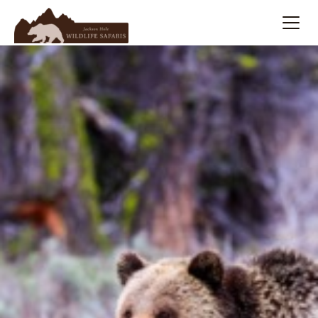
Summer
Search
Winter
Multi-Day
Meet Our Team
About