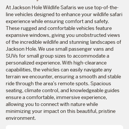
At Jackson Hole Wildlife Safaris we use top-of-the-
line vehicles designed to enhance your wildlife safari
experience while ensuring comfort and safety.
These rugged and comfortable vehicles feature
expansive windows, giving you unobstructed views
of the incredible wildlife and stunning landscapes of
Jackson Hole. We use small passenger vans and
SUVs for small group sizes to accommodate a
personalized experience. With high-clearance
capabilities, the vehicles can easily navigate any
terrain we encounter, ensuring a smooth and stable
ride through the area’s remote spots. Spacious
seating, climate control, and knowledgeable guides
ensure a comfortable, immersive experience,
allowing you to connect with nature while
minimizing your impact on this beautiful, pristine
environment.