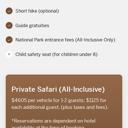
Short hike (optional)
Guide gratuities
National Park entrance fees (All-Inclusive Only)
Child safety seat (for children under 8)
Private Safari (All-Inclusive)
$4605 per vehicle for 1-2 guests; $1125 for
each additional guest, (plus taxes and fees).
*Reservations are dependent on hotel
availability at the time of booking.