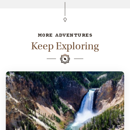
MORE ADVENTURES
Keep Exploring