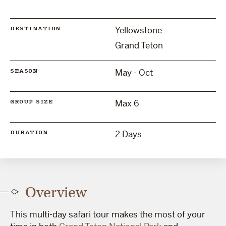
Yellowstone
DESTINATION
Grand Teton
May - Oct
SEASON
Max 6
GROUP SIZE
2 Days
DURATION
Overview
This multi-day safari tour makes the most of your