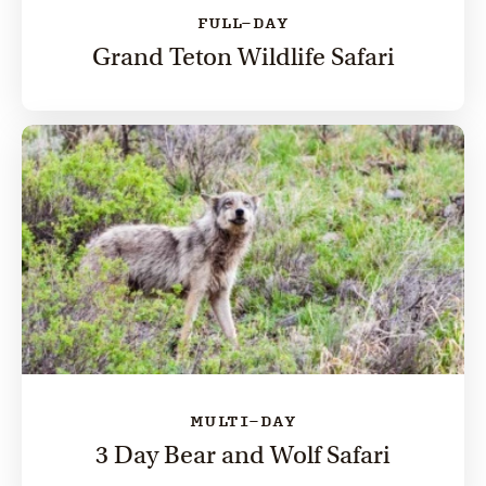
FULL-DAY
Grand Teton Wildlife Safari
MULTI-DAY
3 Day Bear and Wolf Safari