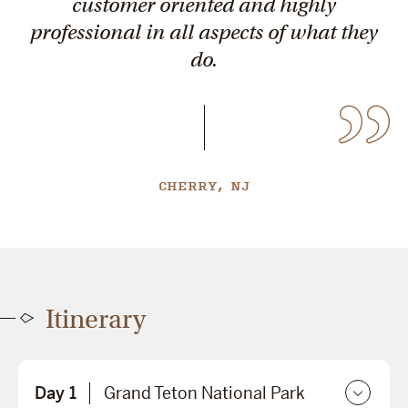
customer oriented and highly
professional in all aspects of what they
do.
CHERRY, NJ
Itinerary
Day 1
Grand Teton National Park