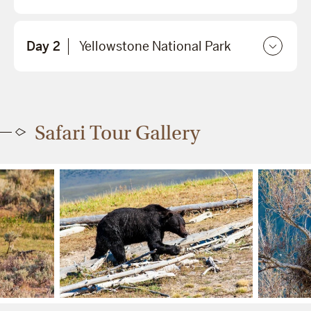
Day 2
Yellowstone National Park
Safari Tour Gallery