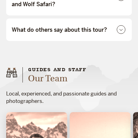
and Wolf Safari?
What do others say about this tour?
GUIDES AND STAFF
Our Team
Local, experienced, and passionate guides and
photographers.