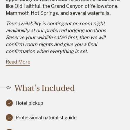
like Old Faithful, the Grand Canyon of Yellowstone,
Mammoth Hot Springs, and several waterfalls.
Tour availability is contingent on room night
availability at our preferred lodging locations.
Reserve your wildlife safari first, then we will
confirm room nights and give you a final
confirmation when everything is set.
Read More
What's Included
Hotel pickup
Professional naturalist guide