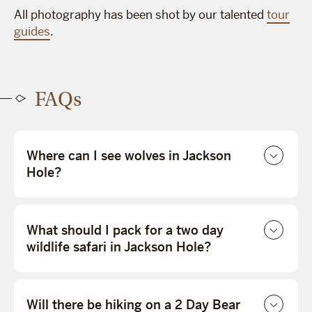
All photography has been shot by our talented
tour
guides
.
FAQs
Where can I see wolves in Jackson
Hole?
What should I pack for a two day
wildlife safari in Jackson Hole?
Will there be hiking on a 2 Day Bear