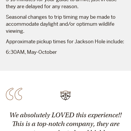
they are delayed for any reason.
Seasonal changes to trip timing may be made to
accommodate daylight and/or optimum wildlife
viewing.
Approximate pickup times for Jackson Hole include:
6:30AM, May-October
We absolutely LOVED this experience!!
This is a top-notch company, they are