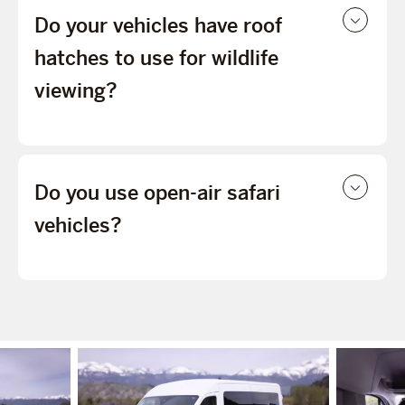
Do your vehicles have roof
hatches to use for wildlife
viewing?
Do you use open-air safari
vehicles?