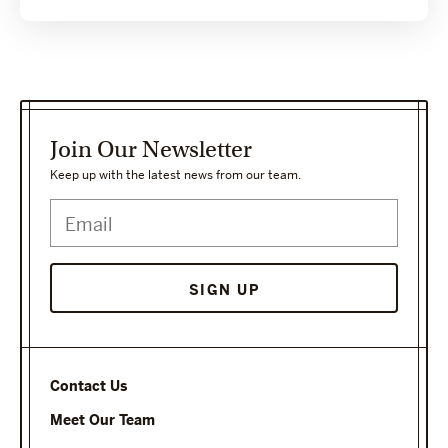
Join Our Newsletter
Keep up with the latest news from our team.
Contact Us
Meet Our Team