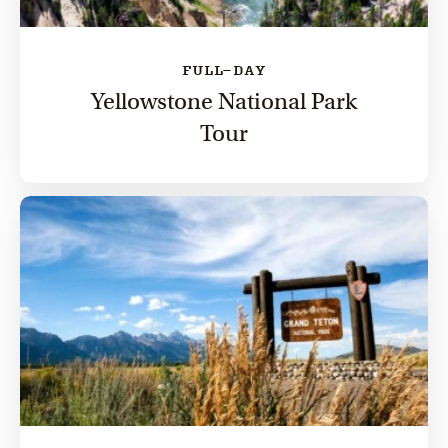
FULL-DAY
Yellowstone National Park
Tour