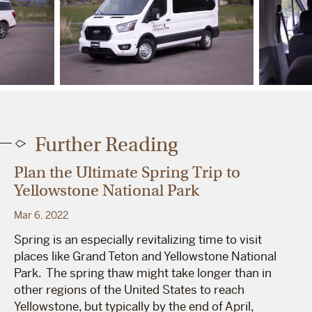
Further Reading
Plan the Ultimate Spring Trip to
Yellowstone National Park
Mar 6, 2022
Spring is an especially revitalizing time to visit
places like Grand Teton and Yellowstone National
Park. The spring thaw might take longer than in
other regions of the United States to reach
Yellowstone, but typically by the end of April,