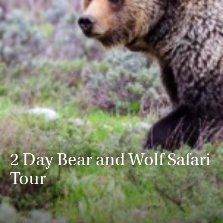
2 Day Bear and Wolf Safari
Tour