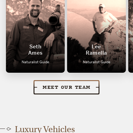
Seth
Lee
Ames
Ramella
Naturalist Guide
Naturalist Guide
MEET OUR TEAM
Luxury Vehicles