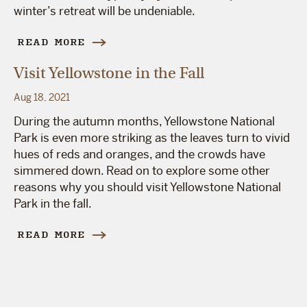
winter’s retreat will be undeniable.
READ MORE
Visit Yellowstone in the Fall
Aug 18, 2021
During the autumn months, Yellowstone National
Park is even more striking as the leaves turn to vivid
hues of reds and oranges, and the crowds have
simmered down. Read on to explore some other
reasons why you should visit Yellowstone National
Park in the fall.
READ MORE