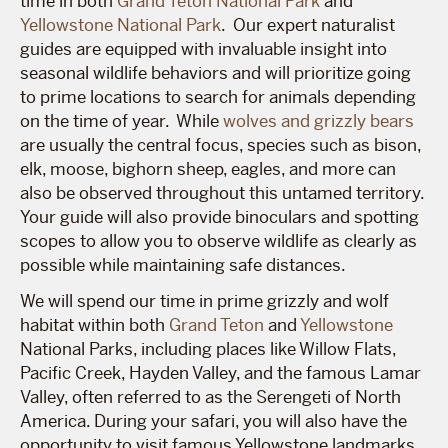
time in both
Grand Teton National Park
and
Yellowstone National Park
. Our expert naturalist
guides are equipped with invaluable insight into
seasonal wildlife behaviors and will prioritize going
to prime locations to search for animals depending
on the time of year. While
wolves and grizzly bears
are usually the central focus, species such as bison,
elk, moose, bighorn sheep, eagles, and more can
also be observed throughout this untamed territory.
Your guide will also provide binoculars and spotting
scopes to allow you to observe wildlife as clearly as
possible while maintaining safe distances.
We will spend our time in prime grizzly and wolf
habitat within both
Grand Teton
and
Yellowstone
National Parks, including places like Willow Flats,
Pacific Creek, Hayden Valley, and the famous Lamar
Valley, often referred to as the Serengeti of North
America. During your safari, you will also have the
opportunity to visit famous Yellowstone landmarks