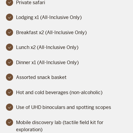
Private safari
Lodging x1 (All-Inclusive Only)
Breakfast x2 (All-Inclusive Only)
Lunch x2 (All-Inclusive Only)
Dinner x1 (All-Inclusive Only)
Assorted snack basket
Hot and cold beverages (non-alcoholic)
Use of UHD binoculars and spotting scopes
Mobile discovery lab (tactile field kit for
exploration)