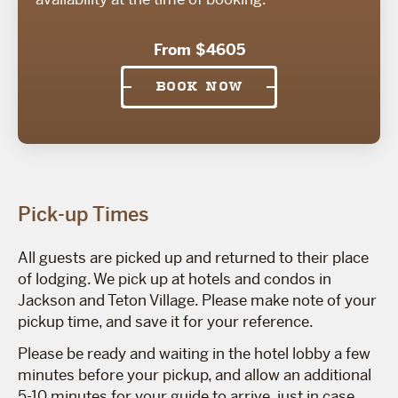
From $4605
BOOK NOW
Pick-up Times
All guests are picked up and returned to their place
of lodging. We pick up at hotels and condos in
Jackson and Teton Village. Please make note of your
pickup time, and save it for your reference.
Please be ready and waiting in the hotel lobby a few
minutes before your pickup, and allow an additional
5-10 minutes for your guide to arrive, just in case