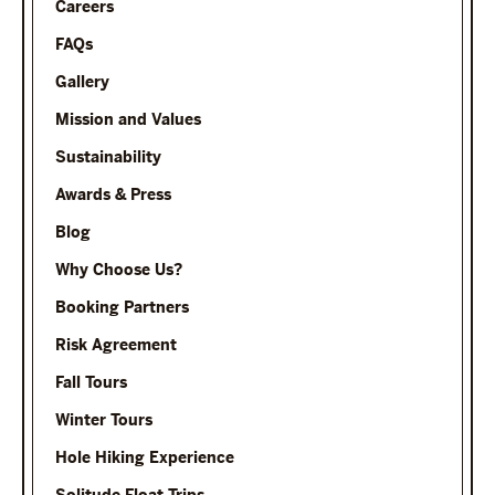
Careers
FAQs
Gallery
Mission and Values
Sustainability
Awards & Press
Blog
Why Choose Us?
Booking Partners
Risk Agreement
Fall Tours
Winter Tours
Hole Hiking Experience
Solitude Float Trips