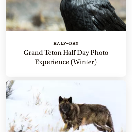
HALF-DAY
Grand Teton Half Day Photo
Experience (Winter)