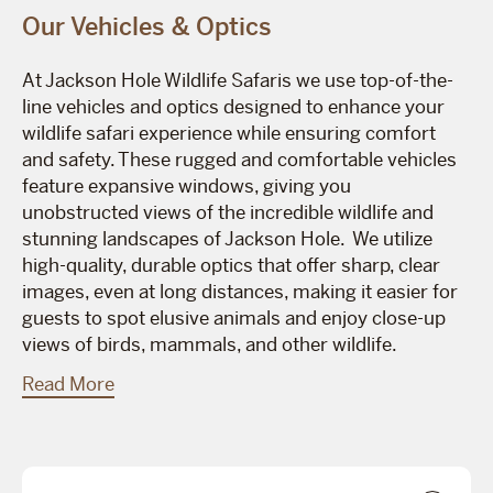
Our Vehicles & Optics
At Jackson Hole Wildlife Safaris we use top-of-the-
line vehicles and optics designed to enhance your
wildlife safari experience while ensuring comfort
and safety. These rugged and comfortable vehicles
feature expansive windows, giving you
unobstructed views of the incredible wildlife and
stunning landscapes of Jackson Hole. We utilize
high-quality, durable optics that offer sharp, clear
images, even at long distances, making it easier for
guests to spot elusive animals and enjoy close-up
views of birds, mammals, and other wildlife.
Read More