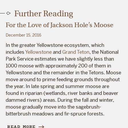
Further Reading
For the Love of Jackson Hole’s Moose
December 15, 2016
In the greater Yellowstone ecosystem, which
includes
Yellowstone
and
Grand Teton
, the National
Park Service estimates we have slightly less than
1000 moose with approximately 200 of them in
Yellowstone and the remainder in the Tetons. Moose
move around to prime feeding grounds throughout
the year. In late spring and summer moose are
found in riparian (wetlands, river banks and beaver
dammed rivers) areas. During the fall and winter,
moose gradually move into the sagebrush-
bitterbrush meadows and fir-spruce forests.
READ MORE