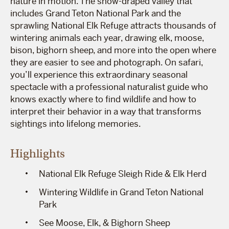
nature in motion. The snow-draped valley that
includes Grand Teton National Park and the
sprawling National Elk Refuge attracts thousands of
wintering animals each year, drawing elk, moose,
bison, bighorn sheep, and more into the open where
they are easier to see and photograph. On safari,
you’ll experience this extraordinary seasonal
spectacle with a professional naturalist guide who
knows exactly where to find wildlife and how to
interpret their behavior in a way that transforms
sightings into lifelong memories.
Highlights
National Elk Refuge Sleigh Ride & Elk Herd
Wintering Wildlife in Grand Teton National
Park
See Moose, Elk, & Bighorn Sheep