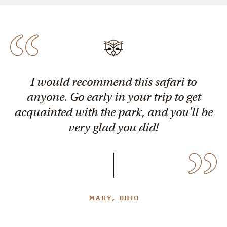
I would recommend this safari to
anyone. Go early in your trip to get
acquainted with the park, and you'll be
very glad you did!
MARY, OHIO