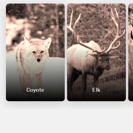
Coyote
Elk