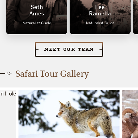
Seth
Lee
Ames
Ramella
Naturalist Guide
Naturalist Guide
MEET OUR TEAM
Safari Tour Gallery