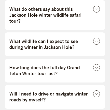
What do others say about this
Jackson Hole winter wildlife safari
tour?
What wildlife can I expect to see
during winter in Jackson Hole?
How long does the full day Grand
Teton Winter tour last?
Will I need to drive or navigate winter
roads by myself?