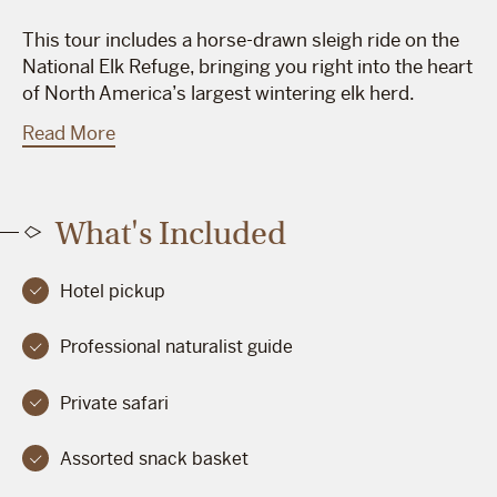
This tour includes a horse-drawn sleigh ride on the
National Elk Refuge, bringing you right into the heart
of North America’s largest wintering elk herd.
Read More
What's Included
Hotel pickup
Professional naturalist guide
Private safari
Assorted snack basket