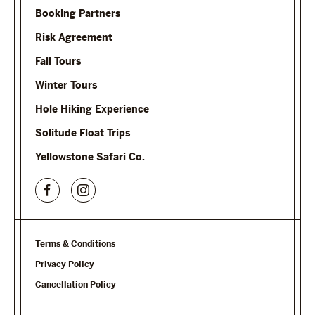
Booking Partners
Risk Agreement
Fall Tours
Winter Tours
Hole Hiking Experience
Solitude Float Trips
Yellowstone Safari Co.
Terms & Conditions
Privacy Policy
Cancellation Policy