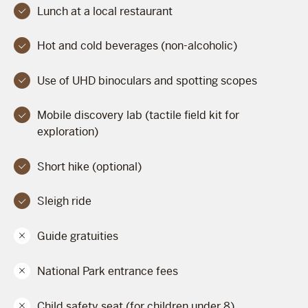
Lunch at a local restaurant
Hot and cold beverages (non-alcoholic)
Use of UHD binoculars and spotting scopes
Mobile discovery lab (tactile field kit for
exploration)
Short hike (optional)
Sleigh ride
Guide gratuities
National Park entrance fees
Child safety seat (for children under 8)