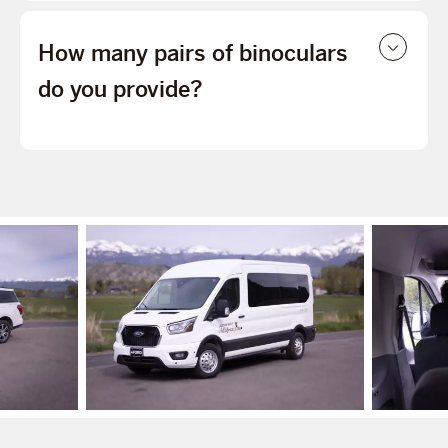
How many pairs of binoculars
do you provide?