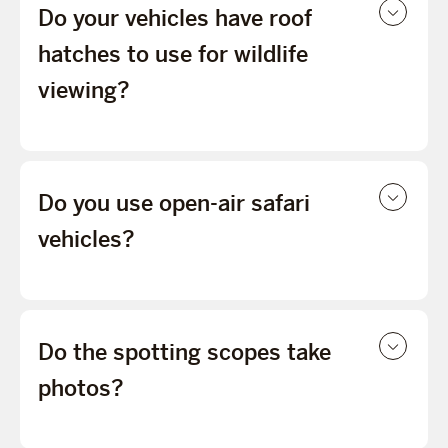
Do your vehicles have roof
hatches to use for wildlife
viewing?
Do you use open-air safari
vehicles?
Do the spotting scopes take
photos?