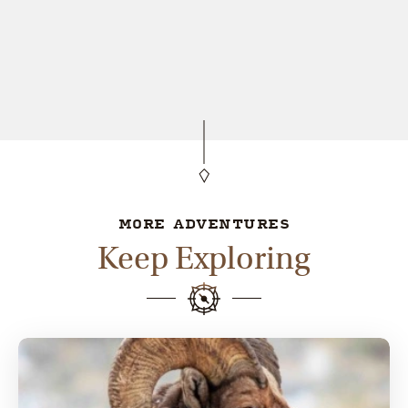
MORE ADVENTURES
Keep Exploring