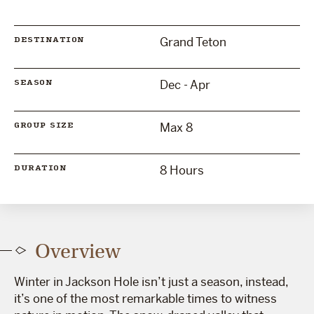
Grand Teton
DESTINATION
Dec - Apr
SEASON
Max 8
GROUP SIZE
8 Hours
DURATION
Overview
Winter in Jackson Hole isn’t just a season, instead,
it’s one of the most remarkable times to witness