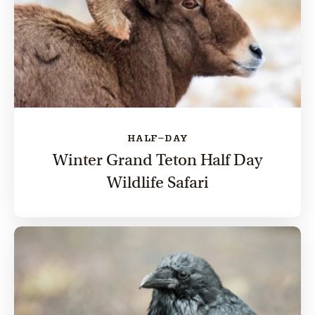
HALF-DAY
Winter Grand Teton Half Day
Wildlife Safari