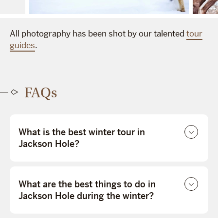
All photography has been shot by our talented
tour
guides
.
FAQs
What is the best winter tour in
Jackson Hole?
What are the best things to do in
Jackson Hole during the winter?