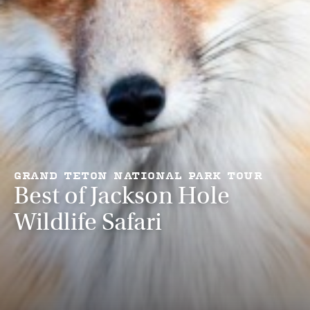
GRAND TETON NATIONAL PARK TOUR
Best of Jackson Hole
Wildlife Safari