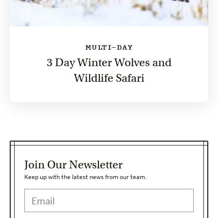
MULTI-DAY
3 Day Winter Wolves and
Wildlife Safari
Join Our Newsletter
Keep up with the latest news from our team.