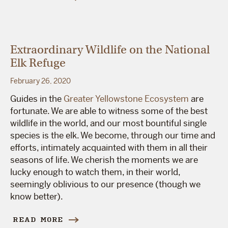
Extraordinary Wildlife on the National
Elk Refuge
February 26, 2020
Guides in the
Greater Yellowstone Ecosystem
are
fortunate. We are able to witness some of the best
wildlife in the world, and our most bountiful single
species is the elk. We become, through our time and
efforts, intimately acquainted with them in all their
seasons of life. We cherish the moments we are
lucky enough to watch them, in their world,
seemingly oblivious to our presence (though we
know better).
READ MORE