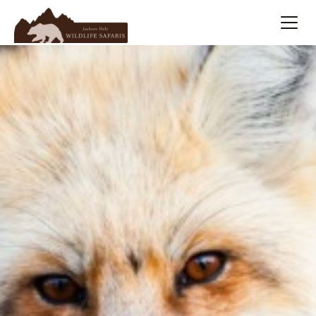
Summer
Search
Winter
Multi-Day
Meet Our Team
About