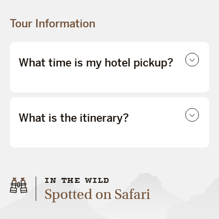
Tour Information
What time is my hotel pickup?
What is the itinerary?
IN THE WILD
Spotted on Safari