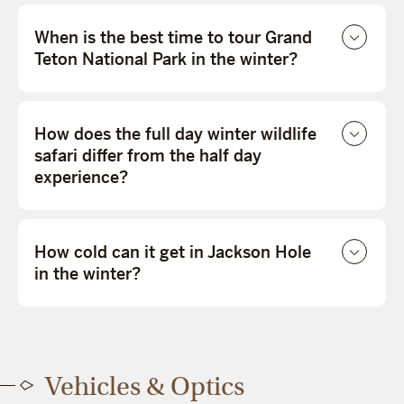
When is the best time to tour Grand
Teton National Park in the winter?
How does the full day winter wildlife
safari differ from the half day
experience?
How cold can it get in Jackson Hole
in the winter?
Vehicles & Optics