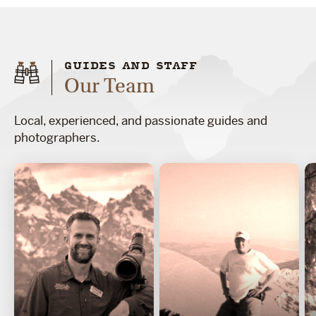
GUIDES AND STAFF
Our Team
Local, experienced, and passionate guides and
photographers.