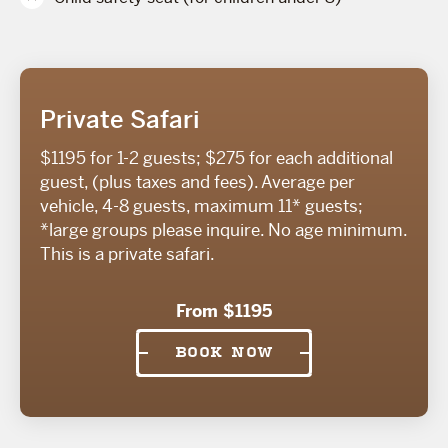
Private Safari
$1195 for 1-2 guests; $275 for each additional
guest, (plus taxes and fees). Average per
vehicle, 4-8 guests, maximum 11* guests;
*large groups please inquire. No age minimum.
This is a private safari.
From $1195
BOOK NOW