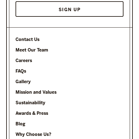
Contact Us
Meet Our Team
Careers
FAQs
Gallery
Mission and Values
Sustainability
Awards & Press
Blog
Why Choose Us?