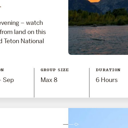
i
 evening – watch
 from land on this
d Teton National
ON
GROUP SIZE
DURATION
- Sep
Max 8
6 Hours