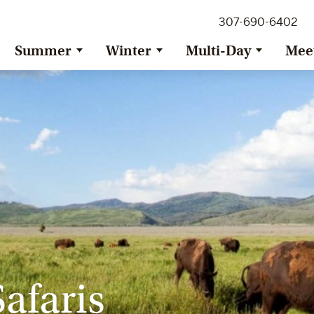
307-690-6402
Summer
Winter
Multi-Day
Mee
afaris