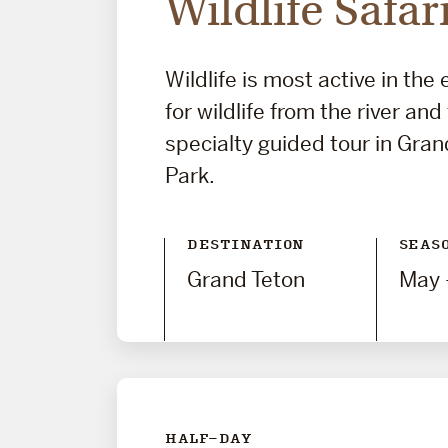
Wildlife Safar
Wildlife is most active in the
for wildlife from the river and
specialty guided tour in Gran
Park.
DESTINATION
SEAS
Grand Teton
May 
HALF-DAY