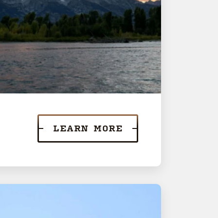
LEARN MORE