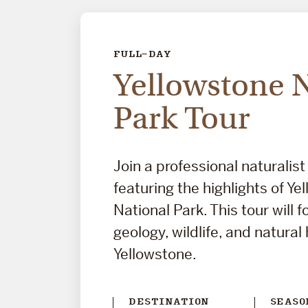
FULL-DAY
Yellowstone 
Park Tour
Join a professional naturalist
featuring the highlights of Ye
National Park. This tour will 
geology, wildlife, and natural 
Yellowstone.
DESTINATION
SEASO