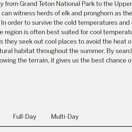
y from Grand Teton National Park to the Upper
you can witness herds of elk and pronghorn as th
In order to survive the cold temperatures and
he region is often best suited for cool tempera
they seek out cool places to avoid the heat o
natural habitat throughout the summer. By searc
wing the terrain, it gives us the best chance o
Full-Day
Multi-Day