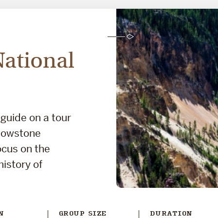
National
 guide on a tour
llowstone
focus on the
history of
N
GROUP SIZE
DURATION