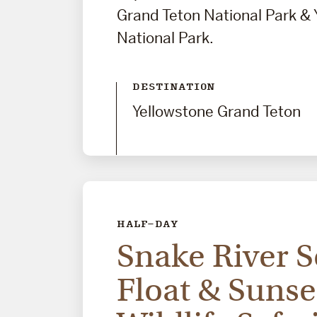
Grand Teton National Park & 
National Park.
DESTINATION
Yellowstone Grand Teton
HALF-DAY
Snake River S
Float & Sunse