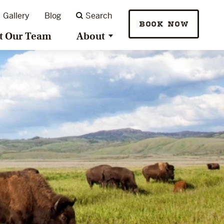
Gallery
Blog
Search
BOOK NOW
t Our Team
About