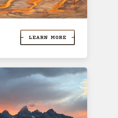
LEARN MORE