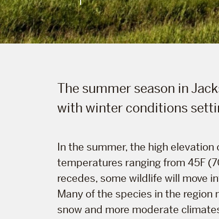
The summer season in Jack
with winter conditions setti
In the summer, the high elevation
temperatures ranging from 45F (7C)
recedes, some wildlife will move in
Many of the species in the region m
snow and more moderate climates. 