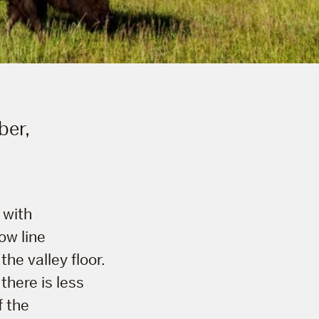
ber,
 with
ow line
he valley floor.
there is less
f the