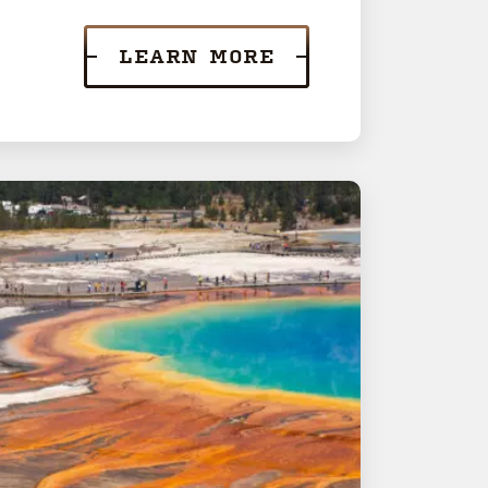
LEARN MORE