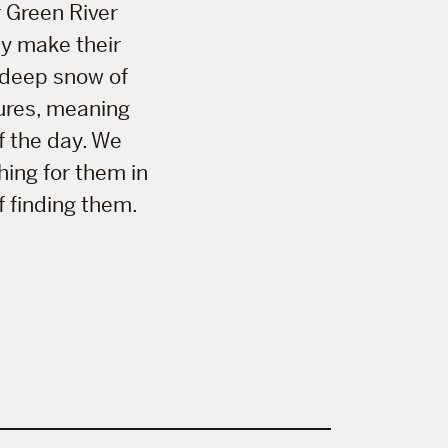
 Green River
ey make their
 deep snow of
tures, meaning
f the day. We
hing for them in
f finding them.