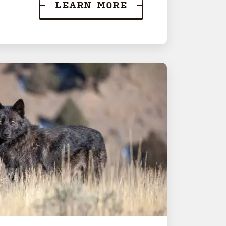
LEARN MORE