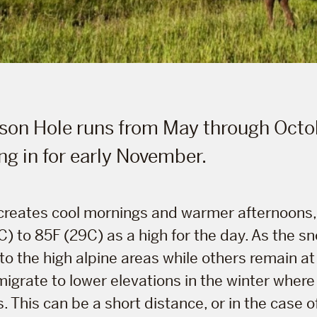
son Hole runs from May through Octo
ng in for early November.
 creates cool mornings and warmer afternoons,
 to 85F (29C) as a high for the day. As the sn
to the high alpine areas while others remain at t
igrate to lower elevations in the winter where 
This can be a short distance, or in the case o