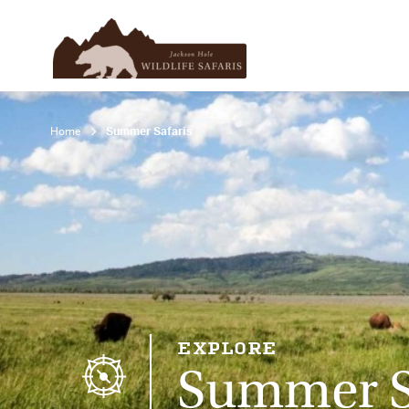
Home
Summer Safaris
EXPLORE
Summer S