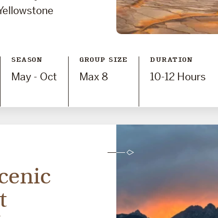
Yellowstone
SEASON
GROUP SIZE
DURATION
May - Oct
Max 8
10-12 Hours
cenic
t