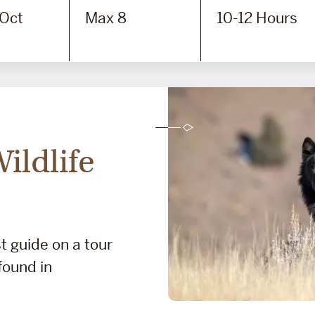
 Oct
Max 8
10-12 Hours
ildlife
t guide on a tour
 found in