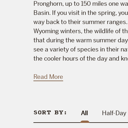
Pronghorn, up to 150 miles one wa
Basin. If you visit in the spring, 
way back to their summer ranges. 
Wyoming winters, the wildlife of t
that during the warm summer days 
see a variety of species in their 
the cooler hours of the day and kno
Read More
SORT BY:
All
Half-Day