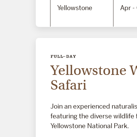
Yellowstone
Apr -
FULL-DAY
Yellowstone W
Safari
Join an experienced naturalis
featuring the diverse wildlife
Yellowstone National Park.