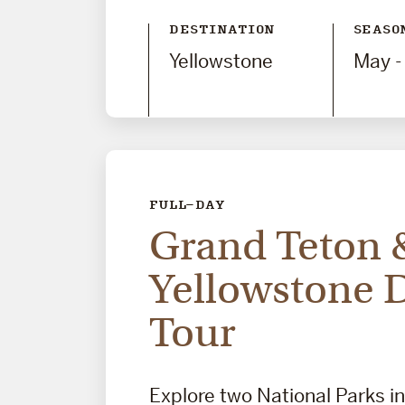
DESTINATION
SEASO
Yellowstone
May -
FULL-DAY
Grand Teton 
Yellowstone 
Tour
Explore two National Parks i