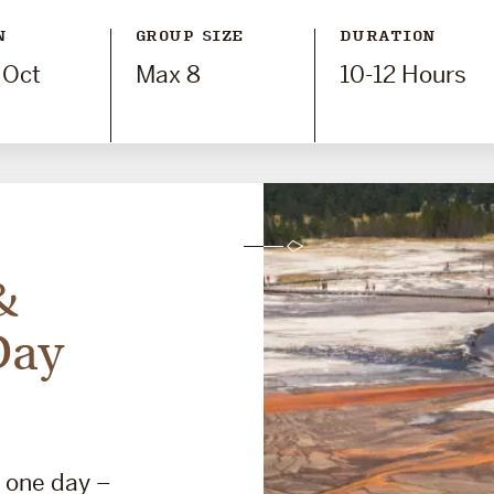
N
GROUP SIZE
DURATION
 Oct
Max 8
10-12 Hours
&
Day
n one day –