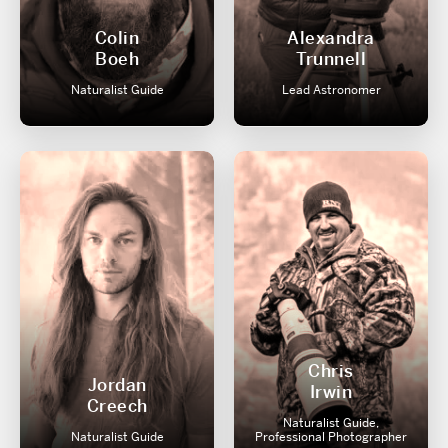
Colin
Alexandra
Boeh
Trunnell
Naturalist Guide
Lead Astronomer
Chris
Jordan
Irwin
Creech
Naturalist Guide,
Naturalist Guide
Professional Photographer