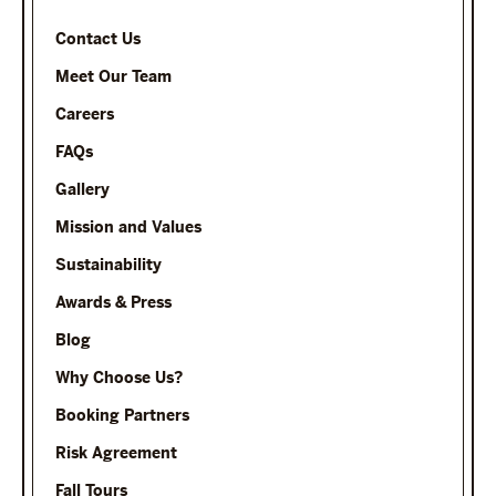
Contact Us
Meet Our Team
Careers
FAQs
Gallery
Mission and Values
Sustainability
Awards & Press
Blog
Why Choose Us?
Booking Partners
Risk Agreement
Fall Tours