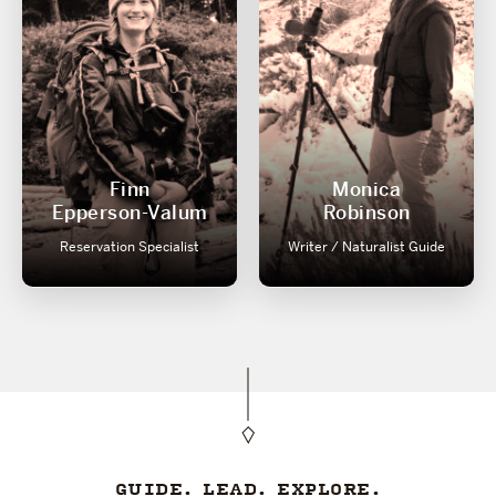
Finn
Monica
Epperson-Valum
Robinson
Reservation Specialist
Writer / Naturalist Guide
GUIDE. LEAD. EXPLORE.