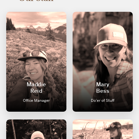
Maddie
Mary
Reid
Bess
Office Manager
Do'er of Stuff