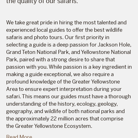
the quality of our safaris.
We take great pride in hiring the most talented and
experienced local guides to offer the best wildlife
safaris and photo tours. Our first priority in
selecting a guide is a deep passion for Jackson Hole,
Grand Teton National Park, and Yellowstone National
Park, paired with a strong desire to share that
passion with you. While passion is a key ingredient in
making a guide exceptional, we also require a
profound knowledge of the Greater Yellowstone
Area to ensure expert interpretation during your
safari. This means our guides must have a thorough
understanding of the history, ecology, geology,
geography, and wildlife of both national parks and
the approximately 22 million acres that comprise
the Greater Yellowstone Ecosystem.
Read More