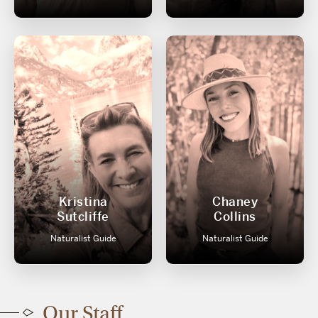
Kristina
Chaney
Sutcliffe
Collins
Naturalist Guide
Naturalist Guide
Our Staff