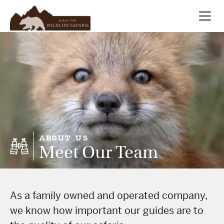
Summer
Search
Winter
Multi-Day
Meet Our Team
ABOUT US
Meet Our Team
About
As a family owned and operated company,
we know how important our guides are to