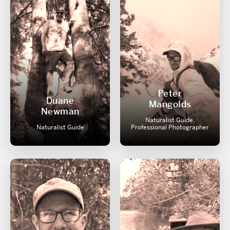
Peter
Duane
Mangolds
Newman
Naturalist Guide,
Naturalist Guide
Professional Photographer