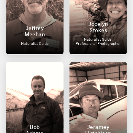
Jocelyn
Jeffrey
Stokes
Meehan
Naturalist Guide,
Naturalist Guide
Professional Photographer
Bob
Jeramey