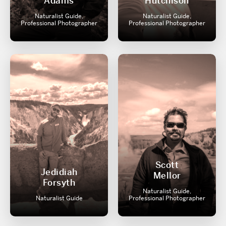
Adams
Hutchison
Naturalist Guide,
Naturalist Guide,
Professional Photographer
Professional Photographer
Scott
Jedidiah
Mellor
Forsyth
Naturalist Guide,
Naturalist Guide
Professional Photographer