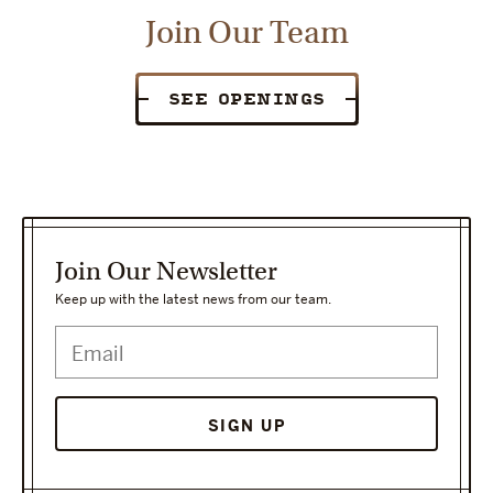
Join Our Team
SEE OPENINGS
Join Our Newsletter
Keep up with the latest news from our team.