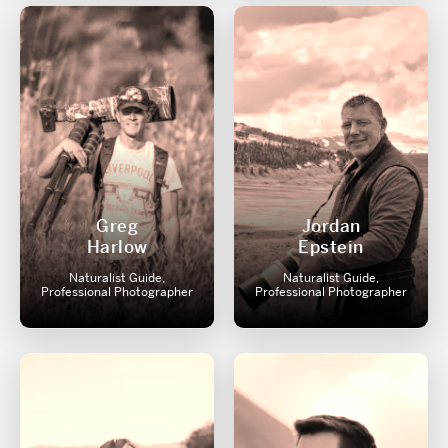
Greg
Jordan
Harlow
Epstein
Naturalist Guide,
Naturalist Guide,
Professional Photographer
Professional Photographer