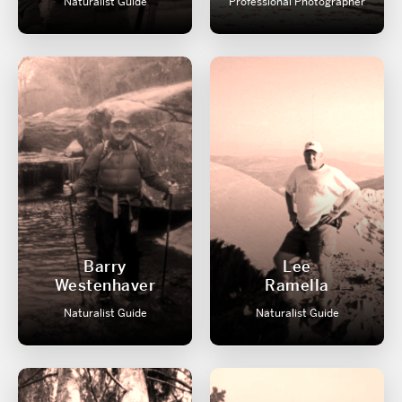
Naturalist Guide
Professional Photographer
Barry
Lee
Westenhaver
Ramella
Naturalist Guide
Naturalist Guide