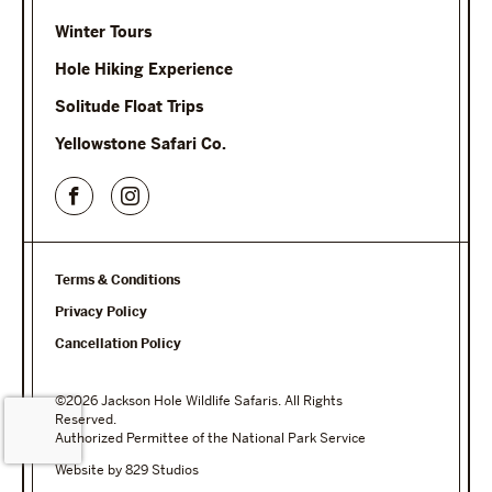
Winter Tours
Hole Hiking Experience
Solitude Float Trips
Yellowstone Safari Co.
Terms & Conditions
Privacy Policy
Cancellation Policy
©2026 Jackson Hole Wildlife Safaris. All Rights
Reserved.
Authorized Permittee of the National Park Service
Website by 829 Studios