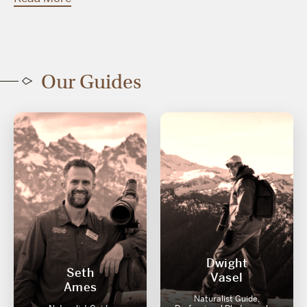
Our Guides
Dwight
Seth
Vasel
Ames
Naturalist Guide,