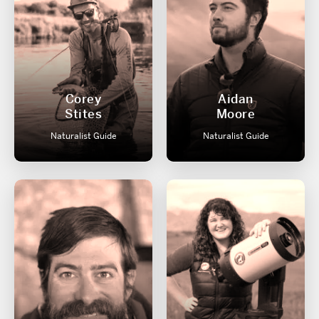
Corey
Aidan
Stites
Moore
Naturalist Guide
Naturalist Guide