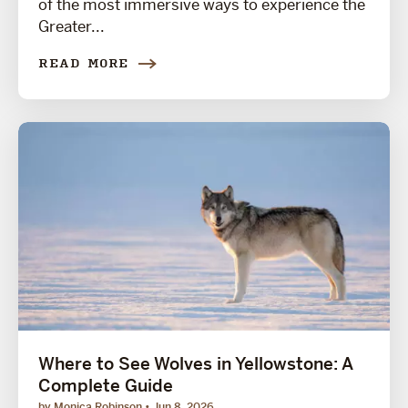
of the most immersive ways to experience the
Greater...
READ MORE
Where to See Wolves in Yellowstone: A
Complete Guide
by Monica Robinson
Jun 8, 2026