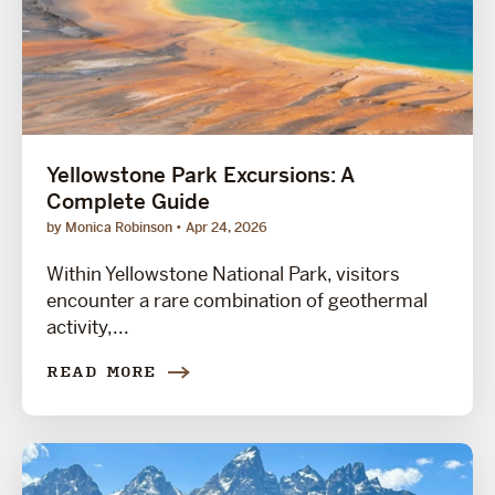
Yellowstone Park Excursions: A
Complete Guide
by Monica Robinson
Apr 24, 2026
Within Yellowstone National Park, visitors
encounter a rare combination of geothermal
activity,...
READ MORE