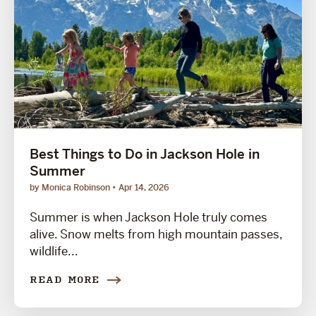
Best Things to Do in Jackson Hole in
Summer
by Monica Robinson
Apr 14, 2026
Summer is when Jackson Hole truly comes
alive. Snow melts from high mountain passes,
wildlife...
READ MORE