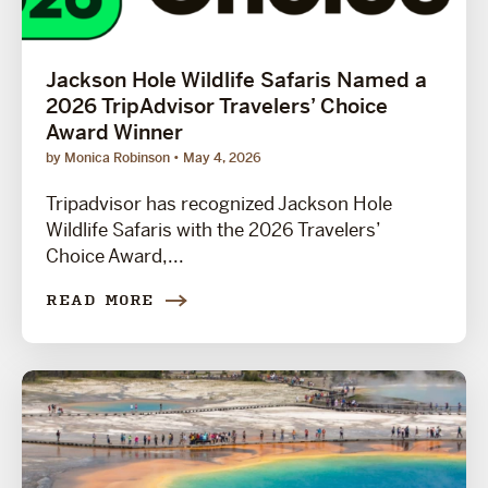
Jackson Hole Wildlife Safaris Named a
2026 TripAdvisor Travelers’ Choice
Award Winner
by Monica Robinson
May 4, 2026
Tripadvisor has recognized Jackson Hole
Wildlife Safaris with the 2026 Travelers’
Choice Award,...
READ MORE