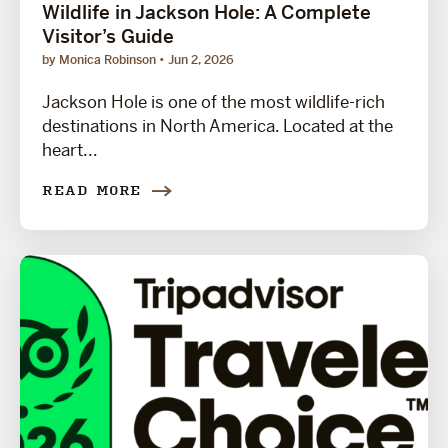
Wildlife in Jackson Hole: A Complete
Visitor’s Guide
by Monica Robinson
Jun 2, 2026
Jackson Hole is one of the most wildlife-rich
destinations in North America. Located at the
heart...
READ MORE