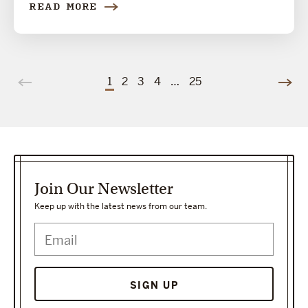
READ MORE
1
2
3
4
…
25
Join Our Newsletter
Keep up with the latest news from our team.