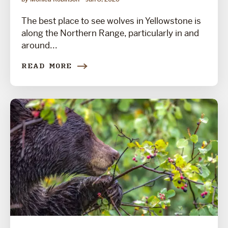
The best place to see wolves in Yellowstone is
along the Northern Range, particularly in and
around...
READ MORE