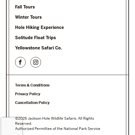
Fall Tours
Winter Tours
Hole Hiking Experience
Solitude Float Trips
Yellowstone Safari Co.
Terms & Conditions
Privacy Policy
Cancellation Policy
©2026 Jackson Hole Wildlife Safaris. All Rights
Reserved.
Authorized Permittee of the National Park Service