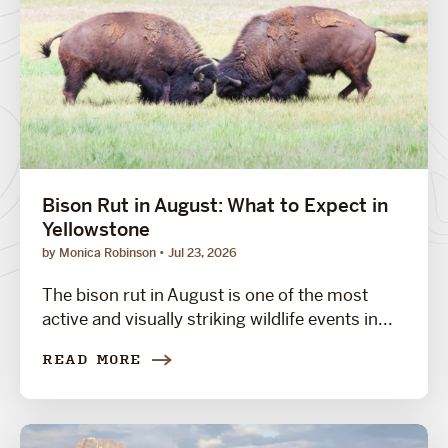
Bison Rut in August: What to Expect in
Yellowstone
by Monica Robinson
Jul 23, 2026
The bison rut in August is one of the most
active and visually striking wildlife events in...
READ MORE