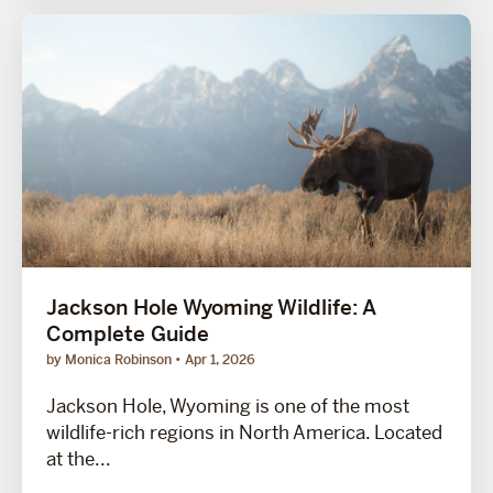
Jackson Hole Wyoming Wildlife: A
Complete Guide
by Monica Robinson
Apr 1, 2026
Jackson Hole, Wyoming is one of the most
wildlife-rich regions in North America. Located
at the...