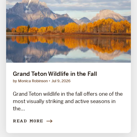
Grand Teton Wildlife in the Fall
by Monica Robinson
Jul 9, 2026
Grand Teton wildlife in the fall offers one of the
most visually striking and active seasons in
the...
READ MORE