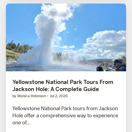
Yellowstone National Park Tours From
Jackson Hole: A Complete Guide
by Monica Robinson
Jul 2, 2026
Yellowstone National Park tours from Jackson
Hole offer a comprehensive way to experience
one of...