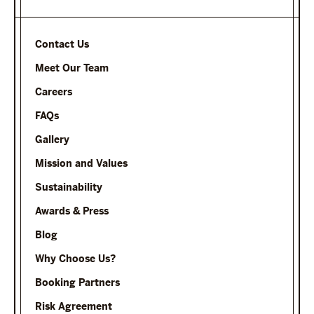
Contact Us
Meet Our Team
Careers
FAQs
Gallery
Mission and Values
Sustainability
Awards & Press
Blog
Why Choose Us?
Booking Partners
Risk Agreement