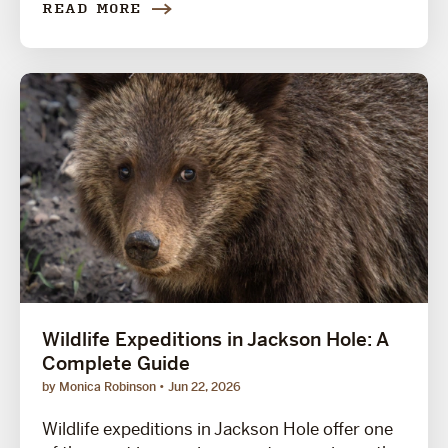
READ MORE
Wildlife Expeditions in Jackson Hole: A
Complete Guide
by Monica Robinson
Jun 22, 2026
Wildlife expeditions in Jackson Hole offer one