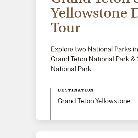
Yellowstone 
Tour
Explore two National Parks i
Grand Teton National Park & 
National Park.
DESTINATION
Grand Teton Yellowstone