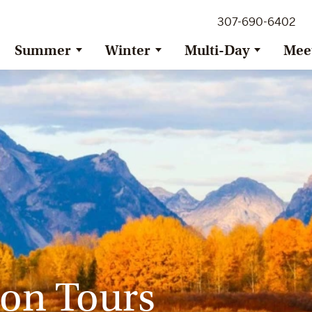
307-690-6402
Summer
Winter
Multi-Day
Mee
on Tours