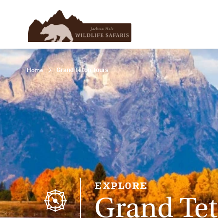
Home
Grand Teton Tours
EXPLORE
Grand Tet