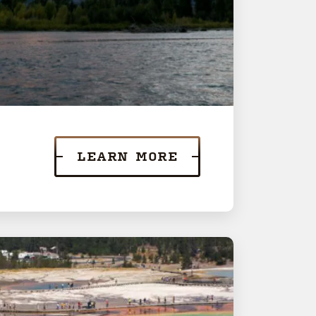
LEARN MORE