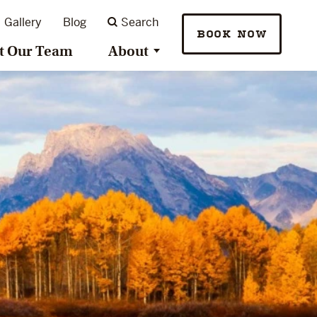
Gallery
Blog
Search
BOOK NOW
t Our Team
About