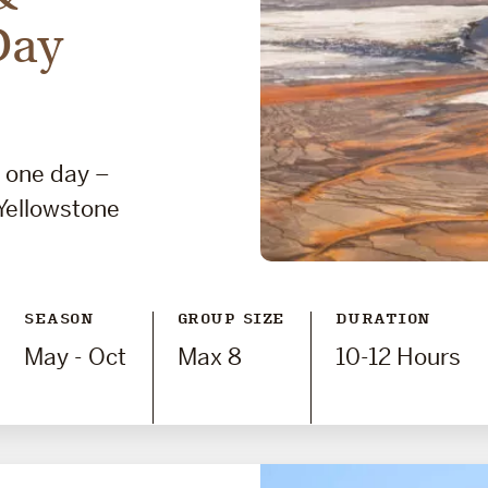
Day
n one day –
Yellowstone
SEASON
GROUP SIZE
DURATION
May - Oct
Max 8
10-12 Hours