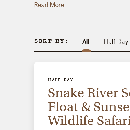
Read More
SORT BY:
All
Half-Day
HALF-DAY
Snake River S
Float & Sunse
Wildlife Safar