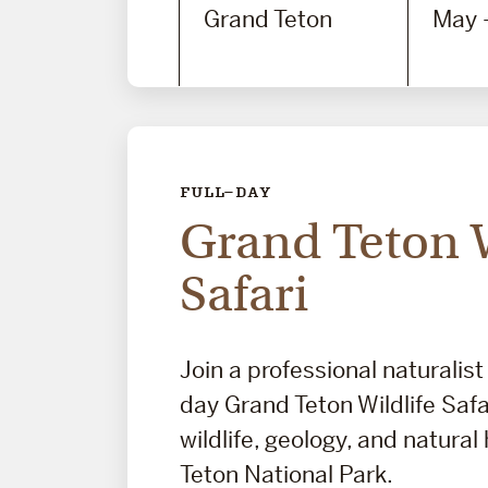
Grand Teton
May 
FULL-DAY
Grand Teton W
Safari
Join a professional naturalist 
day Grand Teton Wildlife Safa
wildlife, geology, and natural
Teton National Park.