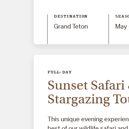
DESTINATION
SEAS
Grand Teton
May 
FULL-DAY
Sunset Safari
Stargazing To
This unique evening experie
best of our wildlife safari an