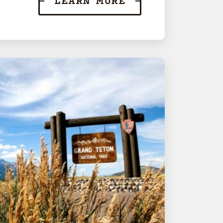
LEARN MORE