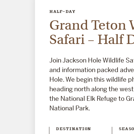
HALF-DAY
Grand Teton W
Safari – Half 
Join Jackson Hole Wildlife Saf
and information packed adve
Hole. We begin this wildlife p
heading north along the wes
the National Elk Refuge to G
National Park.
DESTINATION
SEAS