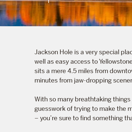
Jackson Hole is a very special plac
well as easy access to Yellowstone
sits a mere 4.5 miles from downtow
minutes from jaw-dropping scenery 
With so many breathtaking things 
guesswork of trying to make the mo
– you’re sure to find something that