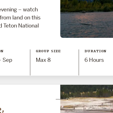
 evening – watch
 from land on this
d Teton National
ON
GROUP SIZE
DURATION
- Sep
Max 8
6 Hours
&