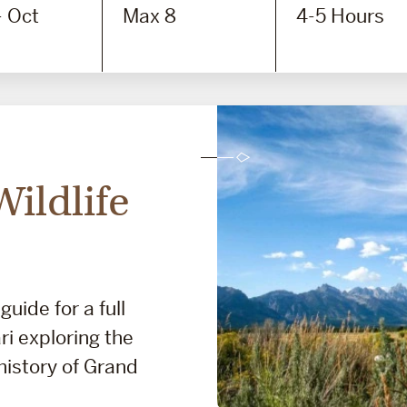
- Oct
Max 8
4-5 Hours
ildlife
guide for a full
ri exploring the
 history of Grand