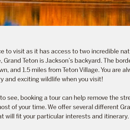
e to visit as it has access to two incredible nat
, Grand Teton is Jackson’s backyard. The borde
n, and 1.5 miles from Teton Village. You are al
and exciting wildlife when you visit!
to see, booking a tour can help remove the str
st of your time. We offer several different Gr
 will fit your particular interests and itinerary.