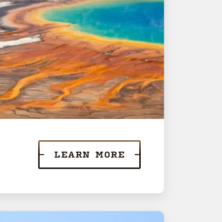
LEARN MORE