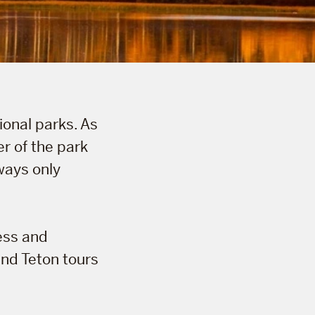
ional parks. As
r of the park
ways only
ess and
and Teton tours