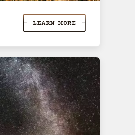
LEARN MORE