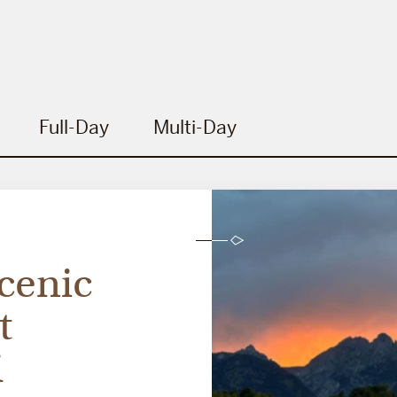
Full-Day
Multi-Day
cenic
t
i