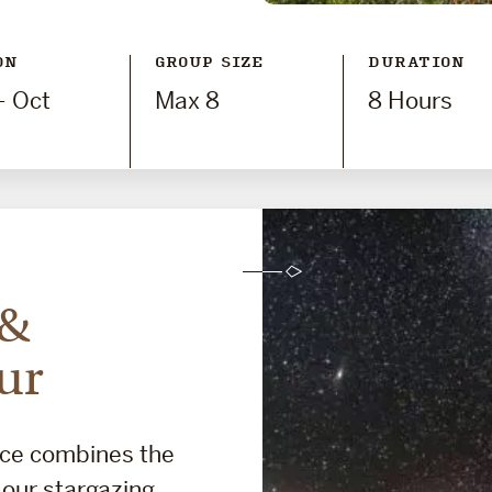
ON
GROUP SIZE
DURATION
- Oct
Max 8
8 Hours
 &
ur
nce combines the
d our stargazing