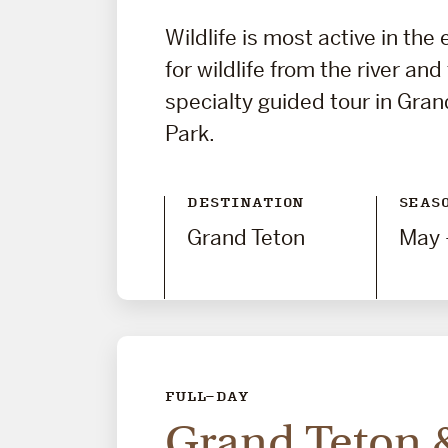
Wildlife is most active in the
for wildlife from the river and
specialty guided tour in Gran
Park.
DESTINATION
SEAS
Grand Teton
May 
FULL-DAY
Grand Teton 