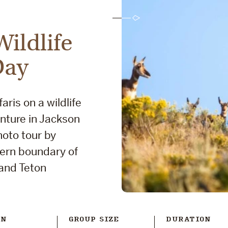
ildlife
Day
aris on a wildlife
nture in Jackson
hoto tour by
tern boundary of
rand Teton
ON
GROUP SIZE
DURATION