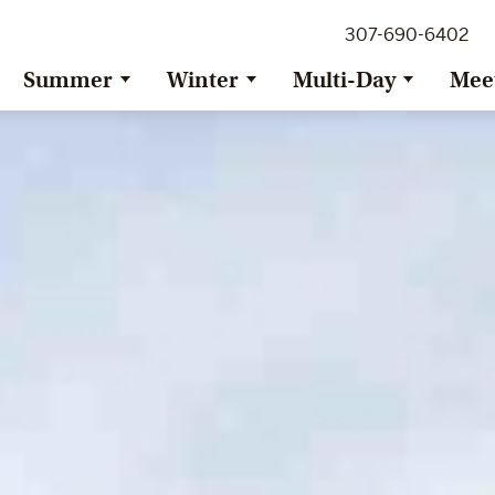
307-690-6402
Summer
Winter
Multi-Day
Mee