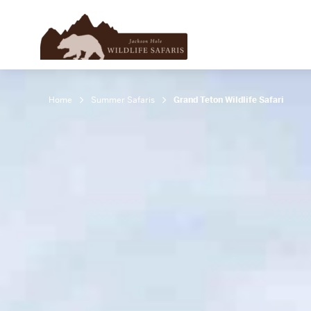
Home
Summer Safaris
Grand Teton Wildlife Safari