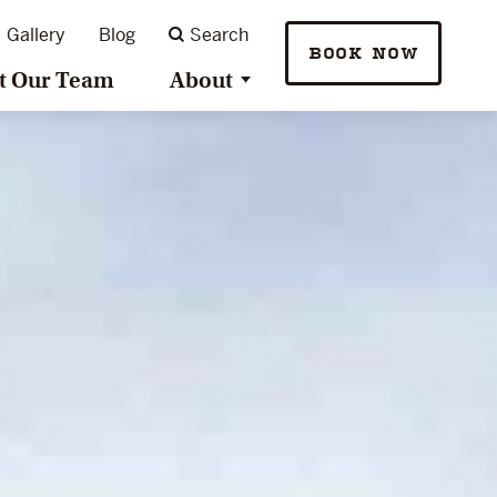
Gallery
Blog
Search
BOOK NOW
t Our Team
About