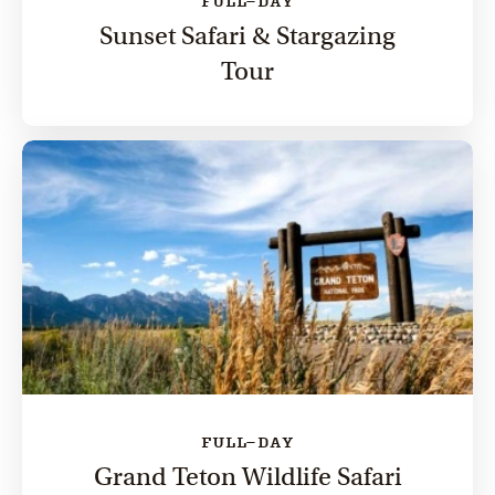
FULL-DAY
Sunset Safari & Stargazing
Tour
FULL-DAY
Grand Teton Wildlife Safari