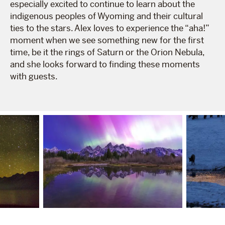
especially excited to continue to learn about the
indigenous peoples of Wyoming and their cultural
ties to the stars. Alex loves to experience the “aha!”
moment when we see something new for the first
time, be it the rings of Saturn or the Orion Nebula,
and she looks forward to finding these moments
with guests.