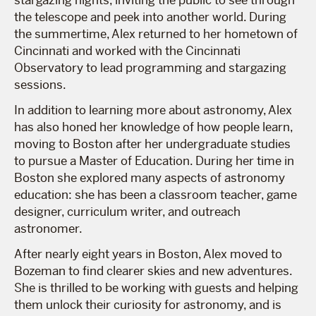
the telescope and peek into another world. During
the summertime, Alex returned to her hometown of
Cincinnati and worked with the Cincinnati
Observatory to lead programming and stargazing
sessions.
In addition to learning more about astronomy, Alex
has also honed her knowledge of how people learn,
moving to Boston after her undergraduate studies
to pursue a Master of Education. During her time in
Boston she explored many aspects of astronomy
education: she has been a classroom teacher, game
designer, curriculum writer, and outreach
astronomer.
After nearly eight years in Boston, Alex moved to
Bozeman to find clearer skies and new adventures.
She is thrilled to be working with guests and helping
them unlock their curiosity for astronomy, and is