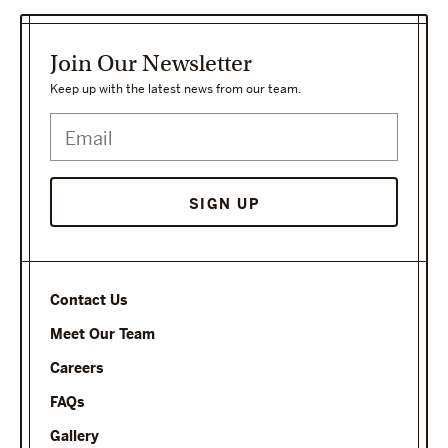
Join Our Newsletter
Keep up with the latest news from our team.
Contact Us
Meet Our Team
Careers
FAQs
Gallery