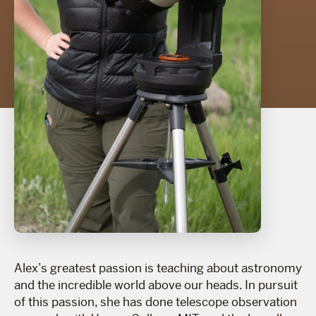
Alex’s greatest passion is teaching about astronomy
and the incredible world above our heads. In pursuit
of this passion, she has done telescope observation