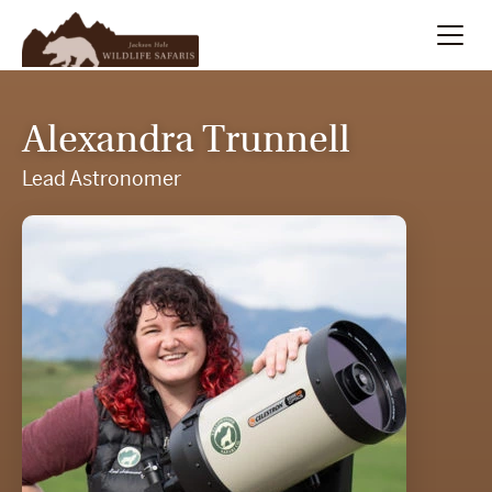
Summer
Search
Alexandra Trunnell
Winter
Lead Astronomer
Multi-Day
Meet Our Team
About