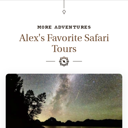
MORE ADVENTURES
Alex's Favorite Safari
Tours