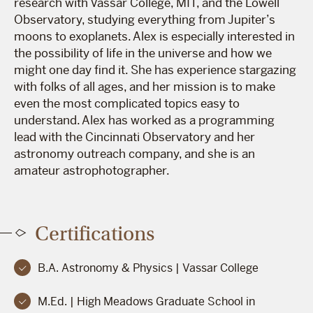
research with Vassar College, MIT, and the Lowell
Observatory, studying everything from Jupiter’s
moons to exoplanets. Alex is especially interested in
the possibility of life in the universe and how we
might one day find it. She has experience stargazing
with folks of all ages, and her mission is to make
even the most complicated topics easy to
understand. Alex has worked as a programming
lead with the Cincinnati Observatory and her
astronomy outreach company, and she is an
amateur astrophotographer.
Certifications
B.A. Astronomy & Physics | Vassar College
M.Ed. | High Meadows Graduate School in