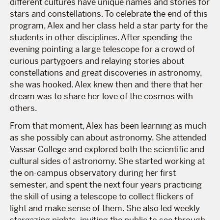
different cultures have unique names and stories for
stars and constellations. To celebrate the end of this
program, Alex and her class held a star party for the
students in other disciplines. After spending the
evening pointing a large telescope for a crowd of
curious partygoers and relaying stories about
constellations and great discoveries in astronomy,
she was hooked. Alex knew then and there that her
dream was to share her love of the cosmos with
others.
From that moment, Alex has been learning as much
as she possibly can about astronomy. She attended
Vassar College and explored both the scientific and
cultural sides of astronomy. She started working at
the on-campus observatory during her first
semester, and spent the next four years practicing
the skill of using a telescope to collect flickers of
light and make sense of them. She also led weekly
stargazing nights, inviting the public to see through