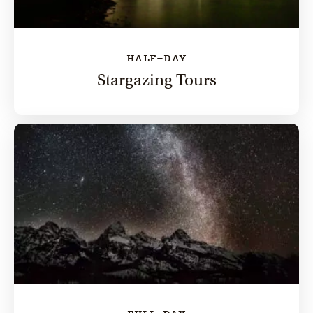
HALF-DAY
Stargazing Tours