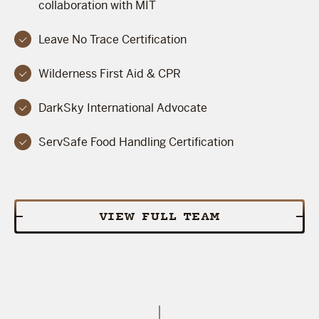
collaboration with MIT
Leave No Trace Certification
Wilderness First Aid & CPR
DarkSky International Advocate
ServSafe Food Handling Certification
VIEW FULL TEAM