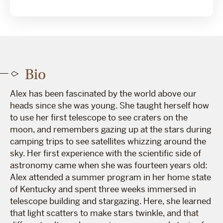
Bio
Alex has been fascinated by the world above our
heads since she was young. She taught herself how
to use her first telescope to see craters on the
moon, and remembers gazing up at the stars during
camping trips to see satellites whizzing around the
sky. Her first experience with the scientific side of
astronomy came when she was fourteen years old:
Alex attended a summer program in her home state
of Kentucky and spent three weeks immersed in
telescope building and stargazing. Here, she learned
that light scatters to make stars twinkle, and that