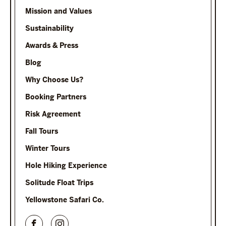
Mission and Values
Sustainability
Awards & Press
Blog
Why Choose Us?
Booking Partners
Risk Agreement
Fall Tours
Winter Tours
Hole Hiking Experience
Solitude Float Trips
Yellowstone Safari Co.