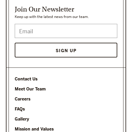
Join Our Newsletter
Keep up with the latest news from our team.
Contact Us
Meet Our Team
Careers
FAQs
Gallery
Mission and Values