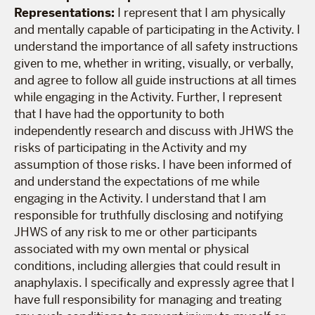
Representations:
I represent that I am physically
and mentally capable of participating in the Activity. I
understand the importance of all safety instructions
given to me, whether in writing, visually, or verbally,
and agree to follow all guide instructions at all times
while engaging in the Activity. Further, I represent
that I have had the opportunity to both
independently research and discuss with JHWS the
risks of participating in the Activity and my
assumption of those risks. I have been informed of
and understand the expectations of me while
engaging in the Activity. I understand that I am
responsible for truthfully disclosing and notifying
JHWS of any risk to me or other participants
associated with my own mental or physical
conditions, including allergies that could result in
anaphylaxis. I specifically and expressly agree that I
have full responsibility for managing and treating