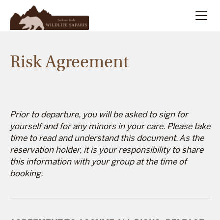
Summer
Search
Risk Agreement
Winter
Multi-Day
Prior to departure, you will be asked to sign for
yourself and for any minors in your care. Please take
Meet Our Team
time to read and understand this document. As the
reservation holder, it is your responsibility to share
this information with your group at the time of
About
booking.