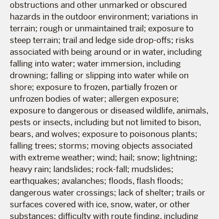
obstructions and other unmarked or obscured
hazards in the outdoor environment; variations in
terrain; rough or unmaintained trail; exposure to
steep terrain; trail and ledge side drop-offs; risks
associated with being around or in water, including
falling into water; water immersion, including
drowning; falling or slipping into water while on
shore; exposure to frozen, partially frozen or
unfrozen bodies of water; allergen exposure;
exposure to dangerous or diseased wildlife, animals,
pests or insects, including but not limited to bison,
bears, and wolves; exposure to poisonous plants;
falling trees; storms; moving objects associated
with extreme weather; wind; hail; snow; lightning;
heavy rain; landslides; rock-fall; mudslides;
earthquakes; avalanches; floods, flash floods;
dangerous water crossings; lack of shelter; trails or
surfaces covered with ice, snow, water, or other
substances; difficulty with route finding, including