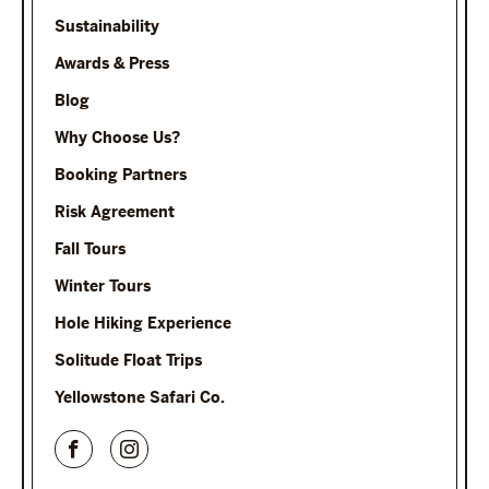
Sustainability
Awards & Press
Blog
Why Choose Us?
Booking Partners
Risk Agreement
Fall Tours
Winter Tours
Hole Hiking Experience
Solitude Float Trips
Yellowstone Safari Co.