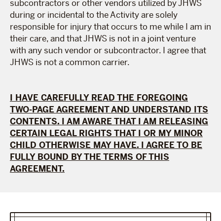
subcontractors or other vendors utilized by JHWS
during or incidental to the Activity are solely
responsible for injury that occurs to me while I am in
their care, and that JHWS is not in a joint venture
with any such vendor or subcontractor. I agree that
JHWS is not a common carrier.
I HAVE CAREFULLY READ THE FOREGOING
TWO-PAGE AGREEMENT AND UNDERSTAND ITS
CONTENTS. I AM AWARE THAT I AM RELEASING
CERTAIN LEGAL RIGHTS THAT I OR MY MINOR
CHILD OTHERWISE MAY HAVE. I AGREE TO BE
FULLY BOUND BY THE TERMS OF THIS
AGREEMENT.