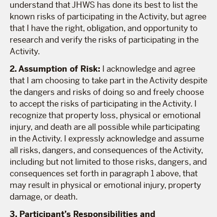
understand that JHWS has done its best to list the
known risks of participating in the Activity, but agree
that I have the right, obligation, and opportunity to
research and verify the risks of participating in the
Activity.
2. Assumption of Risk:
I acknowledge and agree
that I am choosing to take part in the Activity despite
the dangers and risks of doing so and freely choose
to accept the risks of participating in the Activity. I
recognize that property loss, physical or emotional
injury, and death are all possible while participating
in the Activity. I expressly acknowledge and assume
all risks, dangers, and consequences of the Activity,
including but not limited to those risks, dangers, and
consequences set forth in paragraph 1 above, that
may result in physical or emotional injury, property
damage, or death.
3. Participant’s Responsibilities and