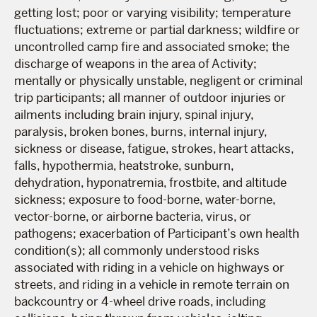
getting lost; poor or varying visibility; temperature
fluctuations; extreme or partial darkness; wildfire or
uncontrolled camp fire and associated smoke; the
discharge of weapons in the area of Activity;
mentally or physically unstable, negligent or criminal
trip participants; all manner of outdoor injuries or
ailments including brain injury, spinal injury,
paralysis, broken bones, burns, internal injury,
sickness or disease, fatigue, strokes, heart attacks,
falls, hypothermia, heatstroke, sunburn,
dehydration, hyponatremia, frostbite, and altitude
sickness; exposure to food-borne, water-borne,
vector-borne, or airborne bacteria, virus, or
pathogens; exacerbation of Participant’s own health
condition(s); all commonly understood risks
associated with riding in a vehicle on highways or
streets, and riding in a vehicle in remote terrain on
backcountry or 4-wheel drive roads, including