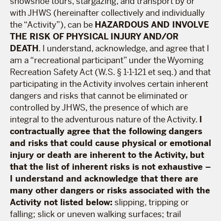
snowshoe tours, stargazing, and transport by or
with JHWS (hereinafter collectively and individually
the “Activity”), can be
HAZARDOUS AND INVOLVE
THE RISK OF PHYSICAL INJURY AND/OR
DEATH
. I understand, acknowledge, and agree that I
am a “recreational participant” under the Wyoming
Recreation Safety Act (W.S. § 1-1-121 et seq.) and that
participating in the Activity involves certain inherent
dangers and risks that cannot be eliminated or
controlled by JHWS, the presence of which are
integral to the adventurous nature of the Activity.
I
contractually agree that the following dangers
and risks that could cause physical or emotional
injury or death are inherent to the Activity, but
that the list of inherent risks is not exhaustive –
I understand and acknowledge that there are
many other dangers or risks associated with the
Activity not listed below:
slipping, tripping or
falling; slick or uneven walking surfaces; trail