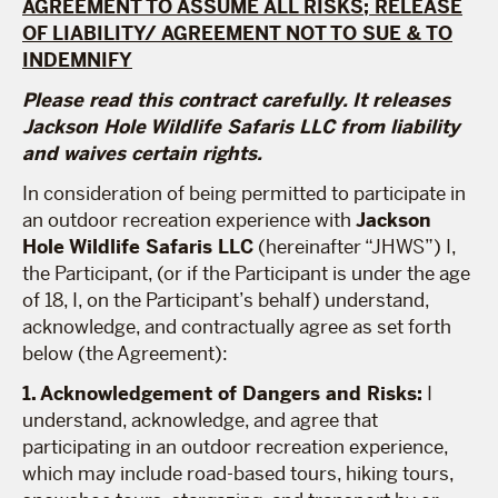
AGREEMENT TO ASSUME ALL RISKS; RELEASE
OF LIABILITY/ AGREEMENT NOT TO SUE & TO
INDEMNIFY
Please read this contract carefully. It releases
Jackson Hole Wildlife Safaris LLC from liability
and waives certain rights.
In consideration of being permitted to participate in
an outdoor recreation experience with
Jackson
Hole Wildlife Safaris LLC
(hereinafter “JHWS”) I,
the Participant, (or if the Participant is under the age
of 18, I, on the Participant’s behalf) understand,
acknowledge, and contractually agree as set forth
below (the Agreement):
1. Acknowledgement of Dangers and Risks:
I
understand, acknowledge, and agree that
participating in an outdoor recreation experience,
which may include road-based tours, hiking tours,