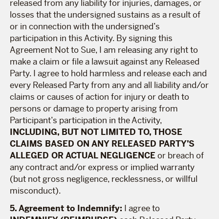
released from any liability for injuries, damages, or
losses that the undersigned sustains as a result of
or in connection with the undersigned’s
participation in this Activity. By signing this
Agreement Not to Sue, I am releasing any right to
make a claim or file a lawsuit against any Released
Party. I agree to hold harmless and release each and
every Released Party from any and all liability and/or
claims or causes of action for injury or death to
persons or damage to property arising from
Participant’s participation in the Activity,
INCLUDING, BUT NOT LIMITED TO, THOSE
CLAIMS BASED ON ANY RELEASED PARTY’S
ALLEGED OR ACTUAL NEGLIGENCE
or breach of
any contract and/or express or implied warranty
(but not gross negligence, recklessness, or willful
misconduct).
5. Agreement to Indemnify:
I agree to