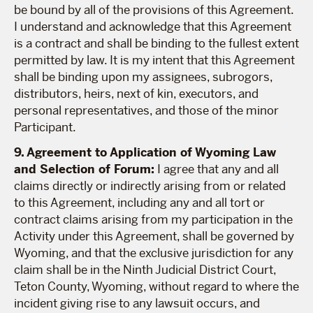
be bound by all of the provisions of this Agreement.
I understand and acknowledge that this Agreement
is a contract and shall be binding to the fullest extent
permitted by law. It is my intent that this Agreement
shall be binding upon my assignees, subrogors,
distributors, heirs, next of kin, executors, and
personal representatives, and those of the minor
Participant.
9. Agreement to Application of Wyoming Law
and Selection of Forum:
I agree that any and all
claims directly or indirectly arising from or related
to this Agreement, including any and all tort or
contract claims arising from my participation in the
Activity under this Agreement, shall be governed by
Wyoming, and that the exclusive jurisdiction for any
claim shall be in the Ninth Judicial District Court,
Teton County, Wyoming, without regard to where the
incident giving rise to any lawsuit occurs, and