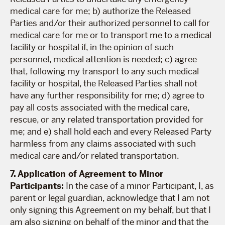
medical care for me; b) authorize the Released
Parties and/or their authorized personnel to call for
medical care for me or to transport me to a medical
facility or hospital if, in the opinion of such
personnel, medical attention is needed; c) agree
that, following my transport to any such medical
facility or hospital, the Released Parties shall not
have any further responsibility for me; d) agree to
pay all costs associated with the medical care,
rescue, or any related transportation provided for
me; and e) shall hold each and every Released Party
harmless from any claims associated with such
medical care and/or related transportation.
7. Application of Agreement to Minor
Participants:
In the case of a minor Participant, I, as
parent or legal guardian, acknowledge that I am not
only signing this Agreement on my behalf, but that I
am also signing on behalf of the minor and that the