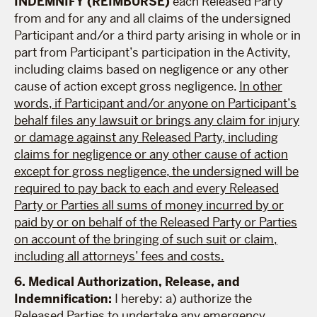
INDEMNIFY (REIMBURSE)
each Released Party
from and for any and all claims of the undersigned
Participant and/or a third party arising in whole or in
part from Participant’s participation in the Activity,
including claims based on negligence or any other
cause of action except gross negligence.
In other
words, if Participant and/or anyone on Participant’s
behalf files any lawsuit or brings any claim for injury
or damage against any Released Party, including
claims for negligence or any other cause of action
except for gross negligence, the undersigned will be
required to pay back to each and every Released
Party or Parties all sums of money incurred by or
paid by or on behalf of the Released Party or Parties
on account of the bringing of such suit or claim,
including all attorneys’ fees and costs.
6. Medical Authorization, Release, and
Indemnification:
I hereby: a) authorize the
Released Parties to undertake any emergency