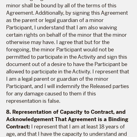
minor shall be bound by all of the terms of this
Agreement. Additionally, by signing this Agreement
as the parent or legal guardian of a minor
Participant, I understand that I am also waiving
certain rights on behalf of the minor that the minor
otherwise may have. I agree that but for the
foregoing, the minor Participant would not be
permitted to participate in the Activity and sign this
document out of a desire to have the Participant be
allowed to participate in the Activity. I represent that
I am a legal parent or guardian of the minor
Participant, and I will indemnify the Released parties
for any damage caused to them if this
representation is false.
8. Representation of Capacity to Contract, and
Acknowledgement That Agreement is a Binding
Contract:
I represent that I am at least 18 years of
age, and that I have the capacity to understand and