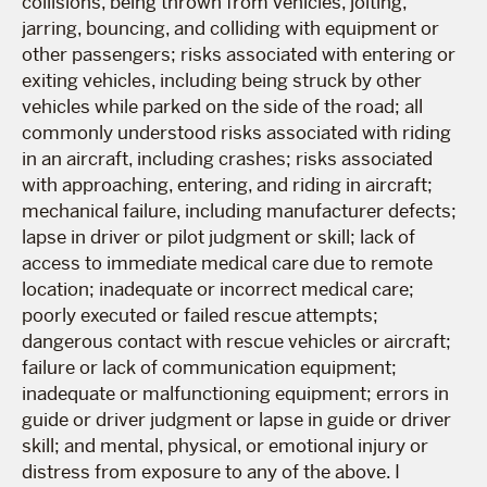
collisions, being thrown from vehicles, jolting,
jarring, bouncing, and colliding with equipment or
other passengers; risks associated with entering or
exiting vehicles, including being struck by other
vehicles while parked on the side of the road; all
commonly understood risks associated with riding
in an aircraft, including crashes; risks associated
with approaching, entering, and riding in aircraft;
mechanical failure, including manufacturer defects;
lapse in driver or pilot judgment or skill; lack of
access to immediate medical care due to remote
location; inadequate or incorrect medical care;
poorly executed or failed rescue attempts;
dangerous contact with rescue vehicles or aircraft;
failure or lack of communication equipment;
inadequate or malfunctioning equipment; errors in
guide or driver judgment or lapse in guide or driver
skill; and mental, physical, or emotional injury or
distress from exposure to any of the above. I