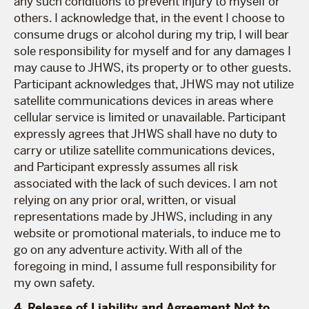
any such conditions to prevent injury to myself or
others. I acknowledge that, in the event I choose to
consume drugs or alcohol during my trip, I will bear
sole responsibility for myself and for any damages I
may cause to JHWS, its property or to other guests.
Participant acknowledges that, JHWS may not utilize
satellite communications devices in areas where
cellular service is limited or unavailable. Participant
expressly agrees that JHWS shall have no duty to
carry or utilize satellite communications devices,
and Participant expressly assumes all risk
associated with the lack of such devices. I am not
relying on any prior oral, written, or visual
representations made by JHWS, including in any
website or promotional materials, to induce me to
go on any adventure activity. With all of the
foregoing in mind, I assume full responsibility for
my own safety.
4. Release of Liability and Agreement Not to