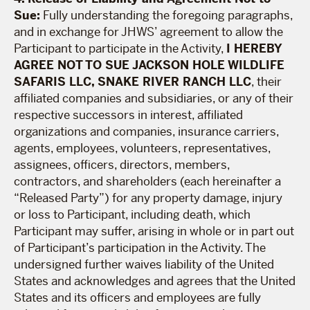
Sue:
Fully understanding the foregoing paragraphs,
and in exchange for JHWS’ agreement to allow the
Participant to participate in the Activity,
I HEREBY
AGREE NOT TO SUE JACKSON HOLE WILDLIFE
SAFARIS LLC, SNAKE RIVER RANCH LLC
, their
affiliated companies and subsidiaries, or any of their
respective successors in interest, affiliated
organizations and companies, insurance carriers,
agents, employees, volunteers, representatives,
assignees, officers, directors, members,
contractors, and shareholders (each hereinafter a
“Released Party”) for any property damage, injury
or loss to Participant, including death, which
Participant may suffer, arising in whole or in part out
of Participant’s participation in the Activity. The
undersigned further waives liability of the United
States and acknowledges and agrees that the United
States and its officers and employees are fully