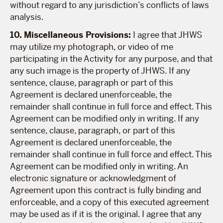
without regard to any jurisdiction’s conflicts of laws
analysis.
10. Miscellaneous Provisions:
I agree that JHWS
may utilize my photograph, or video of me
participating in the Activity for any purpose, and that
any such image is the property of JHWS. If any
sentence, clause, paragraph or part of this
Agreement is declared unenforceable, the
remainder shall continue in full force and effect. This
Agreement can be modified only in writing. If any
sentence, clause, paragraph, or part of this
Agreement is declared unenforceable, the
remainder shall continue in full force and effect. This
Agreement can be modified only in writing. An
electronic signature or acknowledgment of
Agreement upon this contract is fully binding and
enforceable, and a copy of this executed agreement
may be used as if it is the original. I agree that any