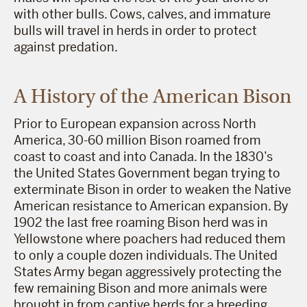
with other bulls. Cows, calves, and immature
bulls will travel in herds in order to protect
against predation.
A History of the American Bison
Prior to European expansion across North
America, 30-60 million Bison roamed from
coast to coast and into Canada. In the 1830’s
the United States Government began trying to
exterminate Bison in order to weaken the Native
American resistance to American expansion. By
1902 the last free roaming Bison herd was in
Yellowstone where poachers had reduced them
to only a couple dozen individuals. The United
States Army began aggressively protecting the
few remaining Bison and more animals were
brought in from captive herds for a breeding