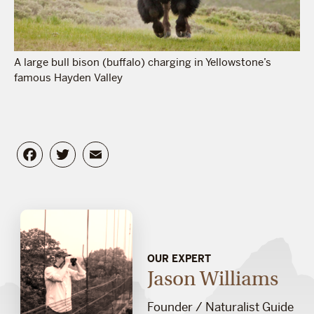
A large bull bison (buffalo) charging in Yellowstone’s
famous Hayden Valley
Facebook
Twitter
Email
OUR EXPERT
Jason Williams
Founder / Naturalist Guide