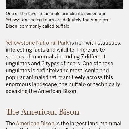
One of the favorite animals our clients see on our
Yellowstone safari tours are definitely the American
Bison, commonly called buffalo.
Yellowstone National Park
is rich with statistics,
interesting facts and wildlife. There are 67
species of mammals including 7 different
ungulates and 2 types of bears. One of those
ungulates is definitely the most iconic and
popular animals that roam freely across this
enormous landscape, the buffalo or technically
speaking the American Bison.
The American Bison
The
American Bison
is the largest land mammal