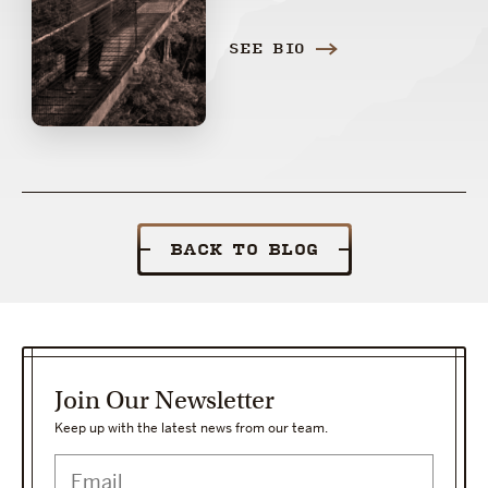
SEE BIO
BACK TO BLOG
Join Our Newsletter
Keep up with the latest news from our team.