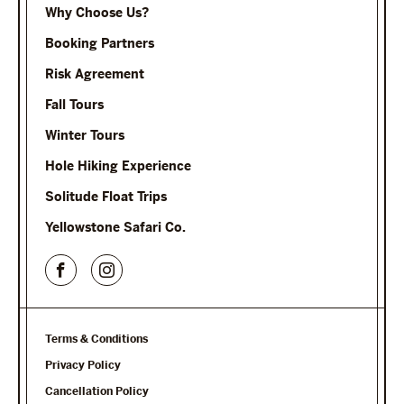
Why Choose Us?
Booking Partners
Risk Agreement
Fall Tours
Winter Tours
Hole Hiking Experience
Solitude Float Trips
Yellowstone Safari Co.
Terms & Conditions
Privacy Policy
Cancellation Policy