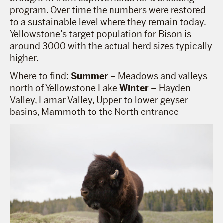
program. Over time the numbers were restored
to a sustainable level where they remain today.
Yellowstone’s target population for Bison is
around 3000 with the actual herd sizes typically
higher.
Where to find:
Summer
– Meadows and valleys
north of Yellowstone Lake
Winter
– Hayden
Valley, Lamar Valley, Upper to lower geyser
basins, Mammoth to the North entrance