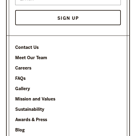
Contact Us
Meet Our Team
Careers
FAQs
Gallery
Mission and Values
Sustainability
Awards & Press
Blog