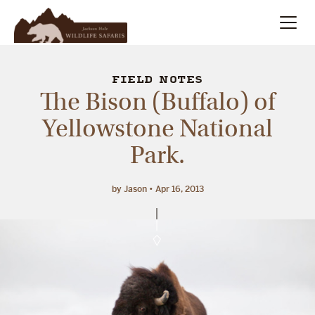
Summer
Search
FIELD NOTES
The Bison (Buffalo) of
Winter
Yellowstone National
Park.
Multi-Day
Meet Our Team
by Jason
Apr 16, 2013
About