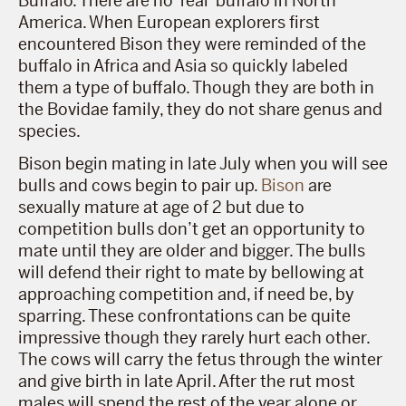
Buffalo. There are no ‘real’ buffalo in North
America. When European explorers first
encountered Bison they were reminded of the
buffalo in Africa and Asia so quickly labeled
them a type of buffalo. Though they are both in
the Bovidae family, they do not share genus and
species.
Bison begin mating in late July when you will see
bulls and cows begin to pair up.
Bison
are
sexually mature at age of 2 but due to
competition bulls don’t get an opportunity to
mate until they are older and bigger. The bulls
will defend their right to mate by bellowing at
approaching competition and, if need be, by
sparring. These confrontations can be quite
impressive though they rarely hurt each other.
The cows will carry the fetus through the winter
and give birth in late April. After the rut most
males will spend the rest of the year alone or