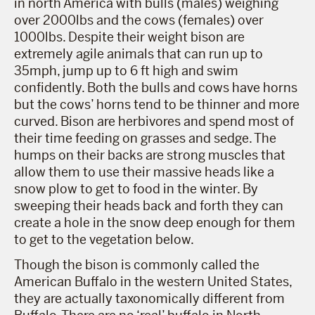
in north America with bulls (males) weighing
over 2000lbs and the cows (females) over
1000lbs. Despite their weight bison are
extremely agile animals that can run up to
35mph, jump up to 6 ft high and swim
confidently. Both the bulls and cows have horns
but the cows’ horns tend to be thinner and more
curved. Bison are herbivores and spend most of
their time feeding on grasses and sedge. The
humps on their backs are strong muscles that
allow them to use their massive heads like a
snow plow to get to food in the winter. By
sweeping their heads back and forth they can
create a hole in the snow deep enough for them
to get to the vegetation below.
Though the bison is commonly called the
American Buffalo in the western United States,
they are actually taxonomically different from