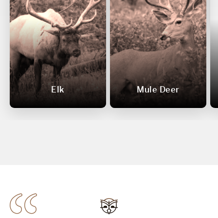
Elk
Mule Deer