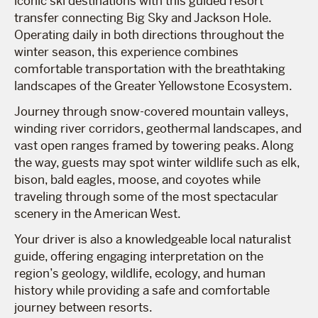
iconic ski destinations with this guided resort
transfer connecting Big Sky and Jackson Hole.
Operating daily in both directions throughout the
winter season, this experience combines
comfortable transportation with the breathtaking
landscapes of the Greater Yellowstone Ecosystem.
Journey through snow-covered mountain valleys,
winding river corridors, geothermal landscapes, and
vast open ranges framed by towering peaks. Along
the way, guests may spot winter wildlife such as elk,
bison, bald eagles, moose, and coyotes while
traveling through some of the most spectacular
scenery in the American West.
Your driver is also a knowledgeable local naturalist
guide, offering engaging interpretation on the
region’s geology, wildlife, ecology, and human
history while providing a safe and comfortable
journey between resorts.