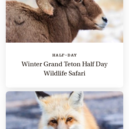
HALF-DAY
Winter Grand Teton Half Day
Wildlife Safari