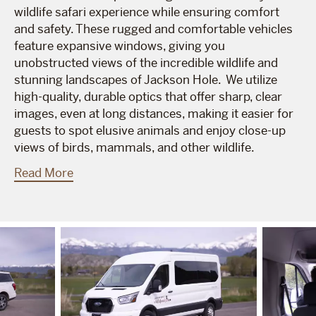
wildlife safari experience while ensuring comfort
and safety. These rugged and comfortable vehicles
feature expansive windows, giving you
unobstructed views of the incredible wildlife and
stunning landscapes of Jackson Hole. We utilize
high-quality, durable optics that offer sharp, clear
images, even at long distances, making it easier for
guests to spot elusive animals and enjoy close-up
views of birds, mammals, and other wildlife.
Read More