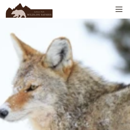
Summer
Search
Winter
Multi-Day
Meet Our Team
About