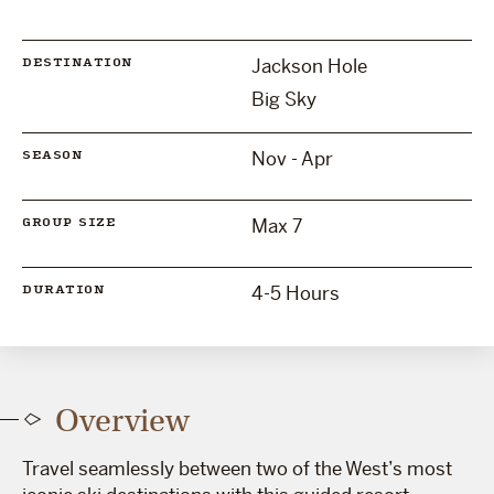
Jackson Hole
DESTINATION
Big Sky
Nov - Apr
SEASON
Max 7
GROUP SIZE
4-5 Hours
DURATION
Overview
Travel seamlessly between two of the West’s most