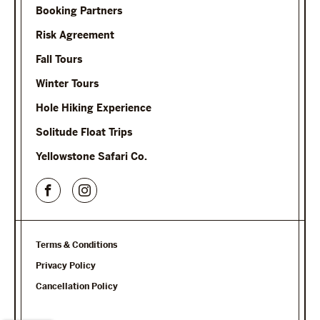
Booking Partners
Risk Agreement
Fall Tours
Winter Tours
Hole Hiking Experience
Solitude Float Trips
Yellowstone Safari Co.
Terms & Conditions
Privacy Policy
Cancellation Policy