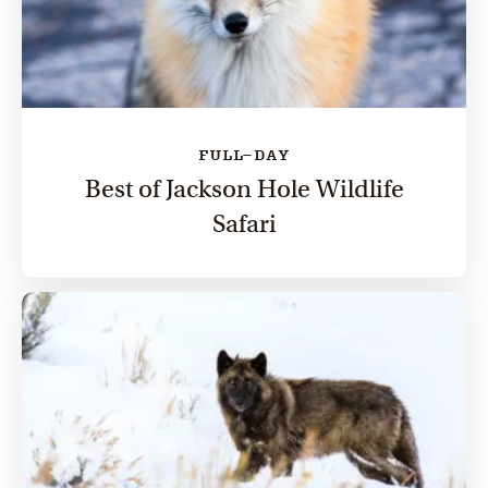
FULL-DAY
Best of Jackson Hole Wildlife
Safari