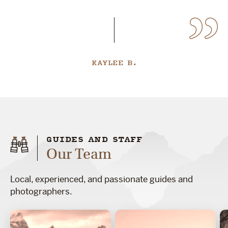
KAYLEE B.
GUIDES AND STAFF
Our Team
Local, experienced, and passionate guides and
photographers.