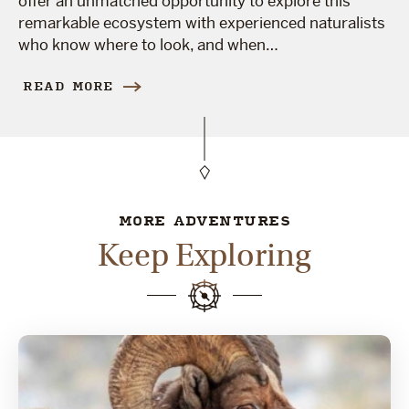
offer an unmatched opportunity to explore this
remarkable ecosystem with experienced naturalists
who know where to look, and when…
READ MORE
MORE ADVENTURES
Keep Exploring