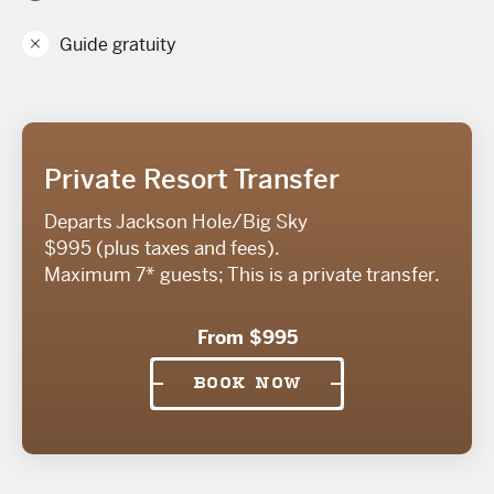
Guide gratuity
Private Resort Transfer
Departs Jackson Hole/Big Sky
$995 (plus taxes and fees).
Maximum 7* guests; This is a private transfer.
From $995
BOOK NOW