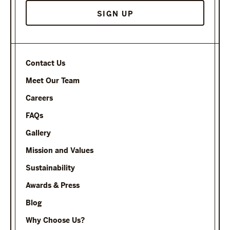
Contact Us
Meet Our Team
Careers
FAQs
Gallery
Mission and Values
Sustainability
Awards & Press
Blog
Why Choose Us?