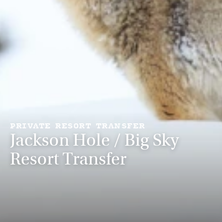
PRIVATE RESORT TRANSFER
Jackson Hole / Big Sky
Resort Transfer