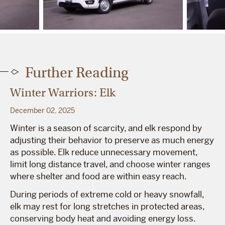
Further Reading
Winter Warriors: Elk
December 02, 2025
Winter is a season of scarcity, and elk respond by
adjusting their behavior to preserve as much energy
as possible. Elk reduce unnecessary movement,
limit long distance travel, and choose winter ranges
where shelter and food are within easy reach.
During periods of extreme cold or heavy snowfall,
elk may rest for long stretches in protected areas,
conserving body heat and avoiding energy loss.