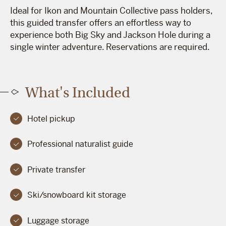
Ideal for Ikon and Mountain Collective pass holders,
this guided transfer offers an effortless way to
experience both Big Sky and Jackson Hole during a
single winter adventure. Reservations are required.
What's Included
Hotel pickup
Professional naturalist guide
Private transfer
Ski/snowboard kit storage
Luggage storage