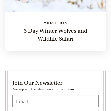
MULTI-DAY
3 Day Winter Wolves and
Wildlife Safari
Join Our Newsletter
Keep up with the latest news from our team.