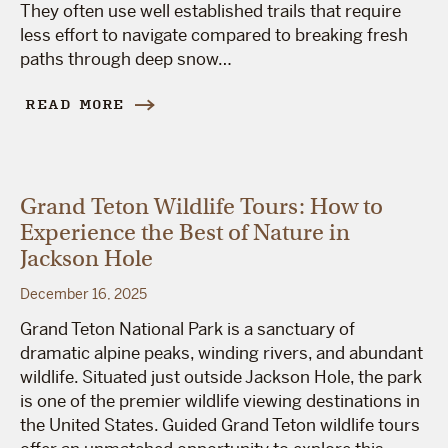
They often use well established trails that require
less effort to navigate compared to breaking fresh
paths through deep snow…
READ MORE
Grand Teton Wildlife Tours: How to
Experience the Best of Nature in
Jackson Hole
December 16, 2025
Grand Teton National Park is a sanctuary of
dramatic alpine peaks, winding rivers, and abundant
wildlife. Situated just outside Jackson Hole, the park
is one of the premier wildlife viewing destinations in
the United States. Guided Grand Teton wildlife tours