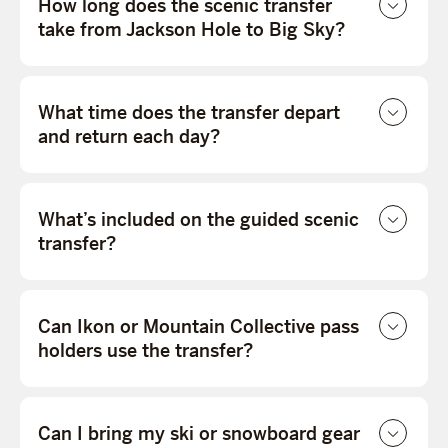
How long does the scenic transfer
take from Jackson Hole to Big Sky?
What time does the transfer depart
and return each day?
What’s included on the guided scenic
transfer?
Can Ikon or Mountain Collective pass
holders use the transfer?
Can I bring my ski or snowboard gear