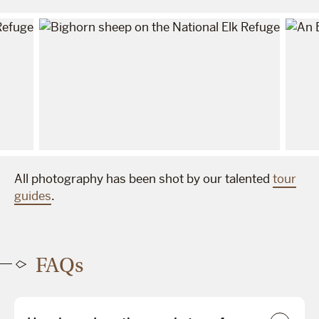
All photography has been shot by our talented
tour
guides
.
FAQs