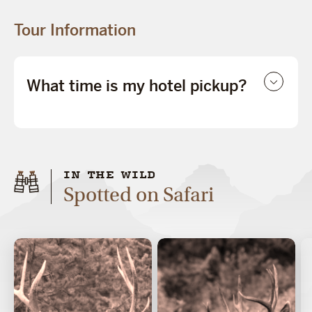
Tour Information
What time is my hotel pickup?
IN THE WILD
Spotted on Safari