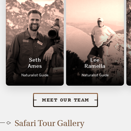
Seth
Lee
Ames
Ramella
Naturalist Guide
Naturalist Guide
MEET OUR TEAM
Safari Tour Gallery