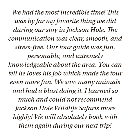
We had the most incredible time! This
was by far my favorite thing we did
during our stay in Jackson Hole. The
communication was clear, smooth, and
stress-free. Our tour guide was fun,
personable, and extremely
knowledgeable about the area. You can
tell he loves his job which made the tour
even more fun. We saw many animals
and had a blast doing it. I learned so
much and could not recommend
Jackson Hole Wildlife Safaris more
highly! We will absolutely book with
them again during our next trip!