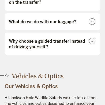
on the transfer?
What do we do with our luggage?
Why choose a guided transfer instead
of driving yourself?
Vehicles & Optics
Our Vehicles & Optics
At Jackson Hole Wildlife Safaris we use top-of-the-
line vehicles and optics designed to enhance your