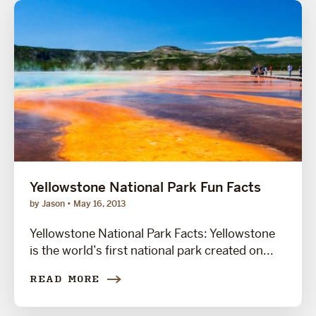
Yellowstone National Park Fun Facts
by Jason
May 16, 2013
Yellowstone National Park Facts: Yellowstone
is the world’s first national park created on...
READ MORE