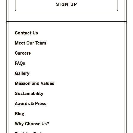
Contact Us
Meet Our Team
Careers
FAQs
Gallery
Mission and Values
Sustainability
Awards & Press
Blog
Why Choose Us?