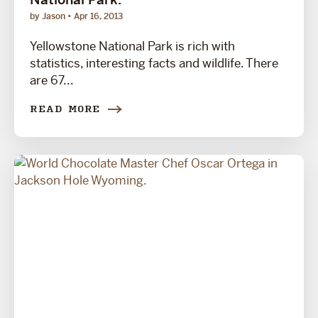
by Jason
Apr 16, 2013
Yellowstone National Park is rich with
statistics, interesting facts and wildlife. There
are 67...
READ MORE