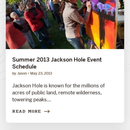
Summer 2013 Jackson Hole Event
Schedule
by Jason
May 23, 2013
Jackson Hole is known for the millions of
acres of public land, remote wilderness,
towering peaks...
READ MORE