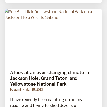
A look at an ever changing climate in
Jackson Hole, Grand Teton, and
Yellowstone National Park
by admin
Mar 25, 2013
I have recently been catching up on my
reading and trying to shed dozens of