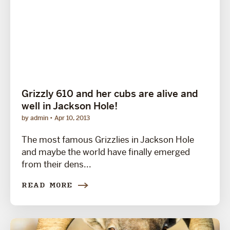
Grizzly 610 and her cubs are alive and
well in Jackson Hole!
by admin
Apr 10, 2013
The most famous Grizzlies in Jackson Hole
and maybe the world have finally emerged
from their dens...
READ MORE