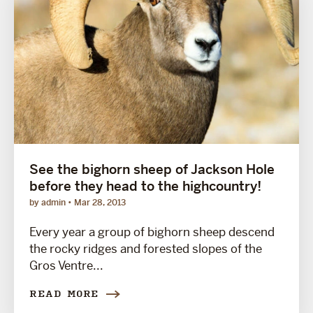
See the bighorn sheep of Jackson Hole
before they head to the highcountry!
by admin
Mar 28, 2013
Every year a group of bighorn sheep descend
the rocky ridges and forested slopes of the
Gros Ventre...
READ MORE