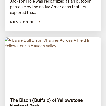
Jackson Hole was recognized as an outdoor
paradise by the native Americans that first
explored the...
READ MORE
The Bison (Buffalo) of Yellowstone
National Park.