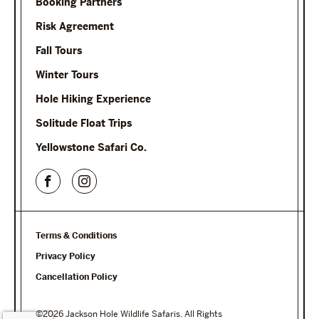
Booking Partners
Risk Agreement
Fall Tours
Winter Tours
Hole Hiking Experience
Solitude Float Trips
Yellowstone Safari Co.
Terms & Conditions
Privacy Policy
Cancellation Policy
©2026 Jackson Hole Wildlife Safaris. All Rights