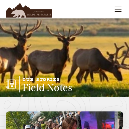
Summer
Search
Winter
Multi-Day
Meet Our Team
OUR STORIES
Field Notes
About