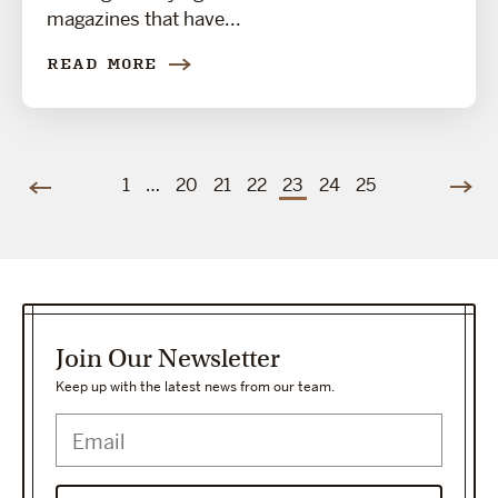
magazines that have...
READ MORE
1
…
20
21
22
23
24
25
Join Our Newsletter
Keep up with the latest news from our team.