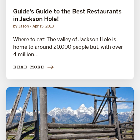
Guide’s Guide to the Best Restaurants
in Jackson Hole!
by Jason
Apr 15, 2013
Where to eat: The valley of Jackson Hole is
home to around 20,000 people but, with over
4 million...
READ MORE