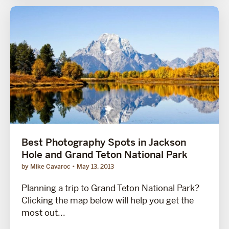
Best Photography Spots in Jackson
Hole and Grand Teton National Park
by Mike Cavaroc
May 13, 2013
Planning a trip to Grand Teton National Park?
Clicking the map below will help you get the
most out...