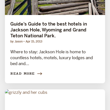
Guide’s Guide to the best hotels in
Jackson Hole, Wyoming and Grand
Teton National Park.
by Jason
Apr 15, 2013
Where to stay: Jackson Hole is home to
countless hotels, motels, luxury lodges and
bed and...
READ MORE