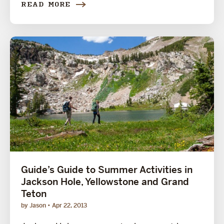
READ MORE
Guide’s Guide to Summer Activities in
Jackson Hole, Yellowstone and Grand
Teton
by Jason
Apr 22, 2013