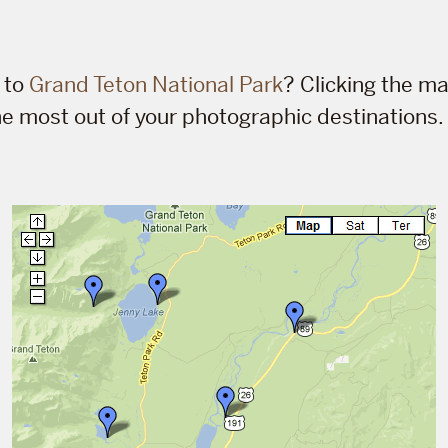
p to
Grand Teton National Park
? Clicking the ma
he most out of your photographic destinations