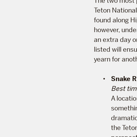
The two most p
Teton Nationa
found along H
however, under
an extra day or
listed will ens
yearn for anot
Snake R
Best tim
A locati
something
dramatic
the Teto