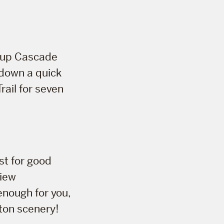
e up Cascade
u down a quick
rail for seven
ist for good
view
enough for you,
ton scenery!