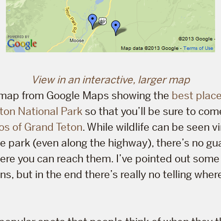
View in an interactive, larger map
a map from Google Maps showing the
best place
ton National Park
so that you’ll be sure to co
os of Grand Teton
. While wildlife can be seen vi
e park (even along the highway), there’s no gu
here you can reach them. I’ve pointed out some
ons, but in the end there’s really no telling where