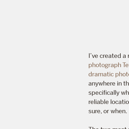
I’ve created 
photograph Te
dramatic phot
anywhere in th
specifically w
reliable locati
sure, or when.