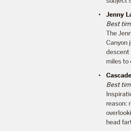
subject 
Jenny L
Best tim
The Jenn
Canyon ju
descent t
miles to
Cascade
Best tim
Inspirati
reason: 
overlook
head far