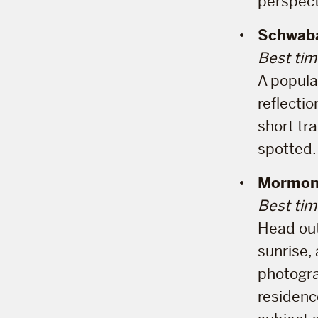
perspect
Schwaba
Best tim
A popula
reflecti
short tra
spotted.
Mormon
Best tim
Head out
sunrise, 
photogra
residenc