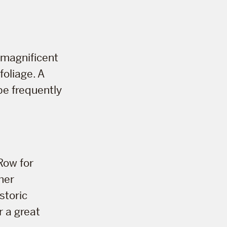
r magnificent
foliage. A
 be frequently
Row for
her
storic
r a great