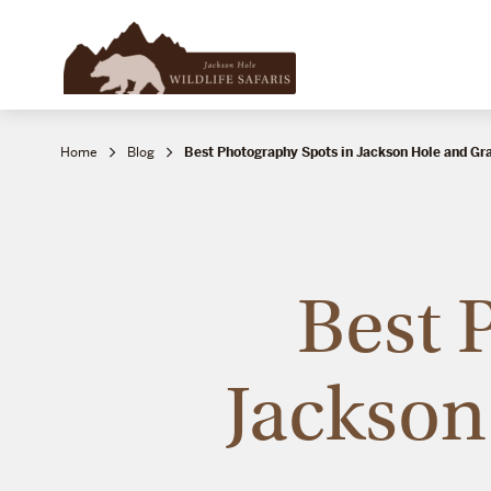
Home
Blog
Best Photography Spots in Jackson Hole and Gr
Best 
Jackson