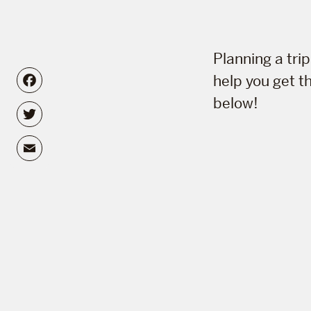
Planning a tri
Facebook
help you get t
below!
Twitter
Email