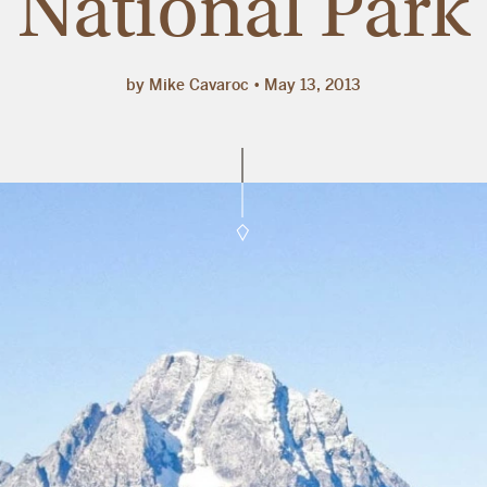
National Park
by Mike Cavaroc
May 13, 2013