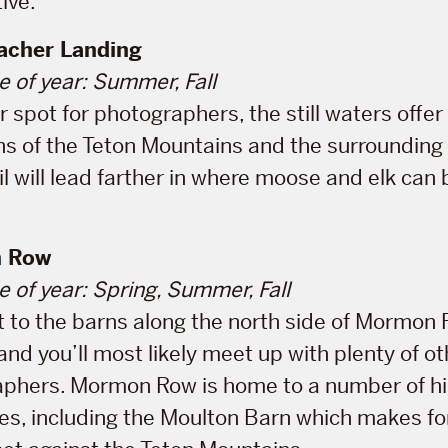
ive.
cher Landing
e of year: Summer, Fall
r spot for photographers, the still waters offe
ons of the Teton Mountains and the surrounding 
il will lead farther in where moose and elk can
 Row
e of year: Spring, Summer, Fall
 to the barns along the north side of Mormon 
and you’ll most likely meet up with plenty of ot
phers. Mormon Row is home to a number of hi
es, including the Moulton Barn which makes fo