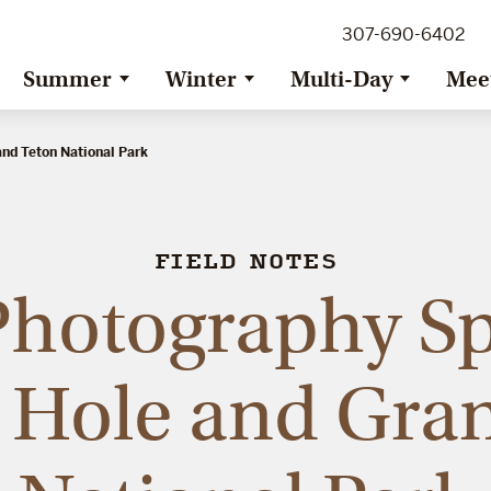
307-690-6402
Summer
Winter
Multi-Day
Mee
and Teton National Park
FIELD NOTES
Photography Sp
 Hole and Gra