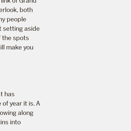
hink of Grand
erlook, both
ny people
 setting aside
f the spots
will make you
at has
f year it is. A
lowing along
ins into