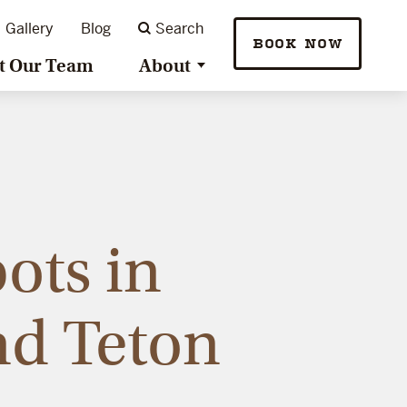
Gallery
Blog
Search
BOOK NOW
t Our Team
About
ots in
nd Teton