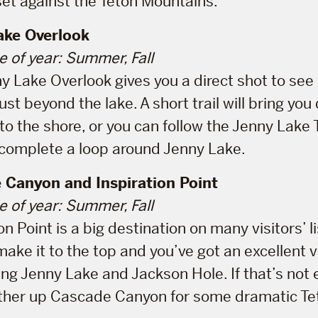
set against the Teton Mountains.
ake Overlook
e of year: Summer, Fall
y Lake Overlook gives you a direct shot to se
st beyond the lake. A short trail will bring yo
o the shore, or you can follow the Jenny Lake T
 complete a loop around Jenny Lake.
 Canyon and Inspiration Point
e of year: Summer, Fall
on Point is a big destination on many visitors’ l
make it to the top and you’ve got an excellent 
ing Jenny Lake and Jackson Hole. If that’s not 
ther up Cascade Canyon for some dramatic Te