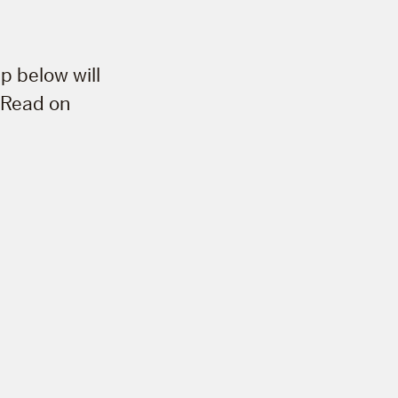
p below will
. Read on