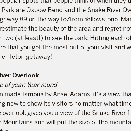
opular spots that people think of when they t
l Park are Oxbow Bend and the Snake River Ov
ighway 89 on the way to/from Yellowstone. Ma
estimate the beauty of the area and regret not
 two (at least!) to see the park. Hitting each o
ure that you get the most out of your visit and 
her Teton getaway!
iver Overlook
e of year: Year-round
on made famous by Ansel Adams, it’s a view th
 new to show its visitors no matter what time o
 overlook gives you a view of the Snake River f
n Mountains and will put the size of the mounta