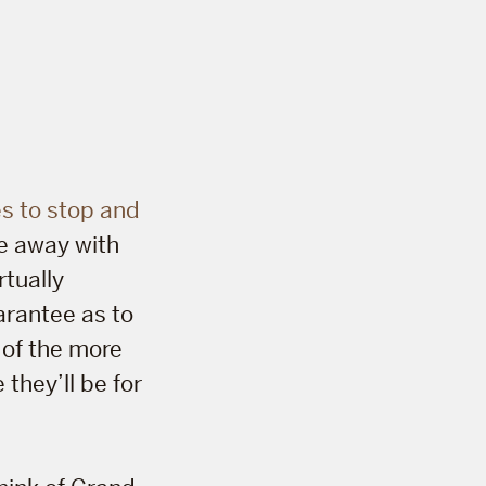
s to stop and
me away with
rtually
arantee as to
 of the more
 they’ll be for