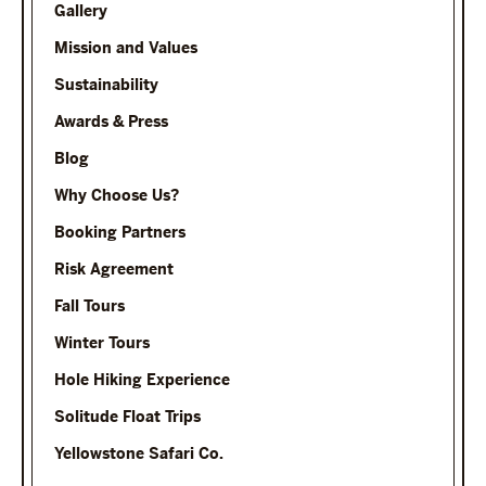
Gallery
Mission and Values
Sustainability
Awards & Press
Blog
Why Choose Us?
Booking Partners
Risk Agreement
Fall Tours
Winter Tours
Hole Hiking Experience
Solitude Float Trips
Yellowstone Safari Co.