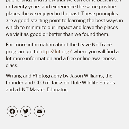
or twenty years and experience the same pristine
places the we enjoyed in the past. These principles
are a good starting point to learning the best ways in
which to minimize our impact and leave the places
we visit as good or better than we found them.
For more information about the Leave No Trace
program go to
http://lnt.org/
where you will find a
lot more information and a free online awareness
class.
Writing and Photography by Jason Williams, the
founder and CEO of Jackson Hole Wildlife Safaris
and a LNT Master Educator.
Facebook
Twitter
Email