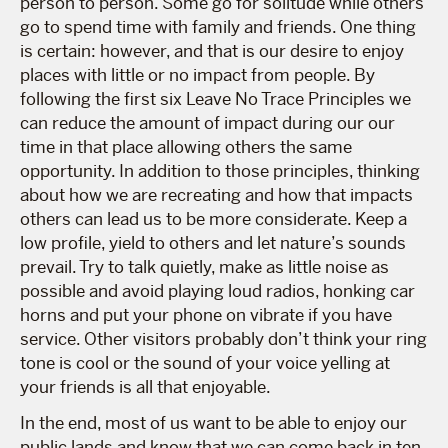
person to person. Some go for solitude while others
go to spend time with family and friends. One thing
is certain: however, and that is our desire to enjoy
places with little or no impact from people. By
following the first six Leave No Trace Principles we
can reduce the amount of impact during our our
time in that place allowing others the same
opportunity. In addition to those principles, thinking
about how we are recreating and how that impacts
others can lead us to be more considerate. Keep a
low profile, yield to others and let nature’s sounds
prevail. Try to talk quietly, make as little noise as
possible and avoid playing loud radios, honking car
horns and put your phone on vibrate if you have
service. Other visitors probably don’t think your ring
tone is cool or the sound of your voice yelling at
your friends is all that enjoyable.
In the end, most of us want to be able to enjoy our
public lands and know that we can come back in ten