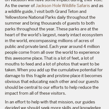
As the owner of
Jackson Hole Wildlife Safaris
and as
a wildlife guide, I visit both Grand Teton and
Yellowstone National Parks daily throughout the
summer and bring thousands of guests to both
parks throughout the year. These parks are at the
heart of the world’s largest, nearly intact ecosystem
in the world, encompassing millions of acres of
public and private land. Each year around 4 million
people come from all over the world to experience
this awesome place. That is a lot of feet, a lot of
mouths to feed and a lot of photos that want to be
taken. When you add up the cumulative potential for
damage to this fragile and pristine place it becomes
obvious that educating each other and our guests
should be central to our efforts to help reduce the
impact from all of these visitors.
In an effort to help with that mission, our guides
decided we should seek more skills and knowledge