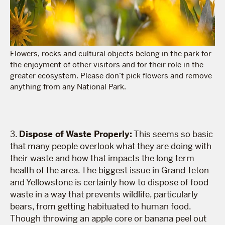
Flowers, rocks and cultural objects belong in the park for
the enjoyment of other visitors and for their role in the
greater ecosystem. Please don’t pick flowers and remove
anything from any National Park.
3.
Dispose of Waste Properly:
This seems so basic
that many people overlook what they are doing with
their waste and how that impacts the long term
health of the area. The biggest issue in Grand Teton
and Yellowstone is certainly how to dispose of food
waste in a way that prevents wildlife, particularly
bears, from getting habituated to human food.
Though throwing an apple core or banana peel out