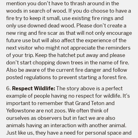
mention you don’t have to thrash around in the
woods in search of wood. If you do choose to have a
fire try to keep it small, use existing fire rings and
only use downed dead wood. Please don’t create a
new ring and fire scar as that will not only encourage
future use but will also affect the experience of the
next visitor who might not appreciate the reminders
of your trip. Keep the hatchet put away and please
don’t start chopping down trees in the name of fire.
Also be aware of the current fire danger and follow
posted regulations to prevent starting a forest fire.
6.
Respect Wildlife:
The story above is a perfect
example of people having no respect for wildlife. It’s
important to remember that Grand Teton and
Yellowstone are not zoos. We often think of
ourselves as observers but in fact we are also
animals having an interaction with another animal.
Just like us, they have a need for personal space and