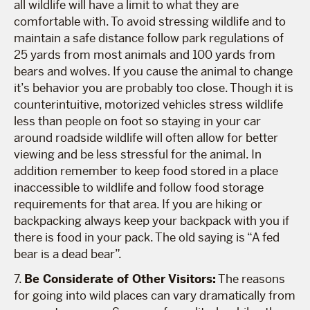
all wildlife will have a limit to what they are
comfortable with. To avoid stressing wildlife and to
maintain a safe distance follow park regulations of
25 yards from most animals and 100 yards from
bears and wolves. If you cause the animal to change
it’s behavior you are probably too close. Though it is
counterintuitive, motorized vehicles stress wildlife
less than people on foot so staying in your car
around roadside wildlife will often allow for better
viewing and be less stressful for the animal. In
addition remember to keep food stored in a place
inaccessible to wildlife and follow food storage
requirements for that area. If you are hiking or
backpacking always keep your backpack with you if
there is food in your pack. The old saying is “A fed
bear is a dead bear”.
7.
Be Considerate of Other Visitors:
The reasons
for going into wild places can vary dramatically from