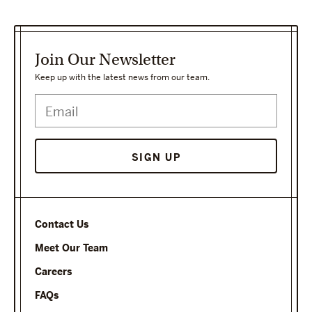
Join Our Newsletter
Keep up with the latest news from our team.
Contact Us
Meet Our Team
Careers
FAQs