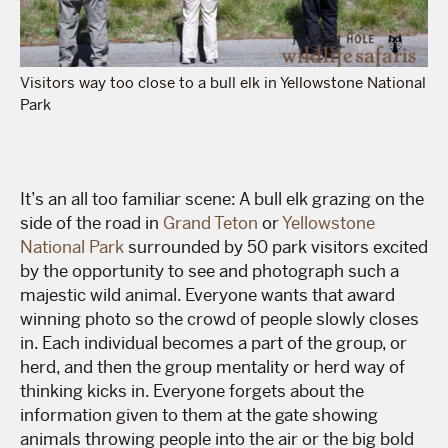
Visitors way too close to a bull elk in Yellowstone National
Park
It’s an all too familiar scene: A bull elk grazing on the
side of the road in
Grand Teton
or
Yellowstone
National Park
surrounded by 50 park visitors excited
by the opportunity to see and photograph such a
majestic wild animal. Everyone wants that award
winning photo so the crowd of people slowly closes
in. Each individual becomes a part of the group, or
herd, and then the group mentality or herd way of
thinking kicks in. Everyone forgets about the
information given to them at the gate showing
animals throwing people into the air or the big bold