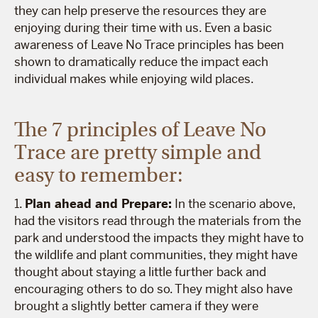
they can help preserve the resources they are
enjoying during their time with us. Even a basic
awareness of Leave No Trace principles has been
shown to dramatically reduce the impact each
individual makes while enjoying wild places.
The 7 principles of Leave No
Trace are pretty simple and
easy to remember:
1.
Plan ahead and Prepare:
In the scenario above,
had the visitors read through the materials from the
park and understood the impacts they might have to
the wildlife and plant communities, they might have
thought about staying a little further back and
encouraging others to do so. They might also have
brought a slightly better camera if they were