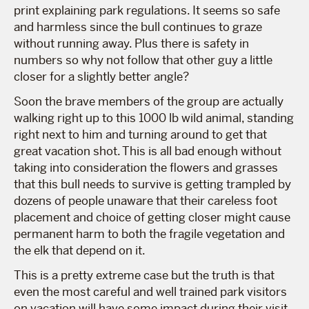
print explaining park regulations. It seems so safe
and harmless since the bull continues to graze
without running away. Plus there is safety in
numbers so why not follow that other guy a little
closer for a slightly better angle?
Soon the brave members of the group are actually
walking right up to this 1000 lb wild animal, standing
right next to him and turning around to get that
great vacation shot. This is all bad enough without
taking into consideration the flowers and grasses
that this bull needs to survive is getting trampled by
dozens of people unaware that their careless foot
placement and choice of getting closer might cause
permanent harm to both the fragile vegetation and
the elk that depend on it.
This is a pretty extreme case but the truth is that
even the most careful and well trained park visitors
on vacation will have some impact during their visit.