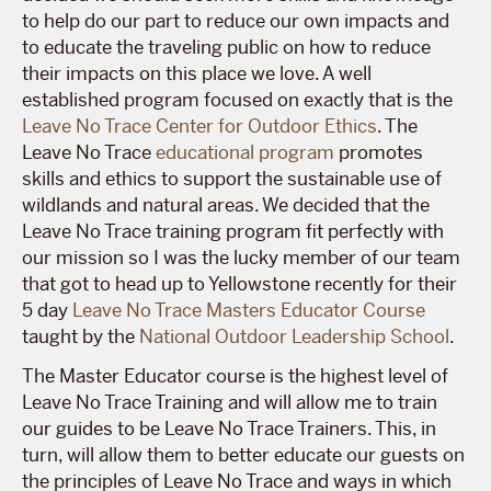
to help do our part to reduce our own impacts and
to educate the traveling public on how to reduce
their impacts on this place we love. A well
established program focused on exactly that is the
Leave No Trace Center for Outdoor Ethics
. The
Leave No Trace
educational program
promotes
skills and ethics to support the sustainable use of
wildlands and natural areas. We decided that the
Leave No Trace training program fit perfectly with
our mission so I was the lucky member of our team
that got to head up to Yellowstone recently for their
5 day
Leave No Trace Masters Educator Course
taught by the
National Outdoor Leadership School
.
The Master Educator course is the highest level of
Leave No Trace Training and will allow me to train
our guides to be Leave No Trace Trainers. This, in
turn, will allow them to better educate our guests on
the principles of Leave No Trace and ways in which