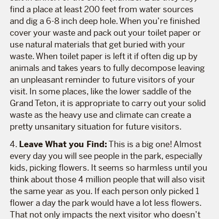
find a place at least 200 feet from water sources
and dig a 6-8 inch deep hole. When you’re finished
cover your waste and pack out your toilet paper or
use natural materials that get buried with your
waste. When toilet paper is left it if often dig up by
animals and takes years to fully decompose leaving
an unpleasant reminder to future visitors of your
visit. In some places, like the lower saddle of the
Grand Teton, it is appropriate to carry out your solid
waste as the heavy use and climate can create a
pretty unsanitary situation for future visitors.
4.
Leave What you Find:
This is a big one! Almost
every day you will see people in the park, especially
kids, picking flowers. It seems so harmless until you
think about those 4 million people that will also visit
the same year as you. If each person only picked 1
flower a day the park would have a lot less flowers.
That not only impacts the next visitor who doesn’t