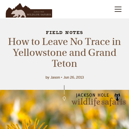
Summer
Search
FIELD NOTES
How to Leave No Trace in
Winter
Yellowstone and Grand
Teton
Multi-Day
Meet Our Team
by Jason
Jun 26, 2013
About