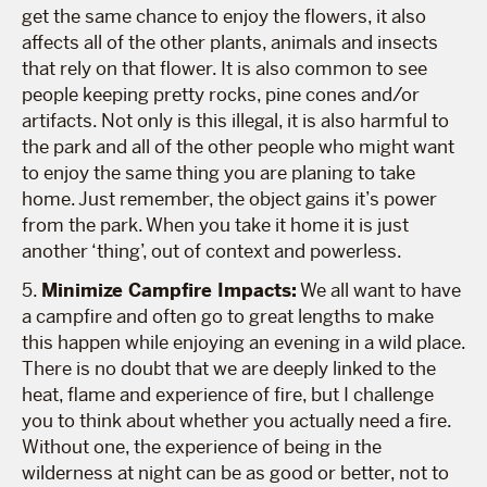
get the same chance to enjoy the flowers, it also
affects all of the other plants, animals and insects
that rely on that flower. It is also common to see
people keeping pretty rocks, pine cones and/or
artifacts. Not only is this illegal, it is also harmful to
the park and all of the other people who might want
to enjoy the same thing you are planing to take
home. Just remember, the object gains it’s power
from the park. When you take it home it is just
another ‘thing’, out of context and powerless.
5.
Minimize Campfire Impacts:
We all want to have
a campfire and often go to great lengths to make
this happen while enjoying an evening in a wild place.
There is no doubt that we are deeply linked to the
heat, flame and experience of fire, but I challenge
you to think about whether you actually need a fire.
Without one, the experience of being in the
wilderness at night can be as good or better, not to