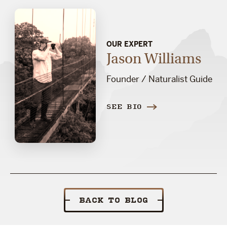
OUR EXPERT
Jason Williams
Founder / Naturalist Guide
SEE BIO
BACK TO BLOG