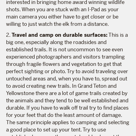
interested in bringing home award winning wildlife
shots. When you are stuck with an I-Pad as your
main camera you either have to get closer or be
willing to just watch the elk from a distance.
2.
Travel and camp on durable surfaces:
This is a
big one, especially along the roadsides and
established trails. It is not uncommon to see even
experienced photographers and visitors trampling
through fragile flowers and vegetation to get that
perfect sighting or photo. Try to avoid traveling over
untouched areas and, when you have to, spread out
to avoid creating new trails. In Grand Teton and
Yellowstone there are a lot of game trails created by
the animals and they tend to be well established and
durable. If you have to walk off trail try to find places
for your feet that do the least amount of damage.
The same principle applies to camping and selecting
a good place to set up your tent. Try to use