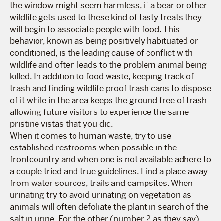
the window might seem harmless, if a bear or other
wildlife gets used to these kind of tasty treats they
will begin to associate people with food. This
behavior, known as being positively habituated or
conditioned, is the leading cause of conflict with
wildlife and often leads to the problem animal being
killed. In addition to food waste, keeping track of
trash and finding wildlife proof trash cans to dispose
of it while in the area keeps the ground free of trash
allowing future visitors to experience the same
pristine vistas that you did.
When it comes to human waste, try to use
established restrooms when possible in the
frontcountry and when one is not available adhere to
a couple tried and true guidelines. Find a place away
from water sources, trails and campsites. When
urinating try to avoid urinating on vegetation as
animals will often defoliate the plant in search of the
salt in urine. For the other (number 2 as they say)