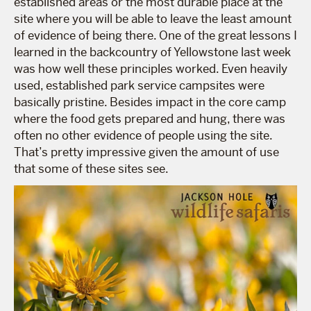
established areas or the most durable place at the
site where you will be able to leave the least amount
of evidence of being there. One of the great lessons I
learned in the backcountry of Yellowstone last week
was how well these principles worked. Even heavily
used, established park service campsites were
basically pristine. Besides impact in the core camp
where the food gets prepared and hung, there was
often no other evidence of people using the site.
That’s pretty impressive given the amount of use
that some of these sites see.