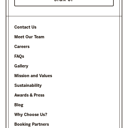
Contact Us
Meet Our Team
Careers
FAQs
Gallery
Mission and Values
Sustainability
Awards & Press
Blog
Why Choose Us?
Booking Partners