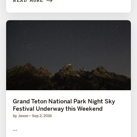
READ MORE
Grand Teton National Park Night Sky
Festival Underway this Weekend
by Jason
Sep 2, 2016
...