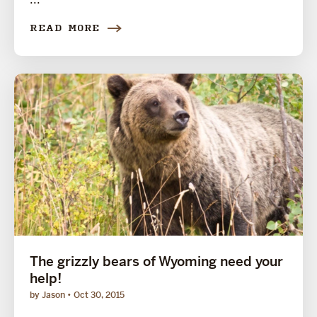
READ MORE
The grizzly bears of Wyoming need your
help!
by Jason
Oct 30, 2015