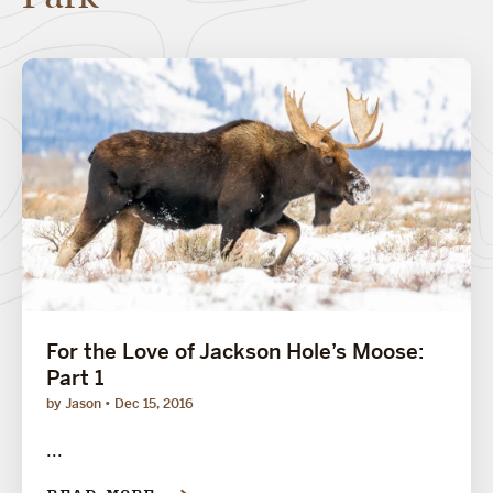
For the Love of Jackson Hole’s Moose:
Part 1
by Jason
Dec 15, 2016
...