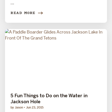
...
READ MORE
5 Fun Things to Do on the Water in
Jackson Hole
by Jason
Jun 23, 2015