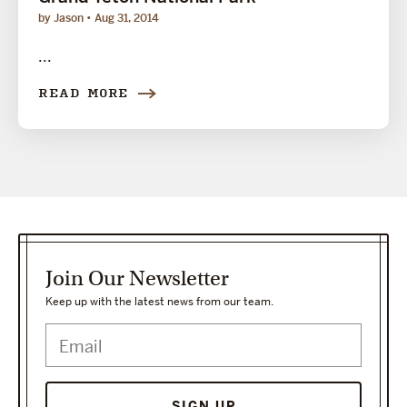
by Jason
Aug 31, 2014
...
READ MORE
Join Our Newsletter
Keep up with the latest news from our team.