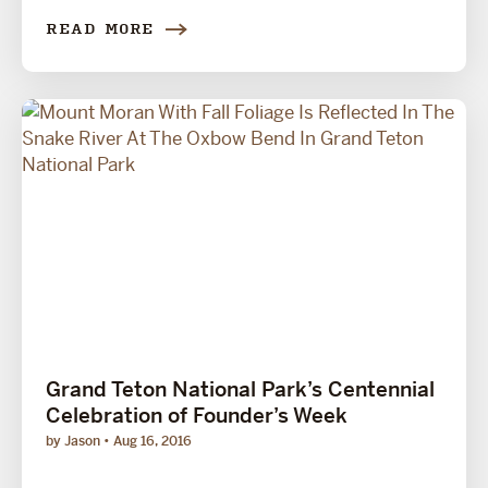
READ MORE
Grand Teton National Park’s Centennial
Celebration of Founder’s Week
by Jason
Aug 16, 2016
...