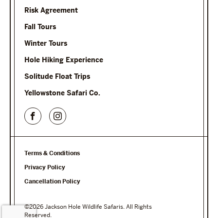
Risk Agreement
Fall Tours
Winter Tours
Hole Hiking Experience
Solitude Float Trips
Yellowstone Safari Co.
Terms & Conditions
Privacy Policy
Cancellation Policy
©2026 Jackson Hole Wildlife Safaris. All Rights
Reserved.