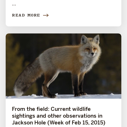
...
READ MORE
From the field: Current wildlife
sightings and other observations in
Jackson Hole (Week of Feb 15, 2015)