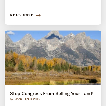
...
READ MORE
Stop Congress From Selling Your Land!
by Jason
Apr 3, 2015