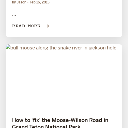
by Jason
Feb 16, 2015
...
READ MORE
How to ‘fix’ the Moose-Wilson Road in
Grand Teton National Park