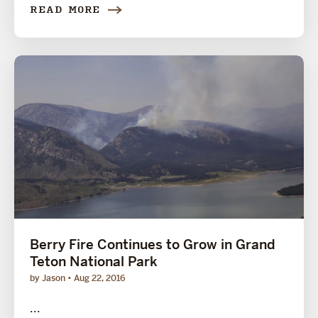
READ MORE
Berry Fire Continues to Grow in Grand
Teton National Park
by Jason
Aug 22, 2016
...