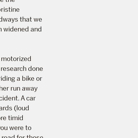
ristine
oadways that we
en widened and
n motorized
y research done
iding a bike or
ther run away
cident. A car
ards (loud
re timid
you were to
 road for those