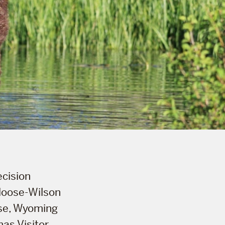
ecision
 Moose-Wilson
ose, Wyoming
as Visitor