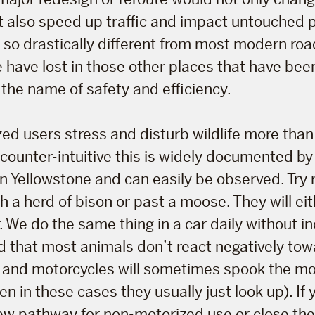
 also speed up traffic and impact untouched p
is so drastically different from most modern r
 have lost in those other places that have be
the name of safety and efficiency.
ed users stress and disturb wildlife more tha
counter-intuitive this is widely documented b
in Yellowstone and can easily be observed. Try r
h a herd of bison or past a moose. They will ei
. We do the same thing in a car daily without in
ind that most animals don’t react negatively tow
s and motorcycles will sometimes spook the mo
n in these cases they usually just look up). If 
ew pathway for non-motorized use or close the