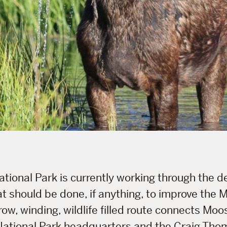
tional Park is currently working through the d
t should be done, if anything, to improve the
row, winding, wildlife filled route connects Mo
National Park headquarters and the Craig Thom