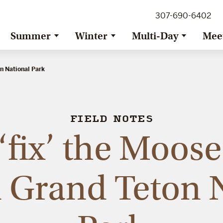
307-690-6402
Summer
Winter
Multi-Day
Mee
on National Park
FIELD NOTES
‘fix’ the Moos
 Grand Teton 