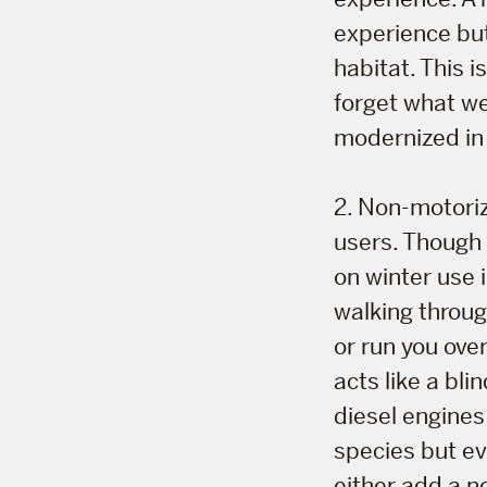
experience but
habitat. This 
forget what we
modernized in 
2. Non-motoriz
users. Though 
on winter use 
walking throug
or run you over
acts like a bl
diesel engine
species but eve
either add a n