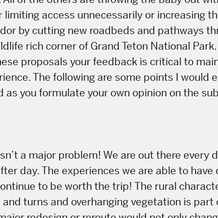
r limiting access unnecessarily or increasing t
ridor by cutting new roadbeds and pathways th
ldlife rich corner of Grand Teton National Park.
hese proposals your feedback is critical to main
rience. The following are some points I would
d as you formulate your own opinion on the sub
y isn’t a major problem! We are out there every
after day. The experiences we are able to have 
ntinue to be worth the trip! The rural characte
s and turns and overhanging vegetation is part 
major redesign or reroute would not only chang