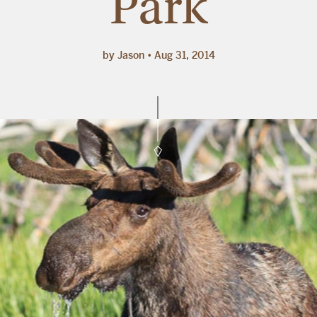
Park
by Jason
Aug 31, 2014