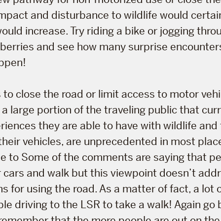
 impact and disturbance to wildlife would certai
would increase. Try riding a bike or jogging thr
pe berries and see how many surprise encounter
ppen!
 to close the road or limit access to motor veh
 a large portion of the traveling public that cur
riences they are able to have with wildlife and 
 their vehicles, are unprecedented in most pla
ble to Some of the comments are saying that p
ir cars and walk but this viewpoint doesn’t add
 for using the road. As a matter of fact, a lot 
ple driving to the LSR to take a walk! Again go 
remember that the more people are out on the