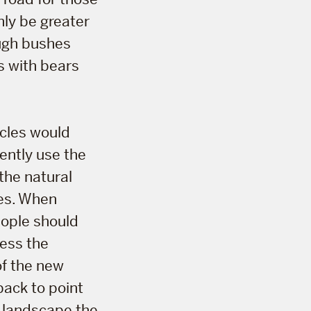
nly be greater
ough bushes
s with bears
icles would
rently use the
the natural
ces. When
eople should
ress the
of the new
back to point
 landscape the