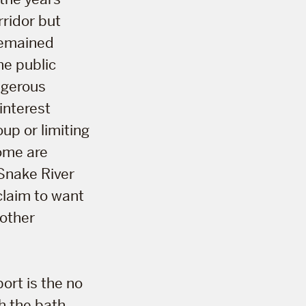
rridor but
 remained
he public
ngerous
interest
oup or limiting
some are
 Snake River
claim to want
nother
port is the no
th the bath