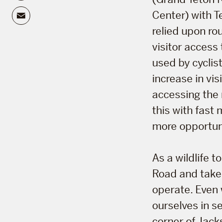
Email
Center) with T
relied upon ro
visitor access
used by cyclist
increase in vi
accessing the 
this with fast
more opportunit
As a wildlife 
Road and take 
operate. Even 
ourselves in se
corner of Jack