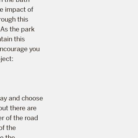
he impact of
rough this
 As the park
tain this
 encourage you
ject:
 day and choose
out there are
r of the road
of the
e the