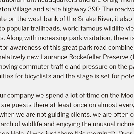
eton Village and state highway 390. The roadwa
ute on the west bank of the Snake River, it also
 to popular trailheads, world famous wildlife vi
s. Along with increasing park visitation, there i
sitor awareness of this great park road combined
relatively new Laurance Rockefeller Preserve
 moving commuter traffic and pressure on the p
ies for bicyclists and the stage is set for poten
tour company we spend a lot of time on the Mo
are guests there at least once on almost every
when we are not guiding clients, we are often o
arch of wildlife and enjoying the unusual richnes
son Hole (I was just there this morning!). Over