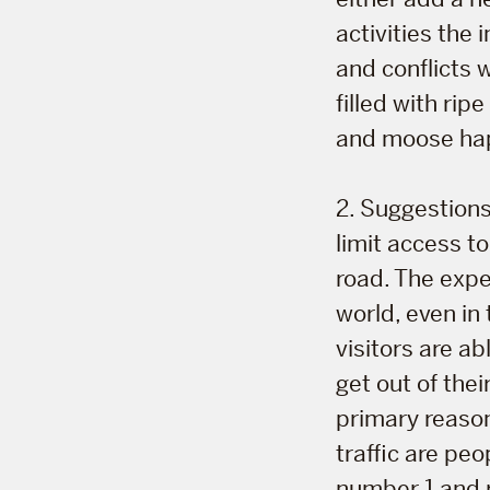
activities the
and conflicts 
filled with ri
and moose ha
2. Suggestions
limit access to
road. The expe
world, even in
visitors are a
get out of the
primary reasons
traffic are peo
number 1 and 