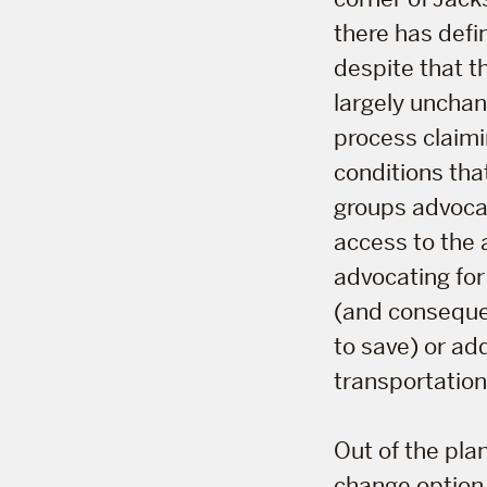
there has defin
despite that t
largely unchan
process claim
conditions tha
groups advocati
access to the 
advocating for
(and consequen
to save) or a
transportation
Out of the plan
change option.