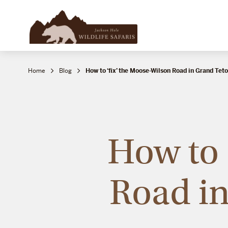
Home
Blog
How to ‘fix’ the Moose-Wilson Road in Grand Tet
How to 
Road in