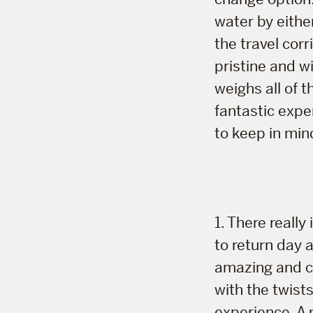
water by eithe
the travel cor
pristine and wi
weighs all of t
fantastic expe
to keep in min
1. There reall
to return day 
amazing and co
with the twist
experience. A 