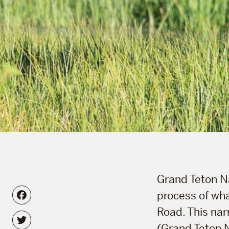
Grand Teton Na
Facebook
process of wha
Road. This nar
Twitter
(Grand Teton 