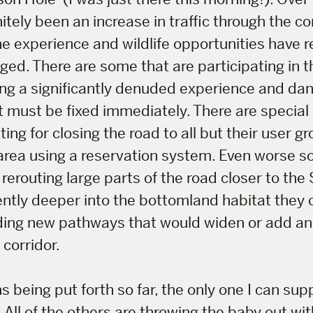
itely been an increase in traffic through the co
he experience and wildlife opportunities have
ged. There are some that are participating in t
ing a significantly denuded experience and da
t must be fixed immediately. There are special 
ng for closing the road to all but their user gr
area using a reservation system. Even worse 
 rerouting large parts of the road closer to the
tly deeper into the bottomland habitat they 
dding new pathways that would widen or add a
 corridor.
s being put forth so far, the only one I can sup
 All of the others are throwing the baby out wi