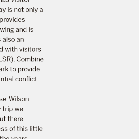
y is not only a
 provides
ewing and is
s also an
 with visitors
 (LSR). Combine
ark to provide
tial conflict.
ose-Wilson
 trip we
ut there
s of this little
 the years