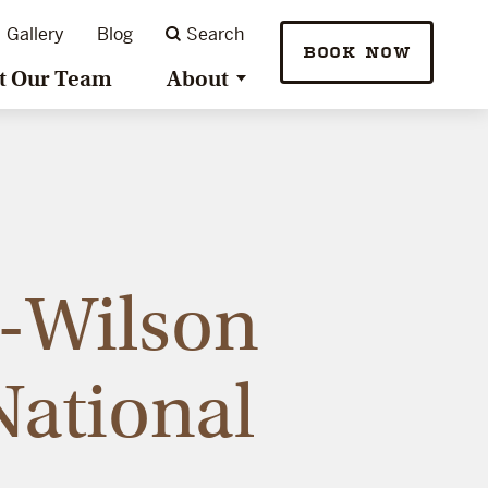
Gallery
Blog
Search
BOOK NOW
t Our Team
About
e-Wilson
National