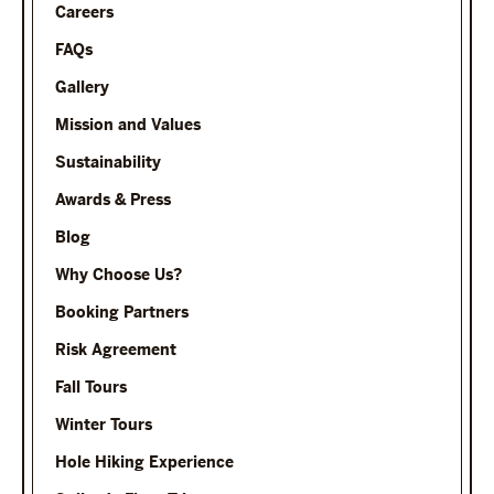
Careers
FAQs
Gallery
Mission and Values
Sustainability
Awards & Press
Blog
Why Choose Us?
Booking Partners
Risk Agreement
Fall Tours
Winter Tours
Hole Hiking Experience