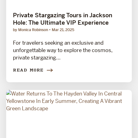
Private Stargazing Tours in Jackson
Hole: The Ultimate VIP Experience
by Monica Robinson
Mar 21, 2025
For travelers seeking an exclusive and
unforgettable way to explore the cosmos,
private stargazing...
READ MORE