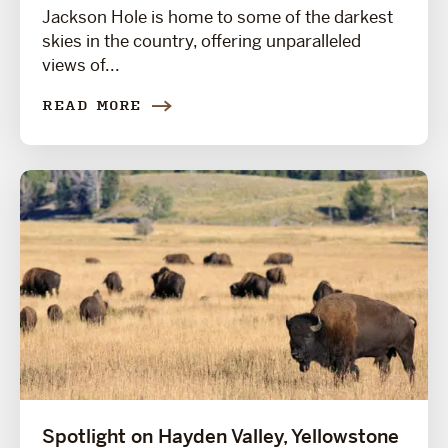
Jackson Hole is home to some of the darkest
skies in the country, offering unparalleled
views of...
READ MORE
Spotlight on Hayden Valley, Yellowstone