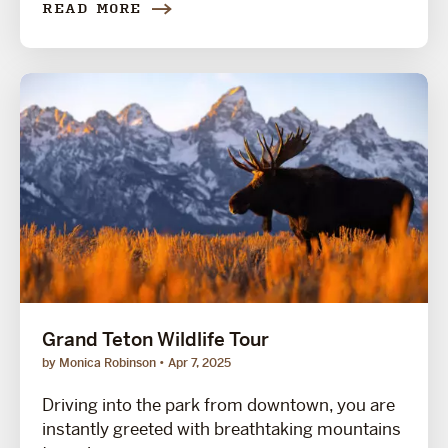
READ MORE
Grand Teton Wildlife Tour
by Monica Robinson
Apr 7, 2025
Driving into the park from downtown, you are
instantly greeted with breathtaking mountains