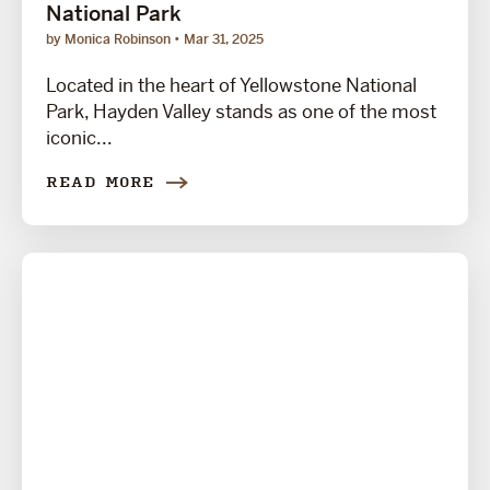
National Park
by Monica Robinson
Mar 31, 2025
Located in the heart of Yellowstone National
Park, Hayden Valley stands as one of the most
iconic...
READ MORE