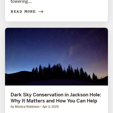
towering...
READ MORE
Dark Sky Conservation in Jackson Hole:
Why It Matters and How You Can Help
by Monica Robinson
Apr 2, 2025