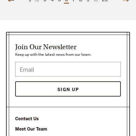
Join Our Newsletter
Keep up with the latest news from our team.
Contact Us
Meet Our Team