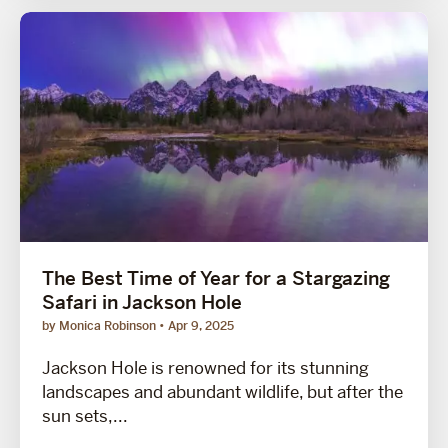
The Best Time of Year for a Stargazing
Safari in Jackson Hole
by Monica Robinson
Apr 9, 2025
Jackson Hole is renowned for its stunning
landscapes and abundant wildlife, but after the
sun sets,...