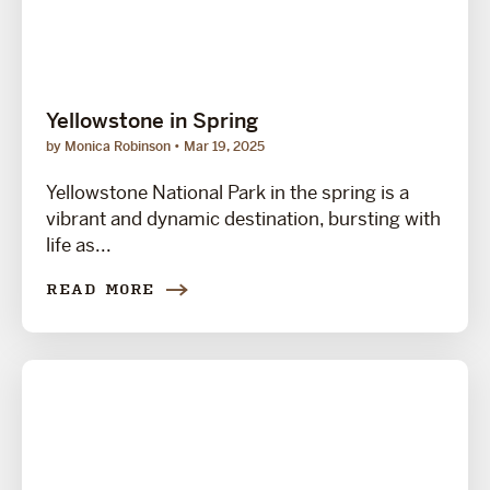
Yellowstone in Spring
by Monica Robinson
Mar 19, 2025
Yellowstone National Park in the spring is a
vibrant and dynamic destination, bursting with
life as...
READ MORE