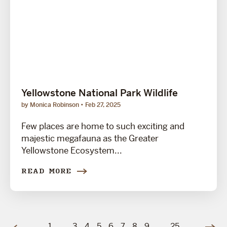
Yellowstone National Park Wildlife
by Monica Robinson
Feb 27, 2025
Few places are home to such exciting and
majestic megafauna as the Greater
Yellowstone Ecosystem...
READ MORE
1
…
3
4
5
6
7
8
9
…
25