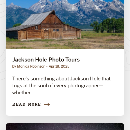
Jackson Hole Photo Tours
by Monica Robinson
Apr 18, 2025
There’s something about Jackson Hole that
tugs at the soul of every photographer—
whether...
READ MORE