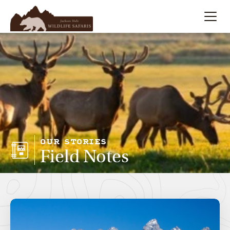
Summer
Search
Winter
Multi-Day
Meet Our Team
OUR STORIES
Field Notes
About