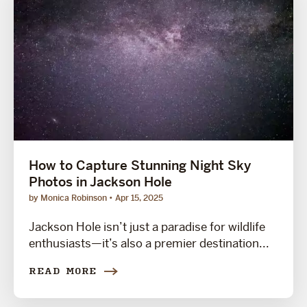
How to Capture Stunning Night Sky
Photos in Jackson Hole
by Monica Robinson
Apr 15, 2025
Jackson Hole isn’t just a paradise for wildlife
enthusiasts—it’s also a premier destination...
READ MORE