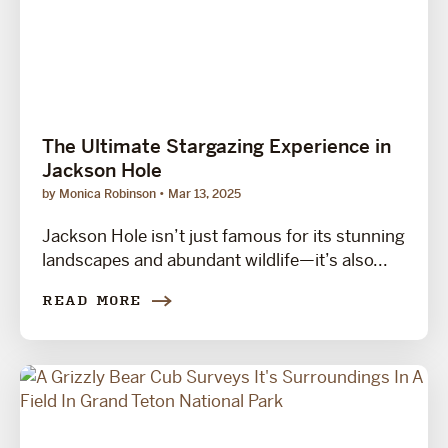
The Ultimate Stargazing Experience in
Jackson Hole
by Monica Robinson
Mar 13, 2025
Jackson Hole isn’t just famous for its stunning
landscapes and abundant wildlife—it’s also...
READ MORE