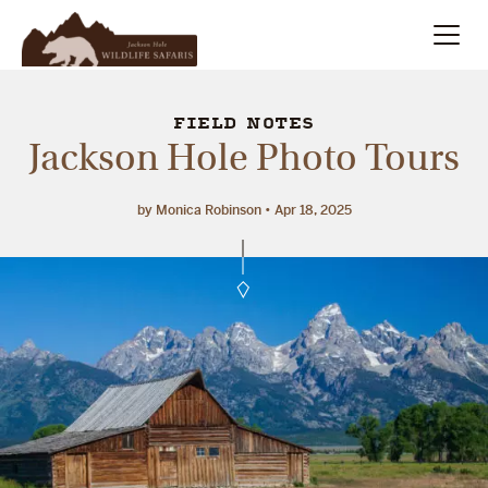
Summer
Search
FIELD NOTES
Jackson Hole Photo Tours
Winter
by Monica Robinson
Apr 18, 2025
Multi-Day
Meet Our Team
About