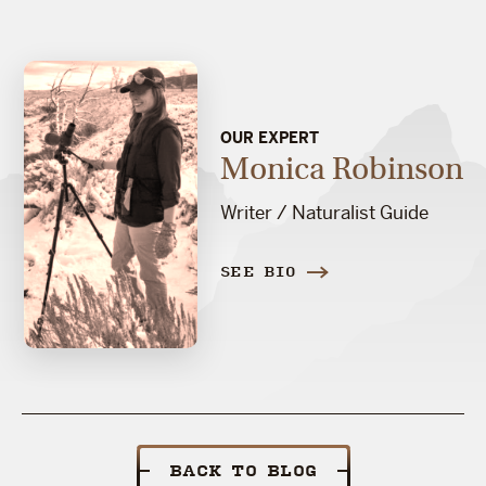
OUR EXPERT
Monica Robinson
Writer / Naturalist Guide
SEE BIO
BACK TO BLOG