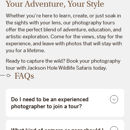
Your Adventure, Your Style
Whether you’re here to learn, create, or just soak in
the sights with your lens, our photography tours
offer the perfect blend of adventure, education, and
artistic exploration. Come for the views, stay for the
experience, and leave with photos that will stay with
you for a lifetime.
Ready to capture the wild? Book your photography
tour with Jackson Hole Wildlife Safaris today.
FAQs
Do I need to be an experienced
photographer to join a tour?