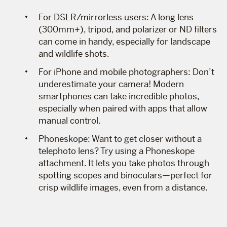
For DSLR/mirrorless users: A long lens
(300mm+), tripod, and polarizer or ND filters
can come in handy, especially for landscape
and wildlife shots.
For iPhone and mobile photographers: Don’t
underestimate your camera! Modern
smartphones can take incredible photos,
especially when paired with apps that allow
manual control.
Phoneskope: Want to get closer without a
telephoto lens? Try using a Phoneskope
attachment. It lets you take photos through
spotting scopes and binoculars—perfect for
crisp wildlife images, even from a distance.