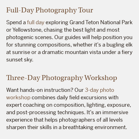
Full-Day Photography Tour
Spend a
full day
exploring Grand Teton National Park
or Yellowstone, chasing the best light and most
photogenic scenes. Our guides will help position you
for stunning compositions, whether it’s a bugling elk
at sunrise or a dramatic mountain vista under a fiery
sunset sky.
Three-Day Photography Workshop
Want hands-on instruction? Our
3-day photo
workshop
combines daily field excursions with
expert coaching on composition, lighting, exposure,
and post-processing techniques. It’s an immersive
experience that helps photographers of all levels
sharpen their skills in a breathtaking environment.