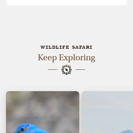
WILDLIFE SAFARI
Keep Exploring