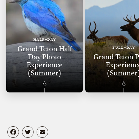
HALF-DAY
Grand Teton Half
FULL-DAY
Day Photo
Grand Teton 
Experience
Experienc
(Summer)
(Summer
Facebook
Twitter
Email