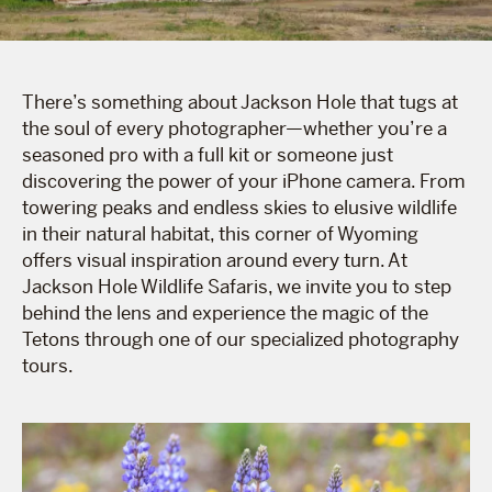
There’s something about Jackson Hole that tugs at
the soul of every photographer—whether you’re a
seasoned pro with a full kit or someone just
discovering the power of your iPhone camera. From
towering peaks and endless skies to elusive wildlife
in their natural habitat, this corner of Wyoming
offers visual inspiration around every turn. At
Jackson Hole Wildlife Safaris, we invite you to step
behind the lens and experience the magic of the
Tetons through one of our specialized photography
tours.