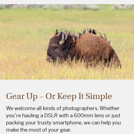
Gear Up – Or Keep It Simple
We welcome all kinds of photographers. Whether
you’re hauling a DSLR with a 600mm lens or just
packing your trusty smartphone, we can help you
make the most of your gear.