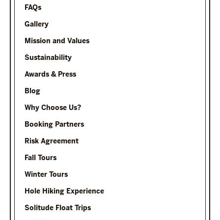
FAQs
Gallery
Mission and Values
Sustainability
Awards & Press
Blog
Why Choose Us?
Booking Partners
Risk Agreement
Fall Tours
Winter Tours
Hole Hiking Experience
Solitude Float Trips