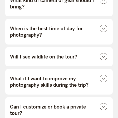
What kind of camera or gear should I
bring?
When is the best time of day for
photography?
Will I see wildlife on the tour?
What if I want to improve my
photography skills during the trip?
Can I customize or book a private
tour?