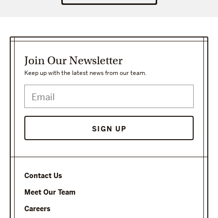
Join Our Newsletter
Keep up with the latest news from our team.
Contact Us
Meet Our Team
Careers