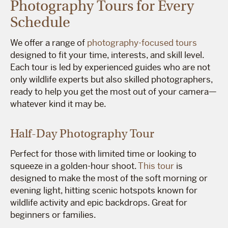
Photography Tours for Every
Schedule
We offer a range of
photography-focused tours
designed to fit your time, interests, and skill level.
Each tour is led by experienced guides who are not
only wildlife experts but also skilled photographers,
ready to help you get the most out of your camera—
whatever kind it may be.
Half-Day Photography Tour
Perfect for those with limited time or looking to
squeeze in a golden-hour shoot.
This tour
is
designed to make the most of the soft morning or
evening light, hitting scenic hotspots known for
wildlife activity and epic backdrops. Great for
beginners or families.