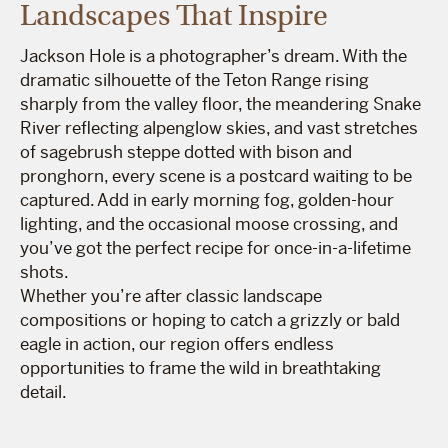
Landscapes That Inspire
Jackson Hole is a photographer’s dream. With the
dramatic silhouette of the Teton Range rising
sharply from the valley floor, the meandering Snake
River reflecting alpenglow skies, and vast stretches
of sagebrush steppe dotted with bison and
pronghorn, every scene is a postcard waiting to be
captured. Add in early morning fog, golden-hour
lighting, and the occasional moose crossing, and
you’ve got the perfect recipe for once-in-a-lifetime
shots.
Whether you’re after classic landscape
compositions or hoping to catch a grizzly or bald
eagle in action, our region offers endless
opportunities to frame the wild in breathtaking
detail.