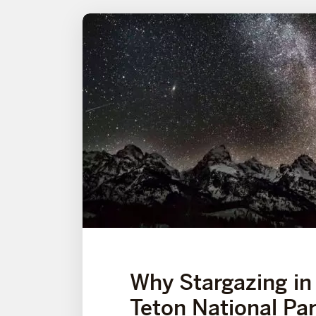
Why Stargazing in
Teton National Par