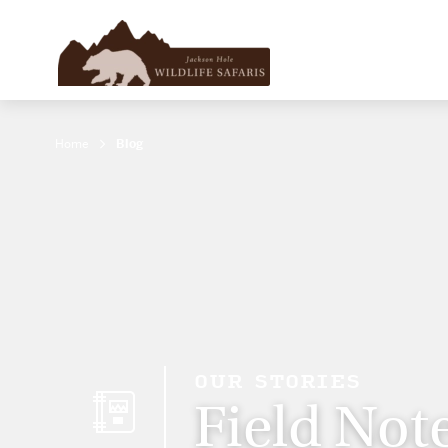
Home
Blog
OUR STORIES
Field Not