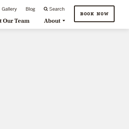
Gallery
Blog
Search
BOOK NOW
t Our Team
About