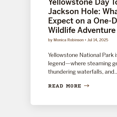
Yellowstone Day T
Jackson Hole: Wha
Expect on a One-
Wildlife Adventure
by Monica Robinson
Jul 14, 2025
Yellowstone National Park i
legend—where steaming ge
thundering waterfalls, and..
READ MORE