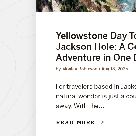
Yellowstone Day T
Jackson Hole: A 
Adventure in One 
by Monica Robinson
Aug 18, 2025
For travelers based in Jack
natural wonder is just a co
away. With the...
READ MORE