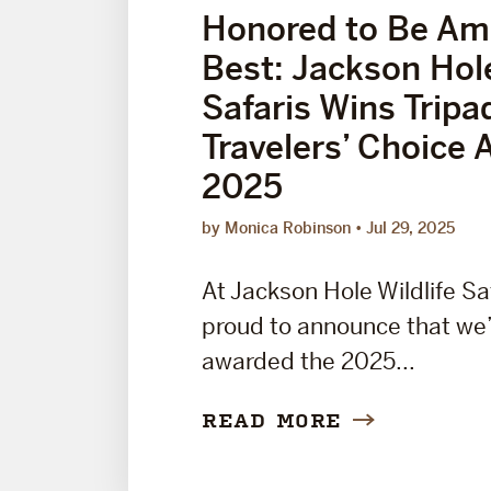
Honored to Be Am
Best: Jackson Hole
Safaris Wins Tripa
Travelers’ Choice 
2025
by Monica Robinson
Jul 29, 2025
At Jackson Hole Wildlife Sa
proud to announce that we
awarded the 2025...
READ MORE