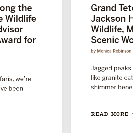
ong the
Grand Tet
 Wildlife
Jackson H
dvisor
Wildlife, 
Award for
Scenic Wo
by Monica Robinson
Jagged peaks r
like granite ca
faris, we’re
shimmer benea
’ve been
READ MORE