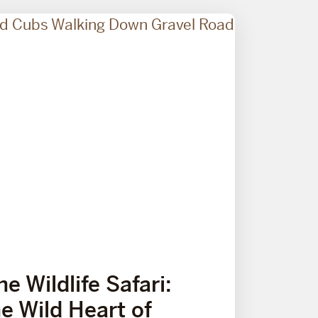
e Wildlife Safari:
he Wild Heart of