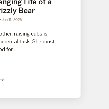
nging Life of a
izzly Bear
Jun 11, 2025
other, raising cubs is
umental task. She must
d for...