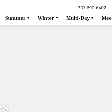
307-690-6402
Summer
Winter
Multi-Day
Mee
es