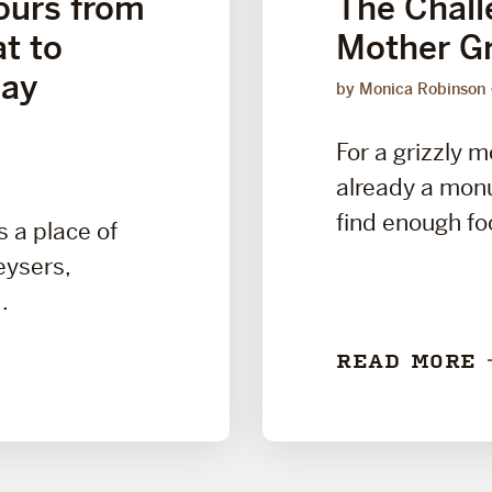
ours from
The Challe
t to
Mother Gr
Day
by Monica Robinson
For a grizzly m
already a mon
find enough foo
s a place of
ysers,
.
READ MORE