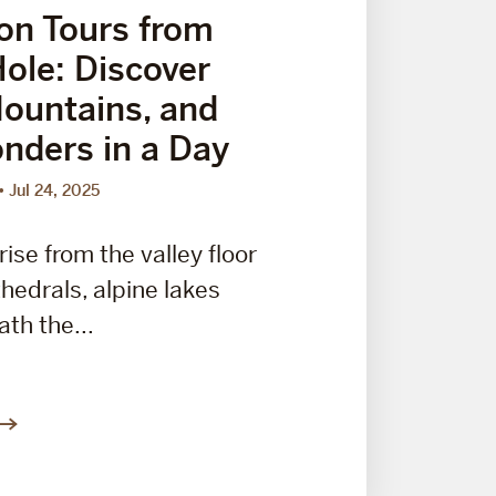
on Tours from
ole: Discover
Mountains, and
nders in a Day
Jul 24, 2025
ise from the valley floor
thedrals, alpine lakes
th the...