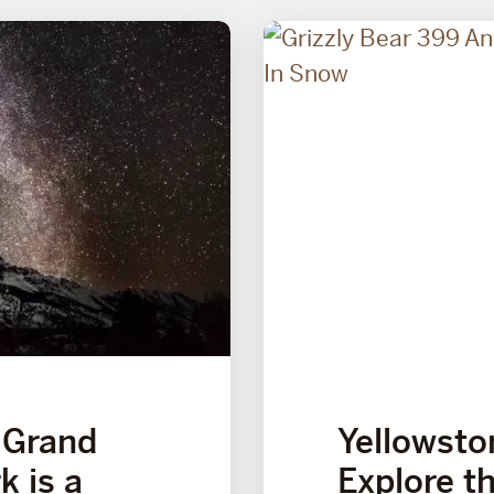
 Grand
Yellowston
k is a
Explore t