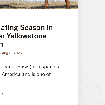
Mating Season in
er Yellowstone
m
Aug 11, 2025
s canadensis) is a species
h America and is one of
..