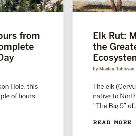
ours from
Elk Rut: 
Complete
the Great
Day
Ecosyste
by Monica Robinson
son Hole, this
The elk (Cervu
uple of hours
native to Nort
“The Big 5” of.
READ MORE