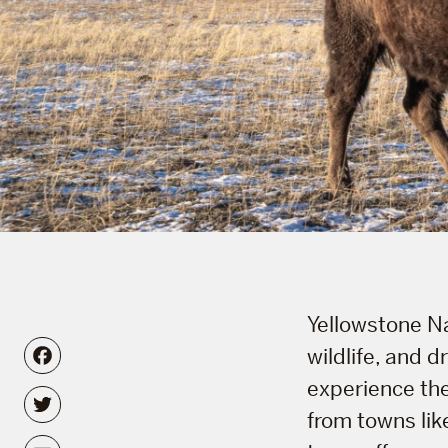
Yellowstone Na
Facebook
wildlife, and 
experience the
Twitter
from towns lik