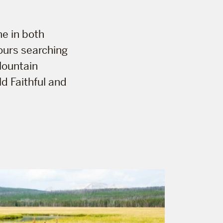
me in both
ours searching
 Mountain
d Faithful and