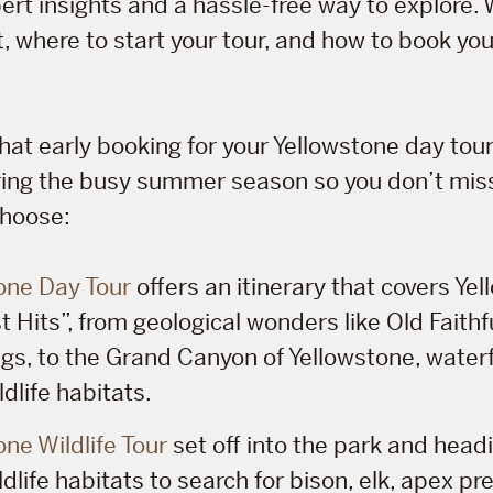
ert insights and a hassle-free way to explore. 
, where to start your tour, and how to book yo
hat early booking for your Yellowstone day tou
uring the busy summer season so you don’t mis
choose:
one Day Tour
offers an itinerary that covers Ye
 Hits”, from geological wonders like Old Faithf
ngs, to the Grand Canyon of Yellowstone, waterf
ldlife habitats.
one Wildlife Tour
set off into the park and headi
dlife habitats to search for bison, elk, apex pr