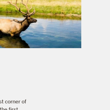
e
st corner of
he first