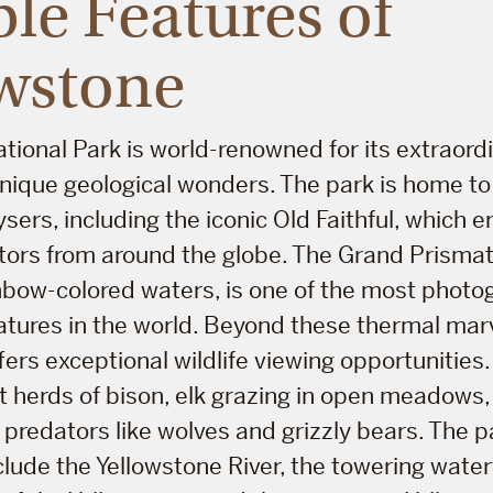
le Features of
wstone
tional Park is world-renowned for its extraord
nique geological wonders. The park is home to 
sers, including the iconic Old Faithful, which e
tors from around the globe. The Grand Prismati
ainbow-colored waters, is one of the most phot
tures in the world. Beyond these thermal marv
ers exceptional wildlife viewing opportunities.
t herds of bison, elk grazing in open meadows, 
ve predators like wolves and grizzly bears. The 
lude the Yellowstone River, the towering waterf