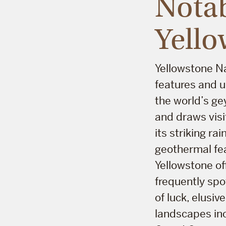
Notab
Yello
Yellowstone Na
features and u
the world’s gey
and draws visi
its striking r
geothermal fea
Yellowstone off
frequently spo
of luck, elusi
landscapes inc