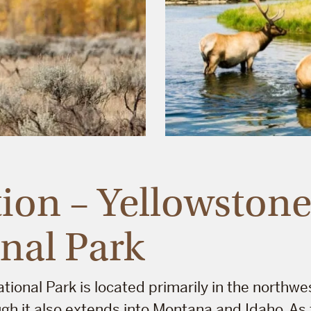
ion – Yellowston
nal Park
tional Park is located primarily in the northwe
h it also extends into Montana and Idaho. As t