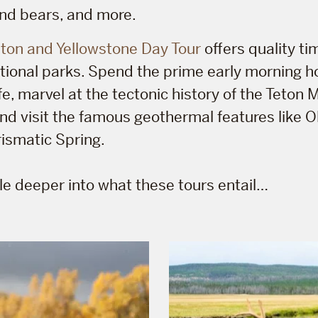
nd bears, and more.
ton and Yellowstone Day Tour
offers quality ti
ational parks. Spend the prime early morning h
ife, marvel at the tectonic history of the Teton
nd visit the famous geothermal features like Ol
ismatic Spring.
ttle deeper into what these tours entail…