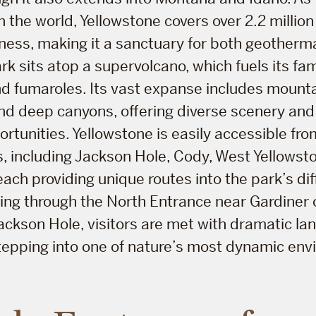
n the world, Yellowstone covers over 2.2 million
rness, making it a sanctuary for both geotherm
park sits atop a supervolcano, which fuels its f
nd fumaroles. Its vast expanse includes mount
 and deep canyons, offering diverse scenery an
rtunities. Yellowstone is easily accessible fro
, including Jackson Hole, Cody, West Yellowst
each providing unique routes into the park’s dif
ng through the North Entrance near Gardiner 
ackson Hole, visitors are met with dramatic l
tepping into one of nature’s most dynamic env