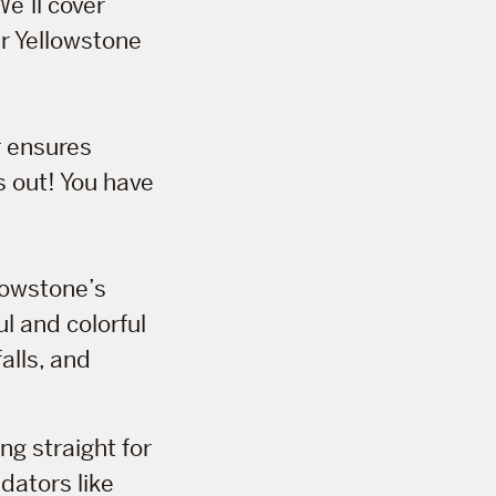
We’ll cover
ur Yellowstone
r ensures
s out! You have
llowstone’s
ul and colorful
alls, and
ng straight for
edators like