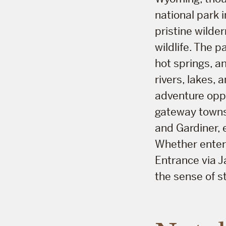
national park i
pristine wilde
wildlife. The 
hot springs, a
rivers, lakes,
adventure oppo
gateway towns
and Gardiner, 
Whether enteri
Entrance via J
the sense of s