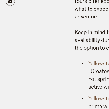
Email
tours offer exp
what to expect
adventure.
Keep in mind t
availability d
the option to 
Yellowst
“Greatest
hot spri
active wi
Yellowst
prime wil