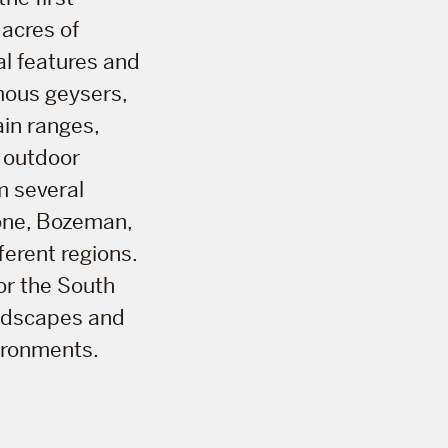
 acres of
al features and
amous geysers,
ain ranges,
d outdoor
m several
one, Bozeman,
ferent regions.
or the South
andscapes and
ironments.