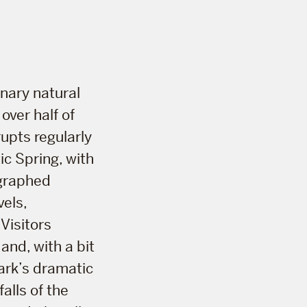
inary natural
over half of
rupts regularly
c Spring, with
ographed
els,
 Visitors
and, with a bit
park’s dramatic
alls of the