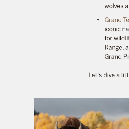
wolves a
Grand Te
iconic n
for wildl
Range, a
Grand Pr
Let’s dive a li