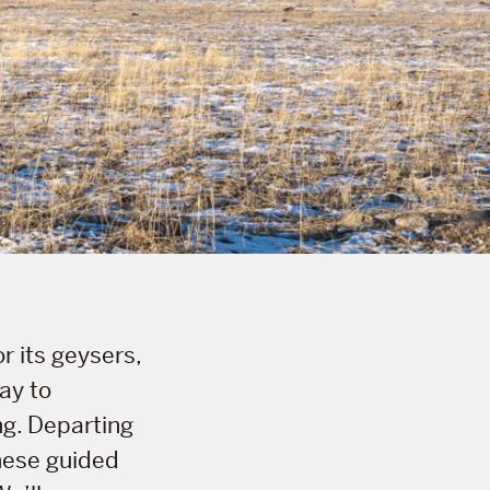
r its geysers,
ay to
ng. Departing
hese guided