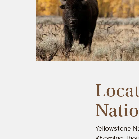
Locat
Natio
Yellowstone Na
Wyoming, thoug