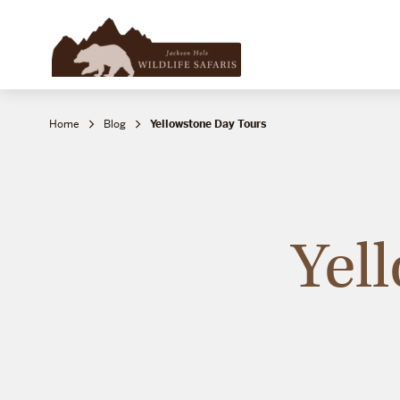
Home
Blog
Yellowstone Day Tours
Yel