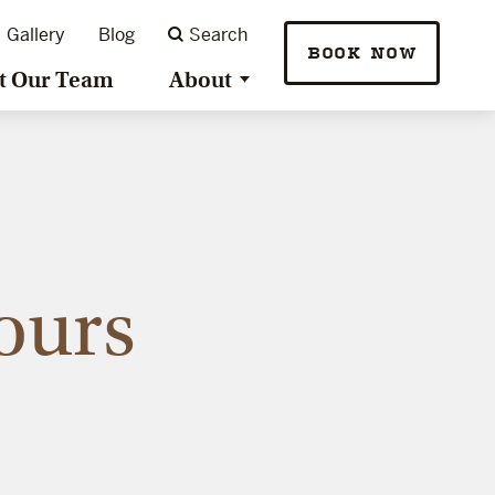
Gallery
Blog
Search
BOOK NOW
t Our Team
About
ours