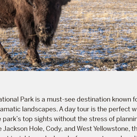
tional Park is a must-see destination known fo
dramatic landscapes. A day tour is the perfect w
 park’s top sights without the stress of planni
e Jackson Hole, Cody, and West Yellowstone, t