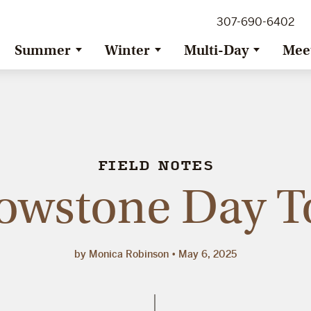
307-690-6402
Summer
Winter
Multi-Day
Mee
FIELD NOTES
lowstone Day T
by Monica Robinson
May 6, 2025