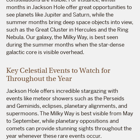
months in Jackson Hole offer great opportunities to
see planets like Jupiter and Saturn, while the
summer months bring deep space objects into view,
such as the Great Cluster in Hercules and the Ring
Nebula. Our galaxy, the Milky Way, is best seen
during the summer months when the star-dense
galactic core is visible overhead.
Key Celestial Events to Watch for
Throughout the Year
Jackson Hole offers incredible stargazing with
events like meteor showers such as the Perseids
and Geminids, eclipses, planetary alignments, and
supermoons. The Milky Way is best visible from May
to September, while planetary oppositions and
comets can provide stunning sights throughout the
year whenever these rare events occur.