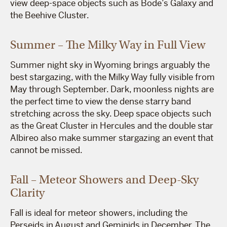
view deep-space objects such as Bode’s Galaxy and
the Beehive Cluster.
Summer – The Milky Way in Full View
Summer night sky in Wyoming brings arguably the
best stargazing, with the Milky Way fully visible from
May through September. Dark, moonless nights are
the perfect time to view the dense starry band
stretching across the sky. Deep space objects such
as the Great Cluster in Hercules and the double star
Albireo also make summer stargazing an event that
cannot be missed.
Fall – Meteor Showers and Deep-Sky
Clarity
Fall is ideal for meteor showers, including the
Perseids in August and Geminids in December. The