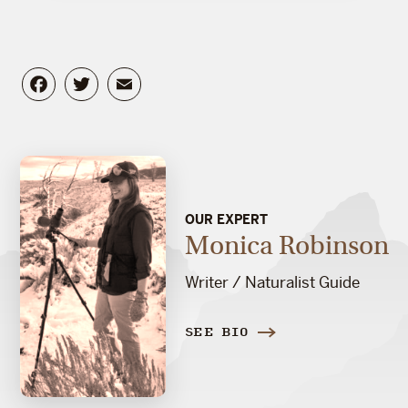
Facebook
Twitter
Email
OUR EXPERT
Monica Robinson
Writer / Naturalist Guide
SEE BIO