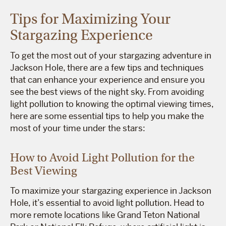
Tips for Maximizing Your
Stargazing Experience
To get the most out of your stargazing adventure in
Jackson Hole, there are a few tips and techniques
that can enhance your experience and ensure you
see the best views of the night sky. From avoiding
light pollution to knowing the optimal viewing times,
here are some essential tips to help you make the
most of your time under the stars:
How to Avoid Light Pollution for the
Best Viewing
To maximize your stargazing experience in Jackson
Hole, it’s essential to avoid light pollution. Head to
more remote locations like Grand Teton National