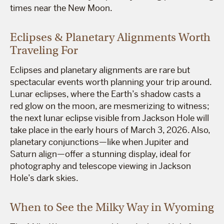
times near the New Moon.
Eclipses & Planetary Alignments Worth
Traveling For
Eclipses and planetary alignments are rare but
spectacular events worth planning your trip around.
Lunar eclipses, where the Earth’s shadow casts a
red glow on the moon, are mesmerizing to witness;
the next lunar eclipse visible from Jackson Hole will
take place in the early hours of March 3, 2026. Also,
planetary conjunctions—like when Jupiter and
Saturn align—offer a stunning display, ideal for
photography and telescope viewing in Jackson
Hole’s dark skies.
When to See the Milky Way in Wyoming