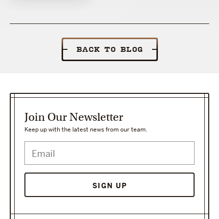
BACK TO BLOG
Join Our Newsletter
Keep up with the latest news from our team.