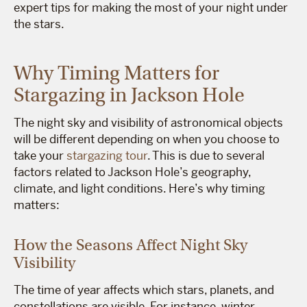
expert tips for making the most of your night under
the stars.
Why Timing Matters for
Stargazing in Jackson Hole
The night sky and visibility of astronomical objects
will be different depending on when you choose to
take your
stargazing tour
. This is due to several
factors related to Jackson Hole’s geography,
climate, and light conditions. Here’s why timing
matters:
How the Seasons Affect Night Sky
Visibility
The time of year affects which stars, planets, and
constellations are visible. For instance, winter