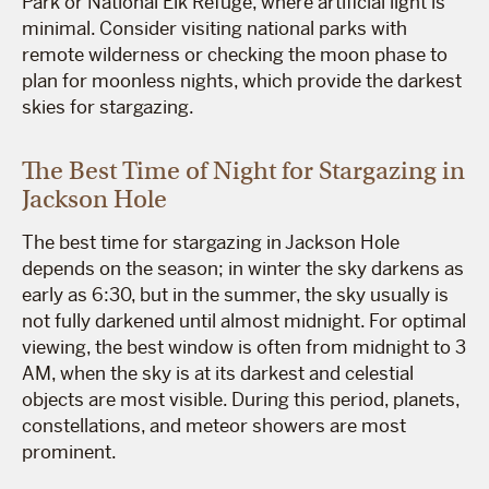
Park or National Elk Refuge, where artificial light is
minimal. Consider visiting national parks with
remote wilderness or checking the moon phase to
plan for moonless nights, which provide the darkest
skies for stargazing.
The Best Time of Night for Stargazing in
Jackson Hole
The best time for stargazing in Jackson Hole
depends on the season; in winter the sky darkens as
early as 6:30, but in the summer, the sky usually is
not fully darkened until almost midnight. For optimal
viewing, the best window is often from midnight to 3
AM, when the sky is at its darkest and celestial
objects are most visible. During this period, planets,
constellations, and meteor showers are most
prominent.