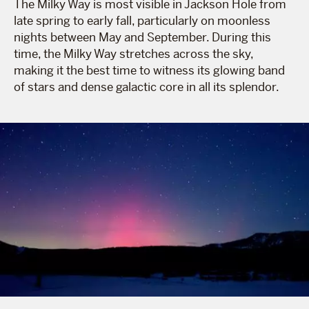
The Milky Way is most visible in Jackson Hole from
late spring to early fall, particularly on moonless
nights between May and September. During this
time, the Milky Way stretches across the sky,
making it the best time to witness its glowing band
of stars and dense galactic core in all its splendor.