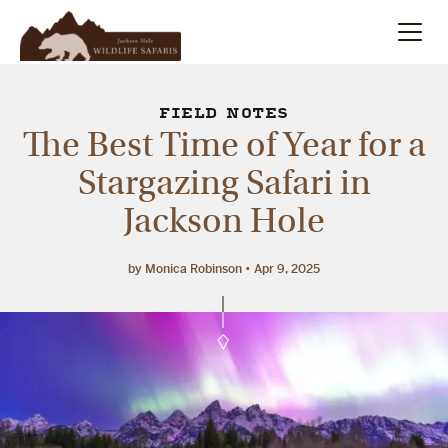
Summer
Search
FIELD NOTES
The Best Time of Year for a
Winter
Stargazing Safari in
Jackson Hole
Multi-Day
Meet Our Team
by Monica Robinson
Apr 9, 2025
About