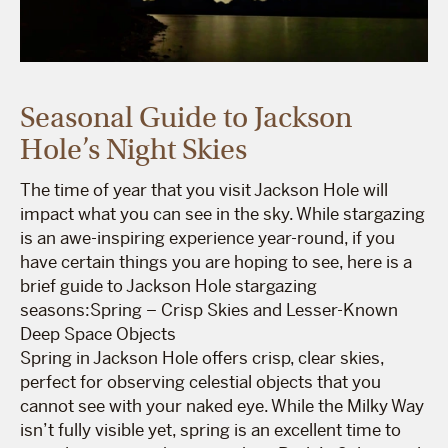
Seasonal Guide to Jackson
Hole’s Night Skies
The time of year that you visit Jackson Hole will
impact what you can see in the sky. While stargazing
is an awe-inspiring experience year-round, if you
have certain things you are hoping to see, here is a
brief guide to Jackson Hole stargazing
seasons:Spring – Crisp Skies and Lesser-Known
Deep Space Objects
Spring in Jackson Hole offers crisp, clear skies,
perfect for observing celestial objects that you
cannot see with your naked eye. While the Milky Way
isn’t fully visible yet, spring is an excellent time to