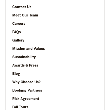
Contact Us
Meet Our Team
Careers
FAQs
Gallery
Mission and Values
Sustainability
Awards & Press
Blog
Why Choose Us?
Booking Partners
Risk Agreement
Fall Tours