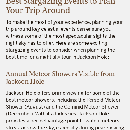
Best Stargazing Events to Plan
Your Trip Around
To make the most of your experience, planning your
trip around key celestial events can ensure you
witness some of the most spectacular sights the
night sky has to offer. Here are some exciting
stargazing events to consider when planning the
best time for a night sky tour in Jackson Hole:
Annual Meteor Showers Visible from
Jackson Hole
Jackson Hole offers prime viewing for some of the
best meteor showers, including the Perseid Meteor
Shower (August) and the Geminid Meteor Shower
(December). With its dark skies, Jackson Hole
provides a perfect vantage point to watch meteors
streak across the sky, especially during peak viewing