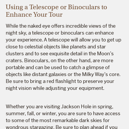
Using a Telescope or Binoculars to
Enhance Your Tour
While the naked eye offers incredible views of the
night sky, a telescope or binoculars can enhance
your experience. A telescope will allow you to get up
close to celestial objects like planets and star
clusters and to see exquisite detail in the Moon’s
craters. Binoculars, on the other hand, are more
portable and can be used to catch a glimpse of
objects like distant galaxies or the Milky Way’s core.
Be sure to bring a red flashlight to preserve your
night vision while adjusting your equipment.
Whether you are visiting Jackson Hole in spring,
summer, fall, or winter, you are sure to have access
to some of the most remarkable dark skies for
wondrous stargazing. Be sure to plan ahead if you