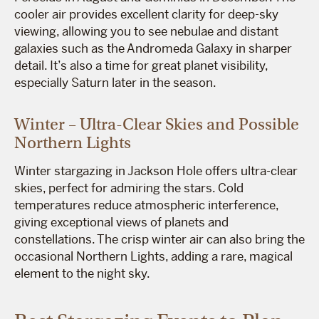
cooler air provides excellent clarity for deep-sky
viewing, allowing you to see nebulae and distant
galaxies such as the Andromeda Galaxy in sharper
detail. It’s also a time for great planet visibility,
especially Saturn later in the season.
Winter – Ultra-Clear Skies and Possible
Northern Lights
Winter stargazing in Jackson Hole offers ultra-clear
skies, perfect for admiring the stars. Cold
temperatures reduce atmospheric interference,
giving exceptional views of planets and
constellations. The crisp winter air can also bring the
occasional Northern Lights, adding a rare, magical
element to the night sky.