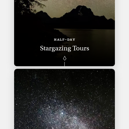
HALF-DAY
Stargazing Tours