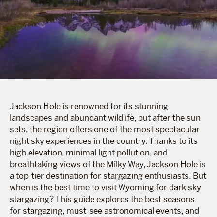
Jackson Hole is renowned for its stunning
landscapes and abundant wildlife, but after the sun
sets, the region offers one of the most spectacular
night sky experiences in the country. Thanks to its
high elevation, minimal light pollution, and
breathtaking views of the Milky Way, Jackson Hole is
a top-tier destination for stargazing enthusiasts. But
when is the best time to visit Wyoming for dark sky
stargazing? This guide explores the best seasons
for stargazing, must-see astronomical events, and