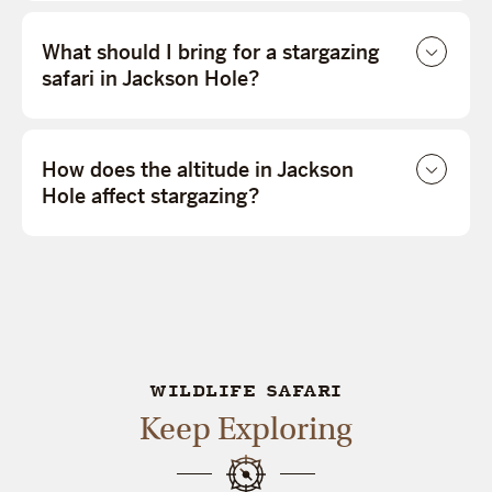
What should I bring for a stargazing
safari in Jackson Hole?
How does the altitude in Jackson
Hole affect stargazing?
WILDLIFE SAFARI
Keep Exploring