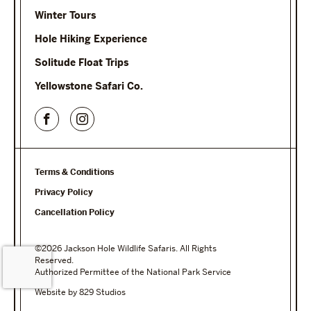
Winter Tours
Hole Hiking Experience
Solitude Float Trips
Yellowstone Safari Co.
Terms & Conditions
Privacy Policy
Cancellation Policy
©2026 Jackson Hole Wildlife Safaris. All Rights
Reserved.
Authorized Permittee of the National Park Service
Website by 829 Studios