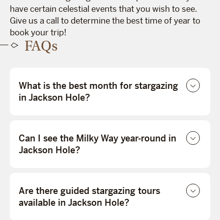
have certain celestial events that you wish to see.
Give us a call to determine the best time of year to
book your trip!
FAQs
What is the best month for stargazing
in Jackson Hole?
Can I see the Milky Way year-round in
Jackson Hole?
Are there guided stargazing tours
available in Jackson Hole?