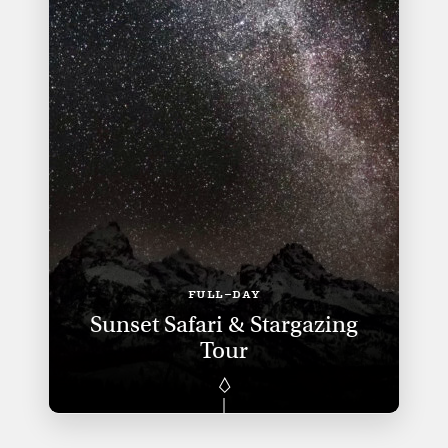
FULL-DAY
Sunset Safari & Stargazing
Tour