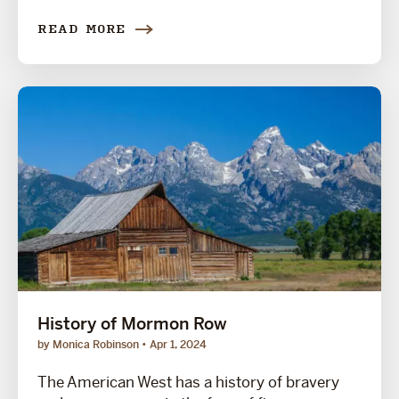
READ MORE
History of Mormon Row
by Monica Robinson
Apr 1, 2024
The American West has a history of bravery