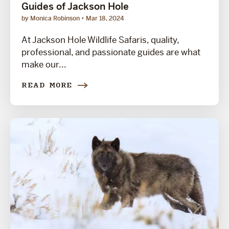
Guides of Jackson Hole
by Monica Robinson
Mar 18, 2024
At Jackson Hole Wildlife Safaris, quality,
professional, and passionate guides are what
make our...
READ MORE