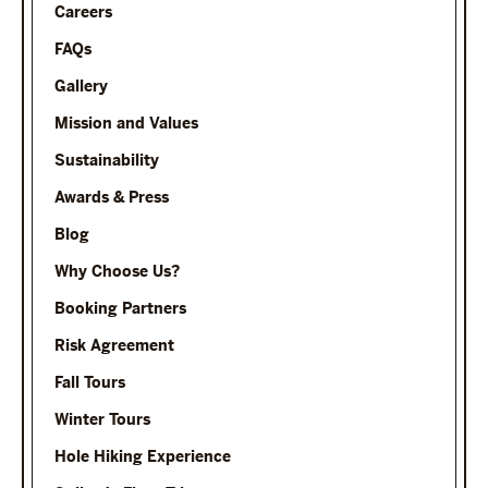
Careers
FAQs
Gallery
Mission and Values
Sustainability
Awards & Press
Blog
Why Choose Us?
Booking Partners
Risk Agreement
Fall Tours
Winter Tours
Hole Hiking Experience