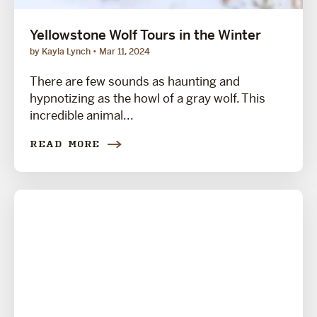
Yellowstone Wolf Tours in the Winter
by Kayla Lynch
Mar 11, 2024
There are few sounds as haunting and
hypnotizing as the howl of a gray wolf. This
incredible animal...
READ MORE