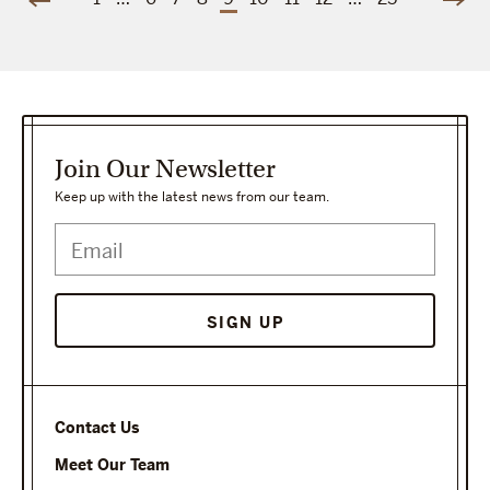
Join Our Newsletter
Keep up with the latest news from our team.
Contact Us
Meet Our Team