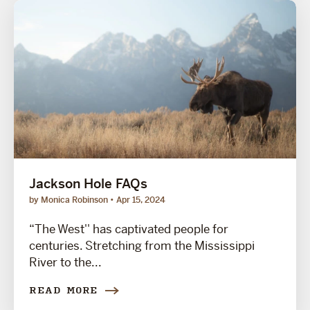
Jackson Hole FAQs
by Monica Robinson
Apr 15, 2024
“The West'' has captivated people for
centuries. Stretching from the Mississippi
River to the...
READ MORE