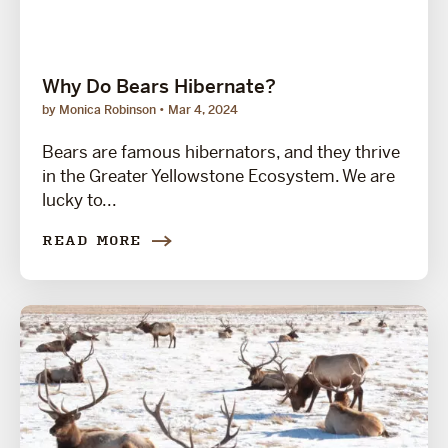
Why Do Bears Hibernate?
by Monica Robinson
Mar 4, 2024
Bears are famous hibernators, and they thrive
in the Greater Yellowstone Ecosystem. We are
lucky to...
READ MORE