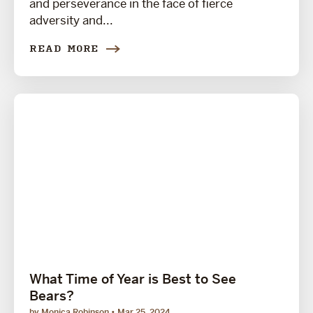
and perseverance in the face of fierce
adversity and...
READ MORE
What Time of Year is Best to See
Bears?
by Monica Robinson
Mar 25, 2024