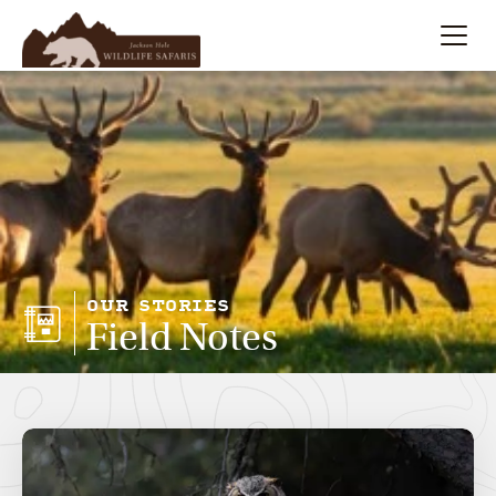
Summer
Search
Winter
Multi-Day
Meet Our Team
OUR STORIES
Field Notes
About