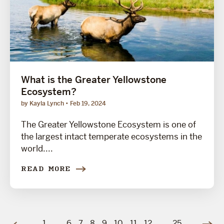
What is the Greater Yellowstone
Ecosystem?
by Kayla Lynch
Feb 19, 2024
The Greater Yellowstone Ecosystem is one of
the largest intact temperate ecosystems in the
world....
READ MORE
1
…
6
7
8
9
10
11
12
…
25