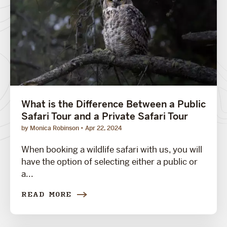
What is the Difference Between a Public
Safari Tour and a Private Safari Tour
by Monica Robinson
Apr 22, 2024
When booking a wildlife safari with us, you will
have the option of selecting either a public or
a...
READ MORE