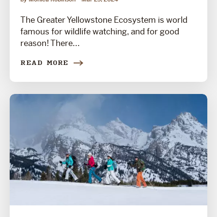
The Greater Yellowstone Ecosystem is world
famous for wildlife watching, and for good
reason! There...
READ MORE