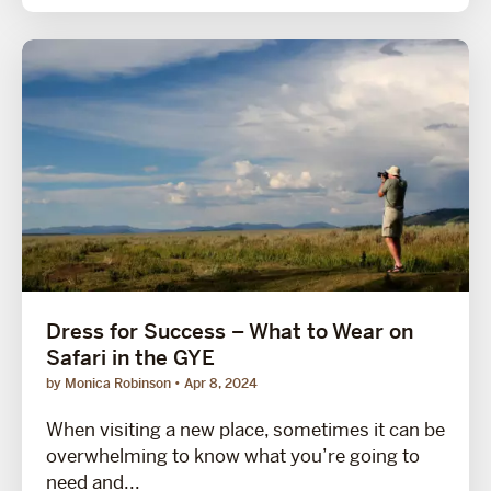
Dress for Success – What to Wear on
Safari in the GYE
by Monica Robinson
Apr 8, 2024
When visiting a new place, sometimes it can be
overwhelming to know what you’re going to
need and...