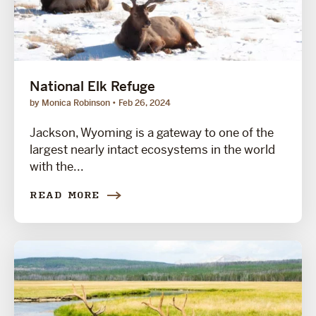
National Elk Refuge
by Monica Robinson
Feb 26, 2024
Jackson, Wyoming is a gateway to one of the
largest nearly intact ecosystems in the world
with the...
READ MORE