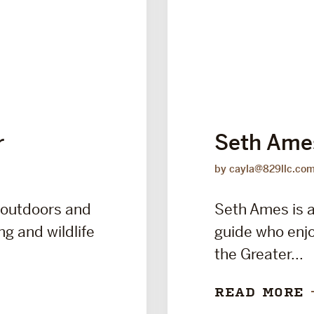
r
Seth Ame
by cayla@829llc.co
 outdoors and
Seth Ames is a
ng and wildlife
guide who enjo
the Greater...
READ MORE