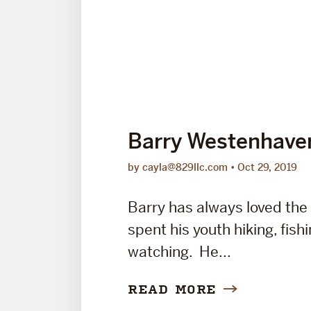
Barry Westenhave
by cayla@829llc.com
Oct 29, 2019
Barry has always loved the
spent his youth hiking, fishi
watching. He...
READ MORE