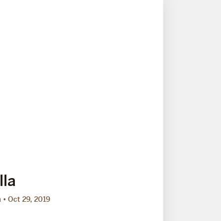
lla
m
Oct 29, 2019