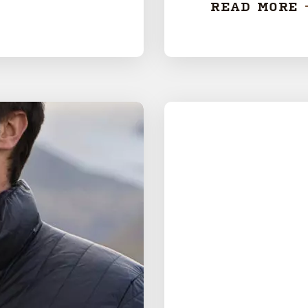
READ MORE