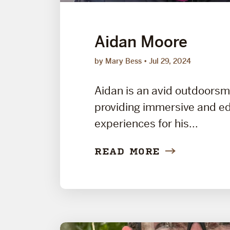
Aidan Moore
by Mary Bess
Jul 29, 2024
Aidan is an avid outdoors
providing immersive and e
experiences for his...
READ MORE