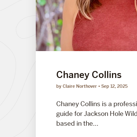
Chaney Collins
by Claire Northover
Sep 12, 2025
Chaney Collins is a professi
guide for Jackson Hole Wild
based in the...