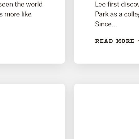
 seen the world
Lee first disc
ls more like
Park as a coll
Since...
READ MORE