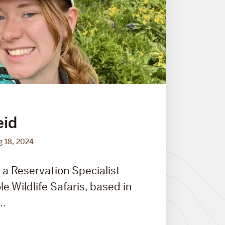
eid
g 18, 2024
 a Reservation Specialist
e Wildlife Safaris, based in
..