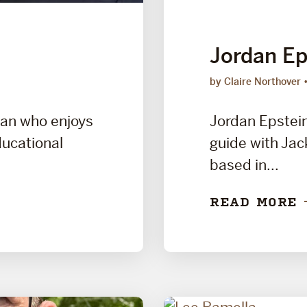
Jordan Ep
by Claire Northover
man who enjoys
Jordan Epstein 
ducational
guide with Jac
based in...
READ MORE