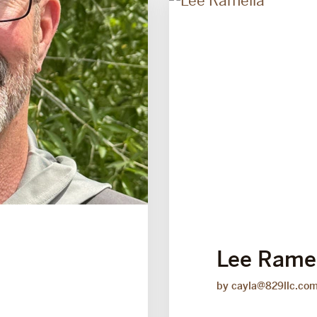
Lee Rame
by cayla@829llc.co