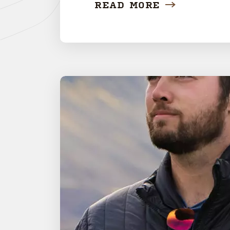
READ MORE