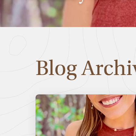
Blog Archi