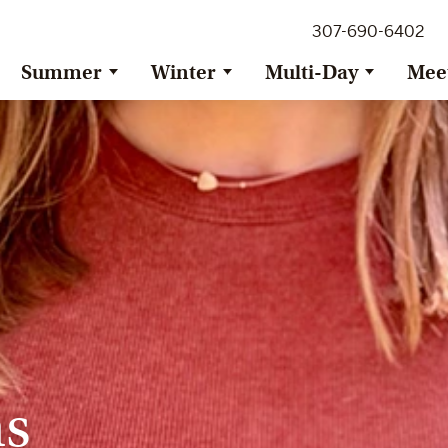
307-690-6402
Summer
Winter
Multi-Day
Mee
ns