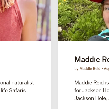
Maddie R
by Maddie Reid
Au
onal naturalist
Maddie Reid is
life Safaris
for Jackson Hol
Jackson Hole,.