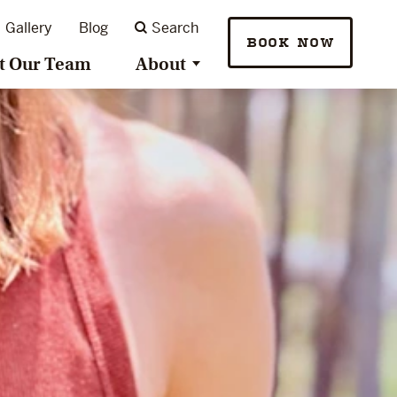
Gallery
Blog
Search
BOOK NOW
t Our Team
About