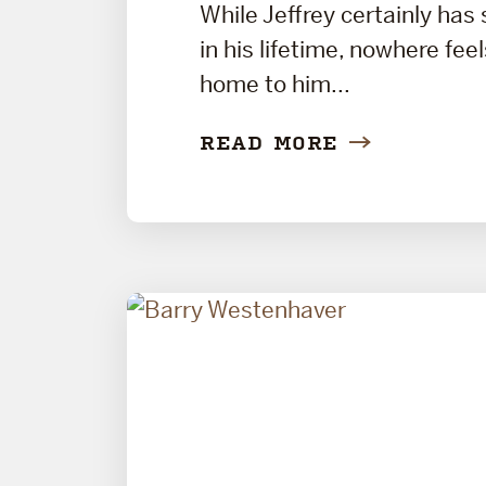
While Jeffrey certainly has
in his lifetime, nowhere fee
home to him...
READ MORE