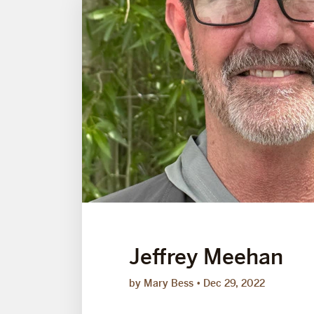
Jeffrey Meehan
by Mary Bess
Dec 29, 2022