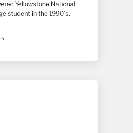
overed Yellowstone National
ege student in the 1990’s.