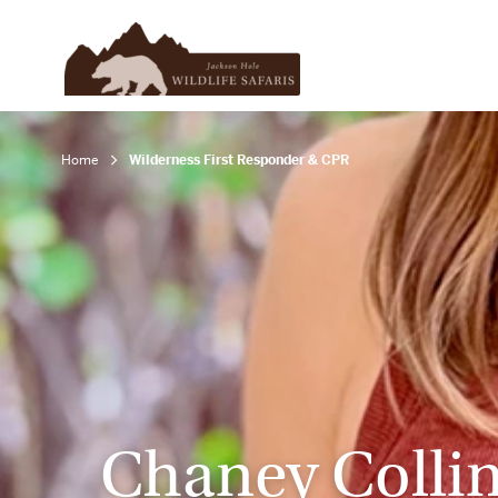
Home
Wilderness First Responder & CPR
Chaney Colli