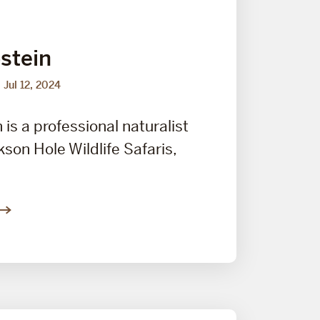
stein
Jul 12, 2024
is a professional naturalist
kson Hole Wildlife Safaris,