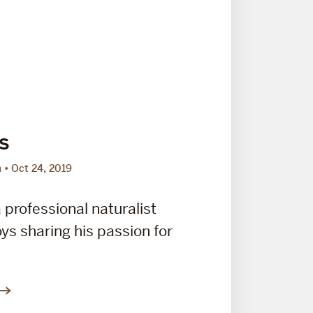
s
m
Oct 24, 2019
 professional naturalist
ys sharing his passion for