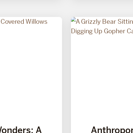
Wonders: A
Anthropo