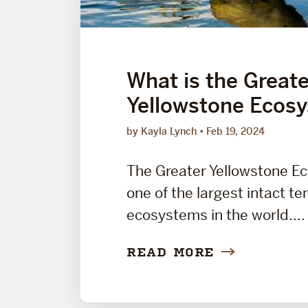
What is the Greate
Yellowstone Ecos
by Kayla Lynch
Feb 19, 2024
The Greater Yellowstone E
one of the largest intact t
ecosystems in the world....
READ MORE