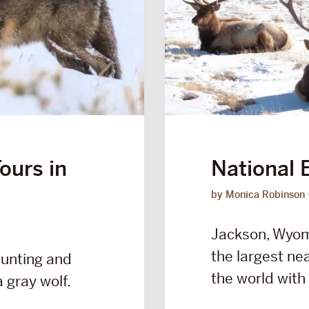
ours in
National 
by Monica Robinson
Jackson, Wyomi
the largest ne
aunting and
the world with 
 gray wolf.