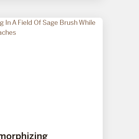
morphizing