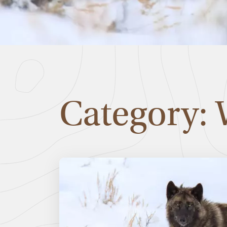
Category: 