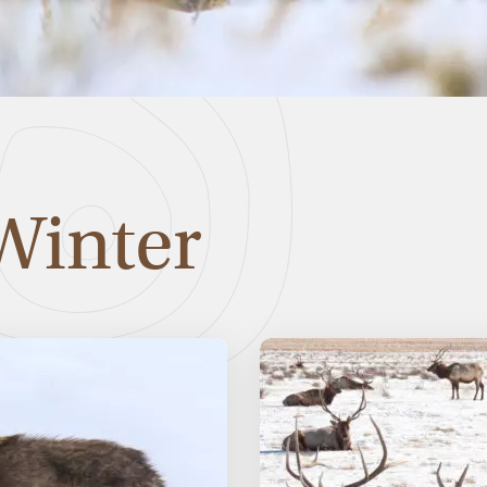
Winter