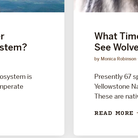
r
What Time
ystem?
See Wolve
by Monica Robinson
cosystem is
Presently 67 s
emperate
Yellowstone Na
These are nati
READ MORE