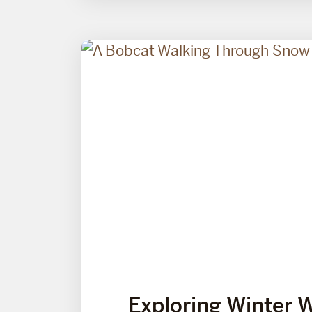
Exploring Winter 