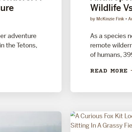
ure
Wildlife V
by McKinzie Fink
A
ter adventure
As a species n
 in the Tetons,
remote wildern
of humans, 399 
READ MORE