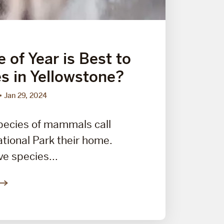
 of Year is Best to
s in Yellowstone?
Jan 29, 2024
pecies of mammals call
tional Park their home.
ve species...