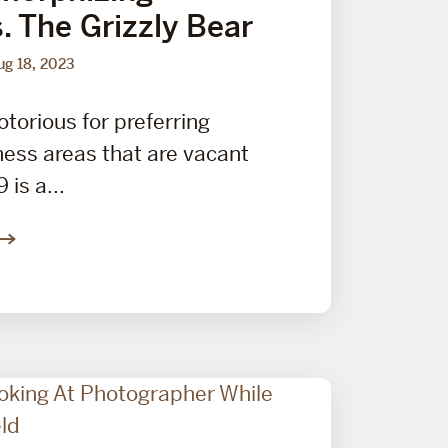
s. The Grizzly Bear
ug 18, 2023
otorious for preferring
ess areas that are vacant
is a...