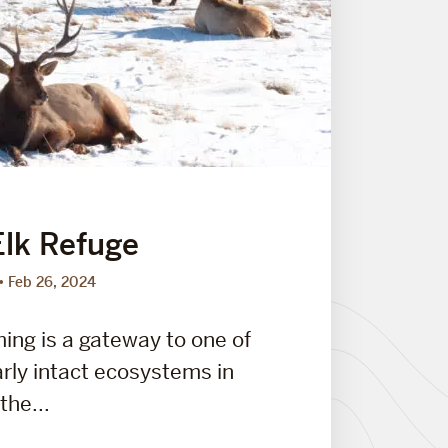
Elk Refuge
Feb 26, 2024
ng is a gateway to one of
arly intact ecosystems in
the...