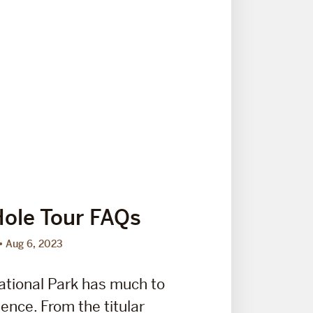
ole Tour FAQs
Aug 6, 2023
ational Park has much to
ence. From the titular