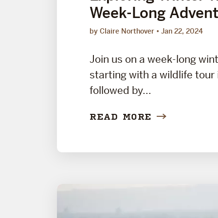
Week-Long Advent
by Claire Northover
Jan 22, 2024
Join us on a week-long win
starting with a wildlife tour
followed by...
READ MORE