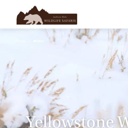
Home
Winter
Yellowstone W