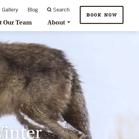
Gallery
Blog
Search
BOOK NOW
t Our Team
About
Winter