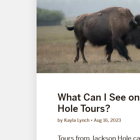
What Can I See on
Hole Tours?
by Kayla Lynch
Aug 16, 2023
Tours from Jackson Hole ca