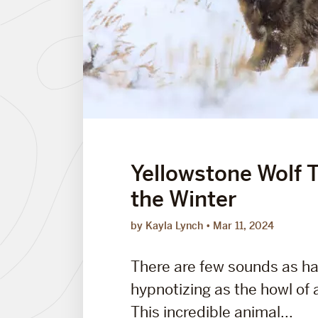
Yellowstone Wolf T
the Winter
by Kayla Lynch
Mar 11, 2024
There are few sounds as h
hypnotizing as the howl of a
This incredible animal...