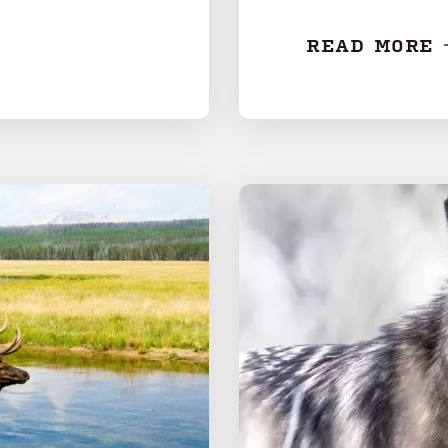
READ MORE