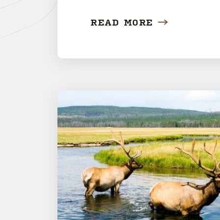
READ MORE