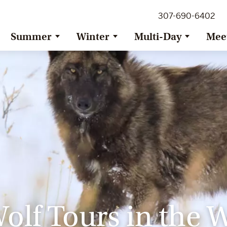
307-690-6402
Summer
Winter
Multi-Day
Mee
olf Tours in the 