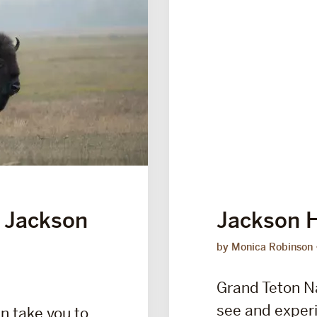
 Jackson
Jackson H
by Monica Robinson
Grand Teton N
see and experi
n take you to