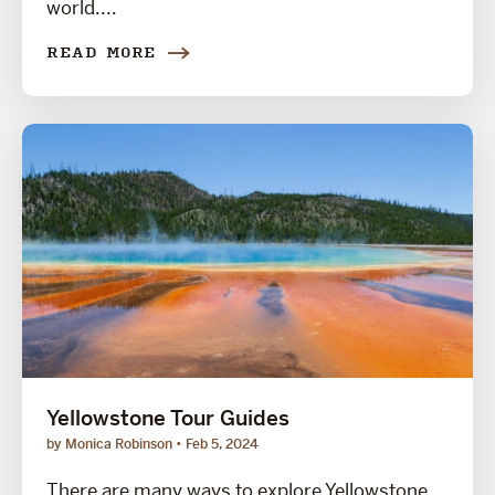
world....
READ MORE
Yellowstone Tour Guides
by Monica Robinson
Feb 5, 2024
There are many ways to explore Yellowstone,