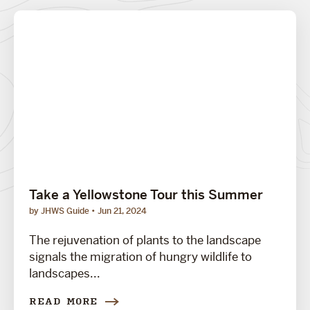
Take a Yellowstone Tour this Summer
by JHWS Guide
Jun 21, 2024
The rejuvenation of plants to the landscape
signals the migration of hungry wildlife to
landscapes...
READ MORE