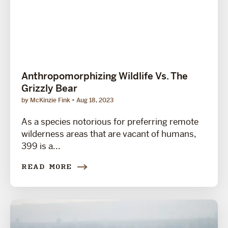
Anthropomorphizing Wildlife Vs. The
Grizzly Bear
by McKinzie Fink
Aug 18, 2023
As a species notorious for preferring remote
wilderness areas that are vacant of humans,
399 is a...
READ MORE