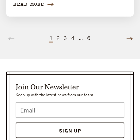
READ MORE
1
2
3
4
…
6
Join Our Newsletter
Keep up with the latest news from our team.