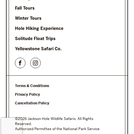
Fall Tours
Winter Tours
Hole Hiking Experience
Solitude Float Trips
Yellowstone Safari Co.
Terms & Conditions
Privacy Policy
Cancellation Policy
©2026 Jackson Hole Wildlife Safaris. All Rights
Reserved.
Authorized Permittee of the National Park Service