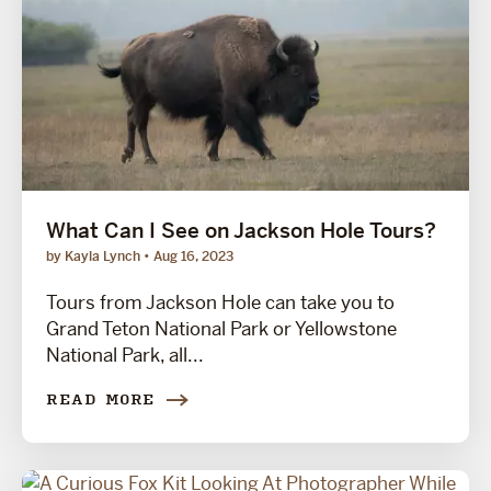
What Can I See on Jackson Hole Tours?
by Kayla Lynch
Aug 16, 2023
Tours from Jackson Hole can take you to
Grand Teton National Park or Yellowstone
National Park, all...
READ MORE