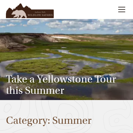
Summer
Search
Winter
Multi-Day
Take a Yellowstone Tour
Meet Our Team
this Summer
About
Category: Summer