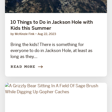
10 Things to Do in Jackson Hole with
Kids this Summer
by McKinzie Fink
Aug 22, 2023
Bring the kids! There is something for
everyone to do in Jackson Hole, at least as
long as they...
READ MORE