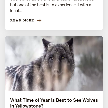
but one of the best is to experience it with a
local....
READ MORE
What Time of Year is Best to See Wolves
in Yellowstone?