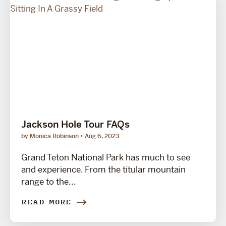
Jackson Hole Tour FAQs
by Monica Robinson
Aug 6, 2023
Grand Teton National Park has much to see
and experience. From the titular mountain
range to the...
READ MORE