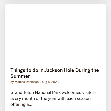
Things to do in Jackson Hole During the
Summer
by Monica Robinson
Aug 4, 2023
Grand Teton National Park welcomes visitors
every month of the year with each season
offering a...