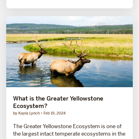
What is the Greater Yellowstone
Ecosystem?
by Kayla Lynch
Feb 19, 2024
The Greater Yellowstone Ecosystem is one of
the largest intact temperate ecosystems in the