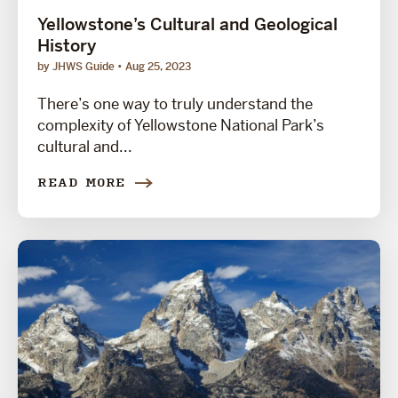
Yellowstone’s Cultural and Geological
History
by JHWS Guide
Aug 25, 2023
There’s one way to truly understand the
complexity of Yellowstone National Park’s
cultural and...
READ MORE