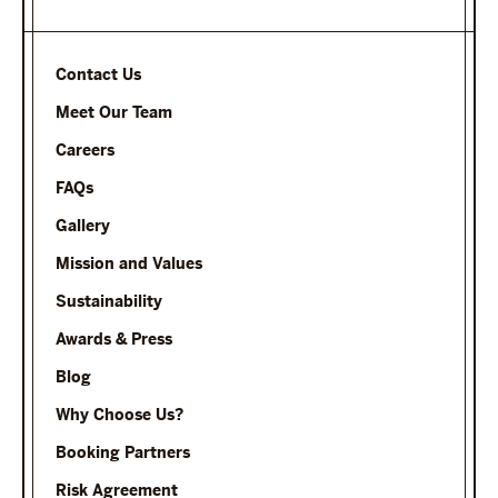
Contact Us
Meet Our Team
Careers
FAQs
Gallery
Mission and Values
Sustainability
Awards & Press
Blog
Why Choose Us?
Booking Partners
Risk Agreement