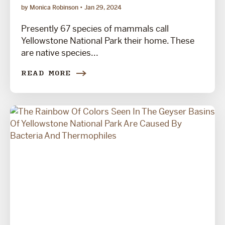
by Monica Robinson
Jan 29, 2024
Presently 67 species of mammals call
Yellowstone National Park their home. These
are native species...
READ MORE