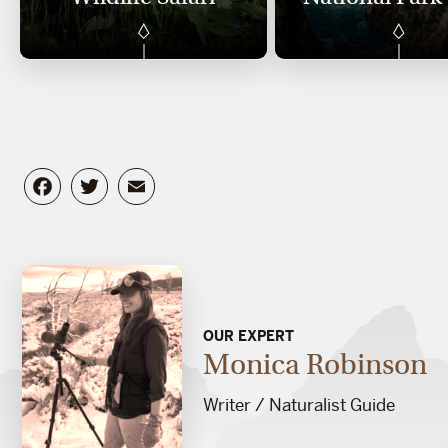
Facebook
Twitter
Email
OUR EXPERT
Monica Robinson
Writer / Naturalist Guide