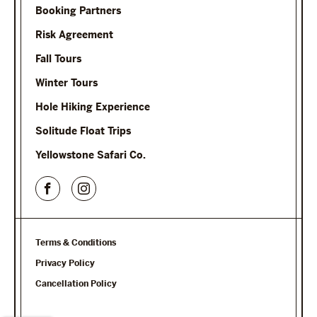
Booking Partners
Risk Agreement
Fall Tours
Winter Tours
Hole Hiking Experience
Solitude Float Trips
Yellowstone Safari Co.
Terms & Conditions
Privacy Policy
Cancellation Policy