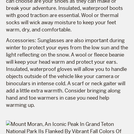
can choose are your shoes as they can make or
break your adventure. Insulated, waterproof boots
with good traction are essential. Wool or thermal
socks will wick away moisture to keep your feet
warm, dry, and comfortable.
Accessories: Sunglasses are also important during
winter to protect your eyes from the low sun and the
light reflecting on the snow. A wool or fleece beanie
will keep your head warm and protect your ears.
Insulated, waterproof gloves will allow you to handle
objects outside of the vehicle like your camera or
binoculars in intense cold. A scarf or neck gaiter will
add a little extra warmth. Consider bringing along
hand and toe warmers in case you need help
warming up.