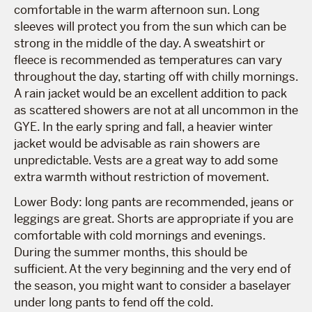
comfortable in the warm afternoon sun. Long
sleeves will protect you from the sun which can be
strong in the middle of the day. A sweatshirt or
fleece is recommended as temperatures can vary
throughout the day, starting off with chilly mornings.
A rain jacket would be an excellent addition to pack
as scattered showers are not at all uncommon in the
GYE. In the early spring and fall, a heavier winter
jacket would be advisable as rain showers are
unpredictable. Vests are a great way to add some
extra warmth without restriction of movement.
Lower Body: long pants are recommended, jeans or
leggings are great. Shorts are appropriate if you are
comfortable with cold mornings and evenings.
During the summer months, this should be
sufficient. At the very beginning and the very end of
the season, you might want to consider a baselayer
under long pants to fend off the cold.