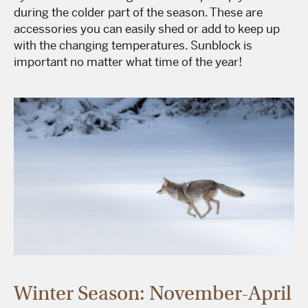
during the colder part of the season. These are
accessories you can easily shed or add to keep up
with the changing temperatures. Sunblock is
important no matter what time of the year!
Winter Season: November-April