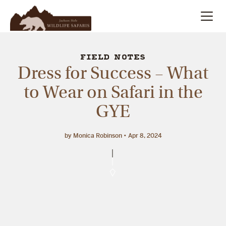
Summer
Search
FIELD NOTES
Dress for Success – What
Winter
to Wear on Safari in the
GYE
Multi-Day
Meet Our Team
by Monica Robinson
Apr 8, 2024
About