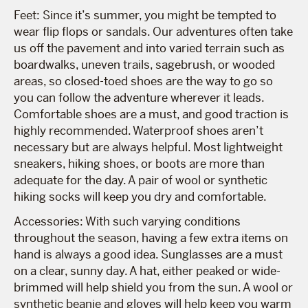
Feet: Since it’s summer, you might be tempted to
wear flip flops or sandals. Our adventures often take
us off the pavement and into varied terrain such as
boardwalks, uneven trails, sagebrush, or wooded
areas, so closed-toed shoes are the way to go so
you can follow the adventure wherever it leads.
Comfortable shoes are a must, and good traction is
highly recommended. Waterproof shoes aren’t
necessary but are always helpful. Most lightweight
sneakers, hiking shoes, or boots are more than
adequate for the day. A pair of wool or synthetic
hiking socks will keep you dry and comfortable.
Accessories: With such varying conditions
throughout the season, having a few extra items on
hand is always a good idea. Sunglasses are a must
on a clear, sunny day. A hat, either peaked or wide-
brimmed will help shield you from the sun. A wool or
synthetic beanie and gloves will help keep you warm