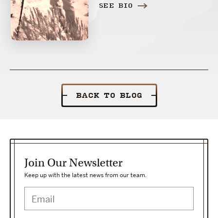
SEE BIO
BACK TO BLOG
Join Our Newsletter
Keep up with the latest news from our team.