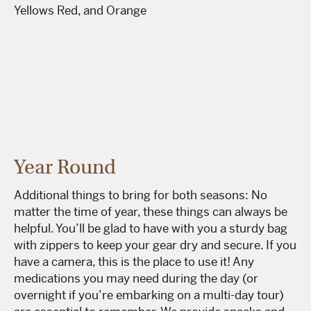
Year Round
Additional things to bring for both seasons: No
matter the time of year, these things can always be
helpful. You’ll be glad to have with you a sturdy bag
with zippers to keep your gear dry and secure. If you
have a camera, this is the place to use it! Any
medications you may need during the day (or
overnight if you’re embarking on a multi-day tour)