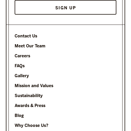
Contact Us
Meet Our Team
Careers
FAQs
Gallery
Mission and Values
Sustainability
Awards & Press
Blog
Why Choose Us?