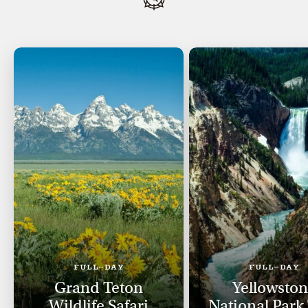
FULL-DAY
FULL-DAY
Grand Teton
Yellowsto
Wildlife Safari
National Park