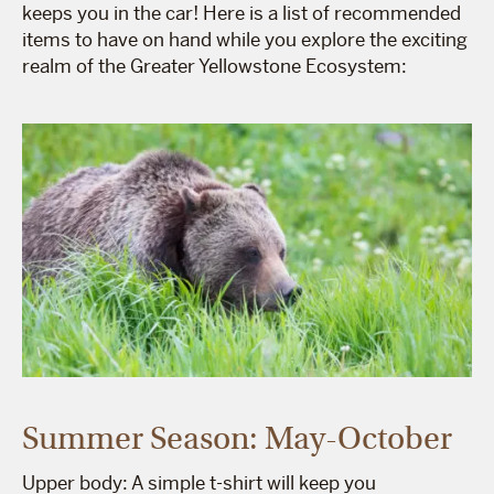
keeps you in the car! Here is a list of recommended
items to have on hand while you explore the exciting
realm of the Greater Yellowstone Ecosystem:
Summer Season: May-October
Upper body: A simple t-shirt will keep you