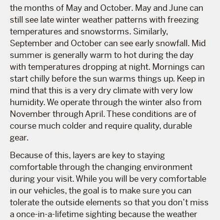
the months of May and October. May and June can
still see late winter weather patterns with freezing
temperatures and snowstorms. Similarly,
September and October can see early snowfall. Mid
summer is generally warm to hot during the day
with temperatures dropping at night. Mornings can
start chilly before the sun warms things up. Keep in
mind that this is a very dry climate with very low
humidity. We operate through the winter also from
November through April. These conditions are of
course much colder and require quality, durable
gear.
Because of this, layers are key to staying
comfortable through the changing environment
during your visit. While you will be very comfortable
in our vehicles, the goal is to make sure you can
tolerate the outside elements so that you don’t miss
a once-in-a-lifetime sighting because the weather