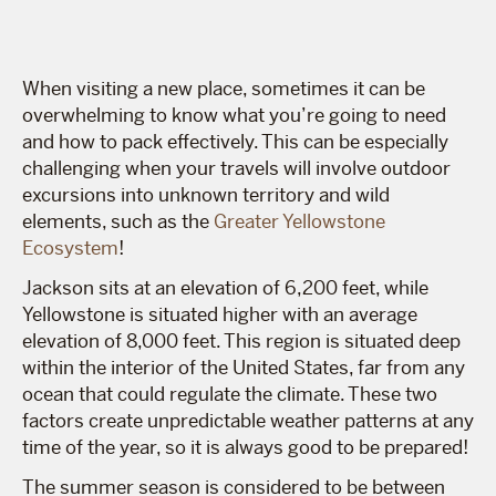
When visiting a new place, sometimes it can be
overwhelming to know what you’re going to need
and how to pack effectively. This can be especially
challenging when your travels will involve outdoor
excursions into unknown territory and wild
elements, such as the
Greater Yellowstone
Ecosystem
!
Jackson sits at an elevation of 6,200 feet, while
Yellowstone is situated higher with an average
elevation of 8,000 feet. This region is situated deep
within the interior of the United States, far from any
ocean that could regulate the climate. These two
factors create unpredictable weather patterns at any
time of the year, so it is always good to be prepared!
The summer season is considered to be between