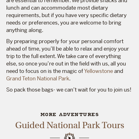
are essential to remember. We provide snacks and
lunch and can accommodate most dietary
requirements, but if you have very specific dietary
needs or preferences, you are welcome to bring
anything along.
By preparing properly for your personal comfort
ahead of time, you’ll be able to relax and enjoy your
trip to the full extent. We take care of everything
else, so once you’re out in the field with us, all you
need to focus on is the magic of
Yellowstone
and
Grand Teton National Park
.
So pack those bags- we can’t wait for you to join us!
MORE ADVENTURES
Guided National Park Tours