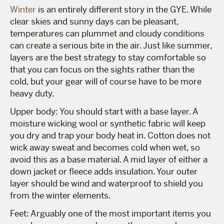
Winter
is an entirely different story in the GYE. While
clear skies and sunny days can be pleasant,
temperatures can plummet and cloudy conditions
can create a serious bite in the air. Just like summer,
layers are the best strategy to stay comfortable so
that you can focus on the sights rather than the
cold, but your gear will of course have to be more
heavy duty.
Upper body: You should start with a base layer. A
moisture wicking wool or synthetic fabric will keep
you dry and trap your body heat in. Cotton does not
wick away sweat and becomes cold when wet, so
avoid this as a base material. A mid layer of either a
down jacket or fleece adds insulation. Your outer
layer should be wind and waterproof to shield you
from the winter elements.
Feet: Arguably one of the most important items you