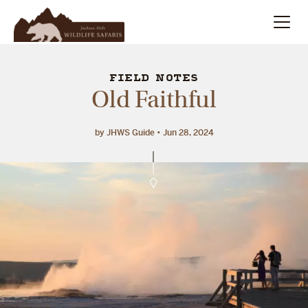
Summer
Search
FIELD NOTES
Old Faithful
Winter
by JHWS Guide
Jun 28, 2024
Multi-Day
Meet Our Team
About