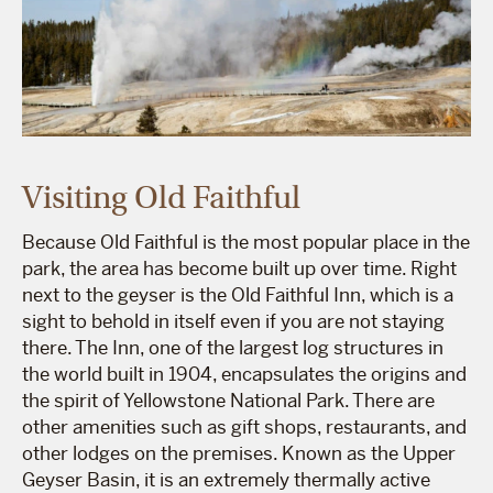
Visiting Old Faithful
Because Old Faithful is the most popular place in the
park, the area has become built up over time. Right
next to the geyser is the Old Faithful Inn, which is a
sight to behold in itself even if you are not staying
there. The Inn, one of the largest log structures in
the world built in 1904, encapsulates the origins and
the spirit of Yellowstone National Park. There are
other amenities such as gift shops, restaurants, and
other lodges on the premises. Known as the Upper
Geyser Basin, it is an extremely thermally active