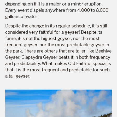
depending on if it is a major or a minor eruption.
Every event dispels anywhere from 4,000 to 8,000
gallons of water!
Despite the change in its regular schedule, it is still
considered very faithful for a geyser! Despite its
fame, it is not the highest geyser, nor the most
frequent geyser, nor the most predictable geyser in
the park. There are others that are taller, like Beehive
Geyser. Clepsydra Geyser beats it in both frequency
and predictability. What makes Old Faithful special is
that it is the most frequent and predictable for such
a tall geyser.