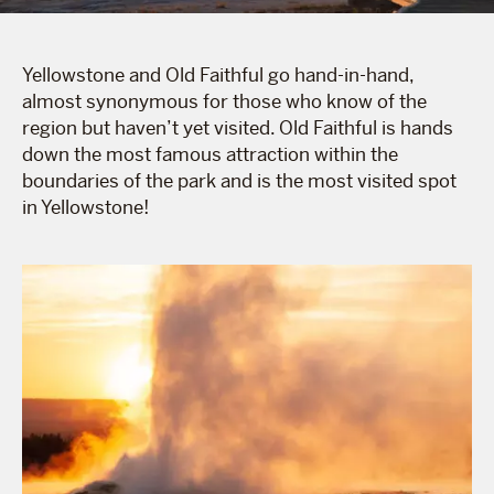
Yellowstone and Old Faithful go hand-in-hand,
almost synonymous for those who know of the
region but haven’t yet visited. Old Faithful is hands
down the most famous attraction within the
boundaries of the park and is the most visited spot
in Yellowstone!