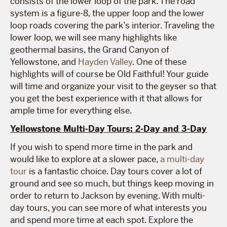
consists of the lower loop of the park. The road
system is a figure-8, the upper loop and the lower
loop roads covering the park’s interior. Traveling the
lower loop, we will see many highlights like
geothermal basins, the Grand Canyon of
Yellowstone, and
Hayden Valley
. One of these
highlights will of course be Old Faithful! Your guide
will time and organize your visit to the geyser so that
you get the best experience with it that allows for
ample time for everything else.
Yellowstone Multi-Day Tours: 2-Day and 3-Day
If you wish to spend more time in the park and
would like to explore at a slower pace,
a multi-day
tour
is a fantastic choice. Day tours cover a lot of
ground and see so much, but things keep moving in
order to return to Jackson by evening. With multi-
day tours, you can see more of what interests you
and spend more time at each spot. Explore the