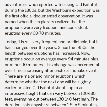
adventurers who reported witnessing Old Faithful
during the 1860s, but the Washburn expedition was
the first official documented observation. It was
named when the explorers realized that the
eruptions were very frequent and consistent,
erupting every 60-70 minutes.
Today, it is still very frequent and predictable, but it
has changed over the years. Since the 1950s, the
length between eruptions has increased. Now,
eruptions occur on average every 94 minutes plus
or minus 10 minutes. This change was incremental
over time, increasing after each earthquake event.
There are major and minor eruptions which
determine whether the next one will be slightly
earlier or later. Old Faithful shoots up to an
impressive height that can vary between 100-180
feet, averaging out between 130-140 feet high. The
duration lasts anywhere between 1.5 to 5 minutes,