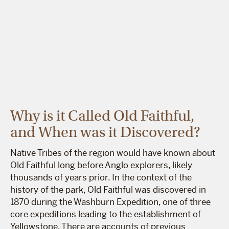
Why is it Called Old Faithful,
and When was it Discovered?
Native Tribes of the region would have known about
Old Faithful long before Anglo explorers, likely
thousands of years prior. In the context of the
history of the park, Old Faithful was discovered in
1870 during the Washburn Expedition, one of three
core expeditions leading to the establishment of
Yellowstone. There are accounts of previous