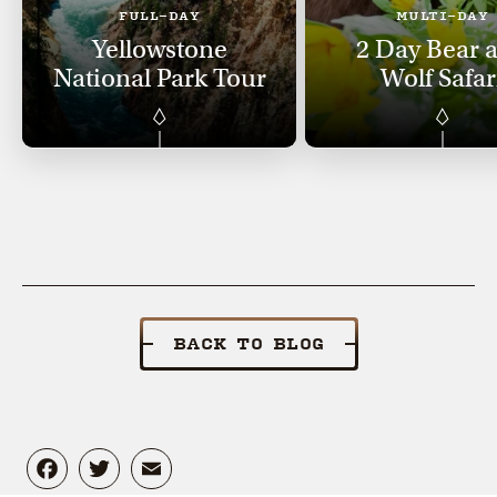
FULL-DAY
MULTI-DAY
Yellowstone
2 Day Bear 
National Park Tour
Wolf Safar
BACK TO BLOG
Facebook
Twitter
Email