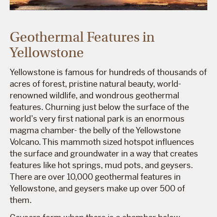
Geothermal Features in
Yellowstone
Yellowstone is famous for hundreds of thousands of
acres of forest, pristine natural beauty, world-
renowned wildlife, and wondrous geothermal
features. Churning just below the surface of the
world’s very first national park is an enormous
magma chamber- the belly of the Yellowstone
Volcano. This mammoth sized hotspot influences
the surface and groundwater in a way that creates
features like hot springs, mud pots, and geysers.
There are over 10,000 geothermal features in
Yellowstone, and geysers make up over 500 of
them.