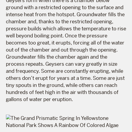
Geysers form when there is a chamber below
ground with a restricted opening to the surface and
intense heat from the hotspot. Groundwater fills the
chamber and, thanks to the restricted opening,
pressure builds which allows the temperature to rise
well beyond boiling point. Once the pressure
becomes too great, it erupts, forcing all of the water
out of the chamber and out through the opening.
Groundwater fills the chamber again and the
process repeats. Geysers can vary greatly in size
and frequency. Some are constantly erupting, while
others don’t erupt for years at a time. Some are just
tiny spouts in the ground, while others can reach
hundreds of feet high in the air with thousands of
gallons of water per eruption.