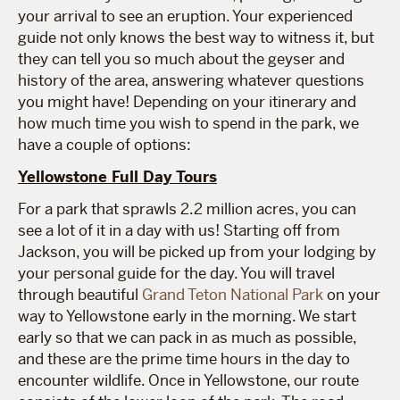
your arrival to see an eruption. Your experienced
guide not only knows the best way to witness it, but
they can tell you so much about the geyser and
history of the area, answering whatever questions
you might have! Depending on your itinerary and
how much time you wish to spend in the park, we
have a couple of options:
Yellowstone Full Day Tours
For a park that sprawls 2.2 million acres, you can
see a lot of it in a day with us! Starting off from
Jackson, you will be picked up from your lodging by
your personal guide for the day. You will travel
through beautiful
Grand Teton National Park
on your
way to Yellowstone early in the morning. We start
early so that we can pack in as much as possible,
and these are the prime time hours in the day to
encounter wildlife. Once in Yellowstone, our route