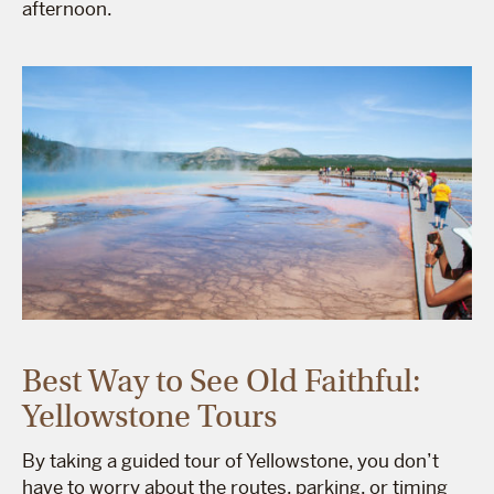
afternoon.
Best Way to See Old Faithful:
Yellowstone Tours
By taking a guided tour of Yellowstone, you don’t
have to worry about the routes, parking, or timing