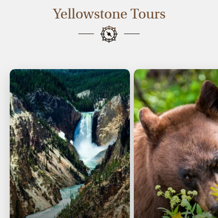
Yellowstone Tours