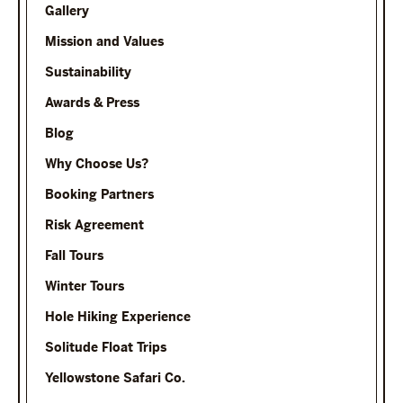
Gallery
Mission and Values
Sustainability
Awards & Press
Blog
Why Choose Us?
Booking Partners
Risk Agreement
Fall Tours
Winter Tours
Hole Hiking Experience
Solitude Float Trips
Yellowstone Safari Co.