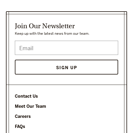
Join Our Newsletter
Keep up with the latest news from our team.
Contact Us
Meet Our Team
Careers
FAQs