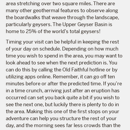
area stretching over two square miles. There are
many other geothermal features to observe along
the boardwalks that weave through the landscape,
particularly geysers. The Upper Geyser Basin is
home to 25% of the world’s total geysers!
Timing your visit can be helpful in keeping the rest
of your day on schedule. Depending on how much
time you wish to spend in the area, you may want to
look ahead to see when the next prediction is. You
can do this by calling the Old Faithful hotline or by
utilizing apps online. Remember, it can go off ten
minutes before or after the predicted time. If you’re
in a time crunch, arriving just after an eruption has
occurred can set you back quite a bit if you wish to
see the next one, but luckily there is plenty to do in
the area. Making this one of the first stops on your
adventure can help you structure the rest of your
day, and the morning sees far less crowds than the