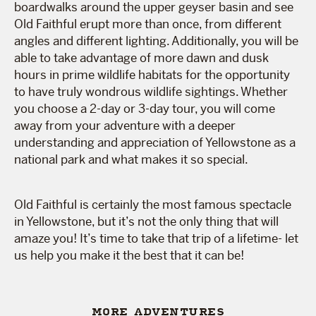
boardwalks around the upper geyser basin and see
Old Faithful erupt more than once, from different
angles and different lighting. Additionally, you will be
able to take advantage of more dawn and dusk
hours in prime wildlife habitats for the opportunity
to have truly wondrous wildlife sightings. Whether
you choose a 2-day or 3-day tour, you will come
away from your adventure with a deeper
understanding and appreciation of Yellowstone as a
national park and what makes it so special.
Old Faithful is certainly the most famous spectacle
in Yellowstone, but it’s not the only thing that will
amaze you! It’s time to take that trip of a lifetime- let
us help you make it the best that it can be!
MORE ADVENTURES