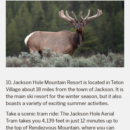
10. Jackson Hole Mountain Resort is located in Teton
Village about 18 miles from the town of Jackson. It is
the main ski resort for the winter season, but it also
boasts a variety of exciting summer activities.
Take a scenic tram ride: The Jackson Hole Aerial
Tram takes you 4,139 feet in just 12 minutes up to
the top of Rendezvous Mountain, where you can