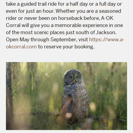
take a guided trail ride for a half day or a full day or
even for just an hour. Whether you are a seasoned
rider or never been on horseback before, A-OK
Corral will give you a memorable experience in one
of the most scenic places just south of Jackson.
Open May through September, visit
https://www.a-
okcorral.com
to reserve your booking.