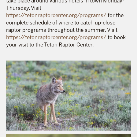
take place around various hotels in town Monday-
Thursday. Visit
https://tetonraptorcenter.org/programs/
for the
complete schedule of where to catch up-close
raptor programs throughout the summer. Visit
https://tetonraptorcenter.org/programs/
to book
your visit to the Teton Raptor Center.