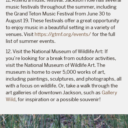
music festivals throughout the summer, including
the Grand Teton Music Festival from June 30 to
August 19. These festivals offer a great opportunity
to enjoy music in a beautiful setting in a variety of
venues. Visit
https://gtmf.org/events/
for the full
list of summer events.
12. Visit the National Museum of Wildlife Art: If
you’re looking for a break from outdoor activities,
visit the National Museum of Wildlife Art. The
museum is home to over 5,000 works of art,
including paintings, sculptures, and photographs, all
with a focus on wildlife. Or, take a walk through the
art galleries of downtown Jackson, such as
Gallery
Wild
, for inspiration or a possible souvenir!