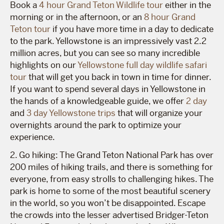
Book a
4 hour Grand Teton Wildlife tour
either in the
morning or in the afternoon, or an
8 hour Grand
Teton tour
if you have more time in a day to dedicate
to the park. Yellowstone is an impressively vast 2.2
million acres, but you can see so many incredible
highlights on our
Yellowstone full day wildlife safari
tour
that will get you back in town in time for dinner.
If you want to spend several days in Yellowstone in
the hands of a knowledgeable guide, we offer
2 day
and
3 day Yellowstone trips
that will organize your
overnights around the park to optimize your
experience.
2. Go hiking: The Grand Teton National Park has over
200 miles of hiking trails, and there is something for
everyone, from easy strolls to challenging hikes. The
park is home to some of the most beautiful scenery
in the world, so you won’t be disappointed. Escape
the crowds into the lesser advertised Bridger-Teton