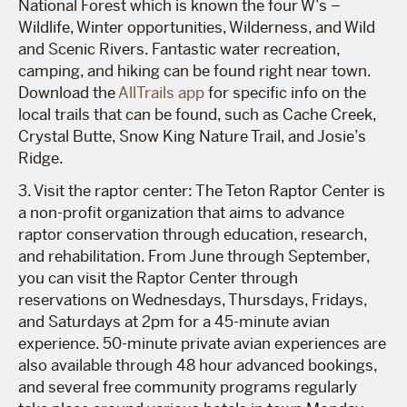
National Forest which is known ​​the four W’s –
Wildlife, Winter opportunities, Wilderness, and Wild
and Scenic Rivers. Fantastic water recreation,
camping, and hiking can be found right near town.
Download the
AllTrails app
for specific info on the
local trails that can be found, such as Cache Creek,
Crystal Butte, Snow King Nature Trail, and Josie’s
Ridge.
3. Visit the raptor center: The Teton Raptor Center is
a non-profit organization that aims to advance
raptor conservation through education, research,
and rehabilitation. From June through September,
you can visit the Raptor Center through
reservations on Wednesdays, Thursdays, Fridays,
and Saturdays at 2pm for a 45-minute avian
experience. 50-minute private avian experiences are
also available through 48 hour advanced bookings,
and several free community programs regularly