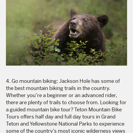
4. Go mountain biking: Jackson Hole has some of
the best mountain biking trails in the country.
Whether you’re a beginner or an advanced rider,
there are plenty of trails to choose from. Looking for
a guided mountain bike tour? Teton Mountain Bike
Tours offers half day and full day tours in Grand
Teton and Yellowstone National Parks to experience
some of the country’s most iconic wilderness views