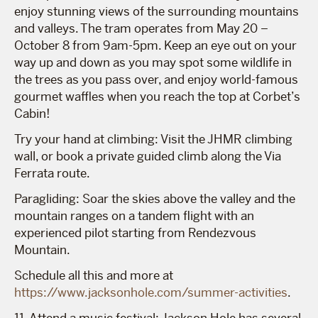
enjoy stunning views of the surrounding mountains
and valleys. The tram operates from May 20 –
October 8 from 9am-5pm. Keep an eye out on your
way up and down as you may spot some wildlife in
the trees as you pass over, and enjoy world-famous
gourmet waffles when you reach the top at Corbet’s
Cabin!
Try your hand at climbing: Visit the JHMR climbing
wall, or book a private guided climb along the Via
Ferrata route.
Paragliding: Soar the skies above the valley and the
mountain ranges on a tandem flight with an
experienced pilot starting from Rendezvous
Mountain.
Schedule all this and more at
https://www.jacksonhole.com/summer-activities
.
11. Attend a music festival: Jackson Hole has several