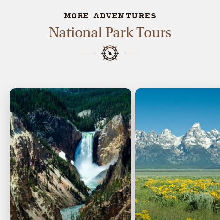
MORE ADVENTURES
National Park Tours