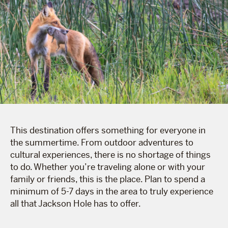
This destination offers something for everyone in
the summertime. From outdoor adventures to
cultural experiences, there is no shortage of things
to do. Whether you’re traveling alone or with your
family or friends, this is the place. Plan to spend a
minimum of 5-7 days in the area to truly experience
all that Jackson Hole has to offer.