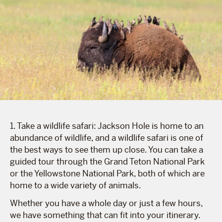
1. Take a wildlife safari: Jackson Hole is home to an
abundance of wildlife, and a wildlife safari is one of
the best ways to see them up close. You can take a
guided tour through the Grand Teton National Park
or the Yellowstone National Park, both of which are
home to a wide variety of animals.
Whether you have a whole day or just a few hours,
we have something that can fit into your itinerary.