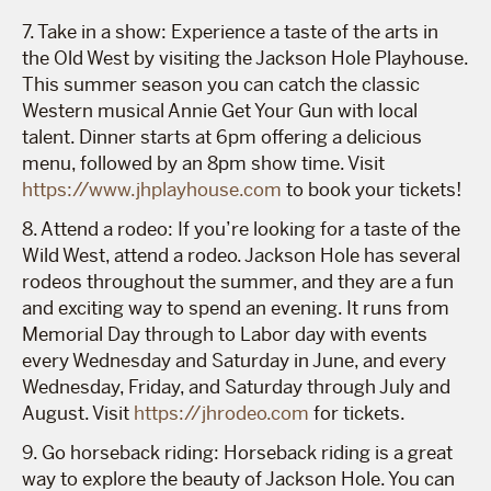
7. Take in a show: Experience a taste of the arts in
the Old West by visiting the Jackson Hole Playhouse.
This summer season you can catch the classic
Western musical Annie Get Your Gun with local
talent. Dinner starts at 6pm offering a delicious
menu, followed by an 8pm show time. Visit
https://www.jhplayhouse.com
to book your tickets!
8. Attend a rodeo: If you’re looking for a taste of the
Wild West, attend a rodeo. Jackson Hole has several
rodeos throughout the summer, and they are a fun
and exciting way to spend an evening. It runs from
Memorial Day through to Labor day with events
every Wednesday and Saturday in June, and every
Wednesday, Friday, and Saturday through July and
August. Visit
https://jhrodeo.com
for tickets.
9. Go horseback riding: Horseback riding is a great
way to explore the beauty of Jackson Hole. You can