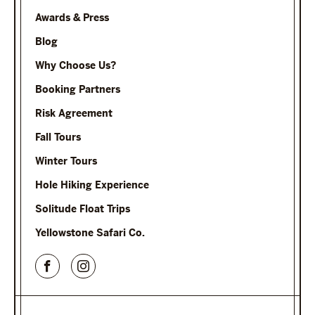
Awards & Press
Blog
Why Choose Us?
Booking Partners
Risk Agreement
Fall Tours
Winter Tours
Hole Hiking Experience
Solitude Float Trips
Yellowstone Safari Co.