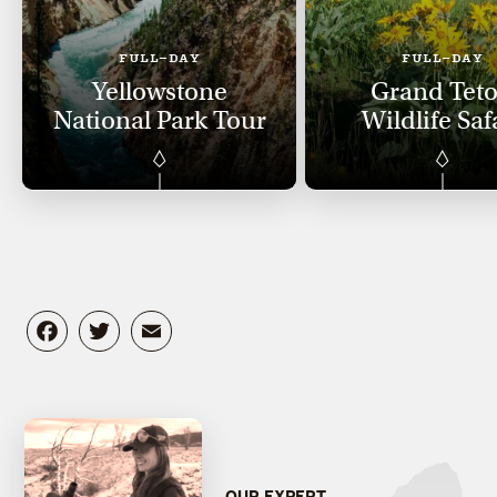
FULL-DAY
FULL-DAY
Yellowstone
Grand Tet
National Park Tour
Wildlife Saf
Facebook
Twitter
Email
OUR EXPERT