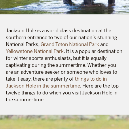
Jackson Hole is a world class destination at the
southern entrance to two of our nation’s stunning
National Parks,
Grand Teton National Park
and
Yellowstone National Park
. It is a popular destination
for winter sports enthusiasts, but it is equally
captivating during the summertime. Whether you
are an adventure seeker or someone who loves to
take it easy, there are plenty of
things to do in
Jackson Hole in the summertime
. Here are the top
twelve things to do when you visit Jackson Hole in
the summertime.