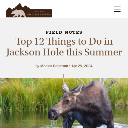
Summer
Search
FIELD NOTES
Top 12 Things to Do in
Winter
Jackson Hole this Summer
Multi-Day
by Monica Robinson
Apr 29, 2024
Meet Our Team
About