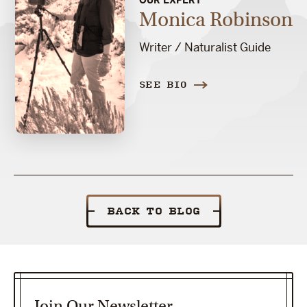
Monica Robinson
Writer / Naturalist Guide
SEE BIO
BACK TO BLOG
Join Our Newsletter