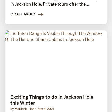
in Jackson Hole. Private tours offer the...
READ MORE
Exciting Things to do in Jackson Hole
this Winter
by McKinzie Fink
Nov 4, 2021