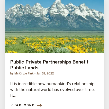
Public-Private Partnerships Benefit
Public Lands
by McKinzie Fink
Jan 18, 2022
It is incredible how humankind’s relationship
with the natural world has evolved over time.
It...
READ MORE