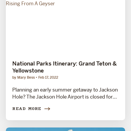
National Parks Itinerary: Grand Teton &
Yellowstone
by Mary Bess
Feb 17, 2022
Planning an early summer getaway to Jackson
Hole? The Jackson Hole Airport is closed for...
READ MORE