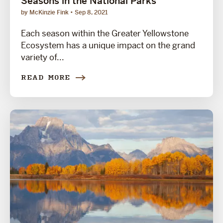
Seasons in the National Parks
by McKinzie Fink
Sep 8, 2021
Each season within the Greater Yellowstone
Ecosystem has a unique impact on the grand
variety of...
READ MORE