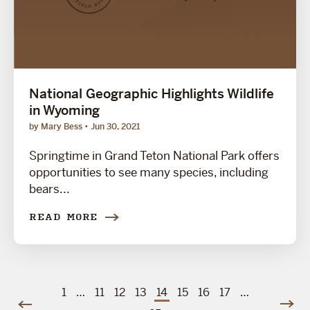
National Geographic Highlights Wildlife
in Wyoming
by Mary Bess
Jun 30, 2021
Springtime in Grand Teton National Park offers
opportunities to see many species, including
bears...
READ MORE
1
…
11
12
13
14
15
16
17
…