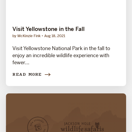
Visit Yellowstone in the Fall
by McKinzie Fink
Aug 18, 2021
Visit Yellowstone National Park in the fall to
enjoy an incredible wildlife experience with
fewer...
READ MORE