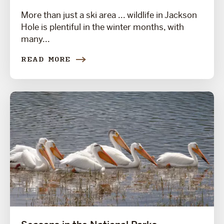
More than just a ski area ... wildlife in Jackson
Hole is plentiful in the winter months, with
many...
READ MORE