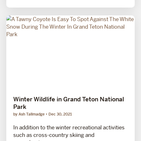
Winter Wildlife in Grand Teton National
Park
by Ash Tallmadge
Dec 30, 2021
In addition to the winter recreational activities
such as cross-country skiing and