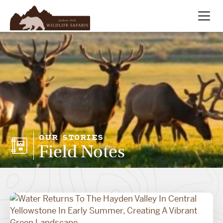
Summer
Search
Winter
Multi-Day
Meet Our Team
OUR STORIES
Field Notes
About