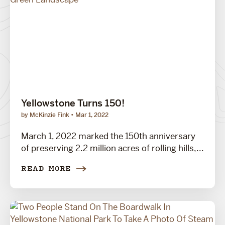
Yellowstone Turns 150!
by McKinzie Fink
Mar 1, 2022
March 1, 2022 marked the 150th anniversary
of preserving 2.2 million acres of rolling hills,...
READ MORE