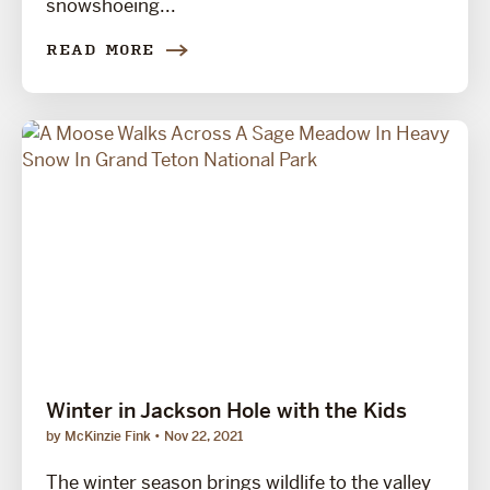
snowshoeing...
READ MORE
Winter in Jackson Hole with the Kids
by McKinzie Fink
Nov 22, 2021
The winter season brings wildlife to the valley