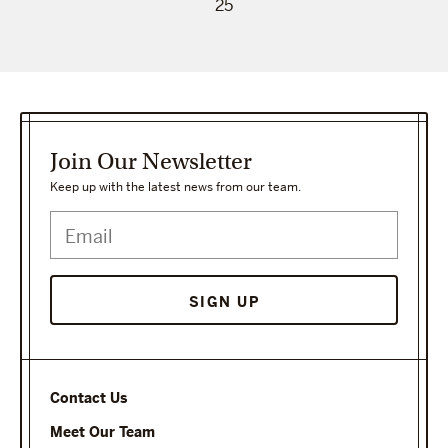
25
Join Our Newsletter
Keep up with the latest news from our team.
Contact Us
Meet Our Team