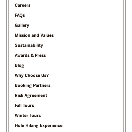
Careers
FAQs
Gallery
Mission and Values
Sustainability
Awards & Press
Blog
Why Choose Us?
Booking Partners
Risk Agreement
Fall Tours
Winter Tours
Hole Hiking Experience