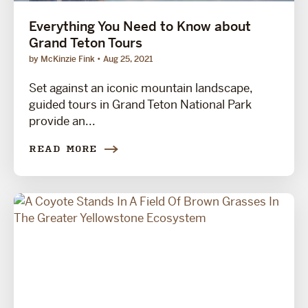
Everything You Need to Know about
Grand Teton Tours
by McKinzie Fink
Aug 25, 2021
Set against an iconic mountain landscape,
guided tours in Grand Teton National Park
provide an...
READ MORE