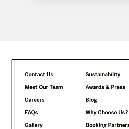
Contact Us
Sustainability
Meet Our Team
Awards & Press
Careers
Blog
FAQs
Why Choose Us?
Gallery
Booking Partner