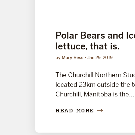
Polar Bears and I
lettuce, that is.
by Mary Bess
Jan 29, 2019
The Churchill Northern Stu
located 23km outside the 
Churchill, Manitoba is the...
READ MORE