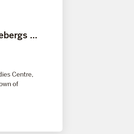
cebergs …
dies Centre,
town of