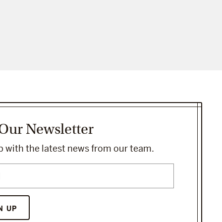
 Our Newsletter
 with the latest news from our team.