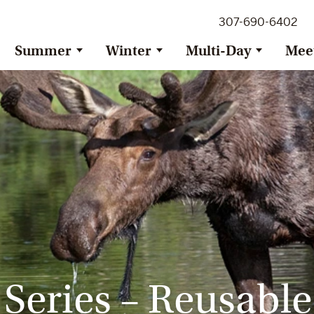
307-690-6402
Summer
Winter
Multi-Day
Mee
 Series – Reusable