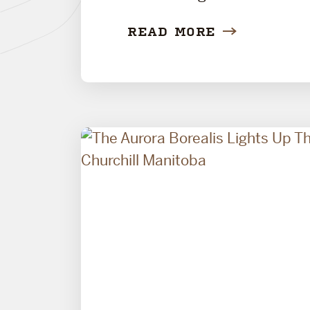
READ MORE