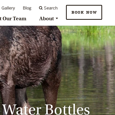
Gallery
Blog
Search
BOOK NOW
t Our Team
About
 Water Bottles