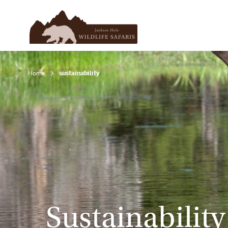
Home
sustainability
Sustainability