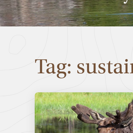
Tag: sustai