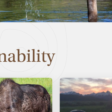
nability