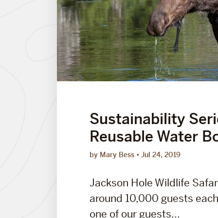
Sustainability Ser
Reusable Water Bo
by Mary Bess
Jul 24, 2019
Jackson Hole Wildlife Safar
around 10,000 guests each
one of our guests...