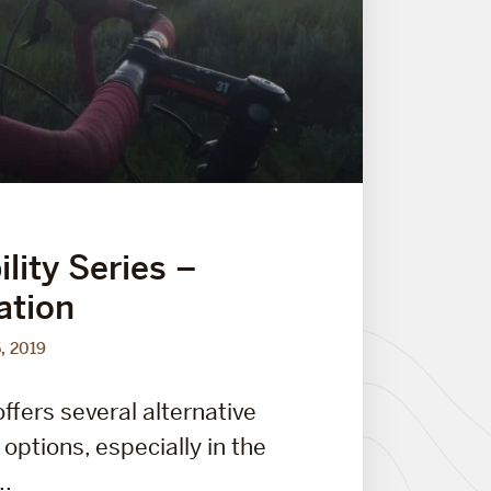
lity Series –
ation
5, 2019
ffers several alternative
options, especially in the
..