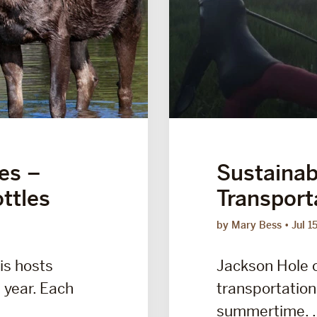
ies –
Sustainabi
ttles
Transport
by Mary Bess
Jul 1
is hosts
Jackson Hole o
 year. Each
transportation 
summertime. .