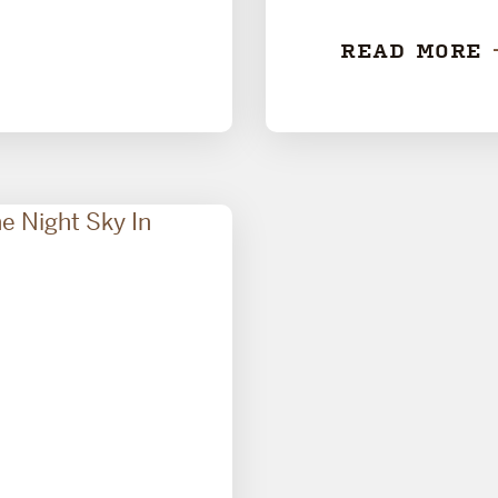
READ MORE