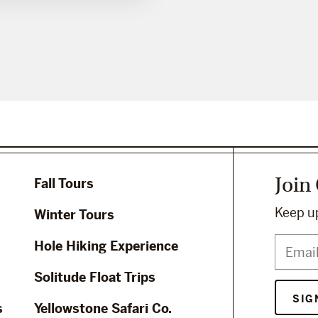
Join
Fall Tours
Keep up
Winter Tours
Hole Hiking Experience
Solitude Float Trips
s
Yellowstone Safari Co.