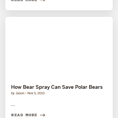
READ MORE
How Bear Spray Can Save Polar Bears
by Jason
Nov 5, 2013
...
READ MORE