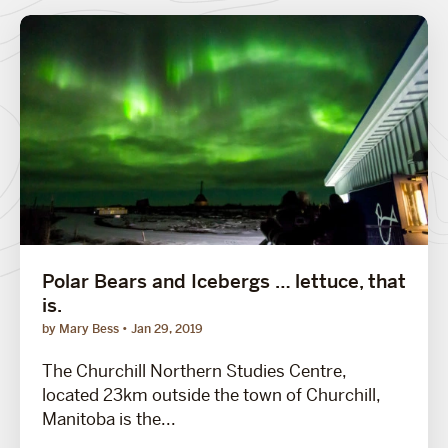
Polar Bears and Icebergs … lettuce, that
is.
by Mary Bess
Jan 29, 2019
The Churchill Northern Studies Centre,
located 23km outside the town of Churchill,
Manitoba is the...