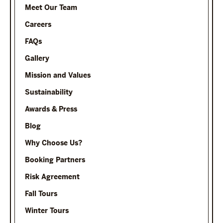
Meet Our Team
Careers
FAQs
Gallery
Mission and Values
Sustainability
Awards & Press
Blog
Why Choose Us?
Booking Partners
Risk Agreement
Fall Tours
Winter Tours