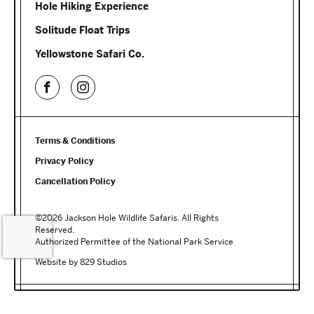
Hole Hiking Experience
Solitude Float Trips
Yellowstone Safari Co.
Terms & Conditions
Privacy Policy
Cancellation Policy
©2026 Jackson Hole Wildlife Safaris. All Rights
Reserved.
Authorized Permittee of the National Park Service
Website by 829 Studios