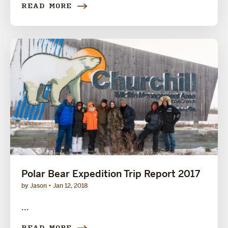
READ MORE
Polar Bear Expedition Trip Report 2017
by Jason
Jan 12, 2018
...