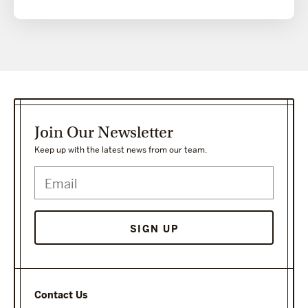
Join Our Newsletter
Keep up with the latest news from our team.
Contact Us