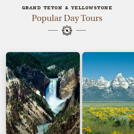
GRAND TETON & YELLOWSTONE
Popular Day Tours