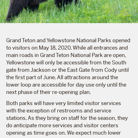
Grand Teton and Yellowstone National Parks opened
to visitors on May 18, 2020. While all entrances and
main roads in Grand Teton National Park are open,
Yellowstone will only be accessible from the South
gate from Jackson or the East Gate from Cody until
the first part of June. All attractions around the
lower loop are accessible for day use only until the
next phase of their re-opening plan.
Both parks will have very limited visitor services
with the exception of restrooms and service
stations. As they bring on staff for the season, they
do anticipate more services and visitor centers
opening as time goes on. We expect much lower