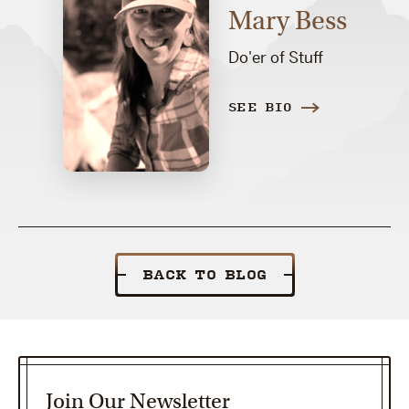
Mary Bess
Do'er of Stuff
SEE BIO
BACK TO BLOG
Join Our Newsletter