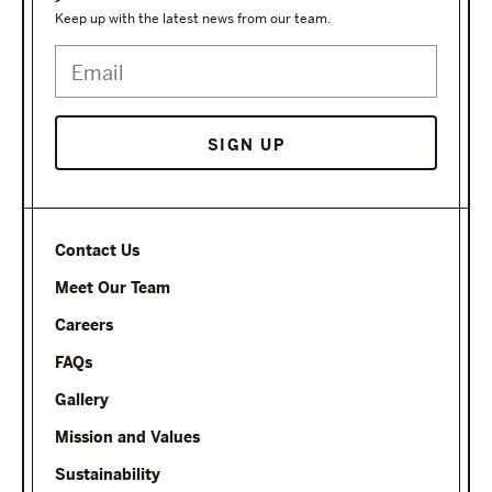
Keep up with the latest news from our team.
Contact Us
Meet Our Team
Careers
FAQs
Gallery
Mission and Values
Sustainability