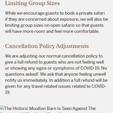
Limiting Group Sizes
While we encourage guests to book a private safari
if they are concerned about exposure, we will also be
limiting group sizes on open safaris so that guests
will have more room and feel more comfortable.
Cancellation Policy Adjustments
We are adjusting our normal cancellation policy to
give a full refund to guests who are not feeling well
or showing any signs or symptoms of COVID-19. No
questions asked! We ask that anyone feeling unwell
notify us immediately. In addition a full refund will be
given for any travel related issues related to COVID-
19.