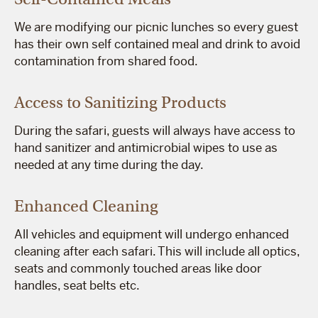
We are modifying our picnic lunches so every guest
has their own self contained meal and drink to avoid
contamination from shared food.
Access to Sanitizing Products
During the safari, guests will always have access to
hand sanitizer and antimicrobial wipes to use as
needed at any time during the day.
Enhanced Cleaning
All vehicles and equipment will undergo enhanced
cleaning after each safari. This will include all optics,
seats and commonly touched areas like door
handles, seat belts etc.