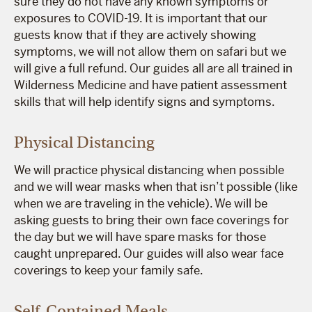
sure they do not have any known symptoms or
exposures to COVID-19. It is important that our
guests know that if they are actively showing
symptoms, we will not allow them on safari but we
will give a full refund. Our guides all are all trained in
Wilderness Medicine and have patient assessment
skills that will help identify signs and symptoms.
Physical Distancing
We will practice physical distancing when possible
and we will wear masks when that isn’t possible (like
when we are traveling in the vehicle). We will be
asking guests to bring their own face coverings for
the day but we will have spare masks for those
caught unprepared. Our guides will also wear face
coverings to keep your family safe.
Self-Contained Meals