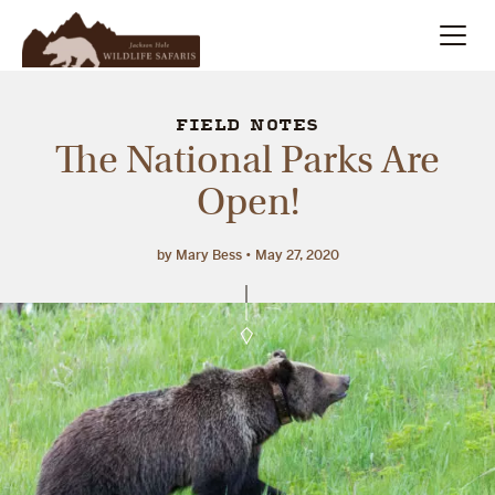
Summer
Search
FIELD NOTES
The National Parks Are
Winter
Open!
Multi-Day
by Mary Bess
May 27, 2020
Meet Our Team
About