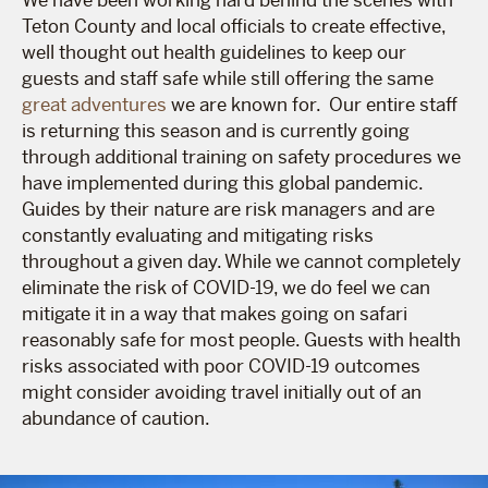
Teton County and local officials to create effective,
well thought out health guidelines to keep our
guests and staff safe while still offering the same
great adventures
we are known for. Our entire staff
is returning this season and is currently going
through additional training on safety procedures we
have implemented during this global pandemic.
Guides by their nature are risk managers and are
constantly evaluating and mitigating risks
throughout a given day. While we cannot completely
eliminate the risk of COVID-19, we do feel we can
mitigate it in a way that makes going on safari
reasonably safe for most people. Guests with health
risks associated with poor COVID-19 outcomes
might consider avoiding travel initially out of an
abundance of caution.