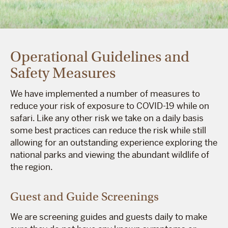
Operational Guidelines and
Safety Measures
We have implemented a number of measures to
reduce your risk of exposure to COVID-19 while on
safari. Like any other risk we take on a daily basis
some best practices can reduce the risk while still
allowing for an outstanding experience exploring the
national parks and viewing the abundant wildlife of
the region.
Guest and Guide Screenings
We are screening guides and guests daily to make