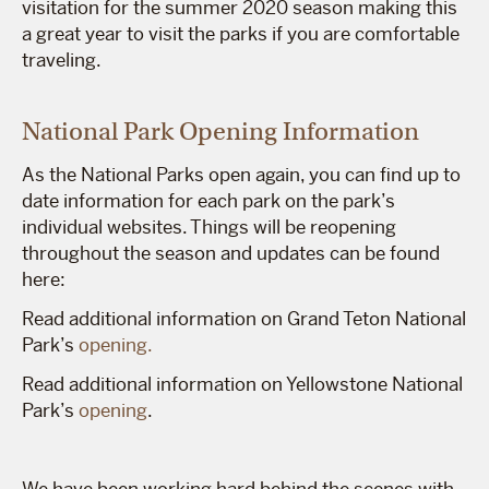
visitation for the summer 2020 season making this
a great year to visit the parks if you are comfortable
traveling.
National Park Opening Information
As the National Parks open again, you can find up to
date information for each park on the park’s
individual websites. Things will be reopening
throughout the season and updates can be found
here:
Read additional information on Grand Teton National
Park’s
opening.
Read additional information on Yellowstone National
Park’s
opening
.
We have been working hard behind the scenes with