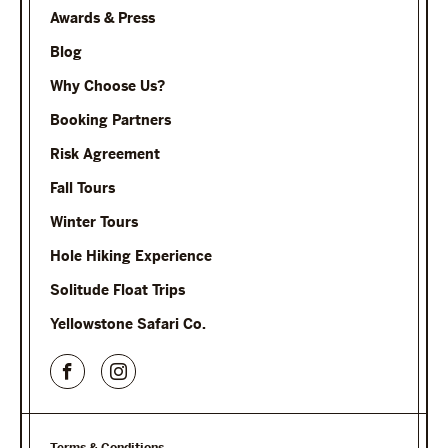
Awards & Press
Blog
Why Choose Us?
Booking Partners
Risk Agreement
Fall Tours
Winter Tours
Hole Hiking Experience
Solitude Float Trips
Yellowstone Safari Co.