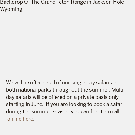
We will be offering all of our single day safaris in
both national parks throughout the summer. Multi-
day safaris will be offered on a private basis only
starting in June. If you are looking to book a safari
during the summer season you can find them all
online here
.