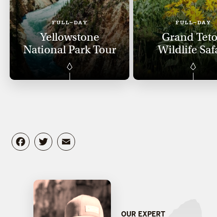
FULL-DAY
FULL-DAY
Yellowstone
Grand Tet
National Park Tour
Wildlife Saf
Facebook
Twitter
Email
OUR EXPERT