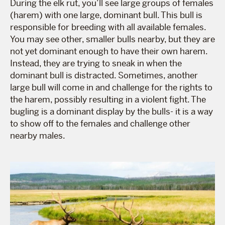
During the elk rut, you’ll see large groups of females
(harem) with one large, dominant bull. This bull is
responsible for breeding with all available females.
You may see other, smaller bulls nearby, but they are
not yet dominant enough to have their own harem.
Instead, they are trying to sneak in when the
dominant bull is distracted. Sometimes, another
large bull will come in and challenge for the rights to
the harem, possibly resulting in a violent fight. The
bugling is a dominant display by the bulls- it is a way
to show off to the females and challenge other
nearby males.