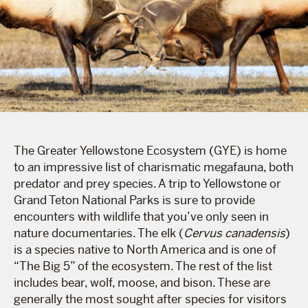
The Greater Yellowstone Ecosystem (GYE) is home
to an impressive list of charismatic megafauna, both
predator and prey species. A trip to Yellowstone or
Grand Teton National Parks is sure to provide
encounters with wildlife that you’ve only seen in
nature documentaries. The elk (
Cervus canadensis
)
is a species native to North America and is one of
“The Big 5” of the ecosystem. The rest of the list
includes bear, wolf, moose, and bison. These are
generally the most sought after species for visitors