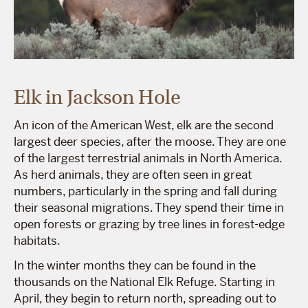
Elk in Jackson Hole
An icon of the American West, elk are the second
largest deer species, after the moose. They are one
of the largest terrestrial animals in North America.
As herd animals, they are often seen in great
numbers, particularly in the spring and fall during
their seasonal migrations. They spend their time in
open forests or grazing by tree lines in forest-edge
habitats.
In the winter months they can be found in the
thousands on the National Elk Refuge. Starting in
April, they begin to return north, spreading out to