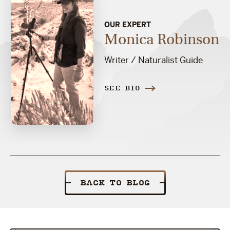
OUR EXPERT
Monica Robinson
Writer / Naturalist Guide
SEE BIO
BACK TO BLOG