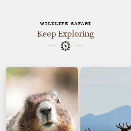
WILDLIFE SAFARI
Keep Exploring