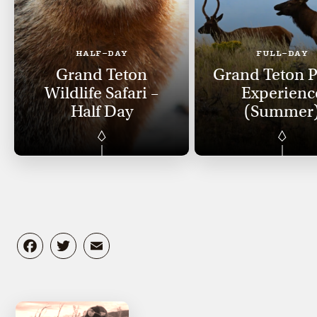
HALF-DAY
FULL-DAY
Grand Teton
Grand Teton 
Wildlife Safari –
Experienc
Half Day
(Summer
Facebook
Twitter
Email