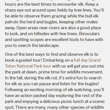
hours are the best times to encounter elk. Keep a
sharp eye out around open fields by tree lines. You’ll
be able to observe them grazing while the bull elk
patrols the herd and bugles, keeping other males
away. Open areas near rivers are also a good place
to look, and on hillsides with few trees. Binoculars
and spotting scopes are excellent tools to have with
you to search the landscape.
One of the best ways to find and observe elk is to
book a guided tour! Embarking on a
full day Grand
Teton National Park tour
with us will get you out into
the park at dawn, prime time for wildlife movement.
In the fall, during the elk rut, it’s extra fun to search
for elk as you can pause and listen for the bugles!
Following an exciting morning of elk watching, you’ll
have an action packed day exploring the rest of the
park and enjoying a delicious picnic lunch at a scenic
spot. There are many, many other species of wildlife