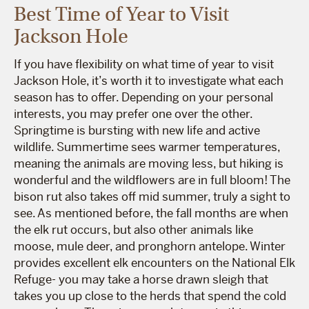
Best Time of Year to Visit
Jackson Hole
If you have flexibility on what time of year to visit
Jackson Hole, it’s worth it to investigate what each
season has to offer. Depending on your personal
interests, you may prefer one over the other.
Springtime is bursting with new life and active
wildlife. Summertime sees warmer temperatures,
meaning the animals are moving less, but hiking is
wonderful and the wildflowers are in full bloom! The
bison rut also takes off mid summer, truly a sight to
see. As mentioned before, the fall months are when
the elk rut occurs, but also other animals like
moose, mule deer, and pronghorn antelope. Winter
provides excellent elk encounters on the National Elk
Refuge- you may take a horse drawn sleigh that
takes you up close to the herds that spend the cold