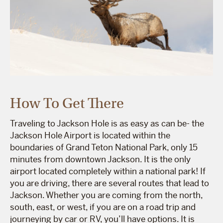
How To Get There
Traveling to Jackson Hole is as easy as can be- the
Jackson Hole Airport is located within the
boundaries of Grand Teton National Park, only 15
minutes from downtown Jackson. It is the only
airport located completely within a national park! If
you are driving, there are several routes that lead to
Jackson. Whether you are coming from the north,
south, east, or west, if you are on a road trip and
journeying by car or RV, you’ll have options. It is