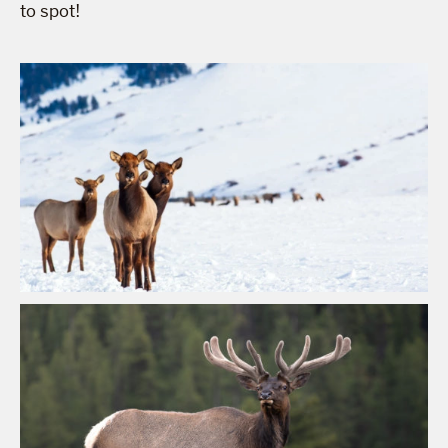
to spot!