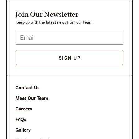
Join Our Newsletter
Keep up with the latest news from our team.
Contact Us
Meet Our Team
Careers
FAQs
Gallery