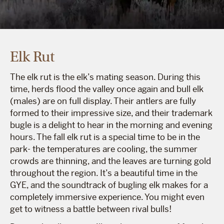
Elk Rut
The elk rut is the elk’s mating season. During this
time, herds flood the valley once again and bull elk
(males) are on full display. Their antlers are fully
formed to their impressive size, and their trademark
bugle is a delight to hear in the morning and evening
hours. The fall elk rut is a special time to be in the
park- the temperatures are cooling, the summer
crowds are thinning, and the leaves are turning gold
throughout the region. It’s a beautiful time in the
GYE, and the soundtrack of bugling elk makes for a
completely immersive experience. You might even
get to witness a battle between rival bulls!