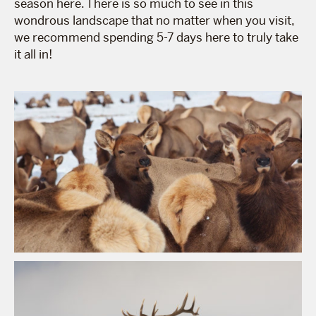
season here. There is so much to see in this
wondrous landscape that no matter when you visit,
we recommend spending 5-7 days here to truly take
it all in!