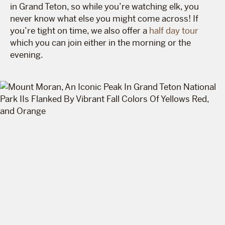
in Grand Teton, so while you’re watching elk, you
never know what else you might come across! If
you’re tight on time, we also offer a
half day tour
which you can join either in the morning or the
evening.