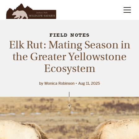
Summer
Search
FIELD NOTES
Elk Rut: Mating Season in
Winter
the Greater Yellowstone
Ecosystem
Multi-Day
Meet Our Team
by Monica Robinson
Aug 11, 2025
About