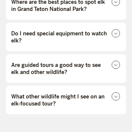
Where are the best places to spot elk
in Grand Teton National Park?
Do I need special equipment to watch
elk?
Are guided tours a good way to see
elk and other wildlife?
What other wildlife might I see on an
elk-focused tour?