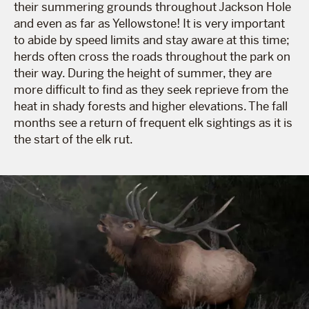
their summering grounds throughout Jackson Hole
and even as far as Yellowstone! It is very important
to abide by speed limits and stay aware at this time;
herds often cross the roads throughout the park on
their way. During the height of summer, they are
more difficult to find as they seek reprieve from the
heat in shady forests and higher elevations. The fall
months see a return of frequent elk sightings as it is
the start of the elk rut.