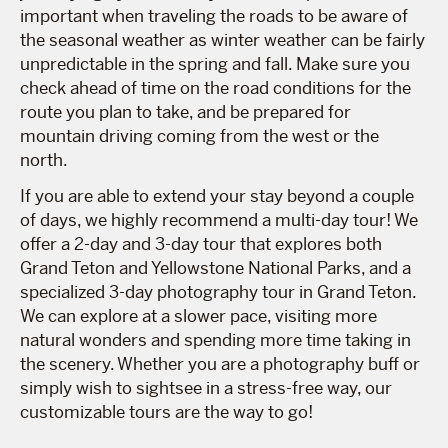
important when traveling the roads to be aware of
the seasonal weather as winter weather can be fairly
unpredictable in the spring and fall. Make sure you
check ahead of time on the road conditions for the
route you plan to take, and be prepared for
mountain driving coming from the west or the
north.
If you are able to extend your stay beyond a couple
of days, we highly recommend a multi-day tour! We
offer a 2-day and 3-day tour that explores both
Grand Teton and Yellowstone National Parks, and a
specialized 3-day photography tour in Grand Teton.
We can explore at a slower pace, visiting more
natural wonders and spending more time taking in
the scenery. Whether you are a photography buff or
simply wish to sightsee in a stress-free way, our
customizable tours are the way to go!