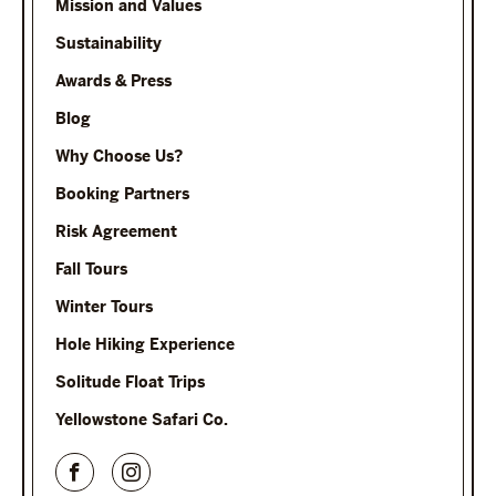
Mission and Values
Sustainability
Awards & Press
Blog
Why Choose Us?
Booking Partners
Risk Agreement
Fall Tours
Winter Tours
Hole Hiking Experience
Solitude Float Trips
Yellowstone Safari Co.