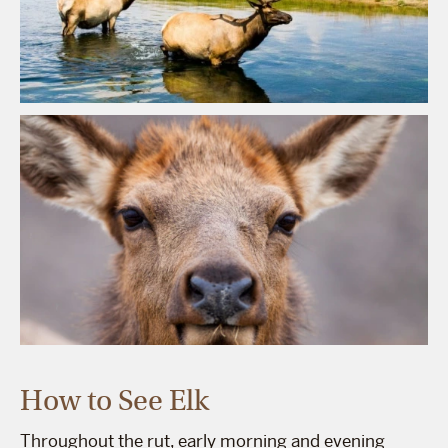
How to See Elk
Throughout the rut, early morning and evening