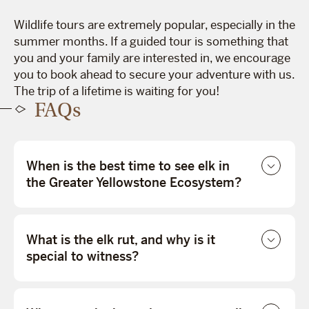
Wildlife tours are extremely popular, especially in the
summer months. If a guided tour is something that
you and your family are interested in, we encourage
you to book ahead to secure your adventure with us.
The trip of a lifetime is waiting for you!
FAQs
When is the best time to see elk in
the Greater Yellowstone Ecosystem?
What is the elk rut, and why is it
special to witness?