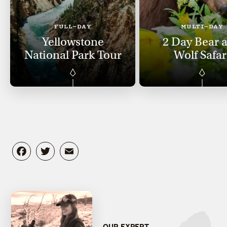
FULL-DAY
MULTI-DAY
Yellowstone
2 Day Bear 
National Park Tour
Wolf Safar
Facebook
Twitter
Email
OUR EXPERT