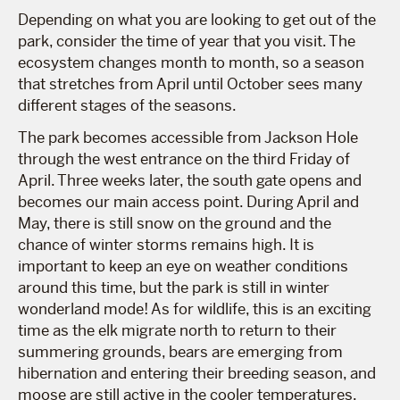
Depending on what you are looking to get out of the
park, consider the time of year that you visit. The
ecosystem changes month to month, so a season
that stretches from April until October sees many
different stages of the seasons.
The park becomes accessible from Jackson Hole
through the west entrance on the third Friday of
April. Three weeks later, the south gate opens and
becomes our main access point. During April and
May, there is still snow on the ground and the
chance of winter storms remains high. It is
important to keep an eye on weather conditions
around this time, but the park is still in winter
wonderland mode! As for wildlife, this is an exciting
time as the elk migrate north to return to their
summering grounds, bears are emerging from
hibernation and entering their breeding season, and
moose are still active in the cooler temperatures.