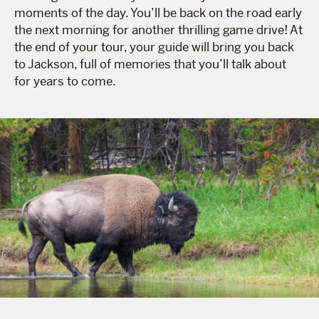
moments of the day. You’ll be back on the road early
the next morning for another thrilling game drive! At
the end of your tour, your guide will bring you back
to Jackson, full of memories that you’ll talk about
for years to come.