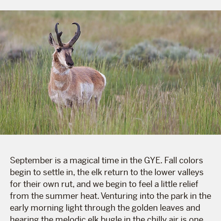
September is a magical time in the GYE. Fall colors
begin to settle in, the elk return to the lower valleys
for their own rut, and we begin to feel a little relief
from the summer heat. Venturing into the park in the
early morning light through the golden leaves and
hearing the melodic elk bugle in the chilly air is one