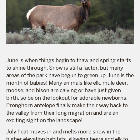
June is when things begin to thaw and spring starts
to shine through. Snow is still a factor, but many
areas of the park have begun to green up. June is the
month of babies! Many animals like elk, mule deer,
moose, and bison are calving or have just given
birth, so be on the lookout for adorable newborns.
Pronghorn antelope finally make their way back to
the valley from their long migration and are an
exciting sight on the landscape!
July heat moves in and melts more snow in the
higher elevation habitats, allowing bears and elk to