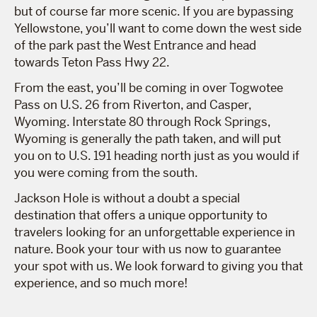
but of course far more scenic. If you are bypassing
Yellowstone, you’ll want to come down the west side
of the park past the West Entrance and head
towards Teton Pass Hwy 22.
From the east, you’ll be coming in over Togwotee
Pass on U.S. 26 from Riverton, and Casper,
Wyoming. Interstate 80 through Rock Springs,
Wyoming is generally the path taken, and will put
you on to U.S. 191 heading north just as you would if
you were coming from the south.
Jackson Hole is without a doubt a special
destination that offers a unique opportunity to
travelers looking for an unforgettable experience in
nature. Book your tour with us now to guarantee
your spot with us. We look forward to giving you that
experience, and so much more!