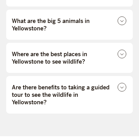
What are the big 5 animals in
Yellowstone?
Where are the best places in
Yellowstone to see wildlife?
Are there benefits to taking a guided
tour to see the wildlife in
Yellowstone?