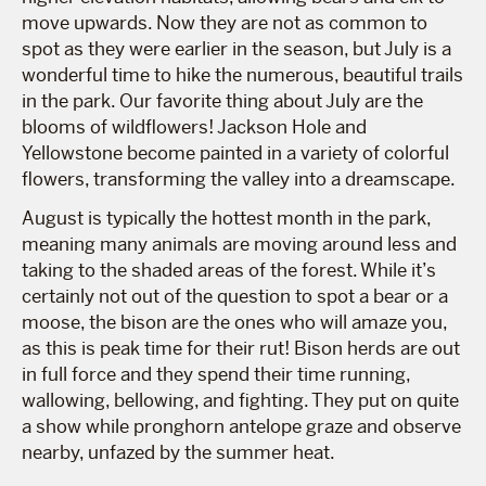
move upwards. Now they are not as common to
spot as they were earlier in the season, but July is a
wonderful time to hike the numerous, beautiful trails
in the park. Our favorite thing about July are the
blooms of wildflowers! Jackson Hole and
Yellowstone become painted in a variety of colorful
flowers, transforming the valley into a dreamscape.
August is typically the hottest month in the park,
meaning many animals are moving around less and
taking to the shaded areas of the forest. While it’s
certainly not out of the question to spot a bear or a
moose, the bison are the ones who will amaze you,
as this is peak time for their rut! Bison herds are out
in full force and they spend their time running,
wallowing, bellowing, and fighting. They put on quite
a show while pronghorn antelope graze and observe
nearby, unfazed by the summer heat.