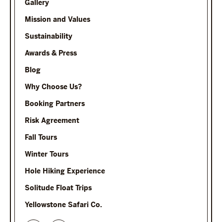
Gallery
Mission and Values
Sustainability
Awards & Press
Blog
Why Choose Us?
Booking Partners
Risk Agreement
Fall Tours
Winter Tours
Hole Hiking Experience
Solitude Float Trips
Yellowstone Safari Co.