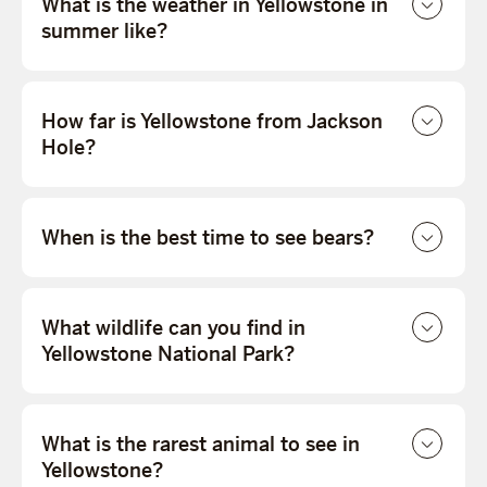
What is the weather in Yellowstone in
summer like?
How far is Yellowstone from Jackson
Hole?
When is the best time to see bears?
What wildlife can you find in
Yellowstone National Park?
What is the rarest animal to see in
Yellowstone?