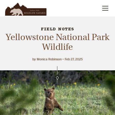
Summer
Search
FIELD NOTES
Yellowstone National Park
Winter
Wildlife
Multi-Day
by Monica Robinson
Feb 27, 2025
Meet Our Team
About