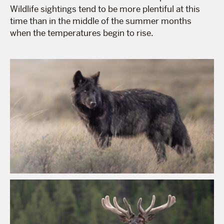
Wildlife sightings tend to be more plentiful at this
time than in the middle of the summer months
when the temperatures begin to rise.