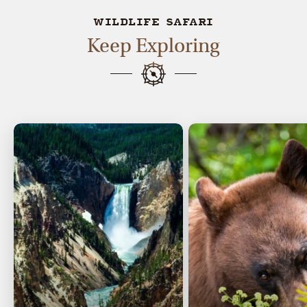
WILDLIFE SAFARI
Keep Exploring