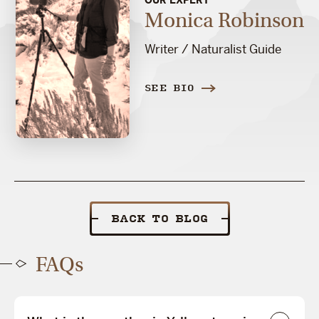
Monica Robinson
Writer / Naturalist Guide
SEE BIO
BACK TO BLOG
FAQs