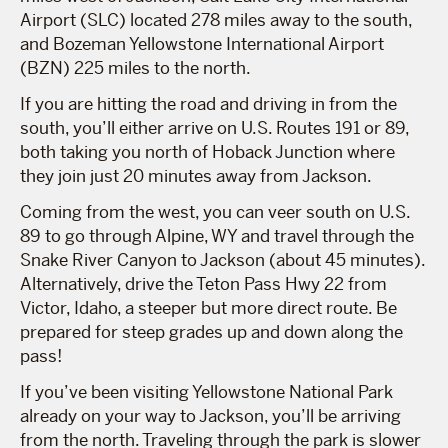
Airport (SLC) located 278 miles away to the south,
and Bozeman Yellowstone International Airport
(BZN) 225 miles to the north.
If you are hitting the road and driving in from the
south, you’ll either arrive on U.S. Routes 191 or 89,
both taking you north of Hoback Junction where
they join just 20 minutes away from Jackson.
Coming from the west, you can veer south on U.S.
89 to go through Alpine, WY and travel through the
Snake River Canyon to Jackson (about 45 minutes).
Alternatively, drive the Teton Pass Hwy 22 from
Victor, Idaho, a steeper but more direct route. Be
prepared for steep grades up and down along the
pass!
If you’ve been visiting Yellowstone National Park
already on your way to Jackson, you’ll be arriving
from the north. Traveling through the park is slower