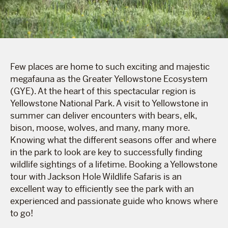
Few places are home to such exciting and majestic
megafauna as the Greater Yellowstone Ecosystem
(GYE). At the heart of this spectacular region is
Yellowstone National Park. A visit to Yellowstone in
summer can deliver encounters with bears, elk,
bison, moose, wolves, and many, many more.
Knowing what the different seasons offer and where
in the park to look are key to successfully finding
wildlife sightings of a lifetime. Booking a Yellowstone
tour with Jackson Hole Wildlife Safaris is an
excellent way to efficiently see the park with an
experienced and passionate guide who knows where
to go!