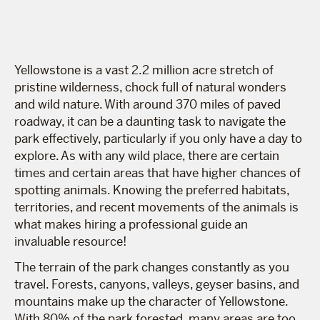
Yellowstone is a vast 2.2 million acre stretch of
pristine wilderness, chock full of natural wonders
and wild nature. With around 370 miles of paved
roadway, it can be a daunting task to navigate the
park effectively, particularly if you only have a day to
explore. As with any wild place, there are certain
times and certain areas that have higher chances of
spotting animals. Knowing the preferred habitats,
territories, and recent movements of the animals is
what makes hiring a professional guide an
invaluable resource!
The terrain of the park changes constantly as you
travel. Forests, canyons, valleys, geyser basins, and
mountains make up the character of Yellowstone.
With 80% of the park forested, many areas are too