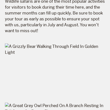
Wildlife safaris are one of the most popular activities
for visitors to book during their time here, and the
summer months can fill up quickly. Be sure to book
your tour as early as possible to ensure your spot
with us, particularly in July and August. You won’t
want to miss out!