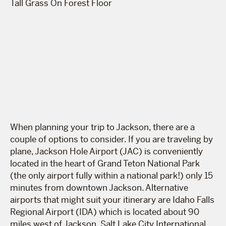
When planning your trip to Jackson, there are a
couple of options to consider. If you are traveling by
plane, Jackson Hole Airport (JAC) is conveniently
located in the heart of Grand Teton National Park
(the only airport fully within a national park!) only 15
minutes from downtown Jackson. Alternative
airports that might suit your itinerary are Idaho Falls
Regional Airport (IDA) which is located about 90
miles west of Jackson, Salt Lake City International