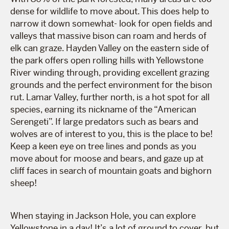
dense for wildlife to move about. This does help to
narrow it down somewhat- look for open fields and
valleys that massive bison can roam and herds of
elk can graze. Hayden Valley on the eastern side of
the park offers open rolling hills with Yellowstone
River winding through, providing excellent grazing
grounds and the perfect environment for the bison
rut. Lamar Valley, further north, is a hot spot for all
species, earning its nickname of the “American
Serengeti”. If large predators such as bears and
wolves are of interest to you, this is the place to be!
Keep a keen eye on tree lines and ponds as you
move about for moose and bears, and gaze up at
cliff faces in search of mountain goats and bighorn
sheep!
When staying in Jackson Hole, you can explore
Yellowstone in a day! It’s a lot of ground to cover, but