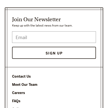
Join Our Newsletter
Keep up with the latest news from our team.
Contact Us
Meet Our Team
Careers
FAQs