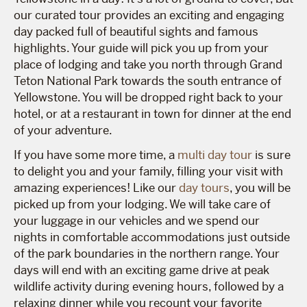
our curated tour provides an exciting and engaging
day packed full of beautiful sights and famous
highlights. Your guide will pick you up from your
place of lodging and take you north through Grand
Teton National Park towards the south entrance of
Yellowstone. You will be dropped right back to your
hotel, or at a restaurant in town for dinner at the end
of your adventure.
If you have some more time, a
multi day tour
is sure
to delight you and your family, filling your visit with
amazing experiences! Like our
day tours
, you will be
picked up from your lodging. We will take care of
your luggage in our vehicles and we spend our
nights in comfortable accommodations just outside
of the park boundaries in the northern range. Your
days will end with an exciting game drive at peak
wildlife activity during evening hours, followed by a
relaxing dinner while you recount your favorite