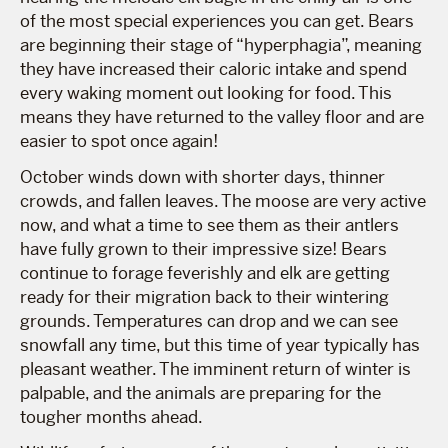
of the most special experiences you can get. Bears
are beginning their stage of “hyperphagia”, meaning
they have increased their caloric intake and spend
every waking moment out looking for food. This
means they have returned to the valley floor and are
easier to spot once again!
October winds down with shorter days, thinner
crowds, and fallen leaves. The moose are very active
now, and what a time to see them as their antlers
have fully grown to their impressive size! Bears
continue to forage feverishly and elk are getting
ready for their migration back to their wintering
grounds. Temperatures can drop and we can see
snowfall any time, but this time of year typically has
pleasant weather. The imminent return of winter is
palpable, and the animals are preparing for the
tougher months ahead.