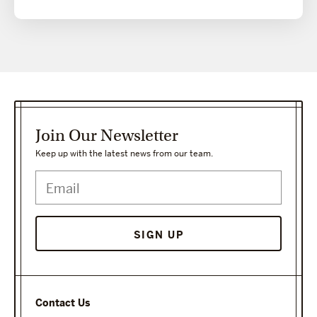
Join Our Newsletter
Keep up with the latest news from our team.
Contact Us