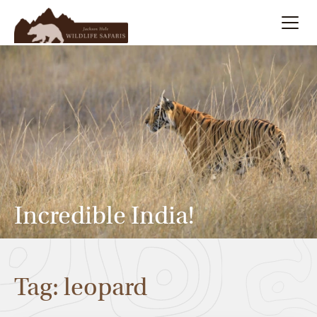
Summer
Search
Winter
Multi-Day
Meet Our Team
Incredible India!
About
Tag: leopard