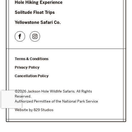
Hole Hiking Experience
Solitude Float Trips
Yellowstone Safari Co.
Terms & Conditions
Privacy Policy
Cancellation Policy
©2026 Jackson Hole Wildlife Safaris. All Rights
Reserved.
Authorized Permittee of the National Park Service
Website by 829 Studios