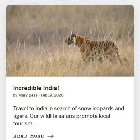
Incredible India!
by Mary Bess
Feb 19, 2020
Travel to India in search of snow leopards and
tigers. Our wildlife safaris promote local
tourism...
READ MORE