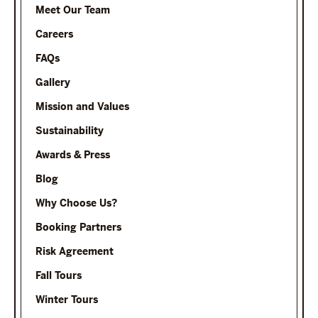
Meet Our Team
Careers
FAQs
Gallery
Mission and Values
Sustainability
Awards & Press
Blog
Why Choose Us?
Booking Partners
Risk Agreement
Fall Tours
Winter Tours