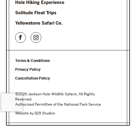
Hole Hiking Experience
Solitude Float Trips
Yellowstone Safari Co.
Terms & Conditions
Privacy Policy
Cancellation Policy
©2026 Jackson Hole Wildlife Safaris. All Rights
Reserved.
Authorized Permittee of the National Park Service
Website by 829 Studios