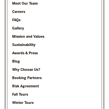
Meet Our Team
Careers
FAQs
Gallery
Mission and Values
Sustainability
Awards & Press
Blog
Why Choose Us?
Booking Partners
Risk Agreement
Fall Tours
Winter Tours