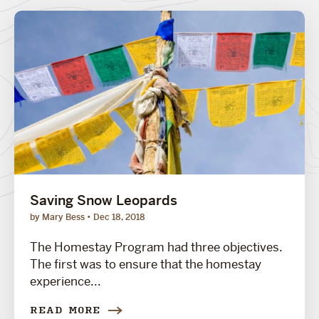
Saving Snow Leopards
by Mary Bess
Dec 18, 2018
The Homestay Program had three objectives.
The first was to ensure that the homestay
experience...
READ MORE