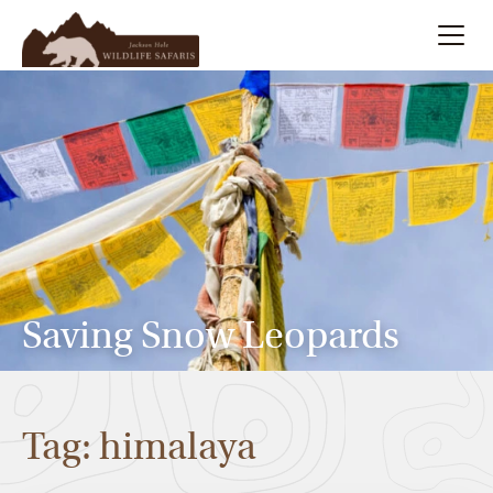
Summer
Search
Winter
Multi-Day
Meet Our Team
Saving Snow Leopards
About
Tag: himalaya