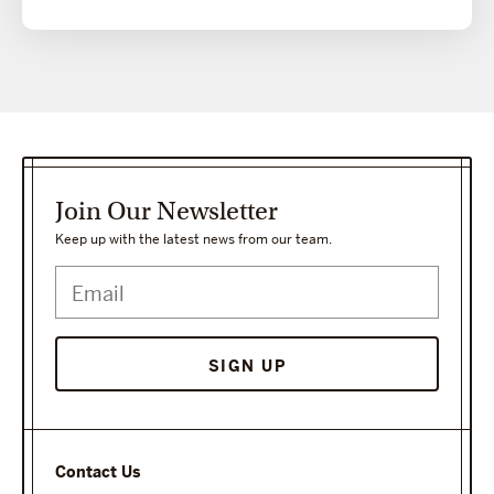
Join Our Newsletter
Keep up with the latest news from our team.
Contact Us