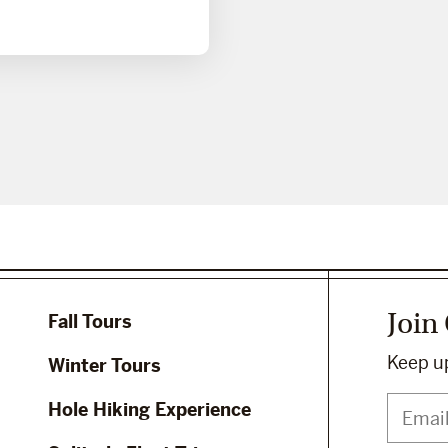
Join
Fall Tours
Keep up
Winter Tours
Hole Hiking Experience