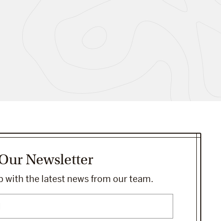
 Our Newsletter
 with the latest news from our team.