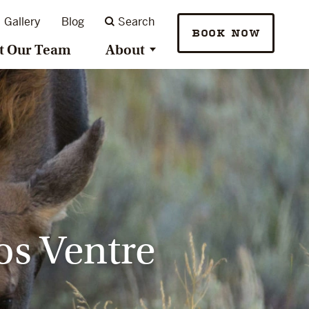
Gallery
Blog
Search
BOOK NOW
t Our Team
About
os Ventre