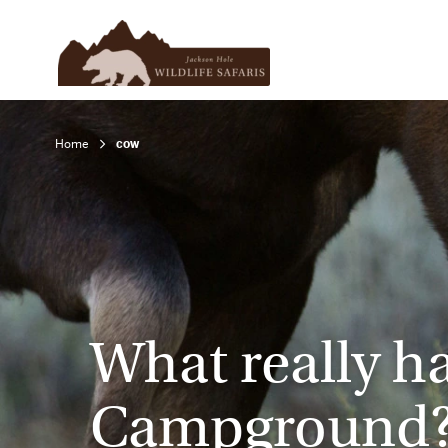
Home
cow
What really h
Campground