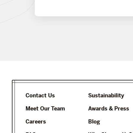
Contact Us
Sustainability
Meet Our Team
Awards & Press
Careers
Blog