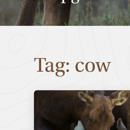
Tag: cow