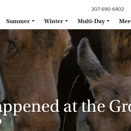
307-690-6402
Summer
Winter
Multi-Day
Mee
appened at the Gr
?