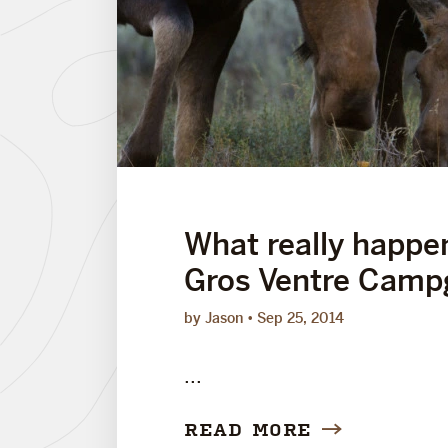
What really happe
Gros Ventre Camp
by Jason
Sep 25, 2014
...
READ MORE