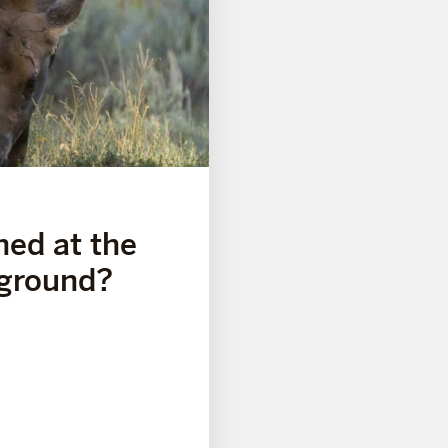
ned at the
ground?