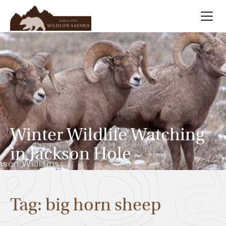
Summer
Search
Winter
Multi-Day
Winter Wildlife Watching
Meet Our Team
in Jackson Hole
About
Tag: big horn sheep