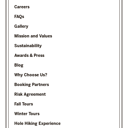
Careers
FAQs
Gallery
Mission and Values
Sustainability
Awards & Press
Blog
Why Choose Us?
Booking Partners
Risk Agreement
Fall Tours
Winter Tours
Hole Hiking Experience