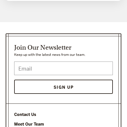
Join Our Newsletter
Keep up with the latest news from our team.
Contact Us
Meet Our Team