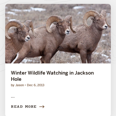
Winter Wildlife Watching in Jackson
Hole
by Jason
Dec 6, 2013
...
READ MORE