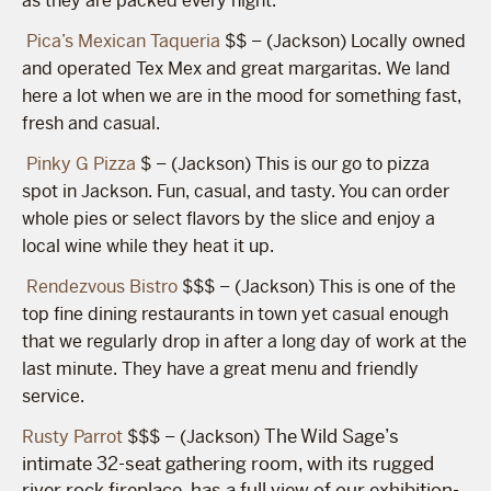
as they are packed every night.
Pica’s Mexican Taqueria
$$ – (Jackson) Locally owned
and operated Tex Mex and great margaritas. We land
here a lot when we are in the mood for something fast,
fresh and casual.
Pinky G Pizza
$ – (Jackson) This is our go to pizza
spot in Jackson. Fun, casual, and tasty. You can order
whole pies or select flavors by the slice and enjoy a
local wine while they heat it up.
Rendezvous Bistro
$$$ – (Jackson) This is one of the
top fine dining restaurants in town yet casual enough
that we regularly drop in after a long day of work at the
last minute. They have a great menu and friendly
service.
The Wild Sage’s
Rusty Parrot
$$$ – (Jackson)
intimate 32-seat gathering room, with its rugged
river rock fireplace, has a full view of our exhibition-