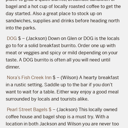
bagel and a hot cup of locally roasted coffee to get the
day started. Also a great place to stock up on
sandwiches, supplies and drinks before heading north
into the parks.
DOG
$ – (Jackson) Down on Glen or DOG is the locals
go to for a solid breakfast burrito. Order one up with
meat or veggies and spicy or mild depending on your
taste. A DOG burrito is often all you will need until
dinner.
Nora’s Fish Creek Inn
$ – (Wilson) A hearty breakfast
in a rustic setting. Saddle up to the bar if you don’t
want to wait for a table. Either way enjoy a good meal
surrounded by locals and tourists alike.
Pearl Street Bagels $
– (Jackson) This locally owned
coffee house and bagel shop is a must try. With a
location in both Jackson and Wilson you are never too