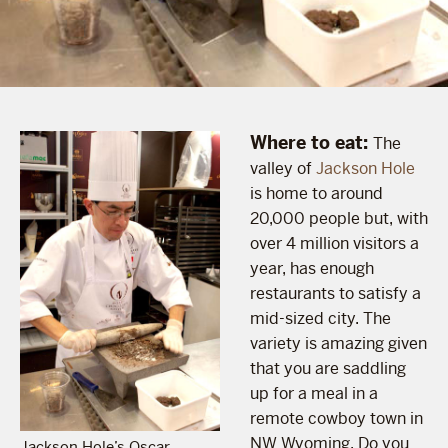
Where to eat:
The
valley of
Jackson Hole
is home to around
20,000 people but, with
over 4 million visitors a
year, has enough
restaurants to satisfy a
mid-sized city. The
variety is amazing given
that you are saddling
up for a meal in a
remote cowboy town in
NW Wyoming. Do you
Jackson Hole’s Oscar