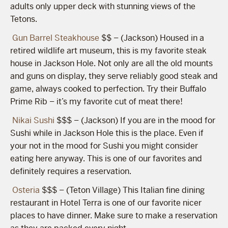
adults only upper deck with stunning views of the
Tetons.
Gun Barrel Steakhouse
$$ – (Jackson) Housed in a
retired wildlife art museum, this is my favorite steak
house in Jackson Hole. Not only are all the old mounts
and guns on display, they serve reliably good steak and
game, always cooked to perfection. Try their Buffalo
Prime Rib – it’s my favorite cut of meat there!
Nikai Sushi
$$$ – (Jackson) If you are in the mood for
Sushi while in Jackson Hole this is the place. Even if
your not in the mood for Sushi you might consider
eating here anyway. This is one of our favorites and
definitely requires a reservation.
Osteria
$$$ – (Teton Village) This Italian fine dining
restaurant in Hotel Terra is one of our favorite nicer
places to have dinner. Make sure to make a reservation