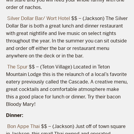
order of nachos.
Silver Dollar Bar/ Wort Hotel
$$ – (Jackson) The Silver
Dollar Bar is both a great lunch and dinner restaurant
with great nightlife and live music on select nights
throughout the year. In the summer you can sit outside
and order off either the bar or restaurant menu
anywhere on the deck or in the bar.
The Spur
$$ – (Teton Village) Located in Teton
Mountain Lodge this is the relaunch of a local’s favorite
eatery previously called the Cascade. A creative menu,
great cocktails and comfortable atmosphere make
this a good place for lunch or dinner. Try their bacon
Bloody Mary!
Dinner:
Bon Appe Thai
$$ – (Jackson) Just off of town square
in Jackson, this small Thai owned and operated