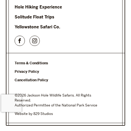
Hole Hiking Experience
Solitude Float Trips
Yellowstone Safari Co.
Terms & Conditions
Privacy Policy
Cancellation Policy
©2026 Jackson Hole Wildlife Safaris. All Rights
Reserved.
Authorized Permittee of the National Park Service
Website by 829 Studios