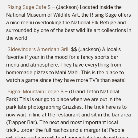
Rising Sage Cafe
$ – (Jackson) Located inside the
National Museum of Wildlife Art, the Rising Sage offers
a nice menu overlooking the National Elk Refuge and
surrounded by one of the best wildlife art collections in
the world.
Sidewinders American Grill
$$ (Jackson) A local’s
favorite if your in the mood for a fancy sports bar
menu and atmosphere. They have everything from
homemade pizzas to Mahi Mahi. This is the place to
watch a game since they have more TV’s than seats!
Signal Mountain Lodge
$ – (Grand Teton National
Park) This is our go to place when we are out in the
park late photographing Grizzlies. The trick here is to
now wait in line at the restaurant and sit in the bar area
(Trapper Bar). The next and most important local
trick….order the full nachos and a margarita! People
will stare and you will feed your whole family with one