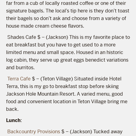
far from a cub of locally roasted coffee or one of their
signature bagels. The local’s tip here is they don’t toast
their bagels so don’t ask and choose from a variety of
house made cream cheese flavors.
Shades Cafe $ – (Jackson) This is my favorite place to
eat breakfast but you have to get used to a more
limited menu and small space. Housed in an historic
log cabin, they serve up great eggs benedict variations
and burritos.
Terra Cafe
$ – (Teton Village) Situated inside Hotel
Terra, this is my go to breakfast stop before skiing
Jackson Hole Mountain Resort. A varied menu, good
food and convenient location in Teton Village bring me
back.
Lunch
:
Backcountry Provisions
$ – (Jackson) Tucked away