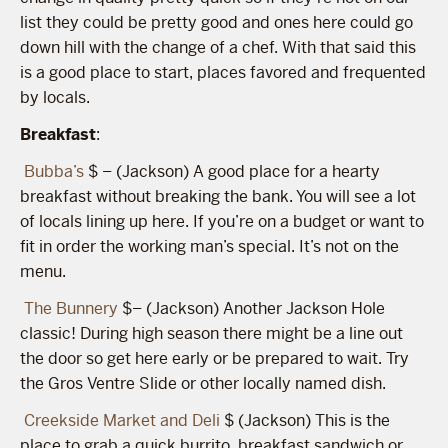
list they could be pretty good and ones here could go
down hill with the change of a chef. With that said this
is a good place to start, places favored and frequented
by locals.
Breakfast
:
Bubba’s
$ – (Jackson) A good place for a hearty
breakfast without breaking the bank. You will see a lot
of locals lining up here. If you’re on a budget or want to
fit in order the working man’s special. It’s not on the
menu.
The Bunnery
$– (Jackson) Another Jackson Hole
classic! During high season there might be a line out
the door so get here early or be prepared to wait. Try
the Gros Ventre Slide or other locally named dish.
Creekside Market and Deli
$ (Jackson) This is the
place to grab a quick burrito, breakfast sandwich or