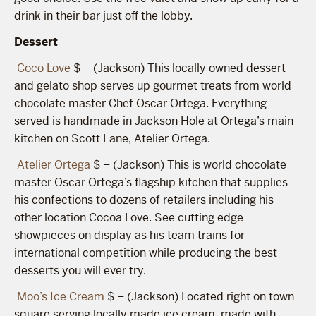
drink in their bar just off the lobby.
Dessert
Coco Love
$ – (Jackson) This locally owned dessert
and gelato shop serves up gourmet treats from world
chocolate master Chef Oscar Ortega. Everything
served is handmade in Jackson Hole at Ortega’s main
kitchen on Scott Lane, Atelier Ortega.
Atelier Ortega
$ – (Jackson) This is world chocolate
master Oscar Ortega’s flagship kitchen that supplies
his confections to dozens of retailers including his
other location Cocoa Love. See cutting edge
showpieces on display as his team trains for
international competition while producing the best
desserts you will ever try.
Moo’s Ice Cream
$ – (Jackson) Located right on town
square serving locally made ice cream, made with