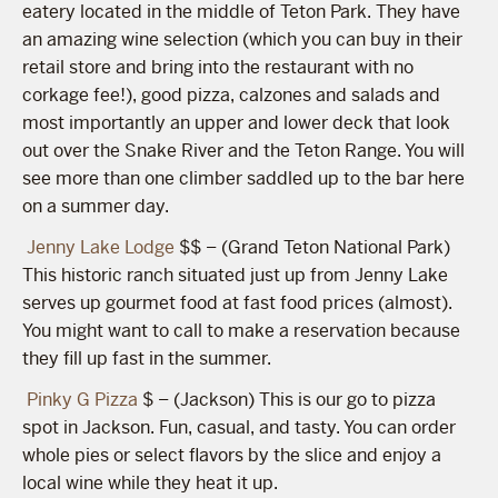
eatery located in the middle of Teton Park. They have
an amazing wine selection (which you can buy in their
retail store and bring into the restaurant with no
corkage fee!), good pizza, calzones and salads and
most importantly an upper and lower deck that look
out over the Snake River and the Teton Range. You will
see more than one climber saddled up to the bar here
on a summer day.
Jenny Lake Lodge
$$ – (Grand Teton National Park)
This historic ranch situated just up from Jenny Lake
serves up gourmet food at fast food prices (almost).
You might want to call to make a reservation because
they fill up fast in the summer.
Pinky G Pizza
$ – (Jackson) This is our go to pizza
spot in Jackson. Fun, casual, and tasty. You can order
whole pies or select flavors by the slice and enjoy a
local wine while they heat it up.