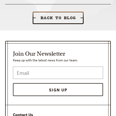
BACK TO BLOG
Join Our Newsletter
Keep up with the latest news from our team.
Contact Us