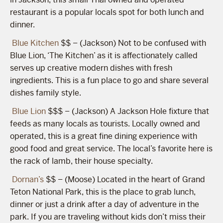
restaurant is a popular locals spot for both lunch and
dinner.
Blue Kitchen
$$ – (Jackson) Not to be confused with
Blue Lion, ‘The Kitchen’ as it is affectionately called
serves up creative modern dishes with fresh
ingredients. This is a fun place to go and share several
dishes family style.
Blue Lion
$$$ – (Jackson) A Jackson Hole fixture that
feeds as many locals as tourists. Locally owned and
operated, this is a great fine dining experience with
good food and great service. The local’s favorite here is
the rack of lamb, their house specialty.
Dornan’s
$$ – (Moose) Located in the heart of Grand
Teton National Park, this is the place to grab lunch,
dinner or just a drink after a day of adventure in the
park. If you are traveling without kids don’t miss their