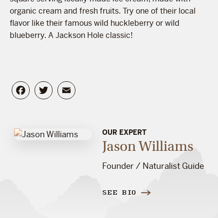
organic cream and fresh fruits. Try one of their local
flavor like their famous wild huckleberry or wild
blueberry. A Jackson Hole classic!
Facebook
Twitter
Email
OUR EXPERT
Jason Williams
Founder / Naturalist Guide
SEE BIO