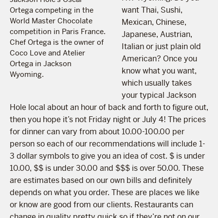
want Thai, Sushi,
Ortega competing in the
World Master Chocolate
Mexican, Chinese,
competition in Paris France.
Japanese, Austrian,
Chef Ortega is the owner of
Italian or just plain old
Coco Love and Atelier
American? Once you
Ortega in Jackson
know what you want,
Wyoming.
which usually takes
your typical Jackson
Hole local about an hour of back and forth to figure out,
then you hope it’s not Friday night or July 4
! The prices
for dinner can vary from about 10.00-100.00 per
person so each of our recommendations will include 1-
3 dollar symbols to give you an idea of cost. $ is under
10.00, $$ is under 30.00 and $$$ is over 50.00. These
are estimates based on our own bills and definitely
depends on what you order. These are places we like
or know are good from our clients. Restaurants can
change in quality pretty quick so if they’re not on our