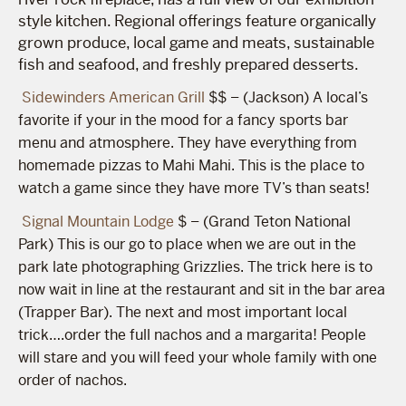
style kitchen. Regional offerings feature organically
grown produce, local game and meats, sustainable
fish and seafood, and freshly prepared desserts.
Sidewinders American Grill
$$ – (Jackson) A local’s
favorite if your in the mood for a fancy sports bar
menu and atmosphere. They have everything from
homemade pizzas to Mahi Mahi. This is the place to
watch a game since they have more TV’s than seats!
Signal Mountain Lodge
$ – (Grand Teton National
Park) This is our go to place when we are out in the
park late photographing Grizzlies. The trick here is to
now wait in line at the restaurant and sit in the bar area
(Trapper Bar). The next and most important local
trick….order the full nachos and a margarita! People
will stare and you will feed your whole family with one
order of nachos.