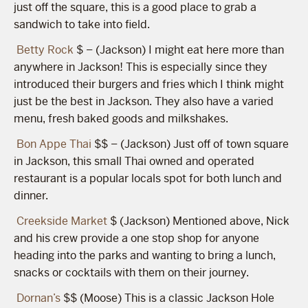
just off the square, this is a good place to grab a
sandwich to take into field.
Betty Rock
$ – (Jackson) I might eat here more than
anywhere in Jackson! This is especially since they
introduced their burgers and fries which I think might
just be the best in Jackson. They also have a varied
menu, fresh baked goods and milkshakes.
Bon Appe Thai
$$ – (Jackson) Just off of town square
in Jackson, this small Thai owned and operated
restaurant is a popular locals spot for both lunch and
dinner.
Creekside Market
$ (Jackson) Mentioned above, Nick
and his crew provide a one stop shop for anyone
heading into the parks and wanting to bring a lunch,
snacks or cocktails with them on their journey.
Dornan’s
$$ (Moose) This is a classic Jackson Hole