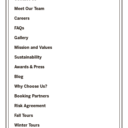
Meet Our Team
Careers
FAQs
Gallery
Mission and Values
Sustainability
Awards & Press
Blog
Why Choose Us?
Booking Partners
Risk Agreement
Fall Tours
Winter Tours