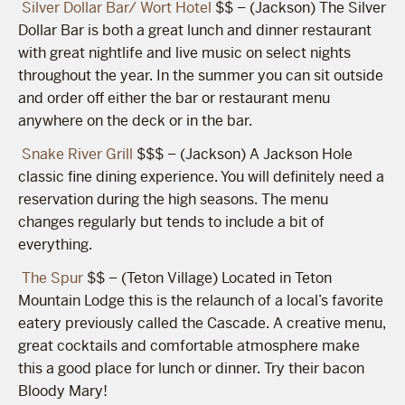
Silver Dollar Bar/ Wort Hotel
$$ – (Jackson) The Silver
Dollar Bar is both a great lunch and dinner restaurant
with great nightlife and live music on select nights
throughout the year. In the summer you can sit outside
and order off either the bar or restaurant menu
anywhere on the deck or in the bar.
Snake River Grill
$$$ – (Jackson) A Jackson Hole
classic fine dining experience. You will definitely need a
reservation during the high seasons. The menu
changes regularly but tends to include a bit of
everything.
The Spur
$$ – (Teton Village) Located in Teton
Mountain Lodge this is the relaunch of a local’s favorite
eatery previously called the Cascade. A creative menu,
great cocktails and comfortable atmosphere make
this a good place for lunch or dinner. Try their bacon
Bloody Mary!