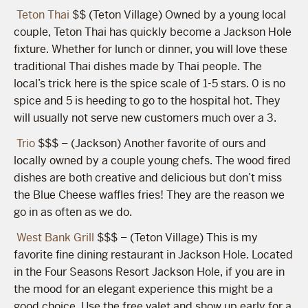
Teton Thai
$$ (Teton Village) Owned by a young local
couple, Teton Thai has quickly become a Jackson Hole
fixture. Whether for lunch or dinner, you will love these
traditional Thai dishes made by Thai people. The
local’s trick here is the spice scale of 1-5 stars. 0 is no
spice and 5 is heeding to go to the hospital hot. They
will usually not serve new customers much over a 3.
Trio
$$$ – (Jackson) Another favorite of ours and
locally owned by a couple young chefs. The wood fired
dishes are both creative and delicious but don’t miss
the Blue Cheese waffles fries! They are the reason we
go in as often as we do.
West Bank Grill
$$$ – (Teton Village) This is my
favorite fine dining restaurant in Jackson Hole. Located
in the Four Seasons Resort Jackson Hole, if you are in
the mood for an elegant experience this might be a
good choice. Use the free valet and show up early for a