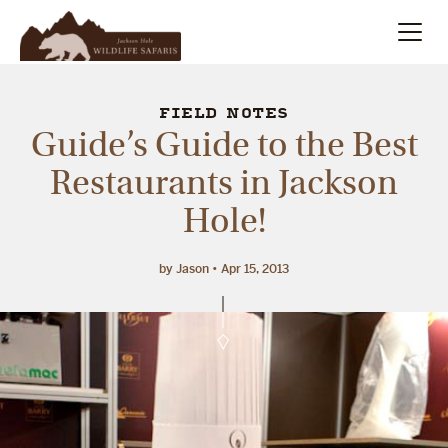
Summer
Search
FIELD NOTES
Guide’s Guide to the Best
Winter
Restaurants in Jackson
Hole!
Multi-Day
Meet Our Team
by Jason
Apr 15, 2013
About