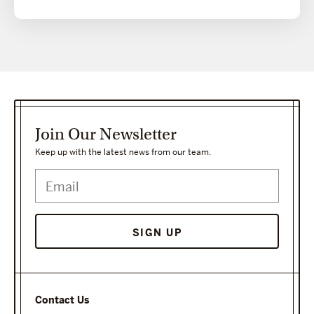
Join Our Newsletter
Keep up with the latest news from our team.
Contact Us