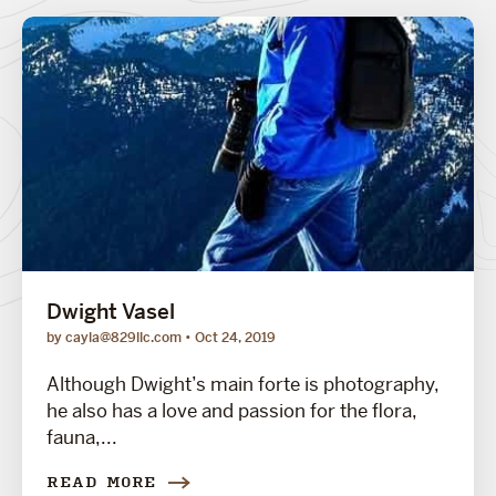
Dwight Vasel
by cayla@829llc.com
Oct 24, 2019
Although Dwight’s main forte is photography,
he also has a love and passion for the flora,
fauna,...
READ MORE