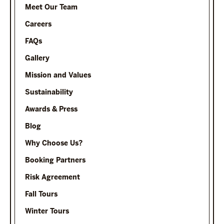
Meet Our Team
Careers
FAQs
Gallery
Mission and Values
Sustainability
Awards & Press
Blog
Why Choose Us?
Booking Partners
Risk Agreement
Fall Tours
Winter Tours