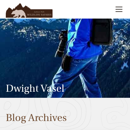
Summer
Search
Winter
Multi-Day
Meet Our Team
Dwight Vasel
About
Blog Archives