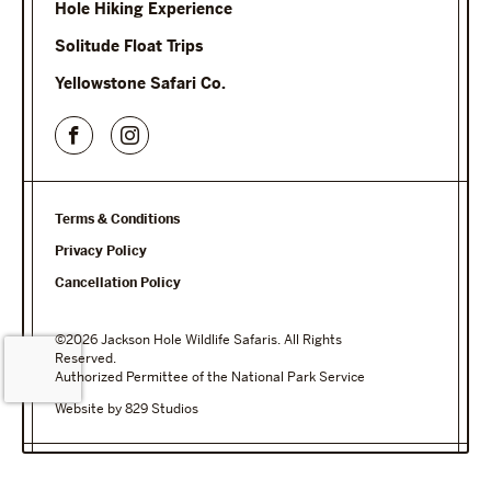
Hole Hiking Experience
Solitude Float Trips
Yellowstone Safari Co.
Terms & Conditions
Privacy Policy
Cancellation Policy
©2026 Jackson Hole Wildlife Safaris. All Rights
Reserved.
Authorized Permittee of the National Park Service
Website by 829 Studios