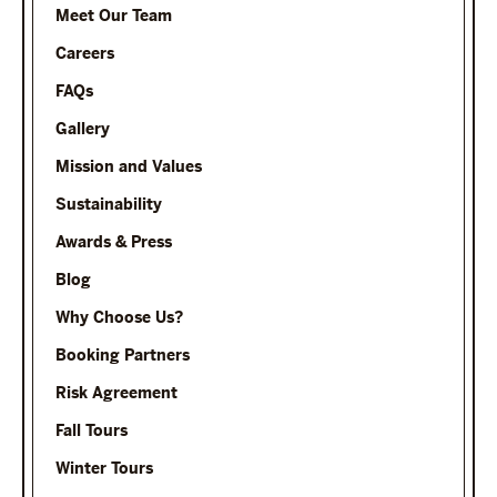
Meet Our Team
Careers
FAQs
Gallery
Mission and Values
Sustainability
Awards & Press
Blog
Why Choose Us?
Booking Partners
Risk Agreement
Fall Tours
Winter Tours