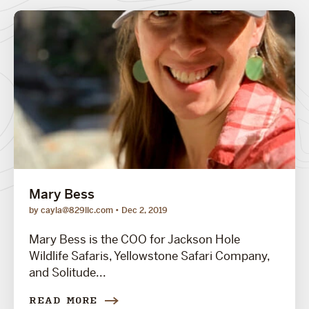
Mary Bess
by cayla@829llc.com
Dec 2, 2019
Mary Bess is the COO for Jackson Hole
Wildlife Safaris, Yellowstone Safari Company,
and Solitude...
READ MORE