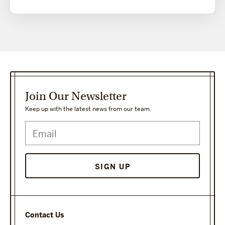
Join Our Newsletter
Keep up with the latest news from our team.
Contact Us