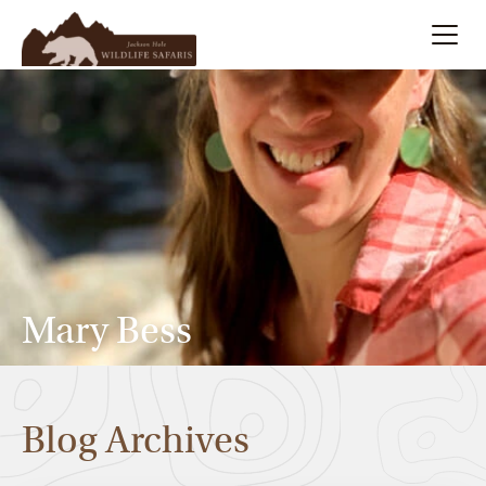
Summer
Search
Winter
Multi-Day
Meet Our Team
Mary Bess
About
Blog Archives