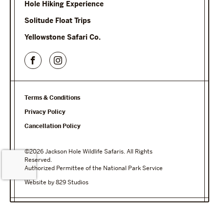
Hole Hiking Experience
Solitude Float Trips
Yellowstone Safari Co.
Terms & Conditions
Privacy Policy
Cancellation Policy
©2026 Jackson Hole Wildlife Safaris. All Rights
Reserved.
Authorized Permittee of the National Park Service
Website by 829 Studios