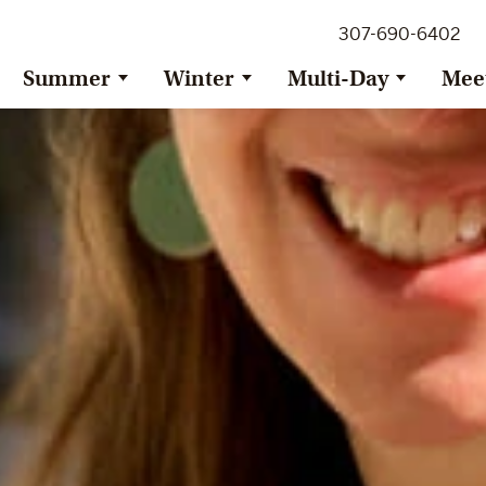
307-690-6402
Summer
Winter
Multi-Day
Mee