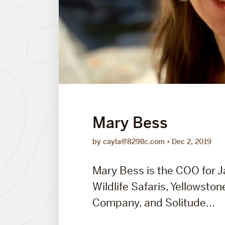
Mary Bess
by cayla@829llc.com
Dec 2, 2019
Mary Bess is the COO for 
Wildlife Safaris, Yellowston
Company, and Solitude...