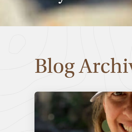
Blog Archi