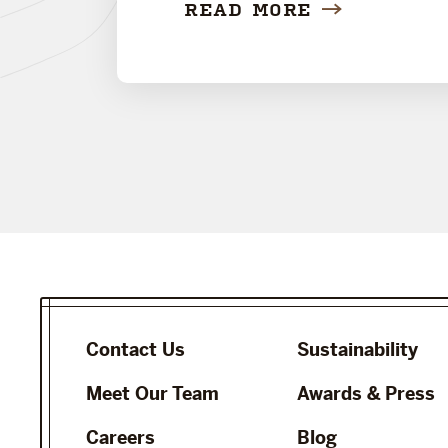
READ MORE
Contact Us
Sustainability
Meet Our Team
Awards & Press
Careers
Blog