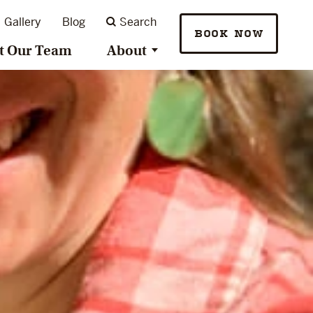
Gallery
Blog
Search
BOOK NOW
t Our Team
About