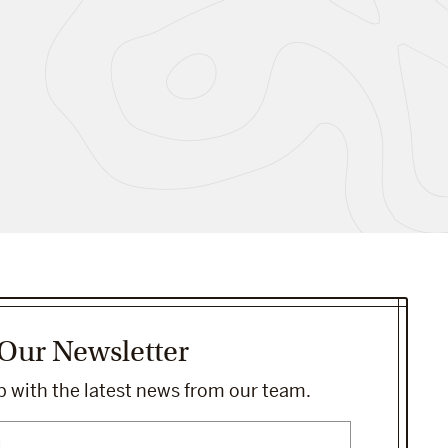
 Our Newsletter
 with the latest news from our team.