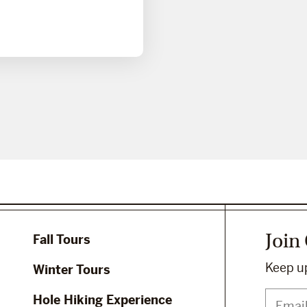
Join
Fall Tours
Keep up
Winter Tours
Hole Hiking Experience