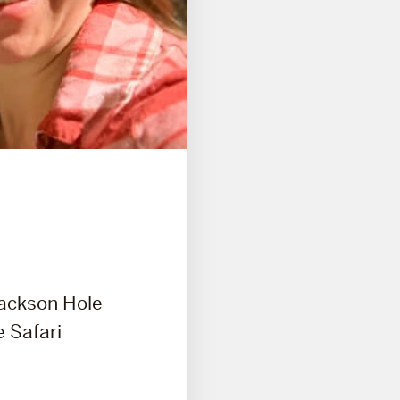
Jackson Hole
e Safari