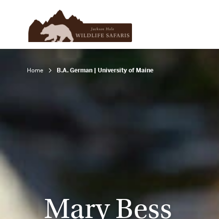
Home
B.A. German | University of Maine
Mary Bess