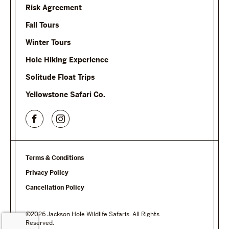
Risk Agreement
Fall Tours
Winter Tours
Hole Hiking Experience
Solitude Float Trips
Yellowstone Safari Co.
Terms & Conditions
Privacy Policy
Cancellation Policy
©2026 Jackson Hole Wildlife Safaris. All Rights
Reserved.