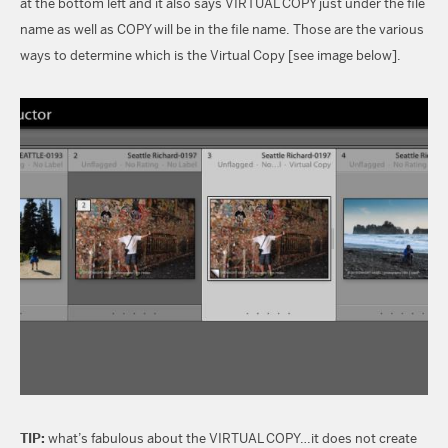
at the bottom left and it also says VIRTUAL COPY just under the file
name as well as COPY will be in the file name. Those are the various
ways to determine which is the Virtual Copy [see image below].
TIP:
what’s fabulous about the VIRTUAL COPY…it does not create