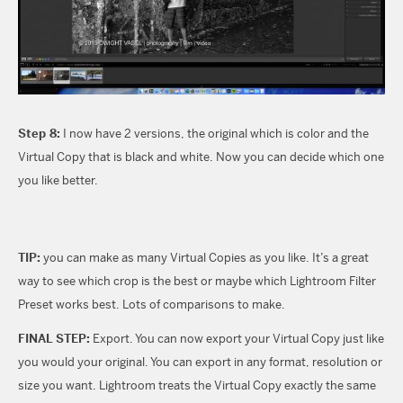
Step 8:
I now have 2 versions, the original which is color and the
Virtual Copy that is black and white. Now you can decide which one
you like better.
TIP:
you can make as many Virtual Copies as you like. It’s a great
way to see which crop is the best or maybe which Lightroom Filter
Preset works best. Lots of comparisons to make.
FINAL STEP:
Export. You can now export your Virtual Copy just like
you would your original. You can export in any format, resolution or
size you want. Lightroom treats the Virtual Copy exactly the same