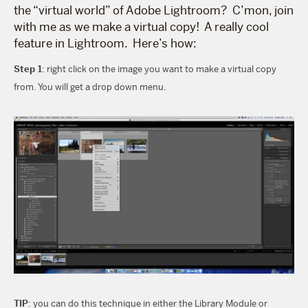
the “virtual world” of Adobe Lightroom? C’mon, join
with me as we make a virtual copy! A really cool
feature in Lightroom. Here’s how:
Step 1
: right click on the image you want to make a virtual copy
from. You will get a drop down menu.
TIP
: you can do this technique in either the Library Module or