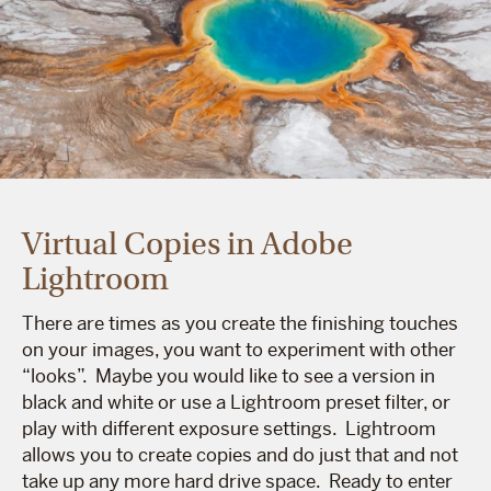
Virtual Copies in Adobe
Lightroom
There are times as you create the finishing touches
on your images, you want to experiment with other
“looks”. Maybe you would like to see a version in
black and white or use a Lightroom preset filter, or
play with different exposure settings. Lightroom
allows you to create copies and do just that and not
take up any more hard drive space. Ready to enter