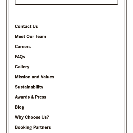
Contact Us
Meet Our Team
Careers
FAQs
Gallery
Mission and Values
Sustainability
Awards & Press
Blog
Why Choose Us?
Booking Partners