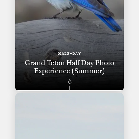
HALF-DAY
Grand Teton Half Day Photo
Experience (Summer)