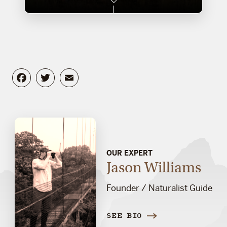
Facebook
Twitter
Email
OUR EXPERT
Jason Williams
Founder / Naturalist Guide
SEE BIO