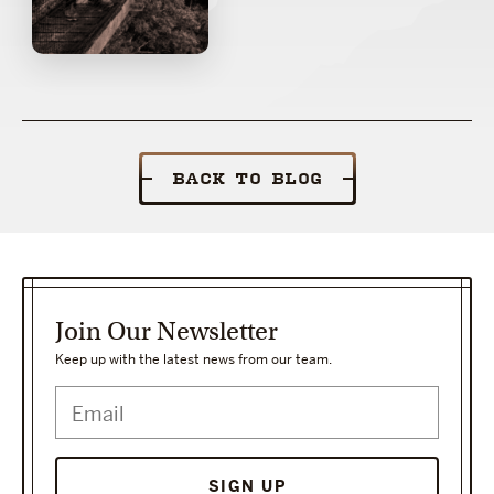
BACK TO BLOG
Join Our Newsletter
Keep up with the latest news from our team.