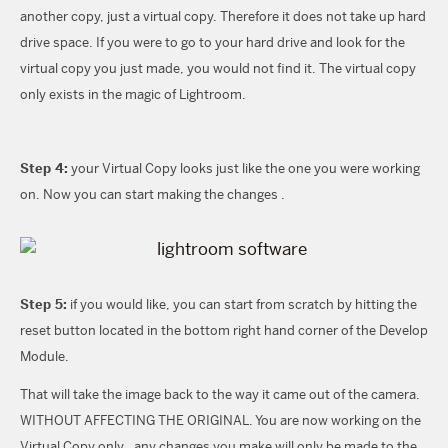
another copy, just a virtual copy. Therefore it does not take up hard
drive space. If you were to go to your hard drive and look for the
virtual copy you just made, you would not find it. The virtual copy
only exists in the magic of Lightroom.
Step 4:
your Virtual Copy looks just like the one you were working
on. Now you can start making the changes .
Step 5:
if you would like, you can start from scratch by hitting the
reset button located in the bottom right hand corner of the Develop
Module.
That will take the image back to the way it came out of the camera.
WITHOUT AFFECTING THE ORIGINAL. You are now working on the
Virtual Copy only…any changes you make will only be made to the