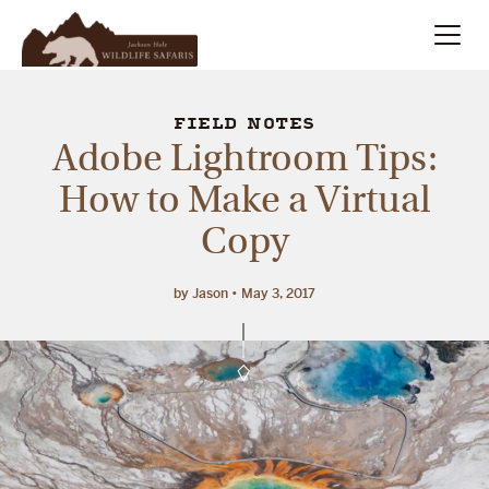
Summer
Search
FIELD NOTES
Adobe Lightroom Tips:
Winter
How to Make a Virtual
Copy
Multi-Day
Meet Our Team
by Jason
May 3, 2017
About