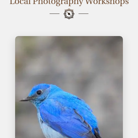
Local Photography Workshops