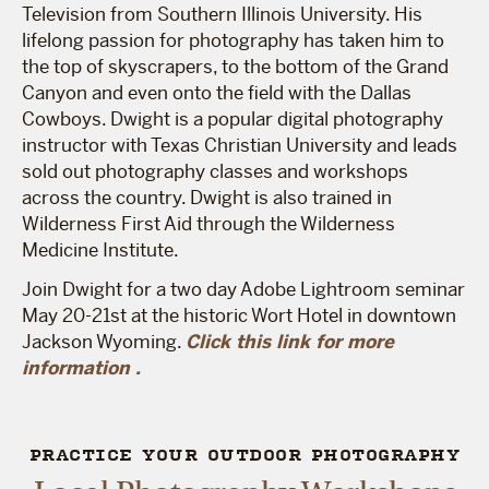
Television from Southern Illinois University. His
lifelong passion for photography has taken him to
the top of skyscrapers, to the bottom of the Grand
Canyon and even onto the field with the Dallas
Cowboys. Dwight is a popular digital photography
instructor with Texas Christian University and leads
sold out photography classes and workshops
across the country. Dwight is also trained in
Wilderness First Aid through the Wilderness
Medicine Institute.
Join Dwight for a two day Adobe Lightroom seminar
May 20-21st at the historic Wort Hotel in downtown
Jackson Wyoming.
Click this link for more
information .
PRACTICE YOUR OUTDOOR PHOTOGRAPHY