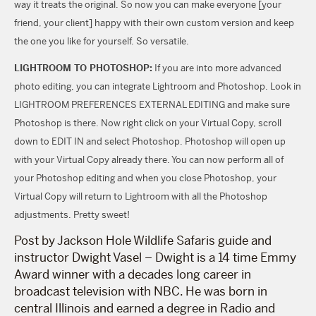
way it treats the original. So now you can make everyone [your
friend, your client] happy with their own custom version and keep
the one you like for yourself. So versatile.
LIGHTROOM TO PHOTOSHOP:
If you are into more advanced
photo editing, you can integrate Lightroom and Photoshop. Look in
LIGHTROOM PREFERENCES EXTERNAL EDITING and make sure
Photoshop is there. Now right click on your Virtual Copy, scroll
down to EDIT IN and select Photoshop. Photoshop will open up
with your Virtual Copy already there. You can now perform all of
your Photoshop editing and when you close Photoshop, your
Virtual Copy will return to Lightroom with all the Photoshop
adjustments. Pretty sweet!
Post by Jackson Hole Wildlife Safaris guide and
instructor Dwight Vasel – Dwight is a 14 time Emmy
Award winner with a decades long career in
broadcast television with NBC. He was born in
central Illinois and earned a degree in Radio and