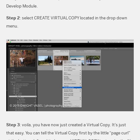
Develop Module.
Step 2
: select CREATE VIRTUAL COPY located in the drop down
menu.
Step 3
: voila, you have now just created a Virtual Copy. It’s just
that easy. You can tell the Virtual Copy first by the little “page curl”