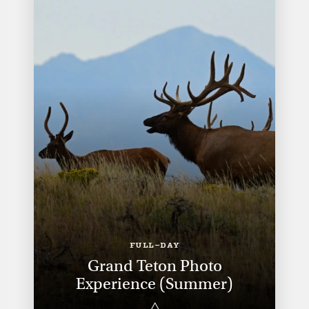
FULL-DAY
Grand Teton Photo
Experience (Summer)