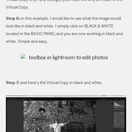
Virtual Copy.
Step 6:
in this example, I would like to see what the image would
look like in black and white. I simply click on BLACK & WHITE
located in the BASIC PANEL and you are now working in black and
white. Simple and easy.
Step 7:
and here’s the Virtual Copy in black and white.