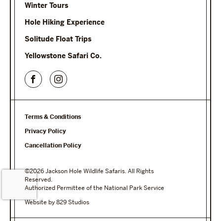
Winter Tours
Hole Hiking Experience
Solitude Float Trips
Yellowstone Safari Co.
Terms & Conditions
Privacy Policy
Cancellation Policy
©2026 Jackson Hole Wildlife Safaris. All Rights
Reserved.
Authorized Permittee of the National Park Service
Website by 829 Studios