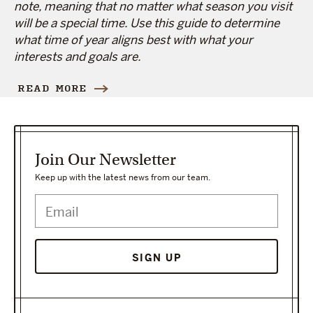
note, meaning that no matter what season you visit
will be a special time. Use this guide to determine
what time of year aligns best with what your
interests and goals are.
READ MORE
Join Our Newsletter
Keep up with the latest news from our team.