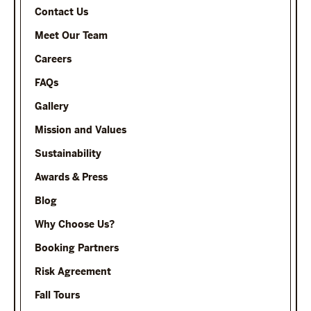
Contact Us
Meet Our Team
Careers
FAQs
Gallery
Mission and Values
Sustainability
Awards & Press
Blog
Why Choose Us?
Booking Partners
Risk Agreement
Fall Tours