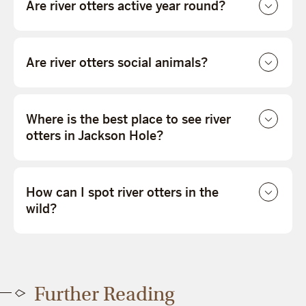
Are river otters active year round?
Are river otters social animals?
Where is the best place to see river
otters in Jackson Hole?
How can I spot river otters in the
wild?
Further Reading