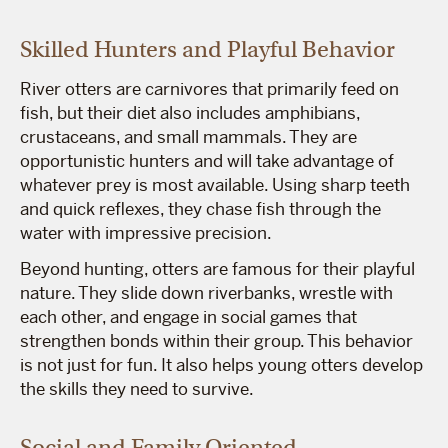
Skilled Hunters and Playful Behavior
River otters are carnivores that primarily feed on
fish, but their diet also includes amphibians,
crustaceans, and small mammals. They are
opportunistic hunters and will take advantage of
whatever prey is most available. Using sharp teeth
and quick reflexes, they chase fish through the
water with impressive precision.
Beyond hunting, otters are famous for their playful
nature. They slide down riverbanks, wrestle with
each other, and engage in social games that
strengthen bonds within their group. This behavior
is not just for fun. It also helps young otters develop
the skills they need to survive.
Social and Family Oriented