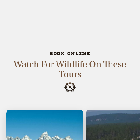
BOOK ONLINE
Watch For Wildlife On These
Tours