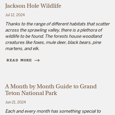
Jackson Hole Wildlife
Jul 12, 2024
Thanks to the range of different habitats that scatter
across the sprawling valley, there is a plethora of
wildlife to be found. The forests house woodland
creatures like foxes, mule deer, black bears, pine
martens, and elk.
READ MORE
A Month by Month Guide to Grand
Teton National Park
Jun 21, 2024
Each and every month has something special to