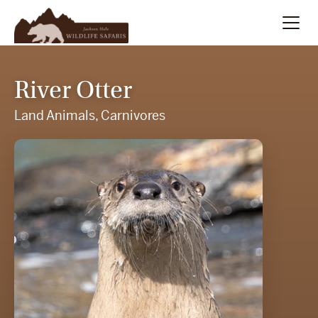
Summer
Search
River Otter
Winter
Land Animals, Carnivores
Multi-Day
Meet Our Team
About