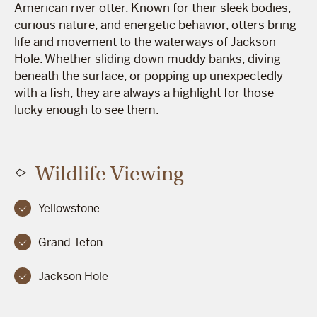
American river otter. Known for their sleek bodies,
curious nature, and energetic behavior, otters bring
life and movement to the waterways of Jackson
Hole. Whether sliding down muddy banks, diving
beneath the surface, or popping up unexpectedly
with a fish, they are always a highlight for those
lucky enough to see them.
Wildlife Viewing
Yellowstone
Grand Teton
Jackson Hole