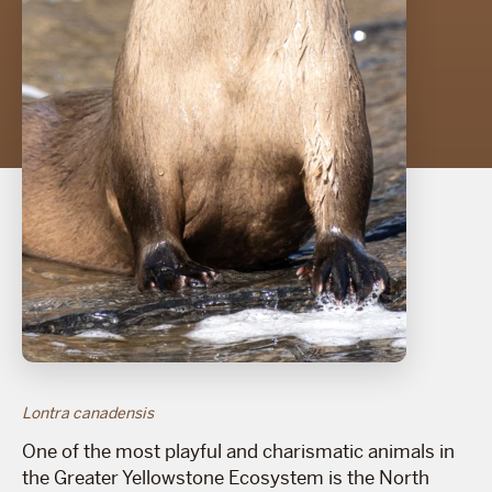
Lontra canadensis
One of the most playful and charismatic animals in
the Greater Yellowstone Ecosystem is the North