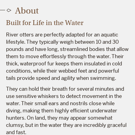
About
Built for Life in the Water
River otters are perfectly adapted for an aquatic
lifestyle. They typically weigh between 10 and 30
pounds and have long, streamlined bodies that allow
them to move effortlessly through the water. Their
thick, waterproof fur keeps them insulated in cold
conditions, while their webbed feet and powerful
tails provide speed and agility when swimming.
They can hold their breath for several minutes and
use sensitive whiskers to detect movement in the
water. Their small ears and nostrils close while
diving, making them highly efficient underwater
hunters. On land, they may appear somewhat
clumsy, but in the water they are incredibly graceful
and fast.