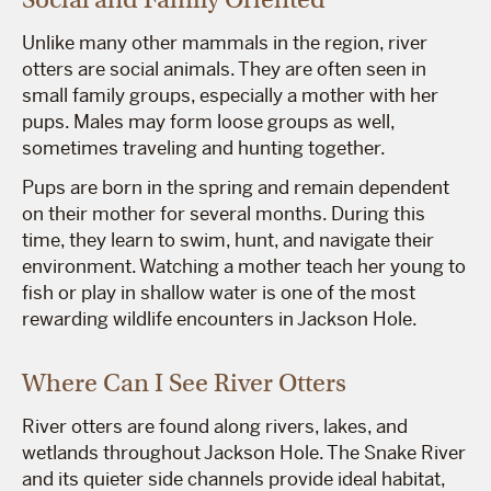
Unlike many other mammals in the region, river
otters are social animals. They are often seen in
small family groups, especially a mother with her
pups. Males may form loose groups as well,
sometimes traveling and hunting together.
Pups are born in the spring and remain dependent
on their mother for several months. During this
time, they learn to swim, hunt, and navigate their
environment. Watching a mother teach her young to
fish or play in shallow water is one of the most
rewarding wildlife encounters in Jackson Hole.
Where Can I See River Otters
River otters are found along rivers, lakes, and
wetlands throughout Jackson Hole. The Snake River
and its quieter side channels provide ideal habitat,