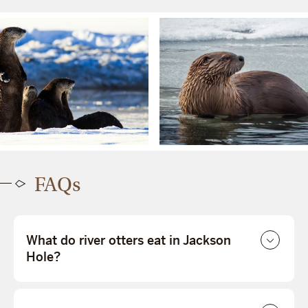
FAQs
What do river otters eat in Jackson
Hole?