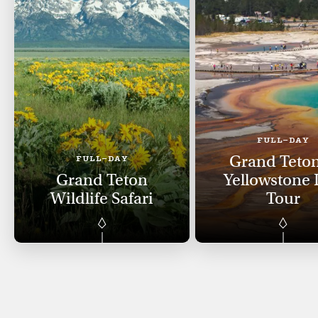
FULL-DAY
Grand Teto
FULL-DAY
Grand Teton
Yellowstone
Wildlife Safari
Tour