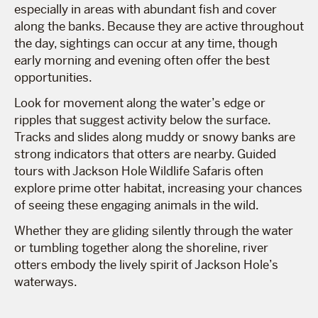
especially in areas with abundant fish and cover
along the banks. Because they are active throughout
the day, sightings can occur at any time, though
early morning and evening often offer the best
opportunities.
Look for movement along the water’s edge or
ripples that suggest activity below the surface.
Tracks and slides along muddy or snowy banks are
strong indicators that otters are nearby. Guided
tours with Jackson Hole Wildlife Safaris often
explore prime otter habitat, increasing your chances
of seeing these engaging animals in the wild.
Whether they are gliding silently through the water
or tumbling together along the shoreline, river
otters embody the lively spirit of Jackson Hole’s
waterways.