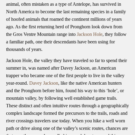
animal, often mistaken as a type of Antelope, has survived in
North America to become the last remaining species in a family
of hoofed animals that roamed the continent millions of years
ago. As the first returning herd of Pronghorn look down from
the Gros Ventre Mountain range into
Jackson Hole
, they follow
a familiar path, one their descendants have been using for
thousands of years.
Jackson Hole, the valley they have traveled so far to spend their
summer in, was named after Davey Jackson, an American
trapper who became one of the first people to live in the valley
year-round.
Davey Jackson
, like the native American hunters
and the Pronghorn before him, found his way to this ‘hole’, or
mountain valley, by following well established game trails.
These distinct and often intuitive routes through a geographically
complex landscape formed the precursors to the trails, roads and
river crossings travelers use today. When you hike a well worn
path or drive along one of the valley’s scenic routes, chances are