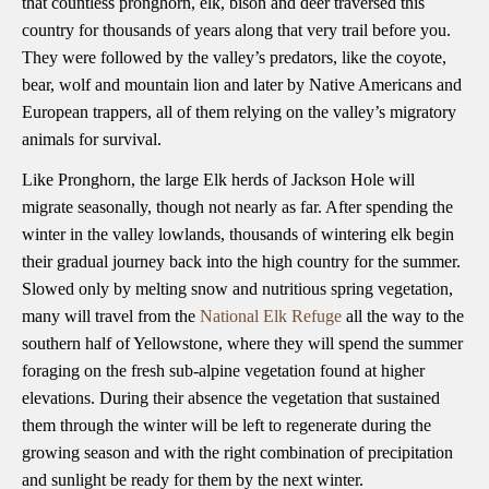
that countless pronghorn, elk, bison and deer traversed this
country for thousands of years along that very trail before you.
They were followed by the valley’s predators, like the coyote,
bear, wolf and mountain lion and later by Native Americans and
European trappers, all of them relying on the valley’s migratory
animals for survival.
Like Pronghorn, the large Elk herds of Jackson Hole will
migrate seasonally, though not nearly as far. After spending the
winter in the valley lowlands, thousands of wintering elk begin
their gradual journey back into the high country for the summer.
Slowed only by melting snow and nutritious spring vegetation,
many will travel from the
National Elk Refuge
all the way to the
southern half of Yellowstone, where they will spend the summer
foraging on the fresh sub-alpine vegetation found at higher
elevations. During their absence the vegetation that sustained
them through the winter will be left to regenerate during the
growing season and with the right combination of precipitation
and sunlight be ready for them by the next winter.