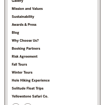
Gallery
Mission and Values
Sustainability
Awards & Press
Blog
Why Choose Us?
Booking Partners
Risk Agreement
Fall Tours
Winter Tours
Hole Hiking Experience
Solitude Float Trips
Yellowstone Safari Co.