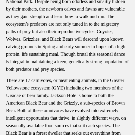
National Park. Despite being born odorless and smartly hidden
by their mothers, the newborn calves and fawns are vulnerable
as they gain strength and learn how to walk and run. The
ecosystem’s predators are not only tuned in to the migratory
paths of prey but also their reproductive cycles. Coyotes,
Wolves, Grizzlies, and Black Bears will descend upon known
calving grounds in Spring and early summer in hopes of a high
protein, life sustaining meal. Though brutal this seasonal dance
is integral in maintaining a keen, genetically strong population of
both predator and prey species.
There are 17 carnivores, or meat eating animals, in the Greater
Yellowstone ecosystem (GYE) including two members of the
Ursidae or bear family. Jackson Hole is home to both the
American Black Bear and the Grizzly
, a sub-species of Brown
Bear. Both of these omnivores have evolved into extremely
intelligent opportunists that thrive, in slightly different ways, on
seasonally available food sources that suit each species. The
Black Bear is a forest dweller that seeks out everything from