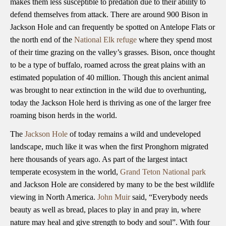
makes them less susceptible to predation due to their ability to
defend themselves from attack. There are around 900 Bison in
Jackson Hole and can frequently be spotted on Antelope Flats or
the north end of the
National Elk refuge
where they spend most
of their time grazing on the valley’s grasses. Bison, once thought
to be a type of buffalo, roamed across the great plains with an
estimated population of 40 million. Though this ancient animal
was brought to near extinction in the wild due to overhunting,
today the Jackson Hole herd is thriving as one of the larger free
roaming bison herds in the world.
The
Jackson Hole
of today remains a wild and undeveloped
landscape, much like it was when the first Pronghorn migrated
here thousands of years ago. As part of the largest intact
temperate ecosystem in the world,
Grand Teton National park
and Jackson Hole are considered by many to be the best wildlife
viewing in North America.
John Muir
said, “Everybody needs
beauty as well as bread, places to play in and pray in, where
nature may heal and give strength to body and soul”. With four