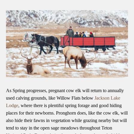
As Spring progresses, pregnant cow elk will return to annually
used calving grounds, like Willow Flats below
Jackson Lake
Lodge
, where there is plentiful spring forage and good hiding
places for their newborns. Pronghorn does, like the cow elk, will
also hide their fawns in vegetation while grazing nearby but will
tend to stay in the open sage meadows throughout Teton