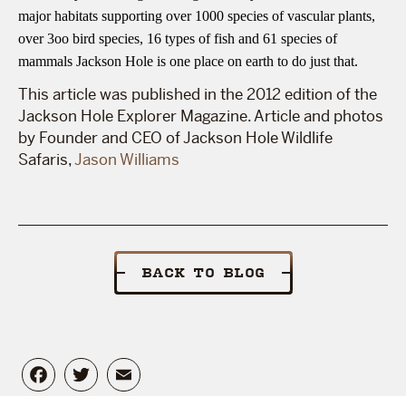
major habitats supporting over 1000 species of vascular plants,
over 3oo bird species, 16 types of fish and 61 species of
mammals Jackson Hole is one place on earth to do just that.
This article was published in the 2012 edition of the
Jackson Hole Explorer Magazine. Article and photos
by Founder and CEO of Jackson Hole Wildlife
Safaris,
Jason Williams
BACK TO BLOG
Facebook
Twitter
Email