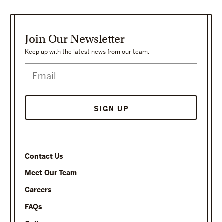
Join Our Newsletter
Keep up with the latest news from our team.
Contact Us
Meet Our Team
Careers
FAQs