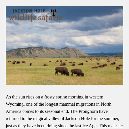
As the sun rises on a frosty spring morning in western
Wyoming, one of the longest mammal migrations in North
America comes to its seasonal end. The Pronghorn have
returned to the magical valley of Jackson Hole for the summer,
just as they have been doing since the last Ice Age. This majestic