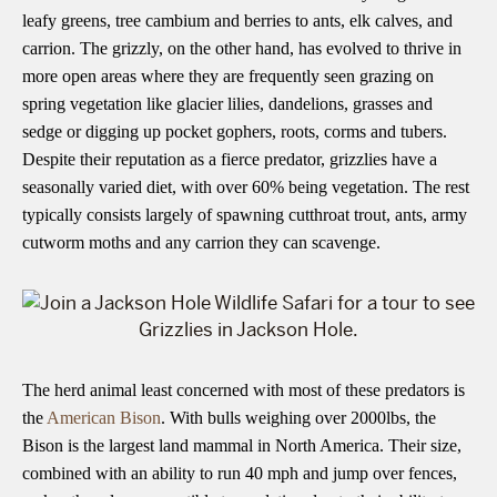
leafy greens, tree cambium and berries to ants, elk calves, and
carrion. The grizzly, on the other hand, has evolved to thrive in
more open areas where they are frequently seen grazing on
spring vegetation like glacier lilies, dandelions, grasses and
sedge or digging up pocket gophers, roots, corms and tubers.
Despite their reputation as a fierce predator, grizzlies have a
seasonally varied diet, with over 60% being vegetation. The rest
typically consists largely of spawning cutthroat trout, ants, army
cutworm moths and any carrion they can scavenge.
The herd animal least concerned with most of these predators is
the
American Bison
. With bulls weighing over 2000lbs, the
Bison is the largest land mammal in North America. Their size,
combined with an ability to run 40 mph and jump over fences,