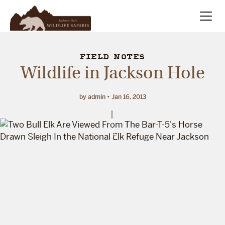
Summer
Search
FIELD NOTES
Wildlife in Jackson Hole
Winter
by admin
Jan 16, 2013
Multi-Day
Meet Our Team
About