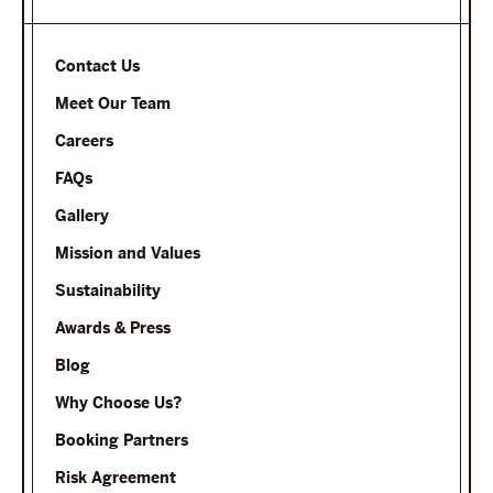
Contact Us
Meet Our Team
Careers
FAQs
Gallery
Mission and Values
Sustainability
Awards & Press
Blog
Why Choose Us?
Booking Partners
Risk Agreement