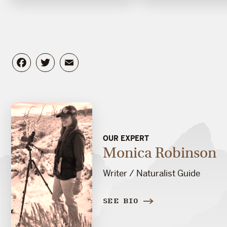
Facebook
Twitter
Email
OUR EXPERT
Monica Robinson
Writer / Naturalist Guide
SEE BIO