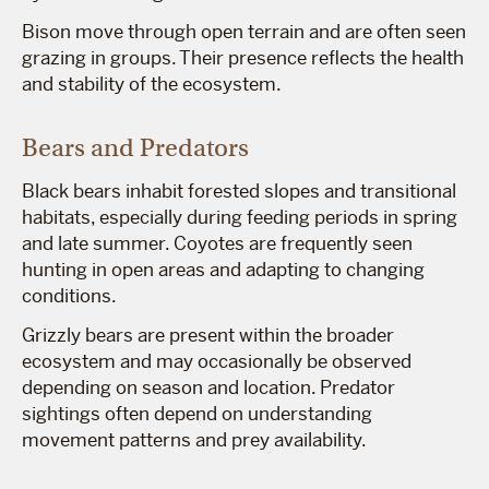
Bison move through open terrain and are often seen
grazing in groups. Their presence reflects the health
and stability of the ecosystem.
Bears and Predators
Black bears inhabit forested slopes and transitional
habitats, especially during feeding periods in spring
and late summer. Coyotes are frequently seen
hunting in open areas and adapting to changing
conditions.
Grizzly bears are present within the broader
ecosystem and may occasionally be observed
depending on season and location. Predator
sightings often depend on understanding
movement patterns and prey availability.