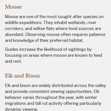
Moose
Moose are one of the most sought-after species on
wildlife expeditions. They inhabit wetlands, river
corridors, and willow flats where food sources are
abundant. Observing moose often requires patience
and knowledge of their preferred habitat.
Guides increase the likelihood of sightings by
focusing on areas where moose are known to feed
and rest.
Elk and Bison
Elk and bison are widely distributed across the valley
and provide consistent viewing opportunities. Elk
behavior varies throughout the year, with winter
migrations and fall rut activity offering particularly
dynamic viewing.