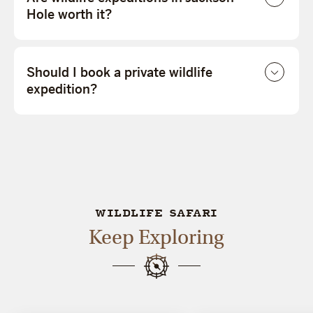
Hole worth it?
Should I book a private wildlife
expedition?
WILDLIFE SAFARI
Keep Exploring