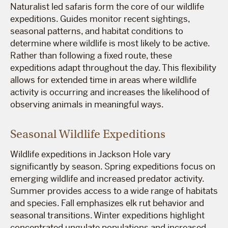
Naturalist led safaris form the core of our wildlife
expeditions. Guides monitor recent sightings,
seasonal patterns, and habitat conditions to
determine where wildlife is most likely to be active.
Rather than following a fixed route, these
expeditions adapt throughout the day. This flexibility
allows for extended time in areas where wildlife
activity is occurring and increases the likelihood of
observing animals in meaningful ways.
Seasonal Wildlife Expeditions
Wildlife expeditions in Jackson Hole vary
significantly by season. Spring expeditions focus on
emerging wildlife and increased predator activity.
Summer provides access to a wide range of habitats
and species. Fall emphasizes elk rut behavior and
seasonal transitions. Winter expeditions highlight
concentrated ungulate populations and increased