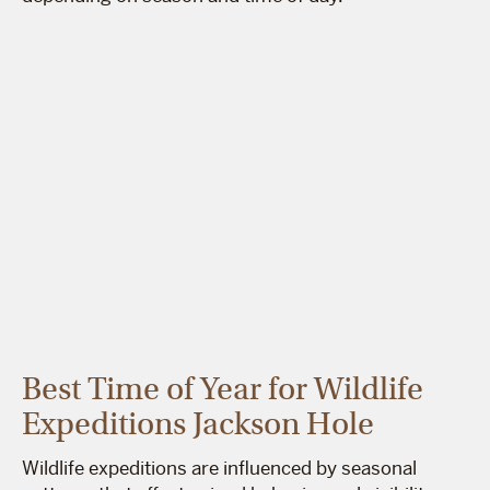
Best Time of Year for Wildlife
Expeditions Jackson Hole
Wildlife expeditions are influenced by seasonal