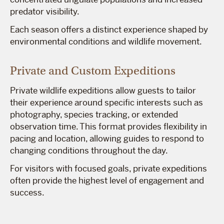
predator visibility.
Each season offers a distinct experience shaped by
environmental conditions and wildlife movement.
Private and Custom Expeditions
Private wildlife expeditions allow guests to tailor
their experience around specific interests such as
photography, species tracking, or extended
observation time. This format provides flexibility in
pacing and location, allowing guides to respond to
changing conditions throughout the day.
For visitors with focused goals, private expeditions
often provide the highest level of engagement and
success.