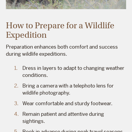
How to Prepare for a Wildlife
Expedition
Preparation enhances both comfort and success
during wildlife expeditions.
Dress in layers to adapt to changing weather
conditions.
Bring a camera with a telephoto lens for
wildlife photography.
Wear comfortable and sturdy footwear.
Remain patient and attentive during
sightings.
Book in advance during peak travel seasons.