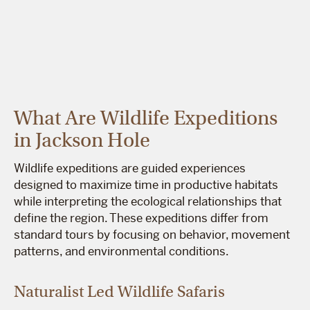
What Are Wildlife Expeditions
in Jackson Hole
Wildlife expeditions are guided experiences
designed to maximize time in productive habitats
while interpreting the ecological relationships that
define the region. These expeditions differ from
standard tours by focusing on behavior, movement
patterns, and environmental conditions.
Naturalist Led Wildlife Safaris