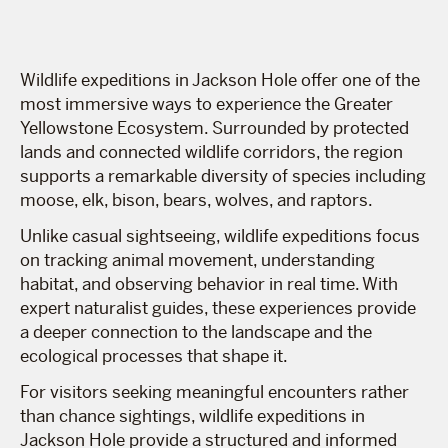
Wildlife expeditions in Jackson Hole offer one of the
most immersive ways to experience the Greater
Yellowstone Ecosystem. Surrounded by protected
lands and connected wildlife corridors, the region
supports a remarkable diversity of species including
moose, elk, bison, bears, wolves, and raptors.
Unlike casual sightseeing, wildlife expeditions focus
on tracking animal movement, understanding
habitat, and observing behavior in real time. With
expert naturalist guides, these experiences provide
a deeper connection to the landscape and the
ecological processes that shape it.
For visitors seeking meaningful encounters rather
than chance sightings, wildlife expeditions in
Jackson Hole provide a structured and informed