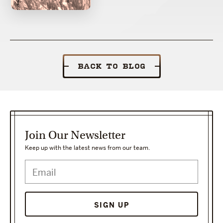
BACK TO BLOG
Join Our Newsletter
Keep up with the latest news from our team.