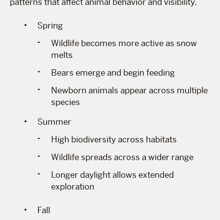
patterns that affect animal behavior and visibility.
Spring
Wildlife becomes more active as snow
melts
Bears emerge and begin feeding
Newborn animals appear across multiple
species
Summer
High biodiversity across habitats
Wildlife spreads across a wider range
Longer daylight allows extended
exploration
Fall