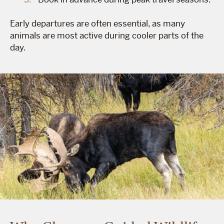
Early departures are often essential, as many
animals are most active during cooler parts of the
day.