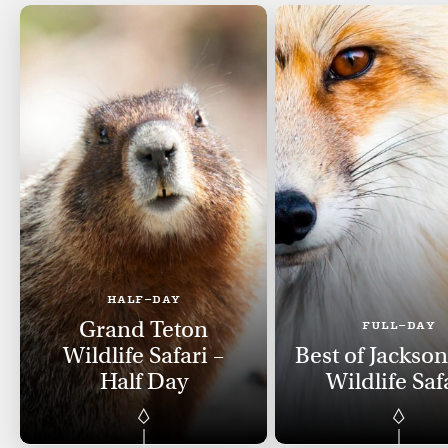
HALF-DAY
Grand Teton
FULL-DAY
Wildlife Safari –
Best of Jackso
Half Day
Wildlife Saf