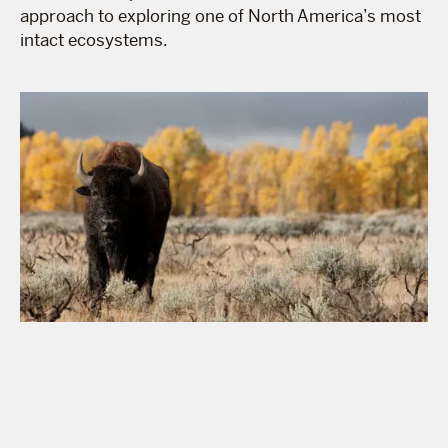
approach to exploring one of North America’s most
intact ecosystems.