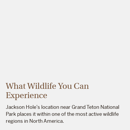
What Wildlife You Can
Experience
Jackson Hole’s location near Grand Teton National
Park places it within one of the most active wildlife
regions in North America.