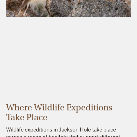
Where Wildlife Expeditions
Take Place
Wildlife expeditions in Jackson Hole take place