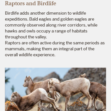
Raptors and Birdlife
Birdlife adds another dimension to wildlife
expeditions. Bald eagles and golden eagles are
commonly observed along river corridors, while
hawks and owls occupy a range of habitats
throughout the valley.
Raptors are often active during the same periods as
mammals, making them an integral part of the
overall wildlife experience.