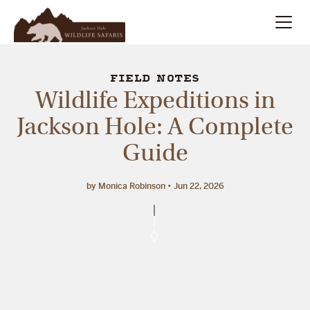
Summer
Search
FIELD NOTES
Wildlife Expeditions in
Winter
Jackson Hole: A Complete
Guide
Multi-Day
Meet Our Team
by Monica Robinson
Jun 22, 2026
About