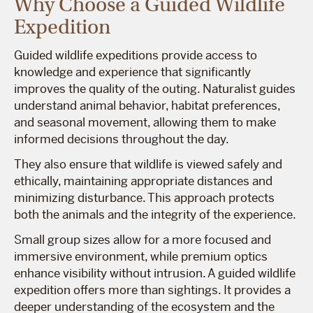
Why Choose a Guided Wildlife
Expedition
Guided wildlife expeditions provide access to
knowledge and experience that significantly
improves the quality of the outing. Naturalist guides
understand animal behavior, habitat preferences,
and seasonal movement, allowing them to make
informed decisions throughout the day.
They also ensure that wildlife is viewed safely and
ethically, maintaining appropriate distances and
minimizing disturbance. This approach protects
both the animals and the integrity of the experience.
Small group sizes allow for a more focused and
immersive environment, while premium optics
enhance visibility without intrusion. A guided wildlife
expedition offers more than sightings. It provides a
deeper understanding of the ecosystem and the