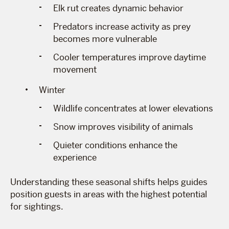
Elk rut creates dynamic behavior
Predators increase activity as prey
becomes more vulnerable
Cooler temperatures improve daytime
movement
Winter
Wildlife concentrates at lower elevations
Snow improves visibility of animals
Quieter conditions enhance the
experience
Understanding these seasonal shifts helps guides
position guests in areas with the highest potential
for sightings.