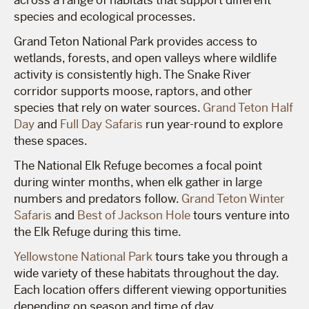
across a range of habitats that support different
species and ecological processes.
Grand Teton National Park provides access to
wetlands, forests, and open valleys where wildlife
activity is consistently high. The Snake River
corridor supports moose, raptors, and other
species that rely on water sources.
Grand Teton Half
Day
and
Full Day Safaris
run year-round to explore
these spaces.
The National Elk Refuge becomes a focal point
during winter months, when elk gather in large
numbers and predators follow.
Grand Teton Winter
Safaris
and
Best of Jackson Hole
tours venture into
the Elk Refuge during this time.
Yellowstone National Park
tours take you through a
wide variety of these habitats throughout the day.
Each location offers different viewing opportunities
depending on season and time of day.