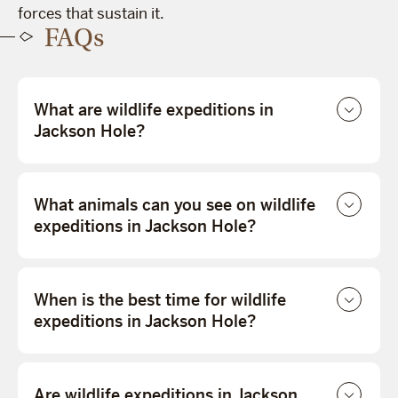
forces that sustain it.
FAQs
What are wildlife expeditions in
Jackson Hole?
What animals can you see on wildlife
expeditions in Jackson Hole?
When is the best time for wildlife
expeditions in Jackson Hole?
Are wildlife expeditions in Jackson