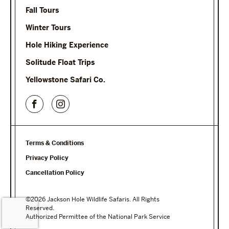
Fall Tours
Winter Tours
Hole Hiking Experience
Solitude Float Trips
Yellowstone Safari Co.
Terms & Conditions
Privacy Policy
Cancellation Policy
©2026 Jackson Hole Wildlife Safaris. All Rights
Reserved.
Authorized Permittee of the National Park Service