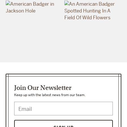
Join Our Newsletter
Keep up with the latest news from our team.