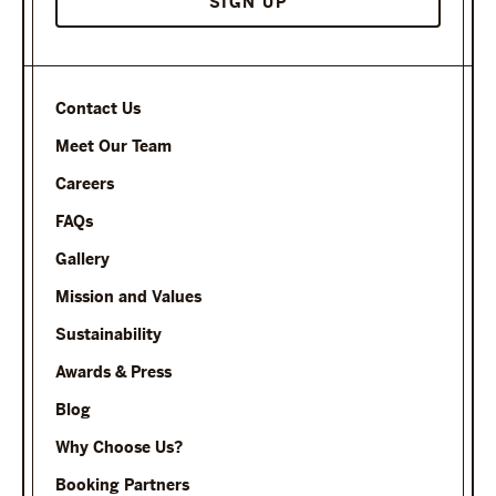
Contact Us
Meet Our Team
Careers
FAQs
Gallery
Mission and Values
Sustainability
Awards & Press
Blog
Why Choose Us?
Booking Partners