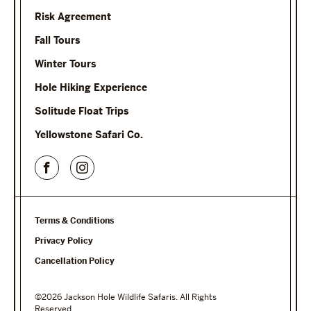
Risk Agreement
Fall Tours
Winter Tours
Hole Hiking Experience
Solitude Float Trips
Yellowstone Safari Co.
Terms & Conditions
Privacy Policy
Cancellation Policy
©2026 Jackson Hole Wildlife Safaris. All Rights
Reserved.