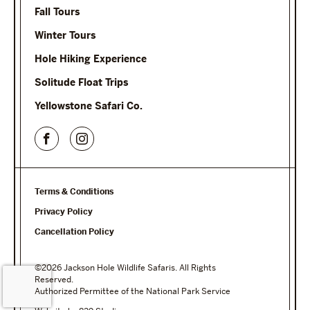
Fall Tours
Winter Tours
Hole Hiking Experience
Solitude Float Trips
Yellowstone Safari Co.
Terms & Conditions
Privacy Policy
Cancellation Policy
©2026 Jackson Hole Wildlife Safaris. All Rights
Reserved.
Authorized Permittee of the National Park Service