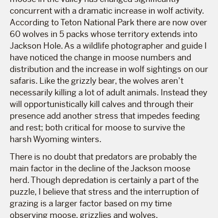
concurrent with a dramatic increase in wolf activity.
According to Teton National Park there are now over
60 wolves in 5 packs whose territory extends into
Jackson Hole. As a wildlife photographer and guide I
have noticed the change in moose numbers and
distribution and the increase in wolf sightings on our
safaris. Like the grizzly bear, the wolves aren’t
necessarily killing a lot of adult animals. Instead they
will opportunistically kill calves and through their
presence add another stress that impedes feeding
and rest; both critical for moose to survive the
harsh Wyoming winters.
There is no doubt that predators are probably the
main factor in the decline of the Jackson moose
herd. Though depredation is certainly a part of the
puzzle, I believe that stress and the interruption of
grazing is a larger factor based on my time
observing moose, grizzlies and wolves.