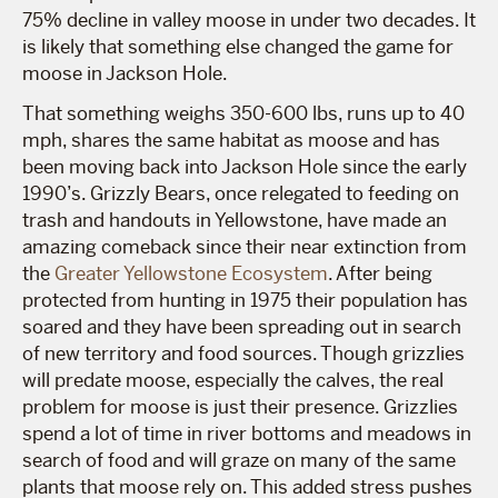
75% decline in valley moose in under two decades. It
is likely that something else changed the game for
moose in Jackson Hole.
That something weighs 350-600 lbs, runs up to 40
mph, shares the same habitat as moose and has
been moving back into Jackson Hole since the early
1990’s. Grizzly Bears, once relegated to feeding on
trash and handouts in Yellowstone, have made an
amazing comeback since their near extinction from
the
Greater Yellowstone Ecosystem
. After being
protected from hunting in 1975 their population has
soared and they have been spreading out in search
of new territory and food sources. Though grizzlies
will predate moose, especially the calves, the real
problem for moose is just their presence. Grizzlies
spend a lot of time in river bottoms and meadows in
search of food and will graze on many of the same
plants that moose rely on. This added stress pushes