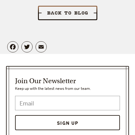
BACK TO BLOG
Facebook
Twitter
Email
Join Our Newsletter
Keep up with the latest news from our team.