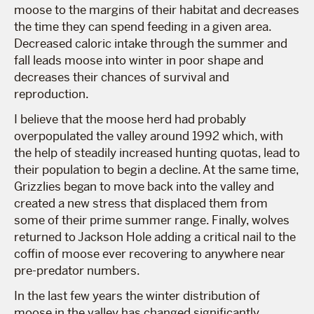
moose to the margins of their habitat and decreases
the time they can spend feeding in a given area.
Decreased caloric intake through the summer and
fall leads moose into winter in poor shape and
decreases their chances of survival and
reproduction.
I believe that the moose herd had probably
overpopulated the valley around 1992 which, with
the help of steadily increased hunting quotas, lead to
their population to begin a decline. At the same time,
Grizzlies began to move back into the valley and
created a new stress that displaced them from
some of their prime summer range. Finally, wolves
returned to Jackson Hole adding a critical nail to the
coffin of moose ever recovering to anywhere near
pre-predator numbers.
In the last few years the winter distribution of
moose in the valley has changed significantly