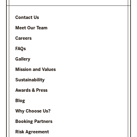
Contact Us
Meet Our Team
Careers
FAQs
Gallery
Mission and Values
Sustainability
Awards & Press
Blog
Why Choose Us?
Booking Partners
Risk Agreement