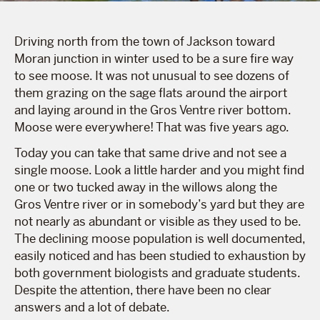
Driving north from the town of Jackson toward
Moran junction in winter used to be a sure fire way
to see moose. It was not unusual to see dozens of
them grazing on the sage flats around the airport
and laying around in the Gros Ventre river bottom.
Moose were everywhere! That was five years ago.
Today you can take that same drive and not see a
single moose. Look a little harder and you might find
one or two tucked away in the willows along the
Gros Ventre river or in somebody’s yard but they are
not nearly as abundant or visible as they used to be.
The declining moose population is well documented,
easily noticed and has been studied to exhaustion by
both government biologists and graduate students.
Despite the attention, there have been no clear
answers and a lot of debate.