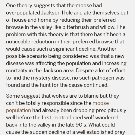
One theory suggests that the moose had
overpopulated Jackson Hole and ate themselves out
of house and home by reducing their preferred
browse in the valley like bitterbrush and willow. The
problem with this theory is that there hasn’t been a
noticeable reduction in their preferred browse that
would cause such a significant decline. Another
possible scenario being considered was that a new
disease was affecting the population and increasing
mortality in the Jackson area. Despite a lot of effort
to find the mystery disease, no such pathogen was
found and the hunt for the cause continued.
Some suggest that wolves are to blame but they
can’t be totally responsible since the
moose
population
had already been dropping precipitously
well before the first reintroduced wolf wandered
back into the valley in the late 90’s. What could
cause the sudden decline of a well established prey