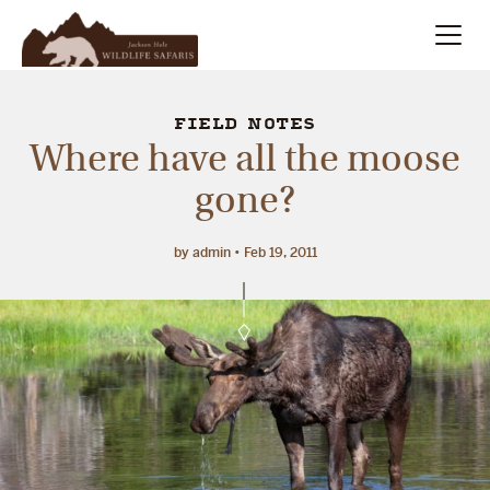
Summer
Search
FIELD NOTES
Where have all the moose
Winter
gone?
Multi-Day
by admin
Feb 19, 2011
Meet Our Team
About