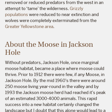
removed or reduced predators from the west in an
attempt to ‘tame’ the wilderness.
Grizzly
populations
were reduced to near extinction and
wolves were completely exterminated from the
Greater Yellowstone area
.
About the Moose in Jackson
Hole
Without predators, Jackson Hole, once marginal
moose habitat, became a place where moose could
thrive. Prior to 1912 there were few, if any Moose, in
Jackson Hole. By the mid 1960’s there were around
250 moose living year-round in the valley and by
1993 the Jackson moose herd had reached it’s peak
of an estimated 3000-4000 animals. This rapid
success into a new habitat certainly changed the
landscape but I doubt that this alone would lead to a