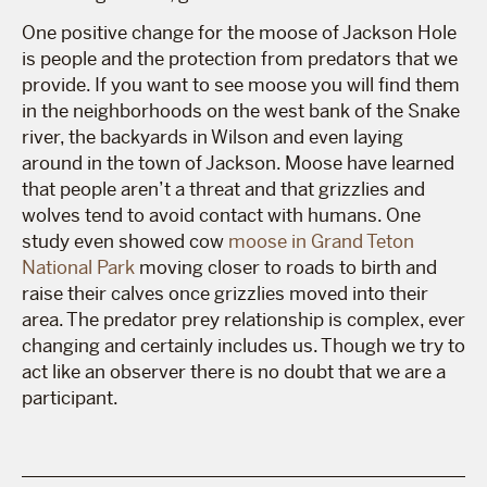
One positive change for the moose of Jackson Hole
is people and the protection from predators that we
provide. If you want to see moose you will find them
in the neighborhoods on the west bank of the Snake
river, the backyards in Wilson and even laying
around in the town of Jackson. Moose have learned
that people aren’t a threat and that grizzlies and
wolves tend to avoid contact with humans. One
study even showed cow
moose in Grand Teton
National Park
moving closer to roads to birth and
raise their calves once grizzlies moved into their
area. The predator prey relationship is complex, ever
changing and certainly includes us. Though we try to
act like an observer there is no doubt that we are a
participant.