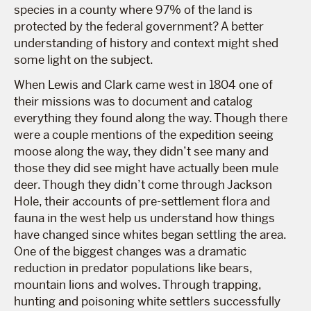
species in a county where 97% of the land is
protected by the federal government? A better
understanding of history and context might shed
some light on the subject.
When Lewis and Clark came west in 1804 one of
their missions was to document and catalog
everything they found along the way. Though there
were a couple mentions of the expedition seeing
moose along the way, they didn’t see many and
those they did see might have actually been mule
deer. Though they didn’t come through Jackson
Hole, their accounts of pre-settlement flora and
fauna in the west help us understand how things
have changed since whites began settling the area.
One of the biggest changes was a dramatic
reduction in predator populations like bears,
mountain lions and wolves. Through trapping,
hunting and poisoning white settlers successfully