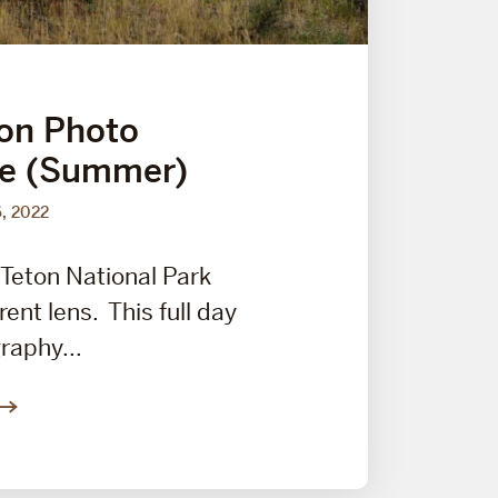
on Photo
ce (Summer)
6, 2022
Teton National Park
rent lens. This full day
raphy...