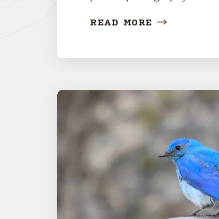
READ MORE