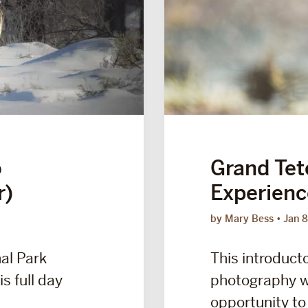
o
Grand Tet
r)
Experienc
by Mary Bess
Jan 8
al Park
This introducto
s full day
photography w
opportunity to