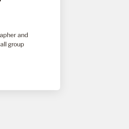
rapher and
all group