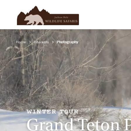
Home
Interests
Photography
WINTER TOUR
Grand Teton 