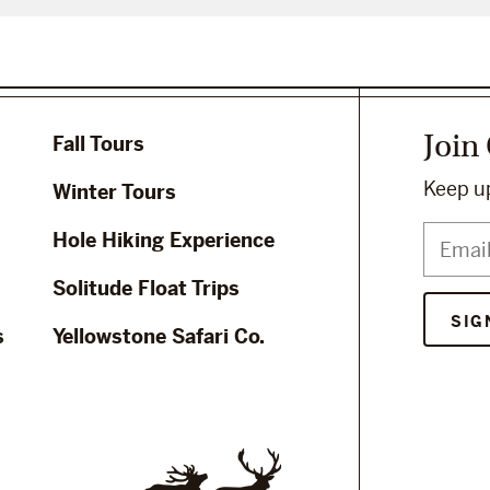
Join
Fall Tours
Keep up
Winter Tours
Hole Hiking Experience
Solitude Float Trips
s
Yellowstone Safari Co.