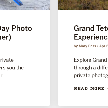
Day Photo
Grand Tet
er)
Experien
by Mary Bess
Apr 
private
Explore Grand 
rs you the
through a diffe
...
private photog
READ MORE