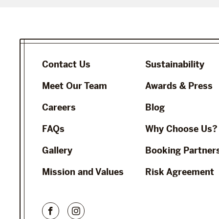
Contact Us
Sustainability
Meet Our Team
Awards & Press
Careers
Blog
FAQs
Why Choose Us?
Gallery
Booking Partner
Mission and Values
Risk Agreement