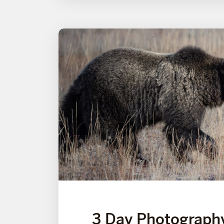
3 Day Photograph