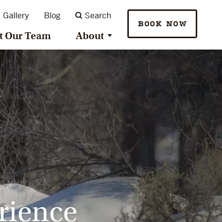
Gallery
Blog
Search
BOOK NOW
t Our Team
About
rience