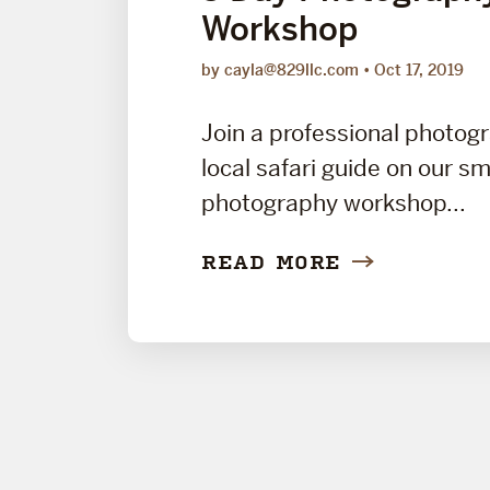
Workshop
by cayla@829llc.com
Oct 17, 2019
Join a professional photog
local safari guide on our sm
photography workshop...
READ MORE