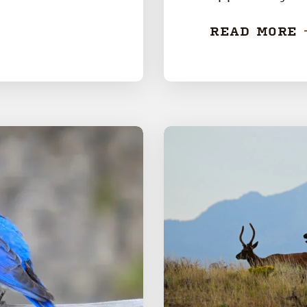
READ MORE