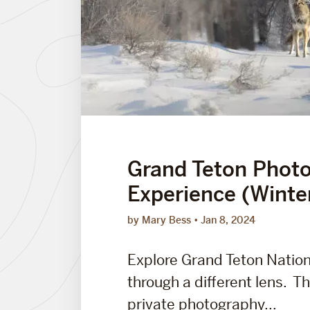
Grand Teton Phot
Experience (Winte
by Mary Bess
Jan 8, 2024
Explore Grand Teton Nation
through a different lens. Thi
private photography...