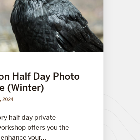
on Half Day Photo
e (Winter)
, 2024
ry half day private
orkshop offers you the
 enhance your...