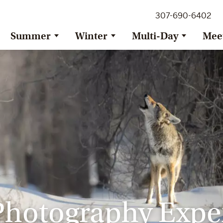
307-690-6402
Summer
Winter
Multi-Day
Mee
Photography Expe