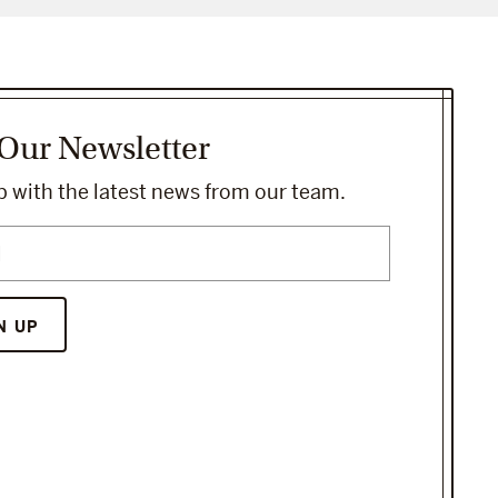
 Our Newsletter
 with the latest news from our team.