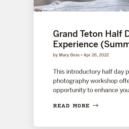
Grand Teton Half 
Experience (Summ
by Mary Bess
Apr 26, 2022
This introductory half day 
photography workshop offe
opportunity to enhance your
READ MORE