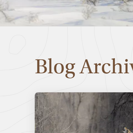
Blog Archi