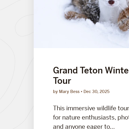
Grand Teton Winter
Tour
by Mary Bess
Dec 30, 2025
This immersive wildlife tou
for nature enthusiasts, ph
and anyone eager to...