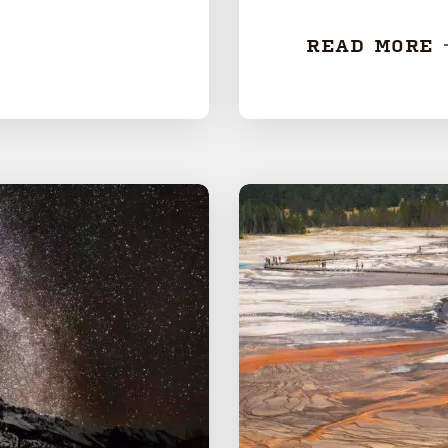
READ MORE