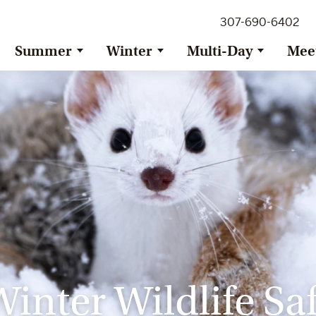
307-690-6402
Summer
Winter
Multi-Day
Mee
inter Wildlife Saf