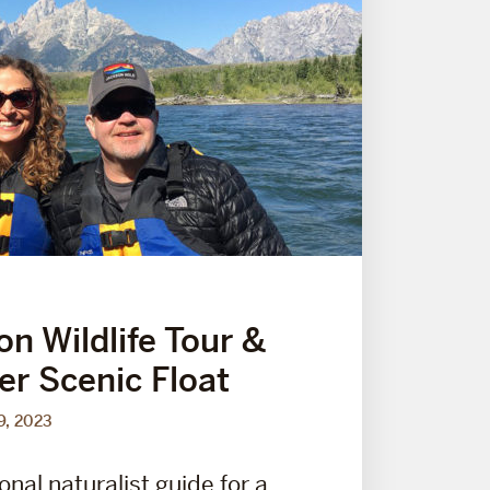
on Wildlife Tour &
er Scenic Float
9, 2023
onal naturalist guide for a