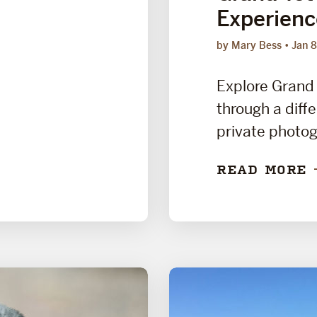
Experienc
by Mary Bess
Jan 8
Explore Grand 
through a diffe
private photog
READ MORE