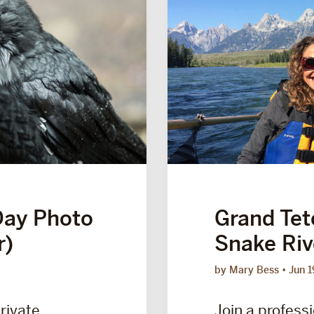
Day Photo
Grand Tet
r)
Snake Riv
by Mary Bess
Jun 1
private
Join a professi