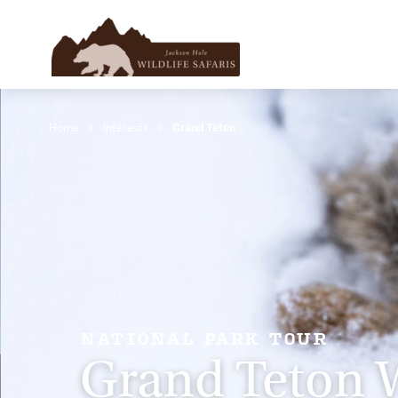
Home
Interests
Grand Teton
NATIONAL PARK TOUR
Grand Teton W