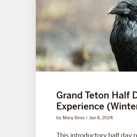
Grand Teton Half 
Experience (Winte
by Mary Bess
Jan 8, 2024
This introductory half day 