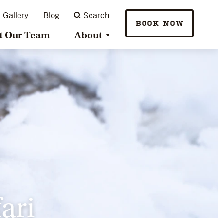
Gallery
Blog
Search
BOOK NOW
t Our Team
About
ari