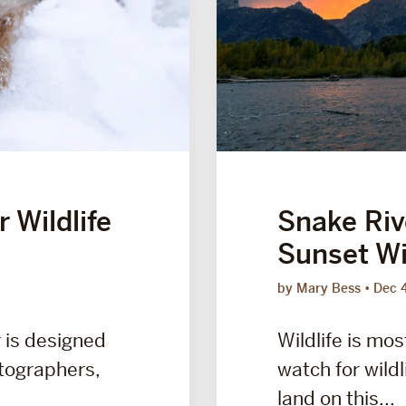
 Wildlife
Snake Riv
Sunset Wil
by Mary Bess
Dec 
r is designed
Wildlife is mos
otographers,
watch for wildl
land on this...