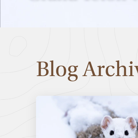
Blog Archi