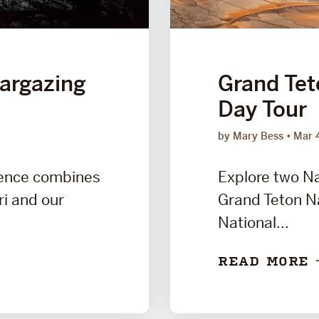
targazing
Grand Tet
Day Tour
by Mary Bess
Mar 
ience combines
Explore two Na
ri and our
Grand Teton Na
National...
READ MORE