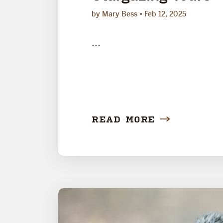
by Mary Bess
Feb 12, 2025
...
READ MORE