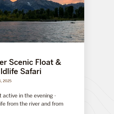
er Scenic Float &
dlife Safari
4, 2025
t active in the evening -
ife from the river and from