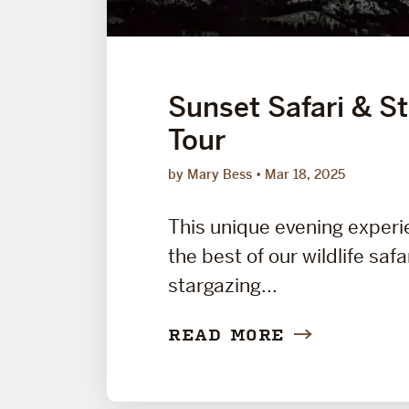
Sunset Safari & S
Tour
by Mary Bess
Mar 18, 2025
This unique evening exper
the best of our wildlife safa
stargazing...
READ MORE