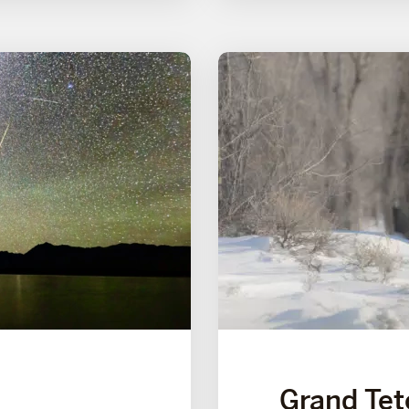
Grand Tet