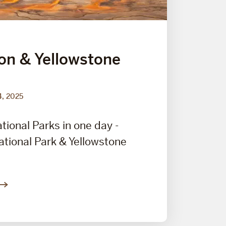
on & Yellowstone
4, 2025
tional Parks in one day -
tional Park & Yellowstone