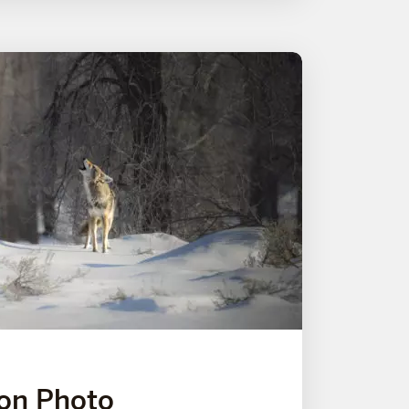
on Photo