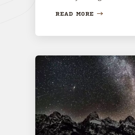
READ MORE