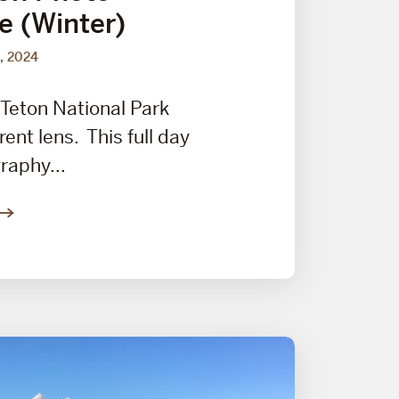
e (Winter)
, 2024
Teton National Park
rent lens. This full day
raphy...