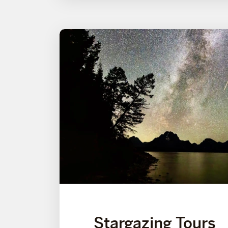
Stargazing Tours